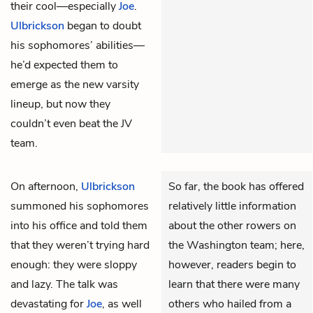
their cool—especially
Joe
.
Ulbrickson
began to doubt
his sophomores’ abilities—
he’d expected them to
emerge as the new varsity
lineup, but now they
couldn’t even beat the JV
team.
On afternoon,
Ulbrickson
So far, the book has offered
summoned his sophomores
relatively little information
into his office and told them
about the other rowers on
that they weren’t trying hard
the Washington team; here,
enough: they were sloppy
however, readers begin to
and lazy. The talk was
learn that there were many
devastating for
Joe
, as well
others who hailed from a