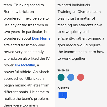
team. Thinking ahead to
talented individuals.
Berlin, Ulbrickson
Training an Olympic team
wondered if he’d be able to
wasn’t just a matter of
use any of the freshmen in
teaching his students how
two years. In particular, he
to row quickly and
wondered about
Don Hume
,
efficiently; rather, winning a
a talented freshman who
gold medal would require
rowed very consistently.
the teammates to learn how
Ulbrickson also liked the JV
to work together.
rower
Jim McMillin
, a
THEMES
powerful athlete. As March
approached, Ulbrickson
began mixing athletes from
QUOTES
different boats. He came to
realize the team’s problem:
there were too many