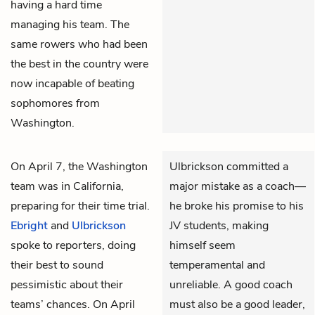
having a hard time
managing his team. The
same rowers who had been
the best in the country were
now incapable of beating
sophomores from
Washington.
On April 7, the Washington
Ulbrickson committed a
team was in California,
major mistake as a coach—
preparing for their time trial.
he broke his promise to his
Ebright
and
Ulbrickson
JV students, making
spoke to reporters, doing
himself seem
their best to sound
temperamental and
pessimistic about their
unreliable. A good coach
teams’ chances. On April
must also be a good leader,