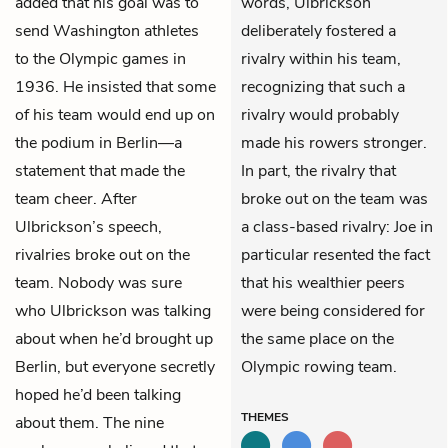
added that his goal was to
words, Ulbrickson
send Washington athletes
deliberately fostered a
to the Olympic games in
rivalry within his team,
1936. He insisted that some
recognizing that such a
of his team would end up on
rivalry would probably
the podium in Berlin—a
made his rowers stronger.
statement that made the
In part, the rivalry that
team cheer. After
broke out on the team was
Ulbrickson’s speech,
a class-based rivalry: Joe in
rivalries broke out on the
particular resented the fact
team. Nobody was sure
that his wealthier peers
who Ulbrickson was talking
were being considered for
about when he’d brought up
the same place on the
Berlin, but everyone secretly
Olympic rowing team.
hoped he’d been talking
THEMES
about them. The nine