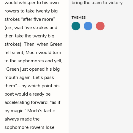
would whisper to his own
bring the team to victory.
rowers to take twenty big
THEMES
strokes “after five more”
(i.e., wait five strokes and
then take the twenty big
strokes). Then, when Green
fell silent, Moch would turn
to the sophomores and yell,
“Green just opened his big
mouth again. Let’s pass
them”—by which point his
boat would already be
accelerating forward, “as if
by magic.” Moch’s tactic
always made the
sophomore rowers lose