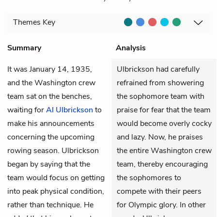
Themes
Key
Summary
Analysis
It was January 14, 1935,
Ulbrickson had carefully
and the Washington crew
refrained from showering
team sat on the benches,
the sophomore team with
waiting for
Al Ulbrickson
to
praise for fear that the team
make his announcements
would become overly cocky
concerning the upcoming
and lazy. Now, he praises
rowing season. Ulbrickson
the entire Washington crew
began by saying that the
team, thereby encouraging
team would focus on getting
the sophomores to
into peak physical condition,
compete with their peers
rather than technique. He
for Olympic glory. In other