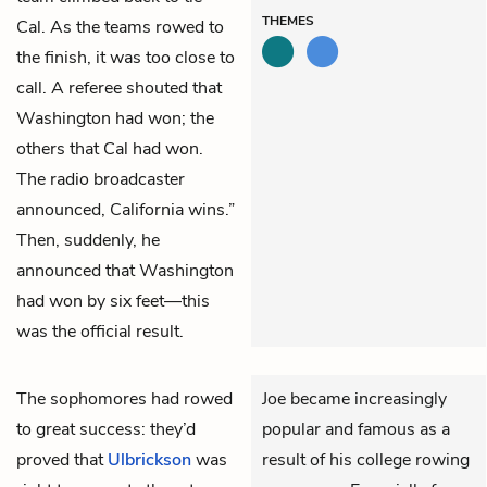
THEMES
Cal. As the teams rowed to
the finish, it was too close to
call. A referee shouted that
Washington had won; the
others that Cal had won.
The radio broadcaster
announced, California wins.”
Then, suddenly, he
announced that Washington
had won by six feet—this
was the official result.
The sophomores had rowed
Joe became increasingly
to great success: they’d
popular and famous as a
proved that
Ulbrickson
was
result of his college rowing