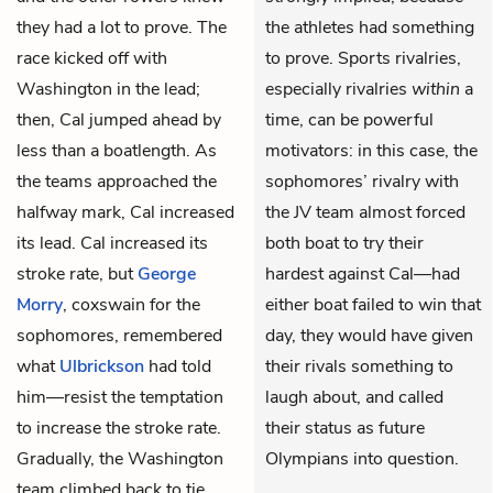
they had a lot to prove. The
the athletes had something
race kicked off with
to prove. Sports rivalries,
Washington in the lead;
especially rivalries
within
a
then, Cal jumped ahead by
time, can be powerful
less than a boatlength. As
motivators: in this case, the
the teams approached the
sophomores’ rivalry with
halfway mark, Cal increased
the JV team almost forced
its lead. Cal increased its
both boat to try their
stroke rate, but
George
hardest against Cal—had
Morry
, coxswain for the
either boat failed to win that
sophomores, remembered
day, they would have given
what
Ulbrickson
had told
their rivals something to
him—resist the temptation
laugh about, and called
to increase the stroke rate.
their status as future
Gradually, the Washington
Olympians into question.
team climbed back to tie