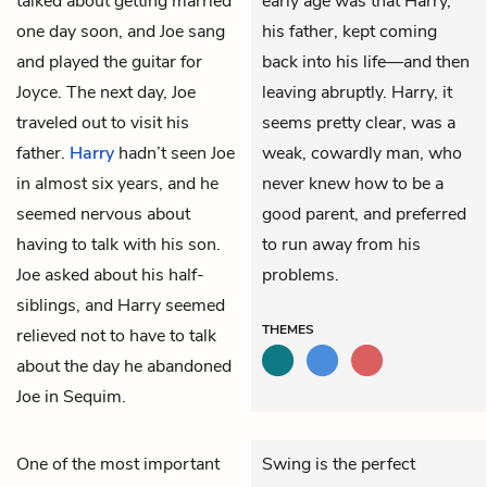
talked about getting married
early age was that Harry,
one day soon, and Joe sang
his father, kept coming
and played the guitar for
back into his life—and then
Joyce. The next day, Joe
leaving abruptly. Harry, it
traveled out to visit his
seems pretty clear, was a
father.
Harry
hadn’t seen Joe
weak, cowardly man, who
in almost six years, and he
never knew how to be a
seemed nervous about
good parent, and preferred
having to talk with his son.
to run away from his
Joe asked about his half-
problems.
siblings, and Harry seemed
THEMES
relieved not to have to talk
about the day he abandoned
Joe in Sequim.
One of the most important
Swing is the perfect