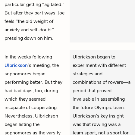
particular getting "agitated."
But after they part ways, Joe
feels "the old weight of
anxiety and self-doubt"
pressing down on him.
In the weeks following
Ulbrickson began to
Ulbrickson
’s meeting, the
experiment with different
sophomores began
strategies and
performing better. But they
combinations of rowers—a
had bad days, too, during
period that proved
which they seemed
invaluable in assembling
incapable of cooperating.
the future Olympic team.
Nevertheless, Ulbrickson
Ulbrickson’s key insight
began listing the
was that rowing was a
sophomores as the varsity
team sport, not a sport for