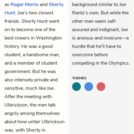
as
Roger Morris
and
Shorty
background similar to Joe
Hunt
, Joe’s two closest
Rantz’s own. But while the
friends. Shorty Hunt went
other men seem self-
on to become one of the
assured and indignant, Joe
best rowers in Washington
is anxious and insecure—a
history. He was a good
hurdle that he'll have to
student, a handsome man,
overcome before
and a member of student
competing in the Olympics.
government. But he was
THEMES
also intensely private and
sensitive, much like Joe.
After the meeting with
Ulbrickson, the men talk
angrily among themselves
about how unfair Ulbrickson
was, with Shorty in