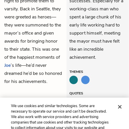
right to promote them to
successes. Especially for a
varsity. Back in Seattle, they
working-class man who
were greeted as heroes—
spent a large chunk of his
they were summoned to the
early life working hard to
mayor’s office and given
support himself, meeting
awards for bringing honor
the mayor must have felt
to their state. This was one
like an incredible
of the happiest moments of
achievement.
Joe
’s life—he’d never
THEMES
dreamed he’d be so honored
for his achievements.
QUOTES
We use cookies and similar technologies. Some are
necessary to operate our service and can’t be deactivated.
We also work with service providers and advertising
companies that use cookies and other tracking technologies
Previous
Next
to collect information about your visits to our website and
Chapter 8
Chapter 10