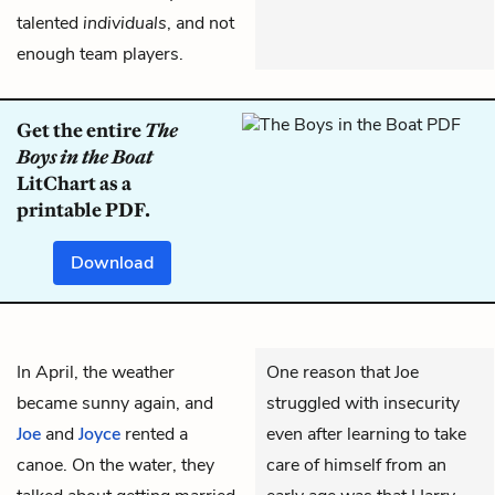
talented
individuals
, and not
enough team players.
Get the entire
The
Boys in the Boat
LitChart as a
printable PDF.
Download
In April, the weather
One reason that Joe
became sunny again, and
struggled with insecurity
Joe
and
Joyce
rented a
even after learning to take
canoe. On the water, they
care of himself from an