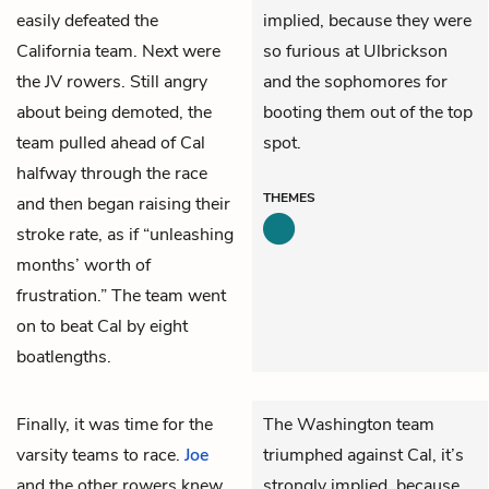
easily defeated the
implied, because they were
California team. Next were
so furious at Ulbrickson
the JV rowers. Still angry
and the sophomores for
about being demoted, the
booting them out of the top
team pulled ahead of Cal
spot.
halfway through the race
THEMES
and then began raising their
stroke rate, as if “unleashing
months’ worth of
frustration.” The team went
on to beat Cal by eight
boatlengths.
Finally, it was time for the
The Washington team
varsity teams to race.
Joe
triumphed against Cal, it’s
and the other rowers knew
strongly implied, because