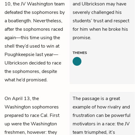
10, the JV Washington team
and Ulbrickson may have
defeated the sophomores by
severely challenged his
a boatlength. Nevertheless,
students’ trust and respect
after the sophomores raced
for him when he broke his
again—this time using the
promise.
shell they’d used to win at
THEMES
Poughkeepsie last year—
Ulbrickson decided to race
the sophomores, despite
what he’d promised.
On April 13, the
The passage is a great
Washington sophomores
example of how rivalry and
prepared to race Cal. First
frustration can be powerful
up were the Washington
motivators in a race: the JV
freshmen, however: they
team triumphed, it’s