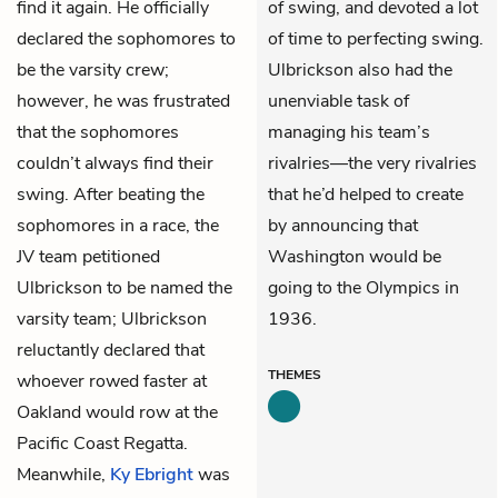
find it again. He officially
of swing, and devoted a lot
declared the sophomores to
of time to perfecting swing.
be the varsity crew;
Ulbrickson also had the
however, he was frustrated
unenviable task of
that the sophomores
managing his team’s
couldn’t always find their
rivalries—the very rivalries
swing. After beating the
that he’d helped to create
sophomores in a race, the
by announcing that
JV team petitioned
Washington would be
Ulbrickson to be named the
going to the Olympics in
varsity team; Ulbrickson
1936.
reluctantly declared that
THEMES
whoever rowed faster at
Oakland would row at the
Pacific Coast Regatta.
Meanwhile,
Ky Ebright
was