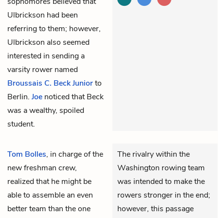
sophomores believed that
Ulbrickson had been
referring to them; however,
Ulbrickson also seemed
interested in sending a
varsity rower named
Broussais C. Beck Junior
to
Berlin.
Joe
noticed that Beck
was a wealthy, spoiled
student.
Tom Bolles
, in charge of the
The rivalry within the
new freshman crew,
Washington rowing team
realized that he might be
was intended to make the
able to assemble an even
rowers stronger in the end;
better team than the one
however, this passage