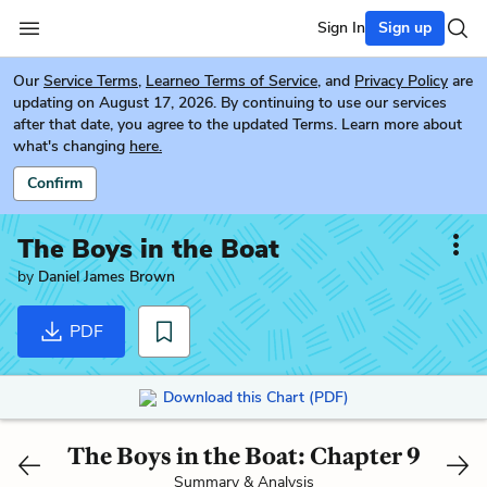
Sign In
Sign up
Our
Service Terms
,
Learneo Terms of Service
, and
Privacy Policy
are
updating on August 17, 2026. By continuing to use our services
after that date, you agree to the updated Terms. Learn more about
what's changing
here.
Confirm
The Boys in the Boat
by
Daniel James Brown
PDF
Download this Chart (PDF)
The Boys in the Boat: Chapter 9
Summary & Analysis