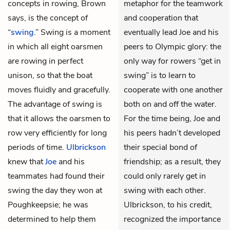
concepts in rowing, Brown
metaphor for the teamwork
says, is the concept of
and cooperation that
“
swing
.” Swing is a moment
eventually lead Joe and his
in which all eight oarsmen
peers to Olympic glory: the
are rowing in perfect
only way for rowers “get in
unison, so that the boat
swing” is to learn to
moves fluidly and gracefully.
cooperate with one another
The advantage of swing is
both on and off the water.
that it allows the oarsmen to
For the time being, Joe and
row very efficiently for long
his peers hadn’t developed
periods of time.
Ulbrickson
their special bond of
knew that
Joe
and his
friendship; as a result, they
teammates had found their
could only rarely get in
swing the day they won at
swing with each other.
Poughkeepsie; he was
Ulbrickson, to his credit,
determined to help them
recognized the importance