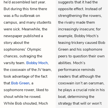
he’d assembled last year.
suggests that it had the
But during this time there
opposite effect. Instead of
was a flu outbreak on
strengthening the rowers,
campus, and many students
the rivalry made them
were sick. Meanwhile, the
increasingly insecure; for
newspaper published a
example, Bobby Moch’s
story about the
teasing trickery caused Bob
sophomores’ Olympic
Green and his sophomore
chances, outraging the
peers to question their own
varsity team.
Bobby Moch
,
abilities. Moch’s
the coxswain of the JV team,
performance reminds
took advantage of the fact
readers that although the
that
Bob Green
, a
coxswain isn’t an oarsman,
sophomore rower, liked to
he plays a crucial role in his
shout while he rowed.
boat, determining the
While Bob shouted, Moch
strategy that will or won’t