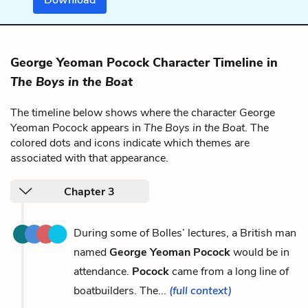
George Yeoman Pocock Character Timeline in
The Boys in the Boat
The timeline below shows where the character George
Yeoman Pocock appears in
The Boys in the Boat
. The
colored dots and icons indicate which themes are
associated with that appearance.
Chapter 3
During some of Bolles’ lectures, a British man
named
George Yeoman Pocock
would be in
attendance.
Pocock
came from a long line of
boatbuilders. The...
(full context)