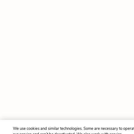
We use cookies and similar technologies. Some are necessary to opera