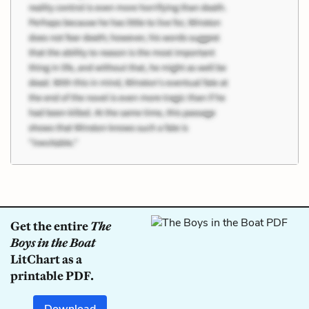
Get the entire
The
Boys in the Boat
LitChart as a
printable PDF.
Download