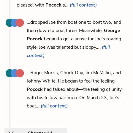
pleased: with
Pocock
’s...
(full context)
...dropped Joe from boat one to boat two, and
then down to boat three. Meanwhile,
George
Pocock
began to get a sense for Joe’s rowing
style: Joe was talented but sloppy,...
(full
context)
...Roger Morris, Chuck Day, Jim McMillin, and
Johnny White. He began to feel the feeling
Pocock
had talked about—the feeling of unity
with his fellow oarsmen. On March 23, Joe’s
boat...
(full context)