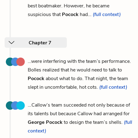
best boatmaker. However, he became
suspicious that
Pocock
had...
(full context)
Chapter 7
...were interfering with the team’s performance.
Bolles realized that he would need to talk to
Pocock
about what to do. That night, the team
slept in uncomfortable, hot cots.
(full context)
...Callow’s team succeeded not only because of
its talents but because Callow had arranged for
George Pocock
to design the team’s shells.
(full
context)