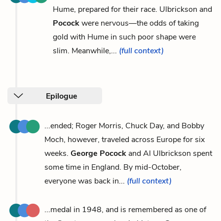
Hume, prepared for their race. Ulbrickson and
Pocock
were nervous—the odds of taking
gold with Hume in such poor shape were
slim. Meanwhile,...
(full context)
Epilogue
...ended; Roger Morris, Chuck Day, and Bobby
Moch, however, traveled across Europe for six
weeks.
George Pocock
and Al Ulbrickson spent
some time in England. By mid-October,
everyone was back in...
(full context)
...medal in 1948, and is remembered as one of