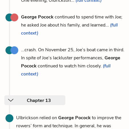
One evening, Ulbrickson...
(full context)
George Pocock
continued to spend time with Joe;
he asked Joe about his family, and learned...
(full
context)
...crash. On November 25, Joe’s boat came in third.
In spite of Joe’s lackluster performances,
George
Pocock
continued to watch him closely.
(full
context)
Chapter 13
Ulbrickson relied on
George Pocock
to improve the
rowers’ form and technique. In general, he was