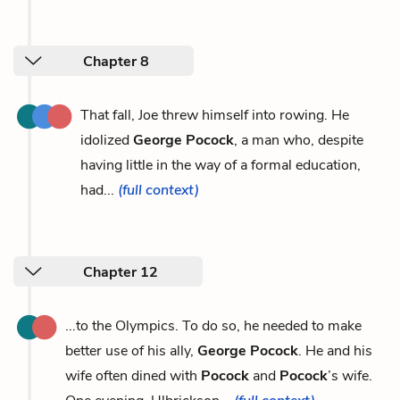
Chapter 8
That fall, Joe threw himself into rowing. He
idolized
George Pocock
, a man who, despite
having little in the way of a formal education,
had...
(full context)
Chapter 12
...to the Olympics. To do so, he needed to make
better use of his ally,
George Pocock
. He and his
wife often dined with
Pocock
and
Pocock
’s wife.