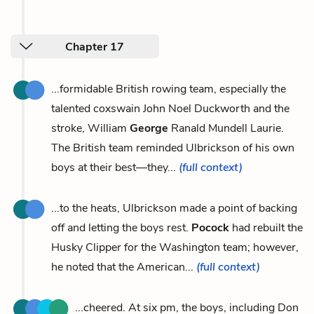
Chapter 17
...formidable British rowing team, especially the
talented coxswain John Noel Duckworth and the
stroke, William
George
Ranald Mundell Laurie.
The British team reminded Ulbrickson of his own
boys at their best—they...
(full context)
...to the heats, Ulbrickson made a point of backing
off and letting the boys rest.
Pocock
had rebuilt the
Husky Clipper for the Washington team; however,
he noted that the American...
(full context)
...cheered. At six pm, the boys, including Don