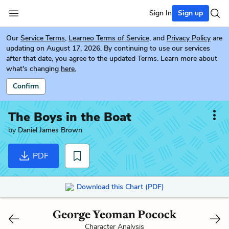
Sign In
Sign up
Our
Service Terms
,
Learneo Terms of Service
, and
Privacy Policy
are
updating on August 17, 2026. By continuing to use our services
after that date, you agree to the updated Terms. Learn more about
what's changing
here.
Confirm
The Boys in the Boat
by
Daniel James Brown
PDF
Download this Chart (PDF)
George Yeoman Pocock
Character Analysis