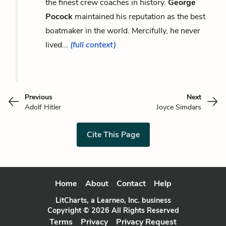
the finest crew coaches in history.
George
Pocock
maintained his reputation as the best
boatmaker in the world. Mercifully, he never
lived...
(full context)
Previous
Next
Adolf Hitler
Joyce Simdars
Cite This Page
Home
About
Contact
Help
LitCharts, a Learneo, Inc. business
Copyright © 2026 All Rights Reserved
Terms
Privacy
Privacy Request