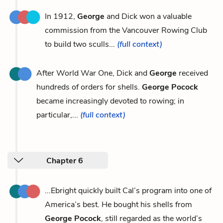
In 1912,
George
and Dick won a valuable
commission from the Vancouver Rowing Club
to build two sculls...
(full context)
After World War One, Dick and
George
received
hundreds of orders for shells.
George Pocock
became increasingly devoted to rowing; in
particular,...
(full context)
Chapter 6
...Ebright quickly built Cal’s program into one of
America’s best. He bought his shells from
George Pocock
, still regarded as the world’s