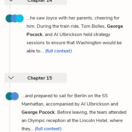
Chapter 14
...he saw Joyce with her parents, cheering for
him. During the train ride, Tom Bolles,
George
Pocock
, and Al Ulbrickson held strategy
sessions to ensure that Washington would be
able to...
(full context)
Chapter 15
...and prepared to sail for Berlin on the SS
Manhattan, accompanied by Al Ulbrickson and
George Pocock
. Before leaving, the team attended
an Olympic reception at the Lincoln Hotel, where
they...
(full context)