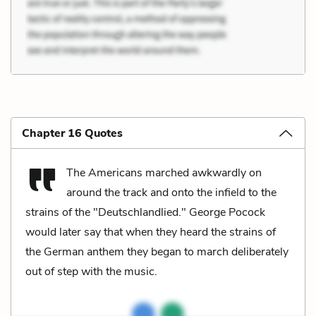
Chapter 16 Quotes
The Americans marched awkwardly on
around the track and onto the infield to the
strains of the "Deutschlandlied." George Pocock
would later say that when they heard the strains of
the German anthem they began to march deliberately
out of step with the music.