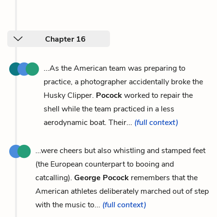
Chapter 16
...As the American team was preparing to
practice, a photographer accidentally broke the
Husky Clipper.
Pocock
worked to repair the
shell while the team practiced in a less
aerodynamic boat. Their...
(full context)
...were cheers but also whistling and stamped feet
(the European counterpart to booing and
catcalling).
George Pocock
remembers that the
American athletes deliberately marched out of step
with the music to...
(full context)