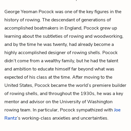
George Yeoman Pocock was one of the key figures in the
history of rowing. The descendant of generations of
accomplished boatmakers in England, Pocock grew up
learning about the subtleties of rowing and woodworking,
and by the time he was twenty, had already become a
highly accomplished designer of rowing shells. Pocock
didn’t come from a wealthy family, but he had the talent
and ambition to educate himself far beyond what was
expected of his class at the time. After moving to the
United States, Pocock became the world’s premiere builder
of rowing shells, and throughout the 1930s, he was a key
mentor and advisor on the University of Washington
rowing team. In particular, Pocock sympathized with
Joe
Rantz
’s working-class anxieties and uncertainties.