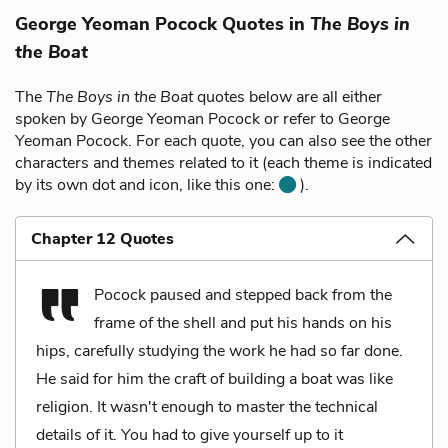
George Yeoman Pocock Quotes in
The Boys in
the Boat
The
The Boys in the Boat
quotes below are all either
spoken by George Yeoman Pocock or refer to George
Yeoman Pocock. For each quote, you can also see the other
characters and themes related to it (each theme is indicated
by its own dot and icon, like this one:
).
Chapter 12 Quotes
Pocock paused and stepped back from the
frame of the shell and put his hands on his
hips, carefully studying the work he had so far done.
He said for him the craft of building a boat was like
religion. It wasn't enough to master the technical
details of it. You had to give yourself up to it