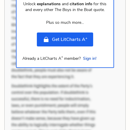
Unlock
explanations
and
citation info
for this
and every other
The Boys in the Boat
quote.
Plus so much more...
+
Get LitCharts A
+
Already a LitCharts A
member?
Sign in!