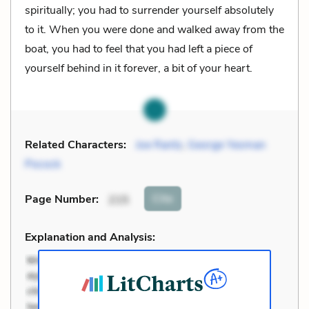
spiritually; you had to surrender yourself absolutely
to it. When you were done and walked away from the
boat, you had to feel that you had left a piece of
yourself behind in it forever, a bit of your heart.
Related Characters:
Joe Rantz
,
George Yeoman
Pocock
Cite
Page Number
:
215
Explanation and Analysis: