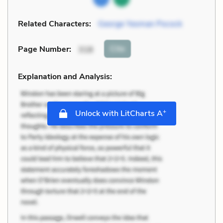
Related Characters:
George Yeoman Pocock
Cite
Page Number
:
318
Explanation and Analysis:
+
Unlock with LitCharts A