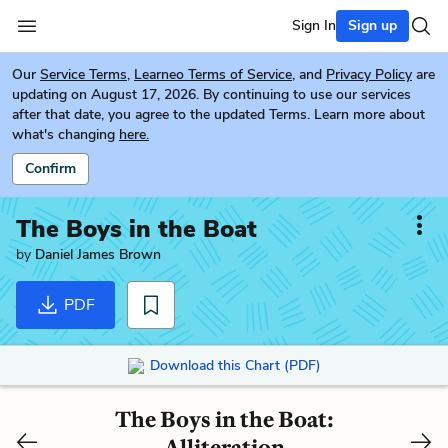
Sign In
Sign up
Our
Service Terms
,
Learneo Terms of Service
, and
Privacy Policy
are
updating on August 17, 2026. By continuing to use our services
after that date, you agree to the updated Terms. Learn more about
what's changing
here.
Confirm
The Boys in the Boat
by
Daniel James Brown
PDF
Download this Chart (PDF)
The Boys in the Boat:
Alliteration