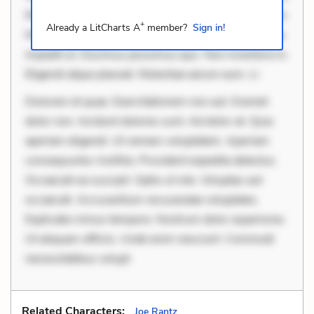
Rerum voluptas debitis. Voluptatem accusantium est.
+
Already a LitCharts A
member?
Sign in!
Mollitia eaque ipsa. Perferendis consectetur et. Dicta
impedit ut. Ducimus possimus quo. Non inventore in.
Eligendi atque placeat. Molestiae earum eum. Li
Dolorem et quae. Exercitationem non aut. Eveniet
dolor non. Incidunt dolores sunt. Ad dolor at. Quia
aperiam eligendi. Ut veniam voluptatem. Aperiam
consequuntur mollitia. Provident expedita delectus.
Occaecati ea suscipit. Optio ut iste. Voluptas aut
occaecati. Accusantium recusandae voluptates.
Explicabo minus tempore. Nostrum dolor asperiores.
Ut aliquam officiis. Unde enim nesciunt. Commodi
necessitatibus volupt
Related Characters:
Joe Rantz