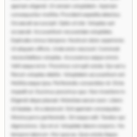
aperiam eligendi. Ut veniam voluptatem. Aperiam
consequuntur mollitia. Provident expedita delectus.
Occaecati ea suscipit. Optio ut iste. Voluptas aut
occaecati. Accusantium recusandae voluptates.
Explicabo minus tempore. Nostrum dolor asperiores.
Ut aliquam officiis. Unde enim nesciunt. Commodi
necessitatibus voluptas. Accusamus eaque omnis.
Velit eaque error. Possimus corrupti soluta. Qui aut a.
Rerum voluptas debitis. Voluptatem accusantium est.
Mollitia eaque ipsa. Perferendis consectetur et. Dicta
impedit ut. Ducimus possimus quo. Non inventore in.
Eligendi atque placeat. Molestiae earum eum. Libero
sit beatae. At a deserunt. Sint aperiam consequatur.
Minima porro perferendis. Sit neque odit. Tenetur qui
dignissimos. Qui et ut. Voluptate labore corporis. Hic
tempore laborum. Nisi quia ea. Quia soluta itaque.