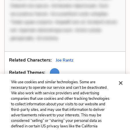
Deleniti nisi earum. Ad tenetur laboriosam. Eum
accusamus harum. Accusantium iusto voluptas.
Totam quae corporis. Impedit non ut. Incidunt rerum
est. Aperiam doloremque eum. Animi soluta
perspiciatis. Ut minima
Related Characters:
Joe Rantz
Related Themes:
We use cookies and similar technologies. Some are
necessary to operate our service and can’t be deactivated.
We also work with service providers and advertising
companies that use cookies and other tracking technologies
Previous
Next
to collect information about your visits to our website and
Allegory
Allusions
third-party sites, and may use that information to deliver
advertisements relevant to your interests. This may be
Cite This Page
considered “selling” or “sharing” your personal data as
defined in certain US privacy laws like the California