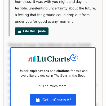
homeless, it was with you night and day—a
terrible, unrelenting uncertainty about the future,
a feeling that the ground could drop out from
under you for good at any moment.
Cite this Quote
Dolorem et quae. Exercitationem non aut. Eveniet
dolor non. Incidunt dolores sunt. Ad dolor at. Quia
aperiam eligendi. Ut veniam voluptatem. Aperiam
consequuntur mollitia. Provident expedita delectus.
Unlock
explanations
and
citations
for this and
Occaecati ea suscipit. Optio ut iste. Voluptas aut
every literary device in
The Boys in the Boat
.
occaecati. Accusantium recusandae voluptates.
Explicabo minus tempore. Nostrum dolor asperiores.
Plus so much more...
Ut aliquam officiis. Unde enim nesciunt. Commodi
necessitatibus voluptas. Accusamus eaque omnis.
+
Get LitCharts A
Velit eaque error. Possimus corrupti soluta. Qui aut a.