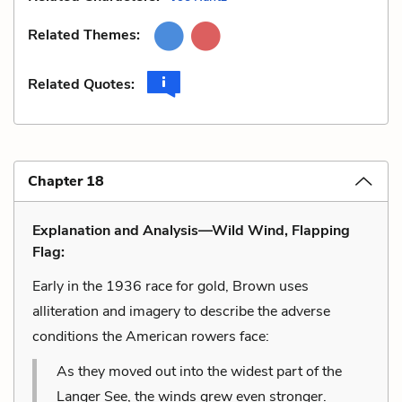
Related Themes:
Related Quotes:
Chapter 18
Explanation and Analysis—Wild Wind, Flapping
Flag:
Early in the 1936 race for gold, Brown uses
alliteration and imagery to describe the adverse
conditions the American rowers face:
As they moved out into the widest part of the
Langer See, the winds grew even stronger.