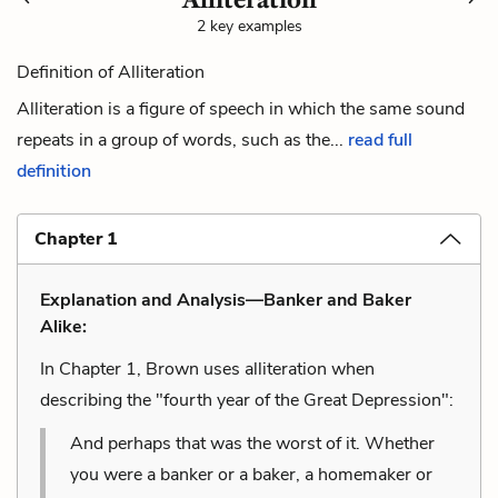
2 key examples
Definition of Alliteration
Alliteration is a figure of speech in which the same sound
repeats in a group of words, such as the...
read full
definition
Chapter 1
Explanation and Analysis—Banker and Baker
Alike:
In Chapter 1, Brown uses alliteration when
describing the "fourth year of the Great Depression":
And perhaps that was the worst of it. Whether
you were a banker or a baker, a homemaker or