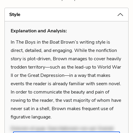
Style
Explanation and Analysis:
In
The Boys in the Boat
Brown’s writing style is
direct, detailed, and engaging. While the nonfiction
story is plot-driven, Brown manages to cover heavily
trodden territory—such as the lead-up to World War
II or the Great Depression—in a way that makes
events the reader is already familiar with seem novel.
In order to communicate the beauty and pain of
rowing to the reader, the vast majority of whom have
never sat in a shell, Brown makes frequent use of
figurative language.
Dolorem et quae. Exercitationem non aut. Eveniet