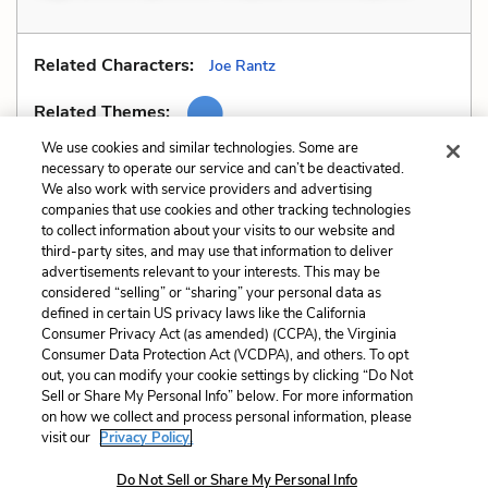
Related Characters:
Joe Rantz
Related Themes:
We use cookies and similar technologies. Some are
necessary to operate our service and can’t be deactivated.
We also work with service providers and advertising
companies that use cookies and other tracking technologies
Previous
Next
to collect information about your visits to our website and
Similes
Tone
third-party sites, and may use that information to deliver
advertisements relevant to your interests. This may be
Cite This Page
considered “selling” or “sharing” your personal data as
defined in certain US privacy laws like the California
Consumer Privacy Act (as amended) (CCPA), the Virginia
Consumer Data Protection Act (VCDPA), and others. To opt
out, you can modify your cookie settings by clicking “Do Not
Sell or Share My Personal Info” below. For more information
Home
About
Contact
Help
on how we collect and process personal information, please
LitCharts, a Learneo, Inc. business
visit our
Privacy Policy.
Copyright © 2026 All Rights Reserved
Do Not Sell or Share My Personal Info
Terms
Privacy
Privacy Request