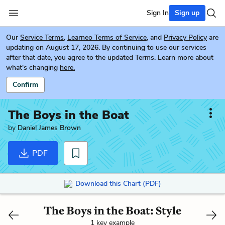
Sign In
Sign up
Our
Service Terms
,
Learneo Terms of Service
, and
Privacy Policy
are
updating on August 17, 2026. By continuing to use our services
after that date, you agree to the updated Terms. Learn more about
what's changing
here.
Confirm
The Boys in the Boat
by
Daniel James Brown
PDF
Download this Chart (PDF)
The Boys in the Boat: Style
1 key example