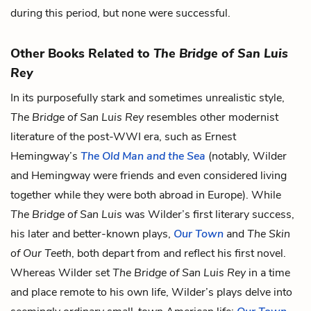
during this period, but none were successful.
Other Books Related to
The Bridge of San Luis
Rey
In its purposefully stark and sometimes unrealistic style,
The Bridge of San Luis Rey
resembles other modernist
literature of the post-WWI era, such as Ernest
Hemingway’s
The Old Man and the Sea
(notably, Wilder
and Hemingway were friends and even considered living
together while they were both abroad in Europe). While
The Bridge of San Luis
was Wilder’s first literary success,
his later and better-known plays,
Our Town
and
The Skin
of Our Teeth
, both depart from and reflect his first novel.
Whereas Wilder set
The Bridge of San Luis Rey
in a time
and place remote to his own life, Wilder’s plays delve into