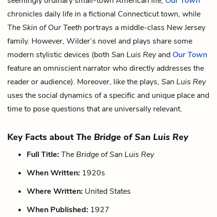
seemingly ordinary small-town American life;
Our Town
chronicles daily life in a fictional Connecticut town, while
The Skin of Our Teeth
portrays a middle-class New Jersey
family. However, Wilder’s novel and plays share some
modern stylistic devices (both
San Luis Rey
and
Our Town
feature an omniscient narrator who directly addresses the
reader or audience). Moreover, like the plays,
San Luis Rey
uses the social dynamics of a specific and unique place and
time to pose questions that are universally relevant.
Key Facts about
The Bridge of San Luis Rey
Full Title:
The Bridge of San Luis Rey
When Written:
1920s
Where Written:
United States
When Published:
1927