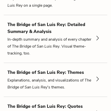
Luis Rey
on a single page.
The Bridge of San Luis Rey: Detailed
Summary & Analysis
In-depth summary and analysis of every chapter
of
The Bridge of San Luis Rey
. Visual theme-
tracking, too.
The Bridge of San Luis Rey: Themes
Explanations, analysis, and visualizations of
The
Bridge of San Luis Rey
's themes.
The Bridge of San Luis Rey: Quotes