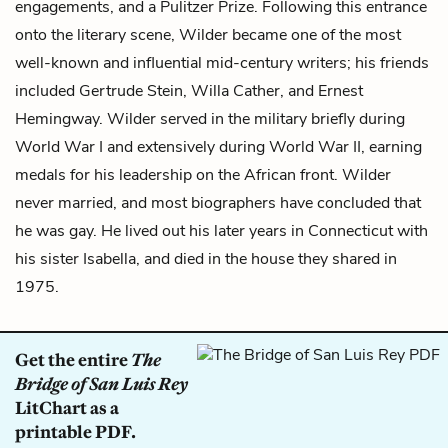
engagements, and a Pulitzer Prize. Following this entrance
onto the literary scene, Wilder became one of the most
well-known and influential mid-century writers; his friends
included Gertrude Stein, Willa Cather, and Ernest
Hemingway. Wilder served in the military briefly during
World War I and extensively during World War II, earning
medals for his leadership on the African front. Wilder
never married, and most biographers have concluded that
he was gay. He lived out his later years in Connecticut with
his sister Isabella, and died in the house they shared in
1975.
Get the entire
The
Bridge of San Luis Rey
LitChart as a
printable PDF.