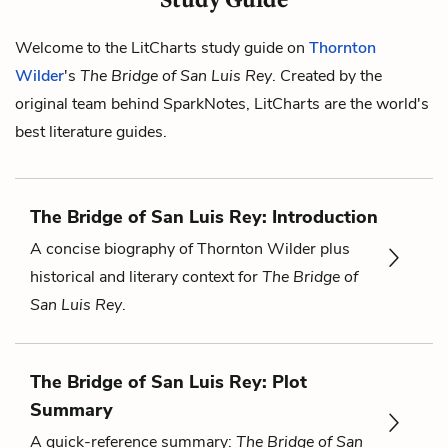
Welcome to the LitCharts study guide on
Thornton
Wilder
's
The Bridge of San Luis Rey
. Created by the
original team behind SparkNotes, LitCharts are the world's
best literature guides.
The Bridge of San Luis Rey: Introduction
A concise biography of Thornton Wilder plus
historical and literary context for
The Bridge of
San Luis Rey
.
The Bridge of San Luis Rey: Plot
Summary
A quick-reference summary:
The Bridge of San