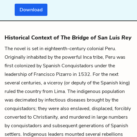
Download
Historical Context of
The Bridge of San Luis Rey
The novel is set in eighteenth-century colonial Peru.
Originally inhabited by the powerful Inca tribe, Peru was
first colonized by Spanish Conquistadors under the
leadership of Francisco Pizarro in 1532. For the next
several centuries, a viceroy (or deputy of the Spanish king)
ruled the country from Lima. The indigenous population
was decimated by infectious diseases brought by the
conquistadors; they were also enslaved, displaced, forcibly
converted to Christianity, and murdered in large numbers
by conquistadors and subsequent generations of Spanish
settlers. Indigenous leaders mounted several rebellions