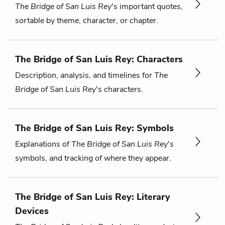
The Bridge of San Luis Rey
's important quotes,
sortable by theme, character, or chapter.
The Bridge of San Luis Rey: Characters
Description, analysis, and timelines for
The
Bridge of San Luis Rey
's characters.
The Bridge of San Luis Rey: Symbols
Explanations of
The Bridge of San Luis Rey
's
symbols, and tracking of where they appear.
The Bridge of San Luis Rey: Literary
Devices