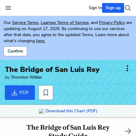
Sign In
Sign up
Our
Service Terms
,
Learneo Terms of Service
, and
Privacy Policy
are
updating on August 17, 2026. By continuing to use our services
after that date, you agree to the updated Terms. Learn more about
what's changing
here.
Confirm
The Bridge of San Luis Rey
by
Thornton Wilder
PDF
Download this Chart (PDF)
The Bridge of San Luis Rey
Study Guide