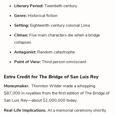
Literary Period:
Twentieth century
Genre:
Historical fiction
Setting:
Eighteenth-century colonial Lima
Climax:
Five main characters die when a bridge
collapses.
Antagonist:
Random catastrophe
Point of View:
Third person omniscient
Extra Credit for
The Bridge of San Luis Rey
Moneymaker.
Thornton Wilder made a whopping
$87,000 in royalties from the first edition of
The Bridge of
San Luis Rey
—about $1,000,000 today.
Real-Life Implications.
At a memorial ceremony shortly