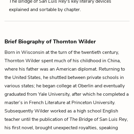
The Bridge of San Luis Rey
's key literary devices
explained and sortable by chapter.
Brief Biography of Thornton Wilder
Born in Wisconsin at the turn of the twentieth century,
Thornton Wilder spent much of his childhood in China,
where his father was an American diplomat. Returning to
the United States, he shuttled between private schools in
various states; he began college at Oberlin and eventually
graduated from Yale University, after which he completed a
master’s in French Literature at Princeton University.
Subsequently Wilder worked as a high school English
teacher until the publication of
The Bridge of San Luis Rey
,
his first novel, brought unexpected royalties, speaking