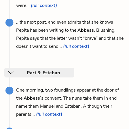
were...
(full context)
...the next post, and even admits that she knows
Pepita has been writing to the
Abbess
. Blushing,
Pepita says that the letter wasn’t “brave” and that she
doesn’t want to send...
(full context)
Part 3: Esteban
One morning, two foundlings appear at the door of
the
Abbess
’s convent. The nuns take them in and
name them Manuel and Esteban. Although their
parents...
(full context)