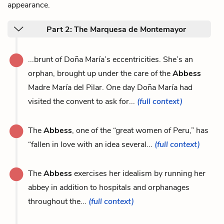
appearance.
Part 2: The Marquesa de Montemayor
...brunt of Doña María’s eccentricities. She’s an
orphan, brought up under the care of the
Abbess
Madre María del Pilar. One day Doña María had
visited the convent to ask for...
(full context)
The
Abbess
, one of the “great women of Peru,” has
“fallen in love with an idea several...
(full context)
The
Abbess
exercises her idealism by running her
abbey in addition to hospitals and orphanages
throughout the...
(full context)