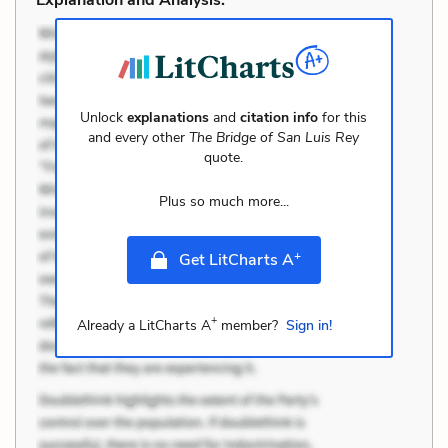
Unlock
explanations
and
citation info
for this
and every other
The Bridge of San Luis Rey
quote.
Plus so much more...
+
Get LitCharts A
+
Already a LitCharts A
member?
Sign in!