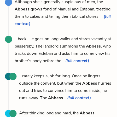
Although she’s generally suspicious of men, the
Abbess
grows fond of Manuel and Esteban, treating
them to cakes and telling them biblical stories....
(full
context)
...back. He goes on long walks and stares vacantly at
passersby. The landlord summons the
Abbess
, who
tracks down Esteban and asks him to come view his
brother’s body before the...
(full context)
...rarely keeps a job for long. Once he lingers
outside the convent, but when the
Abbess
hurries
out and tries to convince him to come inside, he
runs away. The
Abbess
...
(full context)
After thinking long and hard, the
Abbess