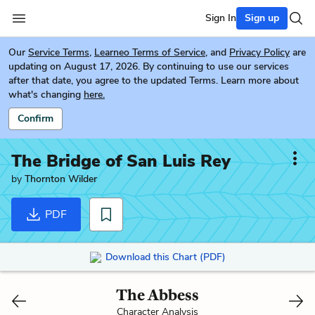
Sign In
Sign up
Our
Service Terms
,
Learneo Terms of Service
, and
Privacy Policy
are
updating on August 17, 2026. By continuing to use our services
after that date, you agree to the updated Terms. Learn more about
what's changing
here.
Confirm
The Bridge of San Luis Rey
by
Thornton Wilder
PDF
Download this Chart (PDF)
The Abbess
Character Analysis