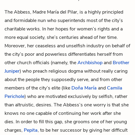
The Abbess, Madre María del Pilar, is a highly principled
and formidable nun who superintends most of the city’s
charitable works. In her hopes for women’s rights and a
more equal society, she’s centuries ahead of her time.
Moreover, her ceaseless and unselfish industry on behalf of
the city’s poor and powerless differentiates herself from
other church officials (namely, the
Archbishop
and
Brother
Juniper
) who preach religious dogma without really caring
about the people they supposedly serve, and from other
members of the city’s elite (like
Doña María
and
Camila
Perichole
) who are motivated exclusively by selfish, rather
than altruistic, desires. The Abbess’s one worry is that she
knows no one capable of continuing her work after she
dies. In order to fill this gap, she grooms one of her young
charges,
Pepita
, to be her successor by giving her difficult