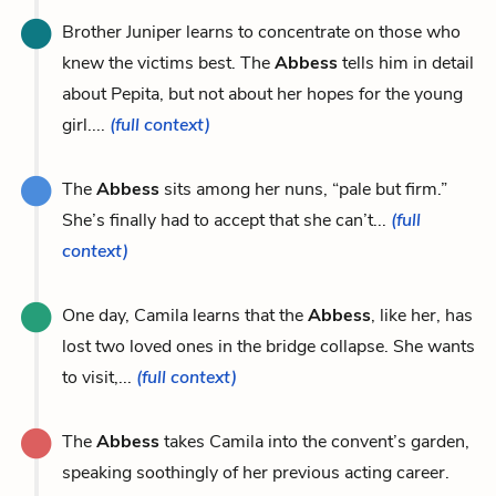
Brother Juniper learns to concentrate on those who
knew the victims best. The
Abbess
tells him in detail
about Pepita, but not about her hopes for the young
girl....
(full context)
The
Abbess
sits among her nuns, “pale but firm.”
She’s finally had to accept that she can’t...
(full
context)
One day, Camila learns that the
Abbess
, like her, has
lost two loved ones in the bridge collapse. She wants
to visit,...
(full context)
The
Abbess
takes Camila into the convent’s garden,
speaking soothingly of her previous acting career.