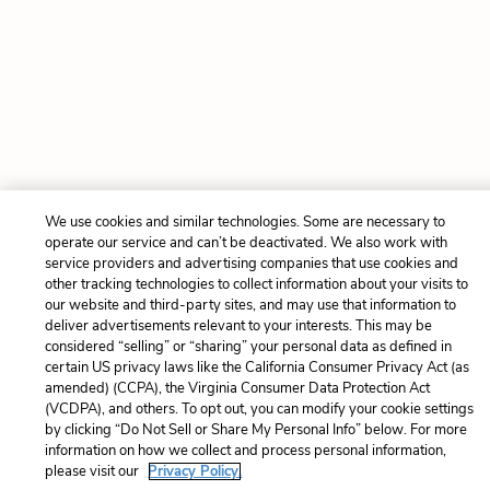
We use cookies and similar technologies. Some are necessary to
operate our service and can’t be deactivated. We also work with
service providers and advertising companies that use cookies and
other tracking technologies to collect information about your visits to
our website and third-party sites, and may use that information to
deliver advertisements relevant to your interests. This may be
considered “selling” or “sharing” your personal data as defined in
certain US privacy laws like the California Consumer Privacy Act (as
amended) (CCPA), the Virginia Consumer Data Protection Act
(VCDPA), and others. To opt out, you can modify your cookie settings
by clicking “Do Not Sell or Share My Personal Info” below. For more
information on how we collect and process personal information,
please visit our
Privacy Policy.