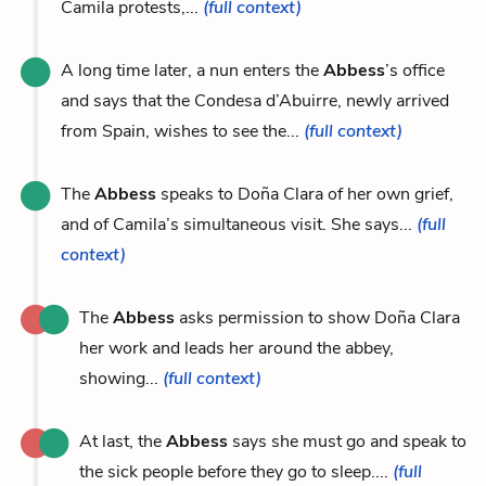
Camila protests,...
(full context)
A long time later, a nun enters the
Abbess
’s office
and says that the Condesa d’Abuirre, newly arrived
from Spain, wishes to see the...
(full context)
The
Abbess
speaks to Doña Clara of her own grief,
and of Camila’s simultaneous visit. She says...
(full
context)
The
Abbess
asks permission to show Doña Clara
her work and leads her around the abbey,
showing...
(full context)
At last, the
Abbess
says she must go and speak to
the sick people before they go to sleep....
(full