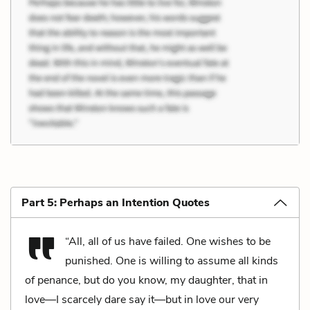
Part 5: Perhaps an Intention Quotes
“All, all of us have failed. One wishes to be
punished. One is willing to assume all kinds
of penance, but do you know, my daughter, that in
love—I scarcely dare say it—but in love our very