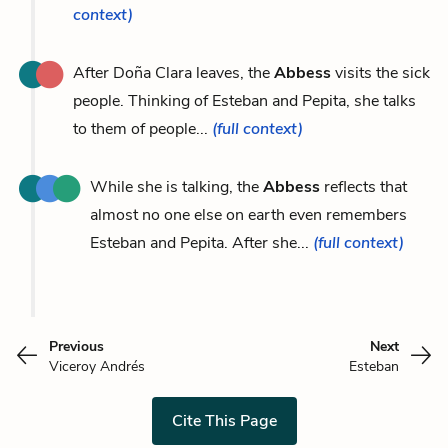
context)
After Doña Clara leaves, the
Abbess
visits the sick
people. Thinking of Esteban and Pepita, she talks
to them of people...
(full context)
While she is talking, the
Abbess
reflects that
almost no one else on earth even remembers
Esteban and Pepita. After she...
(full context)
Previous
Next
Viceroy Andrés
Esteban
Cite This Page