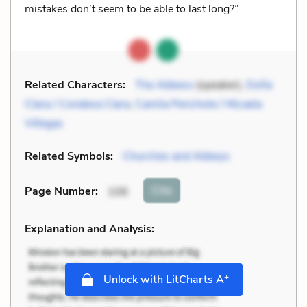
mistakes don’t seem to be able to last long?”
Related Characters:
The Abbess
(speaker),
Doña
Clara / Condesa Clara
,
Camila Perichole / Micaela
Villegas
Related Symbols:
Churches and Abbeys
Cite
Page Number
:
106
Explanation and Analysis:
+
Unlock with LitCharts A