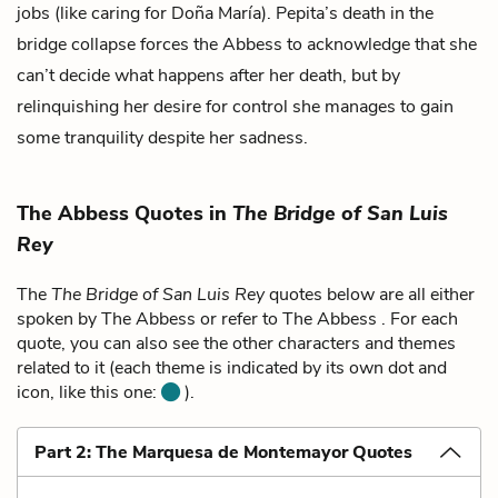
jobs (like caring for Doña María). Pepita’s death in the
bridge collapse forces the Abbess to acknowledge that she
can’t decide what happens after her death, but by
relinquishing her desire for control she manages to gain
some tranquility despite her sadness.
The Abbess Quotes in
The Bridge of San Luis
Rey
The
The Bridge of San Luis Rey
quotes below are all either
spoken by The Abbess or refer to The Abbess . For each
quote, you can also see the other characters and themes
related to it (each theme is indicated by its own dot and
icon, like this one:
).
Part 2: The Marquesa de Montemayor Quotes