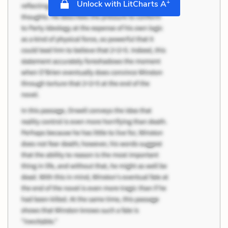
+
Unlock with LitCharts A