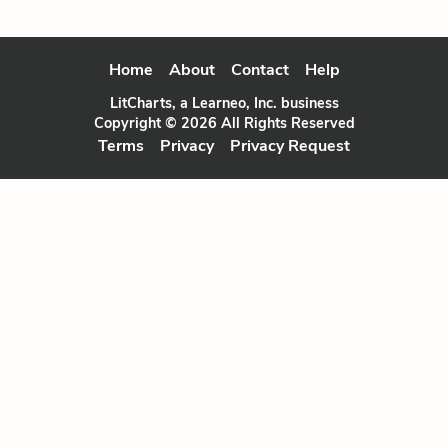
Home
About
Contact
Help
LitCharts, a Learneo, Inc. business
Copyright © 2026 All Rights Reserved
Terms
Privacy
Privacy Request