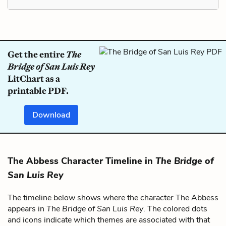
Get the entire
The
Bridge of San Luis Rey
LitChart as a
printable PDF.
Download
The Abbess Character Timeline in
The Bridge of
San Luis Rey
The timeline below shows where the character The Abbess
appears in
The Bridge of San Luis Rey
. The colored dots
and icons indicate which themes are associated with that