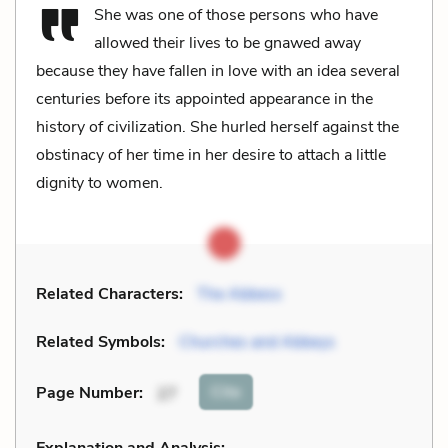
She was one of those persons who have
allowed their lives to be gnawed away
because they have fallen in love with an idea several
centuries before its appointed appearance in the
history of civilization. She hurled herself against the
obstinacy of her time in her desire to attach a little
dignity to women.
Related Characters:
The Abbess
Related Symbols:
Churches and Abbeys
Cite
Page Number
:
27
Explanation and Analysis: