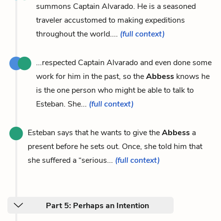
summons Captain Alvarado. He is a seasoned
traveler accustomed to making expeditions
throughout the world....
(full context)
...respected Captain Alvarado and even done some
work for him in the past, so the
Abbess
knows he
is the one person who might be able to talk to
Esteban. She...
(full context)
Esteban says that he wants to give the
Abbess
a
present before he sets out. Once, she told him that
she suffered a “serious...
(full context)
Part 5: Perhaps an Intention