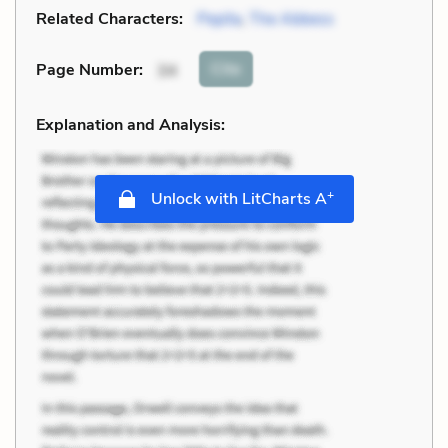
Related Characters:
Pepita
,
The Abbess
Cite
Page Number
:
34
Explanation and Analysis:
+
Unlock with LitCharts A