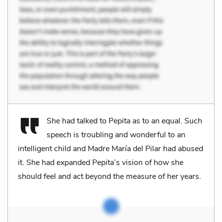
She had talked to Pepita as to an equal. Such
speech is troubling and wonderful to an
intelligent child and Madre María del Pilar had abused
it. She had expanded Pepita’s vision of how she
should feel and act beyond the measure of her years.