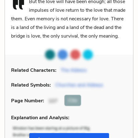
But the love will have been enough; all those
impulses of love return to the love that made
them. Even memory is not necessary for love. There
is a land of the living and a land of the dead and the
bridge is love, the only survival, the only meaning.
Related Characters:
The Abbess
Related Symbols:
Churches and Abbeys
Cite
Page Number
:
107
Explanation and Analysis: