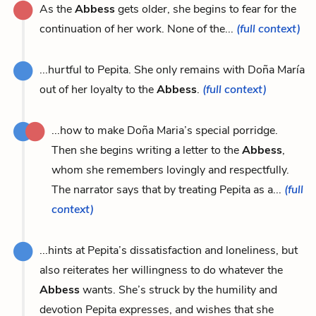
As the
Abbess
gets older, she begins to fear for the
continuation of her work. None of the...
(full context)
...hurtful to Pepita. She only remains with Doña María
out of her loyalty to the
Abbess
.
(full context)
...how to make Doña Maria’s special porridge.
Then she begins writing a letter to the
Abbess
,
whom she remembers lovingly and respectfully.
The narrator says that by treating Pepita as a...
(full
context)
...hints at Pepita’s dissatisfaction and loneliness, but
also reiterates her willingness to do whatever the
Abbess
wants. She’s struck by the humility and
devotion Pepita expresses, and wishes that she