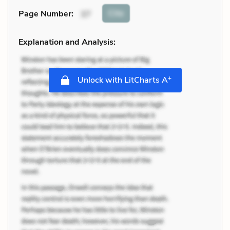
Cite
Page Number
:
37
Explanation and Analysis:
+
Unlock with LitCharts A