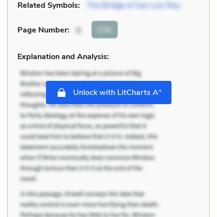
Related Symbols:
The Bridge of San Luis Rey
Cite
Page Number
:
9
Explanation and Analysis:
+
Unlock with LitCharts A