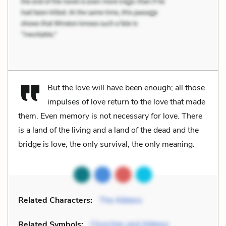
But the love will have been enough; all those
impulses of love return to the love that made
them. Even memory is not necessary for love. There
is a land of the living and a land of the dead and the
bridge is love, the only survival, the only meaning.
Related Characters:
The Abbess
Related Symbols:
Churches and Abbeys