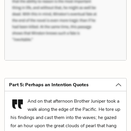
Part 5: Perhaps an Intention Quotes
And on that afternoon Brother Juniper took a
walk along the edge of the Pacific. He tore up
his findings and cast them into the waves; he gazed
for an hour upon the great clouds of pearl that hang