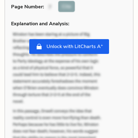
Cite
Page Number
:
7
Explanation and Analysis:
+
Unlock with LitCharts A