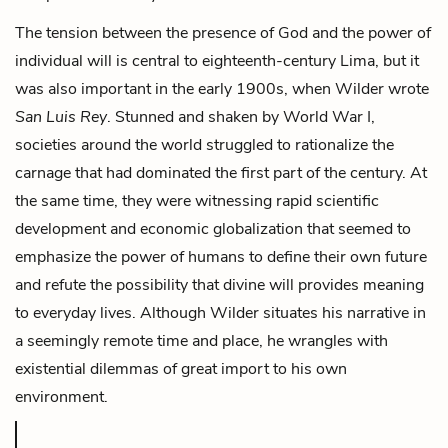
The tension between the presence of God and the power of
individual will is central to eighteenth-century Lima, but it
was also important in the early 1900s, when Wilder wrote
San Luis Rey
. Stunned and shaken by World War I,
societies around the world struggled to rationalize the
carnage that had dominated the first part of the century. At
the same time, they were witnessing rapid scientific
development and economic globalization that seemed to
emphasize the power of humans to define their own future
and refute the possibility that divine will provides meaning
to everyday lives. Although Wilder situates his narrative in
a seemingly remote time and place, he wrangles with
existential dilemmas of great import to his own
environment.