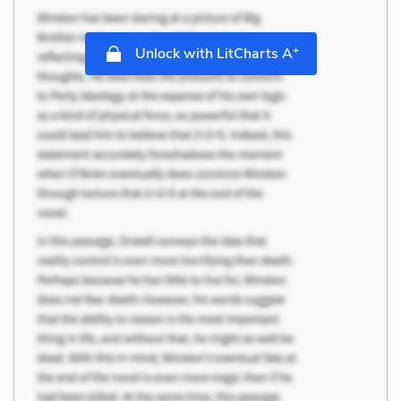
+
Unlock with LitCharts A