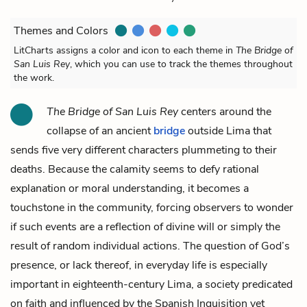
Themes and Colors
LitCharts assigns a color and icon to each theme in
The Bridge of
San Luis Rey
, which you can use to track the themes throughout
the work.
The Bridge of San Luis Rey
centers around the
collapse of an ancient
bridge
outside Lima that
sends five very different characters plummeting to their
deaths. Because the calamity seems to defy rational
explanation or moral understanding, it becomes a
touchstone in the community, forcing observers to wonder
if such events are a reflection of divine will or simply the
result of random individual actions. The question of God’s
presence, or lack thereof, in everyday life is especially
important in eighteenth-century Lima, a society predicated
on faith and influenced by the Spanish Inquisition yet