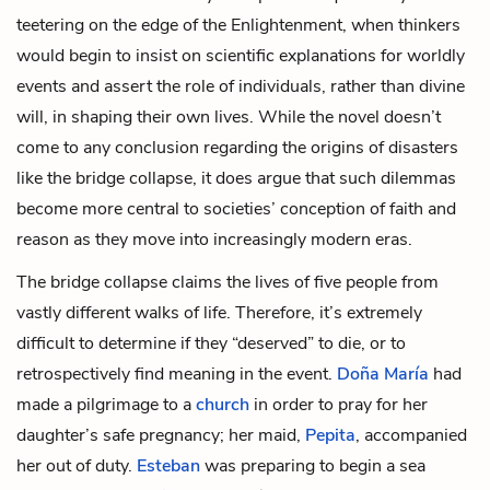
teetering on the edge of the Enlightenment, when thinkers
would begin to insist on scientific explanations for worldly
events and assert the role of individuals, rather than divine
will, in shaping their own lives. While the novel doesn’t
come to any conclusion regarding the origins of disasters
like the bridge collapse, it does argue that such dilemmas
become more central to societies’ conception of faith and
reason as they move into increasingly modern eras.
The bridge collapse claims the lives of five people from
vastly different walks of life. Therefore, it’s extremely
difficult to determine if they “deserved” to die, or to
retrospectively find meaning in the event.
Doña María
had
made a pilgrimage to a
church
in order to pray for her
daughter’s safe pregnancy; her maid,
Pepita
, accompanied
her out of duty.
Esteban
was preparing to begin a sea