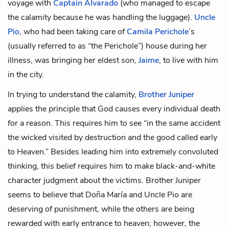
voyage with
Captain Alvarado
(who managed to escape
the calamity because he was handling the luggage).
Uncle
Pio
, who had been taking care of
Camila Perichole
’s
(usually referred to as “the Perichole”) house during her
illness, was bringing her eldest son,
Jaime
, to live with him
in the city.
In trying to understand the calamity,
Brother Juniper
applies the principle that God causes every individual death
for a reason. This requires him to see “in the same accident
the wicked visited by destruction and the good called early
to Heaven.” Besides leading him into extremely convoluted
thinking, this belief requires him to make black-and-white
character judgment about the victims. Brother Juniper
seems to believe that Doña María and Uncle Pio are
deserving of punishment, while the others are being
rewarded with early entrance to heaven; however, the