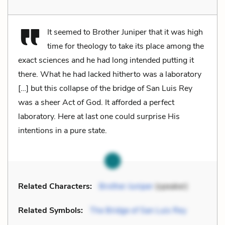
It seemed to Brother Juniper that it was high
time for theology to take its place among the
exact sciences and he had long intended putting it
there. What he had lacked hitherto was a laboratory
[…] but this collapse of the bridge of San Luis Rey
was a sheer Act of God. It afforded a perfect
laboratory. Here at last one could surprise His
intentions in a pure state.
Related Characters:
Brother Juniper
(speaker)
Related Symbols:
The Bridge of San Luis Rey