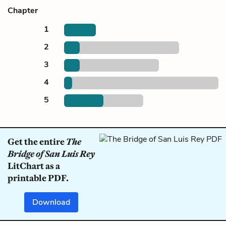
Chapter
1
2
3
4
5
Get the entire
The
Bridge of San Luis Rey
LitChart as a
printable PDF.
Download