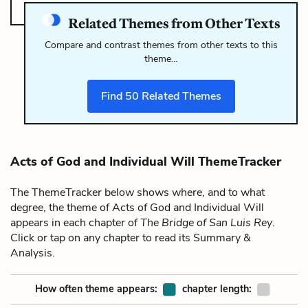
Related Themes from Other Texts
Compare and contrast themes from other texts to this
theme…
Find
50
Related Themes
Acts of God and Individual Will ThemeTracker
The ThemeTracker below shows where, and to what
degree, the theme of Acts of God and Individual Will
appears in each chapter of
The Bridge of San Luis Rey
.
Click or tap on any chapter to read its Summary &
Analysis.
How often theme appears:
chapter length: