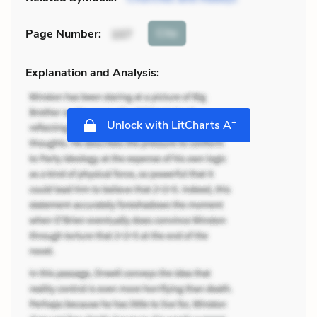
Cite
Page Number
:
107
Explanation and Analysis:
+
Unlock with LitCharts A