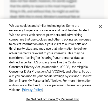
We use cookies and similar technologies. Some are
necessary to operate our service and can’t be deactivated.
We also work with service providers and advertising
companies that use cookies and other tracking technologies
to collect information about your visits to our website and
third-party sites, and may use that information to deliver
advertisements relevant to your interests. This may be
considered “selling” or “sharing” your personal data as
Previous
Next
defined in certain US privacy laws like the California
Themes
Love and Obsession
Consumer Privacy Act (as amended) (CCPA), the Virginia
Consumer Data Protection Act (VCDPA), and others. To opt
out, you can modify your cookie settings by clicking “Do Not
Cite This Page
Sell or Share My Personal Info” below. For more information
on how we collect and process personal information, please
visit our
Privacy Policy.
Do Not Sell or Share My Personal Info
Home
About
Contact
Help