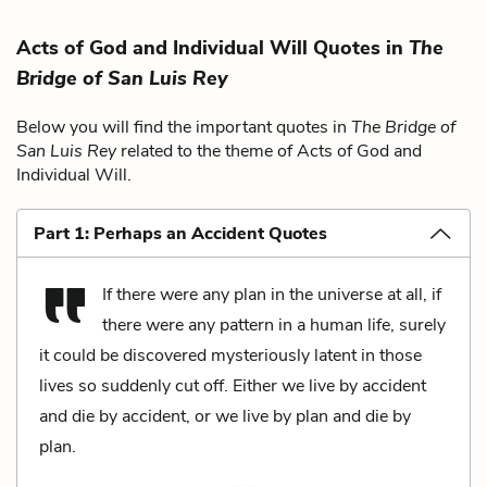
Acts of God and Individual Will Quotes in
The
Bridge of San Luis Rey
Below you will find the important quotes in
The Bridge of
San Luis Rey
related to the theme of Acts of God and
Individual Will.
Part 1: Perhaps an Accident Quotes
If there were any plan in the universe at all, if
there were any pattern in a human life, surely
it could be discovered mysteriously latent in those
lives so suddenly cut off. Either we live by accident
and die by accident, or we live by plan and die by
plan.