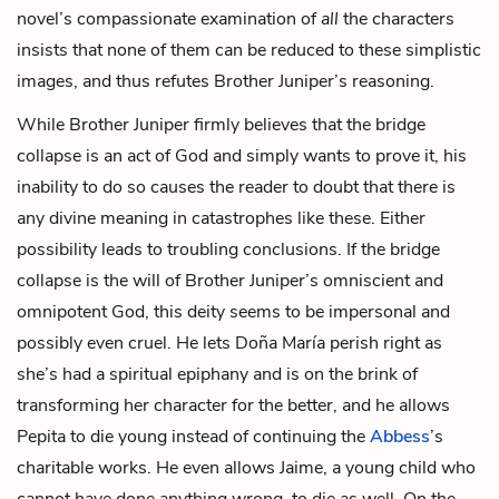
novel’s compassionate examination of
all
the characters
insists that none of them can be reduced to these simplistic
images, and thus refutes Brother Juniper’s reasoning.
While Brother Juniper firmly believes that the bridge
collapse is an act of God and simply wants to prove it, his
inability to do so causes the reader to doubt that there is
any divine meaning in catastrophes like these. Either
possibility leads to troubling conclusions. If the bridge
collapse is the will of Brother Juniper’s omniscient and
omnipotent God, this deity seems to be impersonal and
possibly even cruel. He lets Doña María perish right as
she’s had a spiritual epiphany and is on the brink of
transforming her character for the better, and he allows
Pepita to die young instead of continuing the
Abbess
’s
charitable works. He even allows Jaime, a young child who
cannot have done anything wrong, to die as well. On the