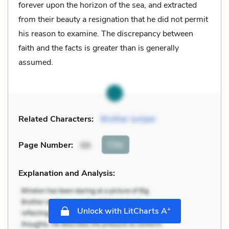
forever upon the horizon of the sea, and extracted
from their beauty a resignation that he did not permit
his reason to examine. The discrepancy between
faith and the facts is greater than is generally
assumed.
Related Characters:
Brother Juniper
Cite
Page Number
:
99
Explanation and Analysis:
+
Unlock with LitCharts A