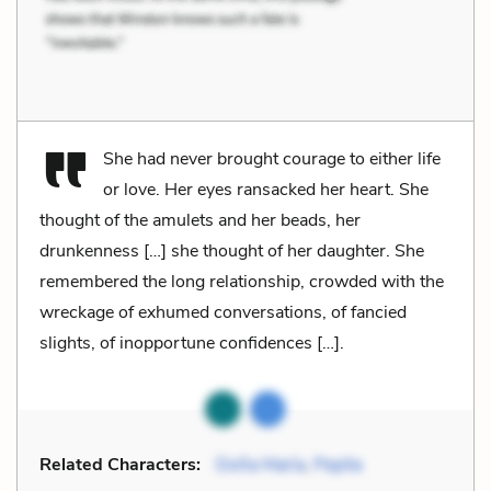
She had never brought courage to either life
or love. Her eyes ransacked her heart. She
thought of the amulets and her beads, her
drunkenness […] she thought of her daughter. She
remembered the long relationship, crowded with the
wreckage of exhumed conversations, of fancied
slights, of inopportune confidences […].
Related Characters:
Doña María
,
Pepita