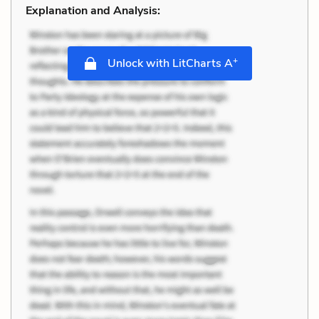
Explanation and Analysis:
+
Unlock with LitCharts A