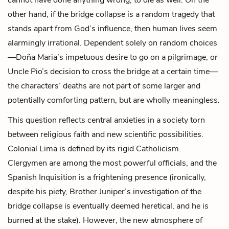
other hand, if the bridge collapse is a random tragedy that
stands apart from God’s influence, then human lives seem
alarmingly irrational. Dependent solely on random choices
—Doña Maria’s impetuous desire to go on a pilgrimage, or
Uncle Pio’s decision to cross the bridge at a certain time—
the characters’ deaths are not part of some larger and
potentially comforting pattern, but are wholly meaningless.
This question reflects central anxieties in a society torn
between religious faith and new scientific possibilities.
Colonial Lima is defined by its rigid Catholicism.
Clergymen are among the most powerful officials, and the
Spanish Inquisition is a frightening presence (ironically,
despite his piety, Brother Juniper’s investigation of the
bridge collapse is eventually deemed heretical, and he is
burned at the stake). However, the new atmosphere of