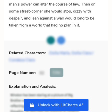
man’s power can alter the course of law. Then on
some street-corner she would stop, dizzy with
despair, and lean against a wall would long to be
taken from a world that had no plan in it.
Related Characters:
Doña María
,
Doña Clara /
Condesa Clara
Cite
Page Number
:
32
Explanation and Analysis:
+
Unlock with LitCharts A