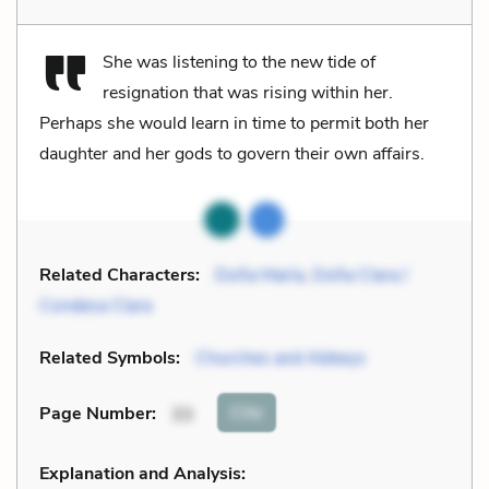
She was listening to the new tide of
resignation that was rising within her.
Perhaps she would learn in time to permit both her
daughter and her gods to govern their own affairs.
Related Characters:
Doña María
,
Doña Clara /
Condesa Clara
Related Symbols:
Churches and Abbeys
Cite
Page Number
:
33
Explanation and Analysis: