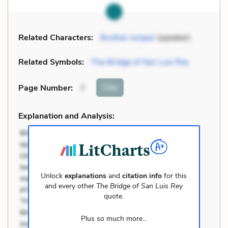
Related Characters:
Brother Juniper
(speaker)
Related Symbols:
The Bridge of San Luis Rey
Cite
Page Number
:
7
Explanation and Analysis:
Unlock
explanations
and
citation info
for this
and every other
The Bridge of San Luis Rey
quote.
Plus so much more...