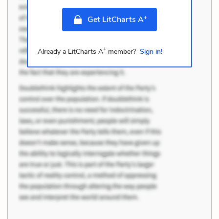
+
Get LitCharts A
+
Already a LitCharts A
member?
Sign in!