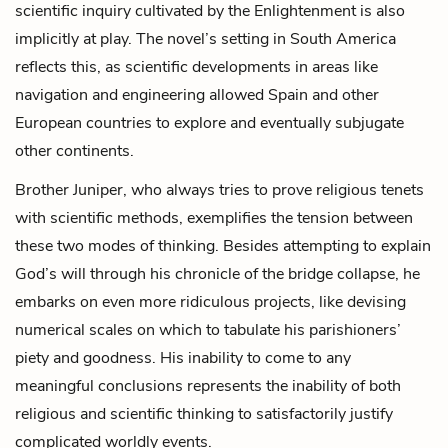
scientific inquiry cultivated by the Enlightenment is also
implicitly at play. The novel’s setting in South America
reflects this, as scientific developments in areas like
navigation and engineering allowed Spain and other
European countries to explore and eventually subjugate
other continents.
Brother Juniper, who always tries to prove religious tenets
with scientific methods, exemplifies the tension between
these two modes of thinking. Besides attempting to explain
God’s will through his chronicle of the bridge collapse, he
embarks on even more ridiculous projects, like devising
numerical scales on which to tabulate his parishioners’
piety and goodness. His inability to come to any
meaningful conclusions represents the inability of both
religious and scientific thinking to satisfactorily justify
complicated worldly events.