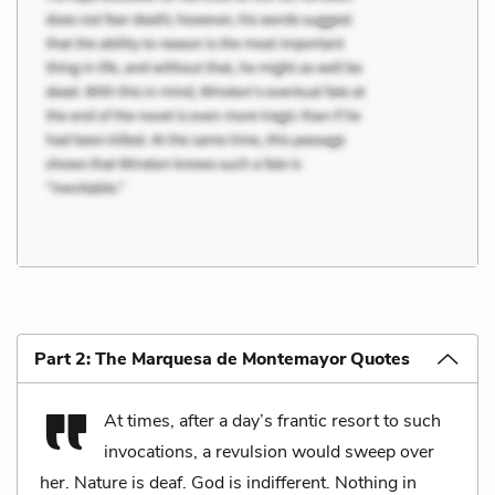
Part 2: The Marquesa de Montemayor Quotes
At times, after a day’s frantic resort to such
invocations, a revulsion would sweep over
her. Nature is deaf. God is indifferent. Nothing in