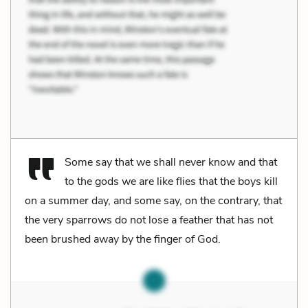
Some say that we shall never know and that
to the gods we are like flies that the boys kill
on a summer day, and some say, on the contrary, that
the very sparrows do not lose a feather that has not
been brushed away by the finger of God.