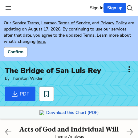
Sign In
Sign up
Our
Service Terms
,
Learneo Terms of Service
, and
Privacy Policy
are
updating on August 17, 2026. By continuing to use our services
after that date, you agree to the updated Terms. Learn more about
what's changing
here.
Confirm
The Bridge of San Luis Rey
by
Thornton Wilder
PDF
Download this Chart (PDF)
Acts of God and Individual Will
Theme Analysis