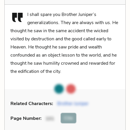
I shall spare you Brother Juniper’s
generalizations. They are always with us. He
thought he saw in the same accident the wicked
visited by destruction and the good called early to
Heaven. He thought he saw pride and wealth
confounded as an object lesson to the world, and he
thought he saw humility crowned and rewarded for
the edification of the city.
Related Characters:
Brother Juniper
Cite
Page Number
:
101