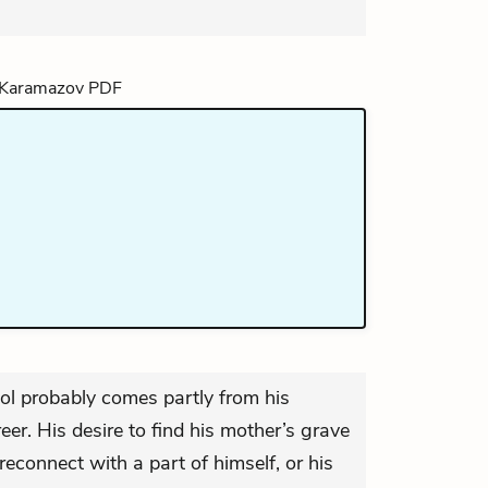
hool probably comes partly from his
eer. His desire to find his mother’s grave
econnect with a part of himself, or his