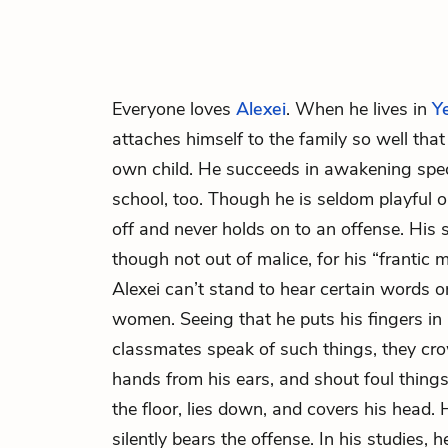
Everyone loves
Alexei
. When he lives in
Y
attaches himself to the family so well that
own child. He succeeds in awakening speci
school, too. Though he is seldom playful 
off and never holds on to an offense. His
though not out of malice, for his “frantic 
Alexei can’t stand to hear certain words 
women. Seeing that he puts his fingers in
classmates speak of such things, they cro
hands from his ears, and shout foul things 
the floor, lies down, and covers his head.
silently bears the offense. In his studies, 