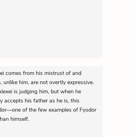
xei comes from his mistrust of and
, unlike him, are not overtly expressive.
 Alexei is judging him, but when he
y accepts his father as he is, this
odor—one of the few examples of Fyodor
than himself.