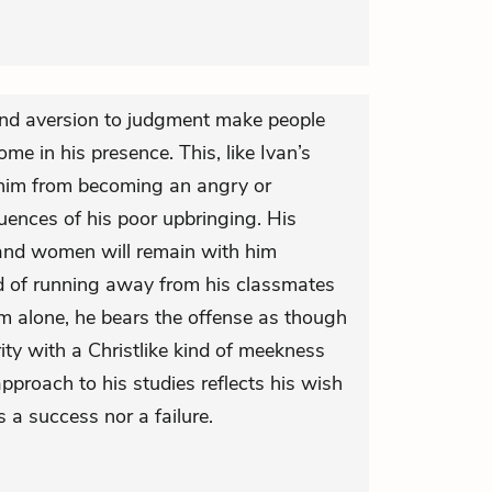
 and aversion to judgment make people
me in his presence. This, like Ivan’s
s him from becoming an angry or
nces of his poor upbringing. His
 and women will remain with him
ad of running away from his classmates
im alone, he bears the offense as though
rity with a Christlike kind of meekness
proach to his studies reflects his wish
s a success nor a failure.