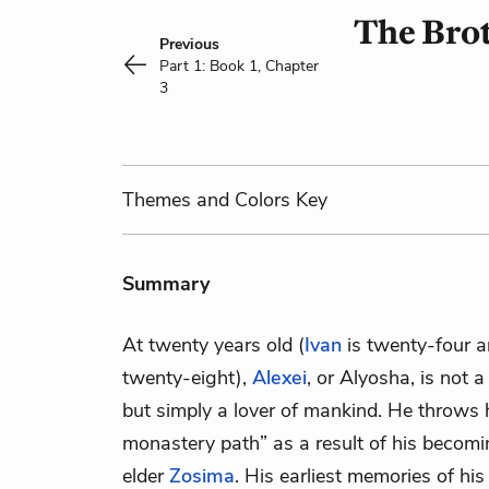
The Brot
Previous
Part 1: Book 1, Chapter
3
Themes
and Colors
Key
Summary
At twenty years old (
Ivan
is twenty-four 
twenty-eight),
Alexei
, or Alyosha, is not a
but simply a lover of mankind. He throws h
monastery path” as a result of his becom
elder
Zosima
. His earliest memories of his