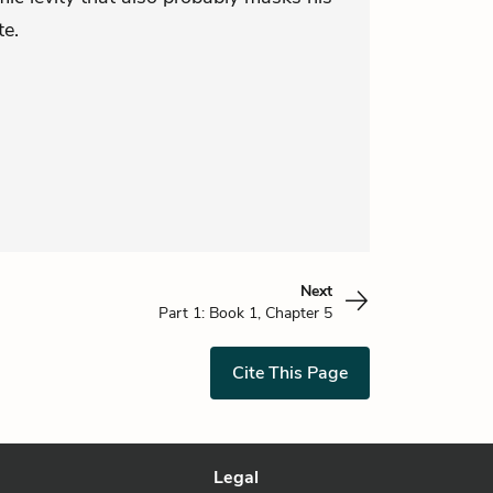
te.
Next
Part 1: Book 1, Chapter 5
Cite This Page
Legal