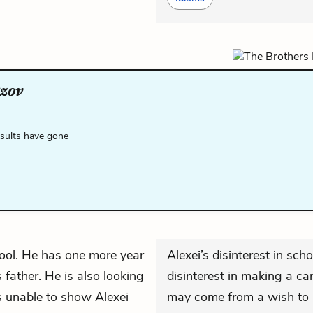
zov
esults have gone
hool. He has one more year
Alexei’s disinterest in sc
 father. He is also looking
disinterest in making a car
s unable to show Alexei
may come from a wish to r