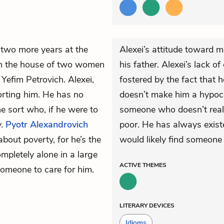
two more years at the
Alexei’s attitude toward m
in the house of two women
his father. Alexei’s lack 
 Yefim Petrovich. Alexei,
fostered by the fact that he
rting him. He has no
doesn’t make him a hypocr
e sort who, if he were to
someone who doesn’t reall
y.
Pyotr Alexandrovich
poor. He has always existe
about poverty, for he’s the
would likely find someone
mpletely alone in a large
ACTIVE
THEMES
omeone to care for him.
LITERARY DEVICES
Idioms