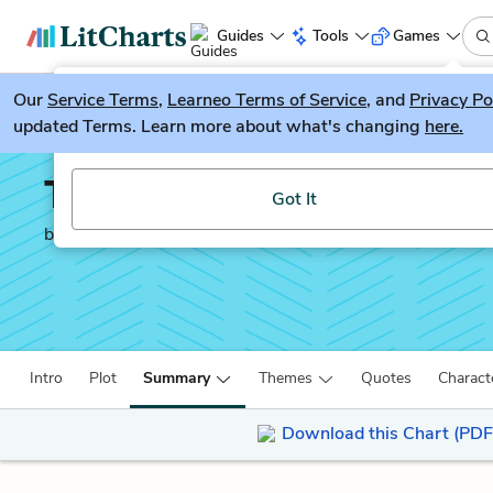
Guides
Tools
Games
Our
Service Terms
LitGuesser
,
Learneo Terms of Service
, and
Privacy Po
New
updated Terms. Learn more about what's changing
here.
Try our new literature game, LitGuesser!
The Brothers Karamazo
Got It
by
Fyodor Dostoevsky
Intro
Plot
Summary
Themes
Quotes
Charact
Download this Chart (PDF