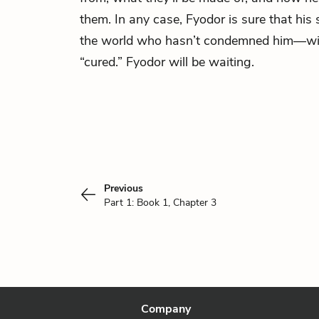
them. In any case, Fyodor is sure that his
the world who hasn’t condemned him—will 
“cured.” Fyodor will be waiting.
Previous
Part 1: Book 1, Chapter 3
Company