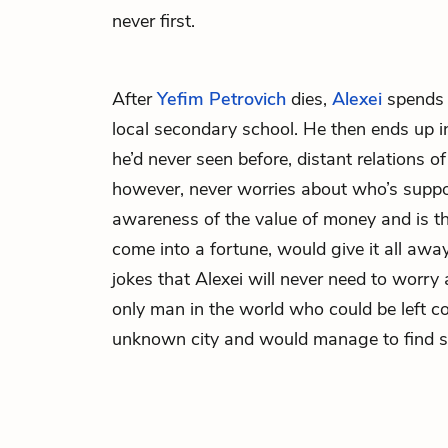
never first.
After
Yefim Petrovich
dies,
Alexei
spends 
local secondary school. He then ends up 
he’d never seen before, distant relations of
however, never worries about who’s suppo
awareness of the value of money and is th
come into a fortune, would give it all awa
jokes that Alexei will never need to worry 
only man in the world who could be left co
unknown city and would manage to find s