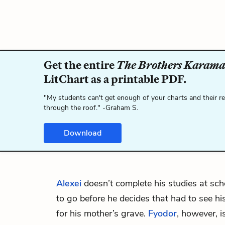
Get the entire
The Brothers Karama
LitChart as a printable PDF.
"My students can't get enough of your charts and their r
through the roof." -Graham S.
Download
Alexei
doesn’t complete his studies at sc
to go before he decides that had to see his
for his mother’s grave.
Fyodor
, however, i