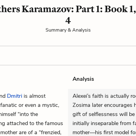
hers Karamazov: Part 1: Book 1
4
Summary & Analysis
Analysis
and
Dmitri
is almost
Alexei’s faith is actually 
 fanatic or even a mystic,
Zosima later encourages hi
imself “into the
gift of selflessness will be
ing attached to the famous
initially inseparable from f
 mother are of a “frenzied,
mother—his first model for