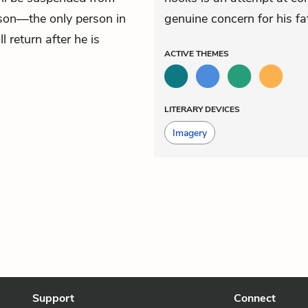
 son—the only person in
genuine concern for his fa
return after he is
ACTIVE
THEMES
LITERARY DEVICES
Imagery
Support
Connect