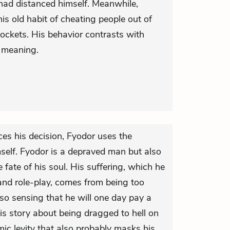
had distanced himself. Meanwhile,
is old habit of cheating people out of
ockets. His behavior contrasts with
r meaning.
s his decision, Fyodor uses the
mself. Fyodor is a depraved man but also
fate of his soul. His suffering, which he
nd role-play, comes from being too
lso sensing that he will one day pay a
His story about being dragged to hell on
ic levity that also probably masks his