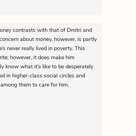
oney contrasts with that of Dmitri and
of concern about money, however, is partly
’s never really lived in poverty. This
ite; however, it does make him
y know what it’s like to be desperately
d in higher-class social circles and
 among them to care for him.