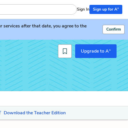
+
Sign In
Sign up for A
services after that date, you agree to the
Confirm
+
Upgrade to A
Download the Teacher Edition