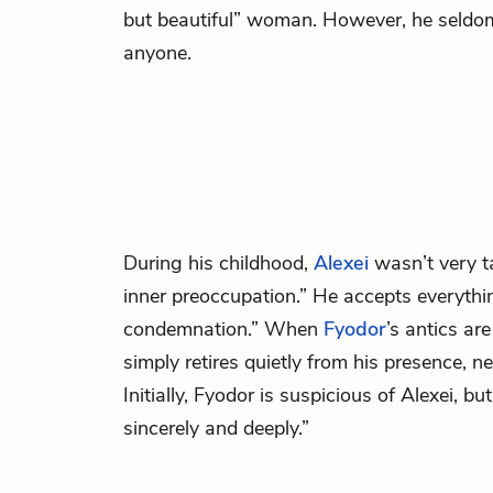
but beautiful” woman. However, he seldo
anyone.
During his childhood,
Alexei
wasn’t very t
inner preoccupation.” He accepts everythi
condemnation.” When
Fyodor
’s antics ar
simply retires quietly from his presence, 
Initially, Fyodor is suspicious of Alexei, b
sincerely and deeply.”