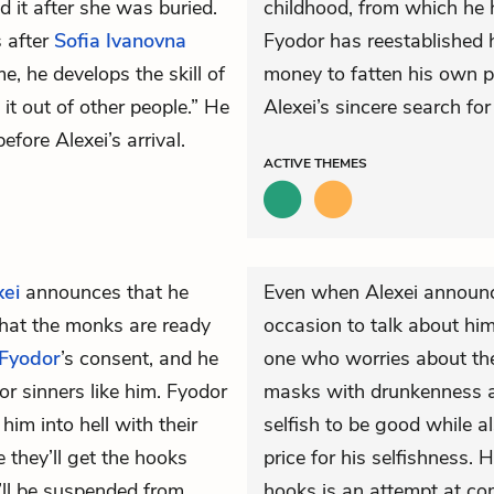
d it after she was buried.
childhood, from which he 
s after
Sofia Ivanovna
Fyodor has reestablished h
e, he develops the skill of
money to fatten his own p
t out of other people.” He
Alexei’s sincere search fo
fore Alexei’s arrival.
ACTIVE
THEMES
xei
announces that he
Even when Alexei announce
hat the monks are ready
occasion to talk about hi
Fyodor
’s consent, and he
one who worries about the 
or sinners like him. Fyodor
masks with drunkenness a
him into hell with their
selfish to be good while a
 they’ll get the hooks
price for his selfishness. 
’ll be suspended from
hooks is an attempt at com