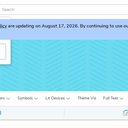
licy
are updating on August 17, 2026. By continuing to use our 
v
ers
Symbols
Lit Devices
Theme Viz
Full Text
)