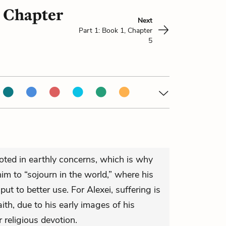
, Chapter
Next
Part 1: Book 1, Chapter
5
rooted in earthly concerns, which is why
m to “sojourn in the world,” where his
 put to better use. For Alexei, suffering is
aith, due to his early images of his
 religious devotion.