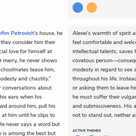
efim Petrovich
’s house, he
Alexei’s warmth of spirit
 they consider him their
feel comfortable and welco
al love for himself at
intellectual talents, save
or merry, he never shows
covetous person—conseque
 schoolmates tease him,
modesty in regard to sex
modesty and chastity.”
throughout his life. Inste
or conversations about
or asking them to leave h
 his ears when his
he must suffer their vulga
wd around him, pull his
and submissiveness. His ap
at him until he slips to
not to stand out, neither a
 He never says a word but
ACTIVE
THEMES
he is among the best but