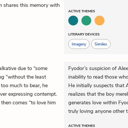
m shares this memory with
ACTIVE
THEMES
LITERARY DEVICES
Imagery
Similes
alkative due to “some
Fyodor’s suspicion of Ale
ng “without the least
inability to read those who
e too much to bear, he
He initially suspects that
never expressing contempt.
realizes that the boy merel
ut then comes “to love him
generates love within Fy
truly loving anyone other 
ACTIVE
THEMES