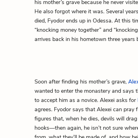
his mother’s grave because he never visite
He also forgot where it was. Several year
died, Fyodor ends up in Odessa. At this tim
“knocking money together” and “knocking i
arrives back in his hometown three years be
Soon after finding his mother’s grave,
Ale
wanted to enter the monastery and says t
to accept him as a novice. Alexei asks for
agrees. Fyodor says that Alexei can pray f
figures that, when he dies, devils will drag 
hooks—then again, he isn’t not sure where
from, what they’ll be made of, and how he