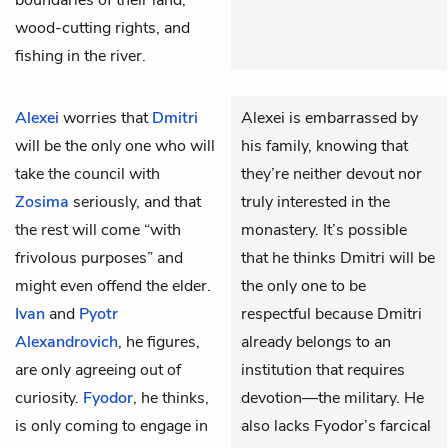
wood-cutting rights, and
fishing in the river.
Alexei
worries that
Dmitri
Alexei is embarrassed by
will be the only one who will
his family, knowing that
take the council with
they’re neither devout nor
Zosima
seriously, and that
truly interested in the
the rest will come “with
monastery. It’s possible
frivolous purposes” and
that he thinks Dmitri will be
might even offend the elder.
the only one to be
Ivan
and
Pyotr
respectful because Dmitri
Alexandrovich
, he figures,
already belongs to an
are only agreeing out of
institution that requires
curiosity.
Fyodor
, he thinks,
devotion—the military. He
is only coming to engage in
also lacks Fyodor’s farcical