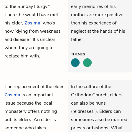
to the Sunday liturgy.”
early memories of his
There, he would have met
mother are more positive
his elder,
Zosima
, who’s
than his experience of
now “dying from weakness
neglect at the hands of his
and disease.” It’s unclear
father.
whom they are going to
THEMES
replace him with.
The replacement of the elder
In the culture of the
Zosima
is an important
Orthodox Church, elders
issue because the local
can also be nuns
monastery offers nothing
(“eldresses”). Elders can
but its elders. An elder is
sometimes also be married
someone who takes
priests or bishops. What