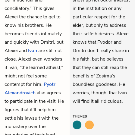
conciliatory.” This gives
in the institution or any
Alexei the chance to get to
particular respect for the
know his brothers. He
elder, but only to address
becomes friends intimately
their selfish desires. Alexei
and quickly with Dmitri, but
knows that Fyodor and
Alexei and
Ivan
are still not
Dmitri don’t really share in
close. Alexei even wonders
his faith, but he believes
if Ivan, “the learned atheist,”
that they can still reap the
might not feel some
benefits of Zosima’s
contempt for him.
Pyotr
boundless goodness. He
Alexandrovich
also agrees
worries, though, that Ivan
to participate in the visit. He
will find it all ridiculous.
figures that it’ll help him
THEMES
settle his lawsuit with the
monastery over the
boundaries of their land,