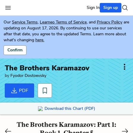
Sign In
Sign up
Our
Service Terms
,
Learneo Terms of Service
, and
Privacy Policy
are
updating on August 17, 2026. By continuing to use our services
after that date, you agree to the updated Terms. Learn more about
what's changing
here.
Confirm
The Brothers Karamazov
by
Fyodor Dostoevsky
PDF
Download this Chart (PDF)
The Brothers Karamazov: Part 1:
Book 1, Chapter 5