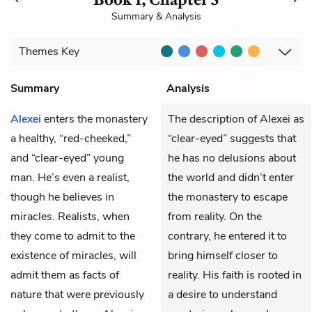
Summary & Analysis
Themes
Key
Summary
Analysis
Alexei
enters the monastery
The description of Alexei as
a healthy, “red-cheeked,”
“clear-eyed” suggests that
and “clear-eyed” young
he has no delusions about
man. He’s even a realist,
the world and didn’t enter
though he believes in
the monastery to escape
miracles. Realists, when
from reality. On the
they come to admit to the
contrary, he entered it to
existence of miracles, will
bring himself closer to
admit them as facts of
reality. His faith is rooted in
nature that were previously
a desire to understand