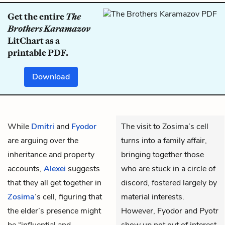
Get the entire
The
Brothers Karamazov
LitChart as a
printable PDF.
Download
While
Dmitri
and
Fyodor
The visit to Zosima’s cell
are arguing over the
turns into a family affair,
inheritance and property
bringing together those
accounts,
Alexei
suggests
who are stuck in a circle of
that they all get together in
discord, fostered largely by
Zosima
’s cell, figuring that
material interests.
the elder’s presence might
However, Fyodor and Pyotr
be “influential and
show up not out of interest