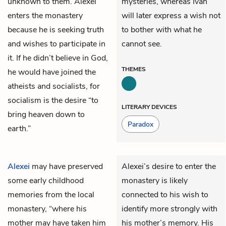
unknown to them. Alexei
mysteries, whereas Ivan
enters the monastery
will later express a wish not
because he is seeking truth
to bother with what he
and wishes to participate in
cannot see.
it. If he didn’t believe in God,
THEMES
he would have joined the
atheists and socialists, for
socialism is the desire “to
LITERARY DEVICES
bring heaven down to
Paradox
earth.”
Alexei
may have preserved
Alexei’s desire to enter the
some early childhood
monastery is likely
memories from the local
connected to his wish to
monastery, “where his
identify more strongly with
mother may have taken him
his mother’s memory. His