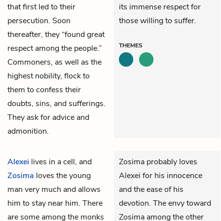
that first led to their
its immense respect for
persecution. Soon
those willing to suffer.
thereafter, they “found great
THEMES
respect among the people.”
Commoners, as well as the
highest nobility, flock to
them to confess their
doubts, sins, and sufferings.
They ask for advice and
admonition.
Alexei
lives in a cell, and
Zosima probably loves
Zosima
loves the young
Alexei for his innocence
man very much and allows
and the ease of his
him to stay near him. There
devotion. The envy toward
are some among the monks
Zosima among the other