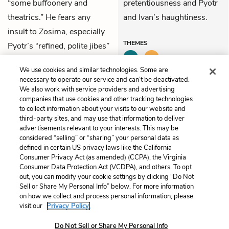
“some buffoonery and
pretentiousness and Pyotr
theatrics.” He fears any
and Ivan’s haughtiness.
insult to Zosima, especially
THEMES
Pyotr’s “refined, polite jibes”
and Ivan’s “haughty
We use cookies and similar technologies. Some are
innuendos.”
necessary to operate our service and can’t be deactivated.
We also work with service providers and advertising
companies that use cookies and other tracking technologies
Previous
Next
to collect information about your visits to our website and
Part 1: Book 1, Chapter 4
Part 1: Book 2, Chapter 1
third-party sites, and may use that information to deliver
advertisements relevant to your interests. This may be
Cite This Page
considered “selling” or “sharing” your personal data as
defined in certain US privacy laws like the California
Consumer Privacy Act (as amended) (CCPA), the Virginia
Consumer Data Protection Act (VCDPA), and others. To opt
out, you can modify your cookie settings by clicking “Do Not
Home
About
Contact
Help
Sell or Share My Personal Info” below. For more information
on how we collect and process personal information, please
LitCharts, a Learneo, Inc. business
visit our
Privacy Policy.
Copyright © 2026 All Rights Reserved
Terms
Privacy
Privacy Request
Do Not Sell or Share My Personal Info