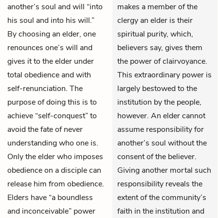
another’s soul and will “into
makes a member of the
his soul and into his will.”
clergy an elder is their
By choosing an elder, one
spiritual purity, which,
renounces one’s will and
believers say, gives them
gives it to the elder under
the power of clairvoyance.
total obedience and with
This extraordinary power is
self-renunciation. The
largely bestowed to the
purpose of doing this is to
institution by the people,
achieve “self-conquest” to
however. An elder cannot
avoid the fate of never
assume responsibility for
understanding who one is.
another’s soul without the
Only the elder who imposes
consent of the believer.
obedience on a disciple can
Giving another mortal such
release him from obedience.
responsibility reveals the
Elders have “a boundless
extent of the community’s
and inconceivable” power
faith in the institution and