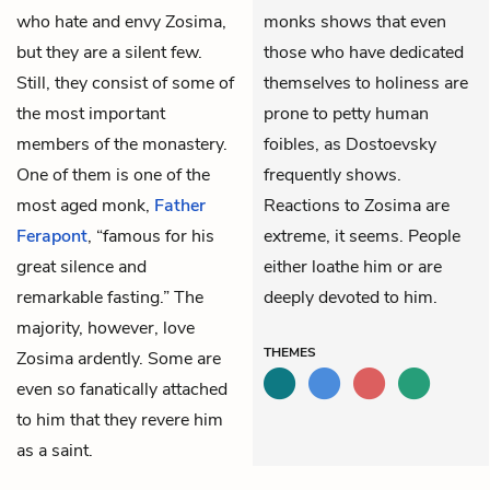
who hate and envy Zosima,
monks shows that even
but they are a silent few.
those who have dedicated
Still, they consist of some of
themselves to holiness are
the most important
prone to petty human
members of the monastery.
foibles, as Dostoevsky
One of them is one of the
frequently shows.
most aged monk,
Father
Reactions to Zosima are
Ferapont
, “famous for his
extreme, it seems. People
great silence and
either loathe him or are
remarkable fasting.” The
deeply devoted to him.
majority, however, love
THEMES
Zosima ardently. Some are
even so fanatically attached
to him that they revere him
as a saint.