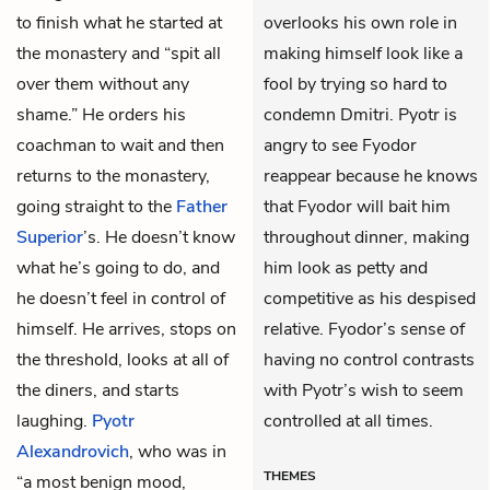
to finish what he started at
overlooks his own role in
the monastery and “spit all
making himself look like a
over them without any
fool by trying so hard to
shame.” He orders his
condemn Dmitri. Pyotr is
coachman to wait and then
angry to see Fyodor
returns to the monastery,
reappear because he knows
going straight to the
Father
that Fyodor will bait him
Superior
’s. He doesn’t know
throughout dinner, making
what he’s going to do, and
him look as petty and
he doesn’t feel in control of
competitive as his despised
himself. He arrives, stops on
relative. Fyodor’s sense of
the threshold, looks at all of
having no control contrasts
the diners, and starts
with Pyotr’s wish to seem
laughing.
Pyotr
controlled at all times.
Alexandrovich
, who was in
THEMES
“a most benign mood,