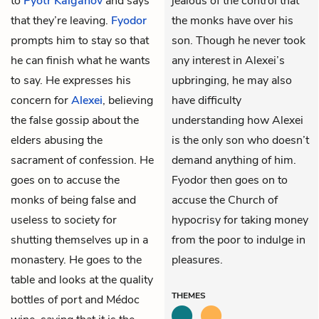
to
Pyotr Kalganov
and says
jealous of the control that
that they’re leaving.
Fyodor
the monks have over his
prompts him to stay so that
son. Though he never took
he can finish what he wants
any interest in Alexei’s
to say. He expresses his
upbringing, he may also
concern for
Alexei
, believing
have difficulty
the false gossip about the
understanding how Alexei
elders abusing the
is the only son who doesn’t
sacrament of confession. He
demand anything of him.
goes on to accuse the
Fyodor then goes on to
monks of being false and
accuse the Church of
useless to society for
hypocrisy for taking money
shutting themselves up in a
from the poor to indulge in
monastery. He goes to the
pleasures.
table and looks at the quality
THEMES
bottles of port and Médoc