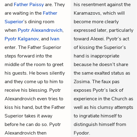
and
Father Paissy
are. They
his resentment against the
are waiting in the
Father
Karamazovs, which will
Superior
’s dining room
become more clearly
when
Pyotr Alexandrovich
,
expressed later, particularly
Pyotr Kalganov
, and
Ivan
toward Alexei. Pyotr’s act
enter. The Father Superior
of kissing the Superior’s
steps forward into the
hand is inappropriate
middle of the room to greet
because he doesn’t share
his guests. He bows silently
the same exalted status as
and they come up to him to
Zosima. The faux pas
receive his blessing. Pyotr
exposes Pyotr’s lack of
Alexandrovich even tries to
experience in the Church as
kiss his hand, but the Father
well as his clumsy attempts
Superior takes it away
to ingratiate himself to
before he can do so. Pyotr
distinguish himself from
Alexandrovich then
Fyodor.