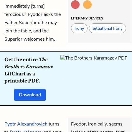
immediately [turns]
ferocious.” Fyodor asks the
LITERARY DEVICES
Father Superior if he may
Irony
Situational Irony
join the table, and the
Superior welcomes him.
Get the entire
The
Brothers Karamazov
LitChart as a
printable PDF.
Download
Pyotr Alexandrovich
turns
Fyodor, ironically, seems