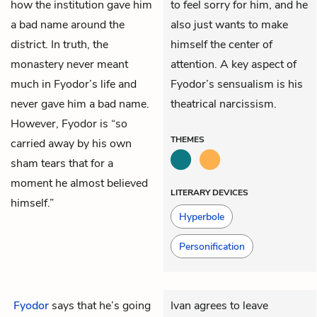
how the institution gave him
to feel sorry for him, and he
a bad name around the
also just wants to make
district. In truth, the
himself the center of
monastery never meant
attention. A key aspect of
much in Fyodor’s life and
Fyodor’s sensualism is his
never gave him a bad name.
theatrical narcissism.
However, Fyodor is “so
THEMES
carried away by his own
sham tears that for a
moment he almost believed
LITERARY DEVICES
himself.”
Hyperbole
Personification
Fyodor
says that he’s going
Ivan agrees to leave