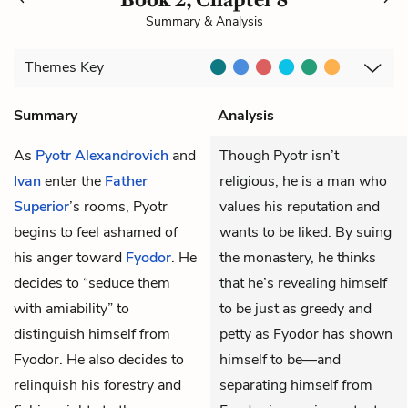
Summary & Analysis
Themes
Key
Summary
Analysis
As
Pyotr Alexandrovich
and
Though Pyotr isn’t
Ivan
enter the
Father
religious, he is a man who
Superior
’s rooms, Pyotr
values his reputation and
begins to feel ashamed of
wants to be liked. By suing
his anger toward
Fyodor
. He
the monastery, he thinks
decides to “seduce them
that he’s revealing himself
with amiability” to
to be just as greedy and
distinguish himself from
petty as Fyodor has shown
Fyodor. He also decides to
himself to be—and
relinquish his forestry and
separating himself from