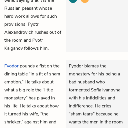
wine, saying that it is the
Russian peasant whose
hard work allows for such
provisions. Pyotr
Alexandrovich rushes out of
the room and Pyotr
Kalganov follows him.
Fyodor
pounds a fist on the
Fyodor blames the
dining table “in a fit of sham
monastery for his being a
emotion.” He talks about
bad husband who
what a big role the “little
tormented Sofia Ivanovna
monastery” has played in
with his infidelities and
his life. He talks about how
indifference. He cries
it turned his wife, “the
“sham tears” because he
shrieker,” against him and
wants the men in the room