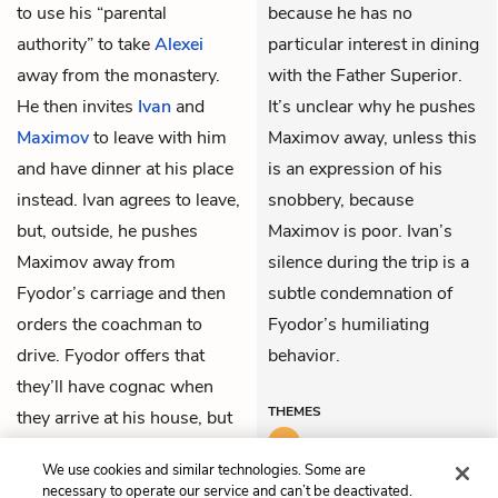
to use his “parental
because he has no
authority” to take
Alexei
particular interest in dining
away from the monastery.
with the Father Superior.
He then invites
Ivan
and
It’s unclear why he pushes
Maximov
to leave with him
Maximov away, unless this
and have dinner at his place
is an expression of his
instead. Ivan agrees to leave,
snobbery, because
but, outside, he pushes
Maximov is poor. Ivan’s
Maximov away from
silence during the trip is a
Fyodor’s carriage and then
subtle condemnation of
orders the coachman to
Fyodor’s humiliating
drive. Fyodor offers that
behavior.
they’ll have cognac when
THEMES
they arrive at his house, but
Ivan doesn’t speak to him
We use cookies and similar technologies. Some are
again until they get home.
necessary to operate our service and can’t be deactivated.