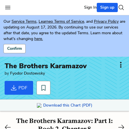
Sign In
Sign up
Our
Service Terms
,
Learneo Terms of Service
, and
Privacy Policy
are
updating on August 17, 2026. By continuing to use our services
after that date, you agree to the updated Terms. Learn more about
what's changing
here.
Confirm
The Brothers Karamazov
by
Fyodor Dostoevsky
PDF
Download this Chart (PDF)
The Brothers Karamazov: Part 1:
Book 2, Chapter 8