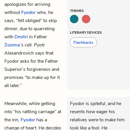
apologizes for arriving
THEMES
without
Fyodor
who, he
says, “felt obliged” to skip
dinner, due to quarreling
LITERARY DEVICES
with
Dmitri
in Father
Flashbacks
Zosima
’s cell. Pyotr
Alexandrovich says that
Fyodor asks for the Father
Superior’s forgiveness and
promises “to make up for it
all later.”
Meanwhile, while getting
Fyodor is spiteful, and he
into “his rattling carriage” at
resents how eager his
the inn,
Fyodor
has a
relatives were to make him
change of heart. He decides
look like a fool. He