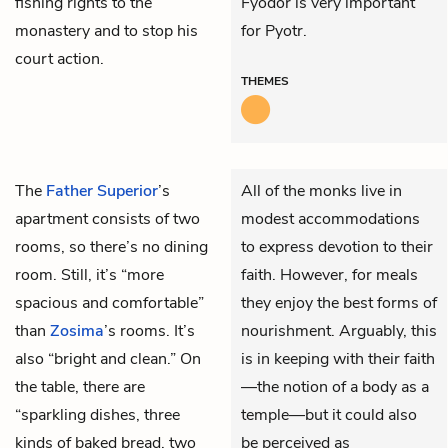
fishing rights to the
Fyodor is very important
monastery and to stop his
for Pyotr.
court action.
THEMES
The
Father Superior
’s
All of the monks live in
apartment consists of two
modest accommodations
rooms, so there’s no dining
to express devotion to their
room. Still, it’s “more
faith. However, for meals
spacious and comfortable”
they enjoy the best forms of
than
Zosima
’s rooms. It’s
nourishment. Arguably, this
also “bright and clean.” On
is in keeping with their faith
the table, there are
—the notion of a body as a
“sparkling dishes, three
temple—but it could also
kinds of baked bread, two
be perceived as