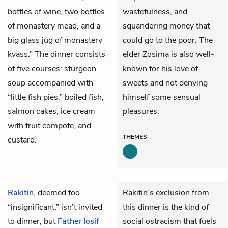
bottles of wine, two bottles
wastefulness, and
of monastery mead, and a
squandering money that
big glass jug of monastery
could go to the poor. The
kvass.” The dinner consists
elder Zosima is also well-
of five courses: sturgeon
known for his love of
soup accompanied with
sweets and not denying
“little fish pies,” boiled fish,
himself some sensual
salmon cakes, ice cream
pleasures.
with fruit compote, and
THEMES
custard.
Rakitin
, deemed too
Rakitin’s exclusion from
“insignificant,” isn’t invited
this dinner is the kind of
to dinner, but
Father Iosif
social ostracism that fuels