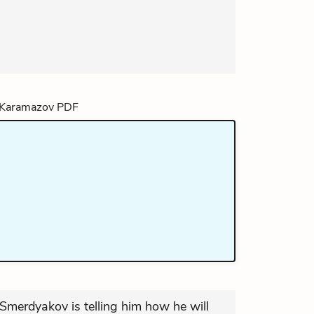
t Smerdyakov is telling him how he will