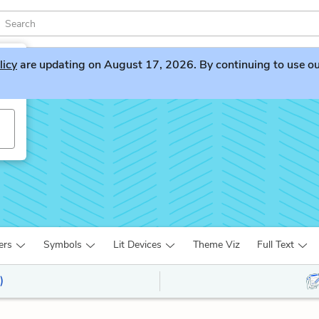
licy
are updating on August 17, 2026. By continuing to use our 
v
ers
Symbols
Lit Devices
Theme Viz
Full Text
)