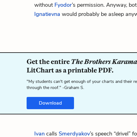
without
Fyodor
’s permission. Anyway, bo
Ignatievna
would probably be asleep any
Get the entire
The Brothers Karama
LitChart as a printable PDF.
"My students can't get enough of your charts and their r
through the roof." -Graham S.
Download
Ivan
calls
Smerdyakov
’s speech “drivel” f