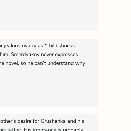
 jealous rivalry as “childishness”
 him. Smerdyakov never expresses
he novel, so he can’t understand why
other’s desire for Grushenka and his
is father. His ignorance is probably