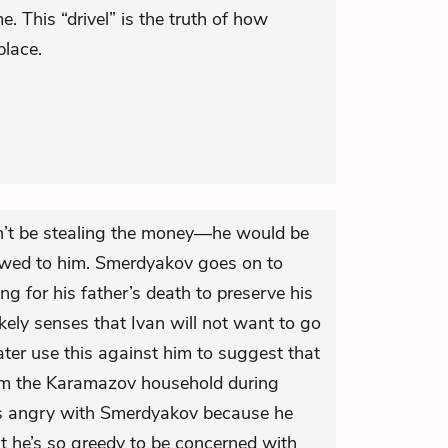
. This “drivel” is the truth of how
place.
dn’t be stealing the money—he would be
owed to him. Smerdyakov goes on to
ng for his father’s death to preserve his
kely senses that Ivan will not want to go
ter use this against him to suggest that
om the Karamazov household during
ts angry with Smerdyakov because he
at he’s so greedy to be concerned with