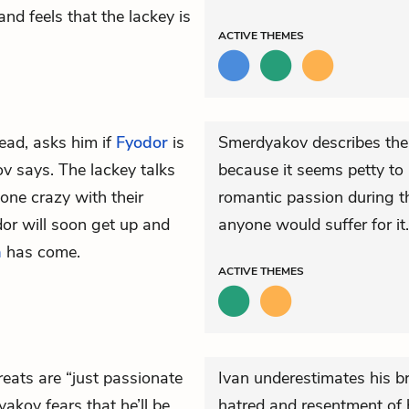
nd feels that the lackey is
ACTIVE
THEMES
tead, asks him if
Fyodor
is
Smerdyakov describes their
v says. The lackey talks
because it seems petty to
ne crazy with their
romantic passion during t
or will soon get up and
anyone would suffer for it.
a
has come.
ACTIVE
THEMES
hreats are “just passionate
Ivan underestimates his br
yakov fears that he’ll be
hatred and resentment of h