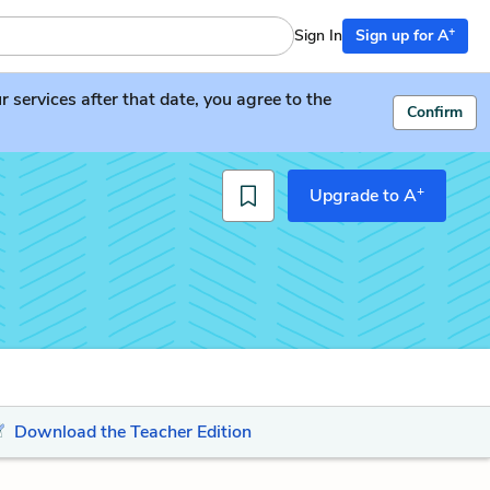
+
Sign In
Sign up for A
services after that date, you agree to the
Confirm
+
Upgrade to A
Download the Teacher Edition