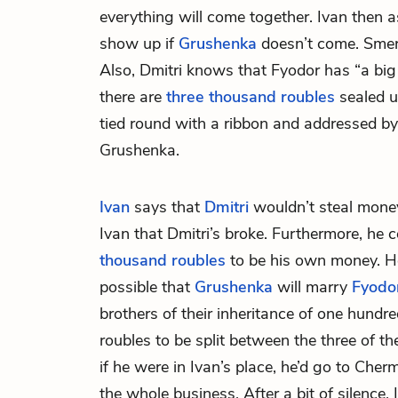
everything will come together. Ivan then
show up if
Grushenka
doesn’t come. Smerd
Also, Dmitri knows that Fyodor has “a bi
there are
three thousand roubles
sealed up
tied round with a ribbon and addressed b
Grushenka.
Ivan
says that
Dmitri
wouldn’t steal mone
Ivan that Dmitri’s broke. Furthermore, he 
thousand roubles
to be his own money. He 
possible that
Grushenka
will marry
Fyodo
brothers of their inheritance of one hund
roubles to be split between the three of 
if he were in Ivan’s place, he’d go to Ch
the whole business. After a bit of silence