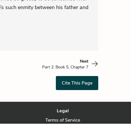
e’s such enmity between his father and
Next
Part 2: Book 5, Chapter 7
Cite This Page
Legal
Terms of Service
Privacy Policy