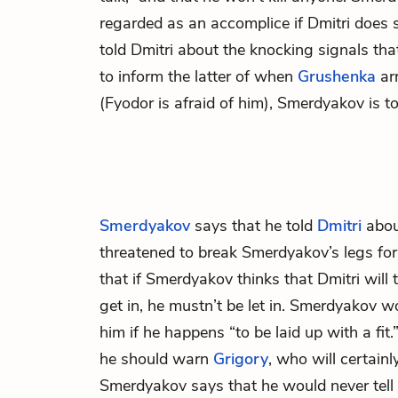
regarded as an accomplice if Dmitri does
told Dmitri about the knocking signals th
to inform the latter of when
Grushenka
arr
(Fyodor is afraid of him), Smerdyakov is to
Smerdyakov
says that he told
Dmitri
abou
threatened to break Smerdyakov’s legs for
that if Smerdyakov thinks that Dmitri will 
get in, he mustn’t be let in. Smerdyakov 
him if he happens “to be laid up with a fit.
he should warn
Grigory
, who will certainly
Smerdyakov says that he would never tell 