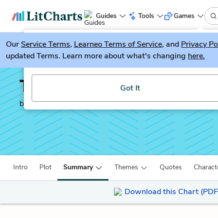
Guides
Tools
Games
Our
Service Terms
LitGuesser
,
Learneo Terms of Service
, and
Privacy Po
New
updated Terms. Learn more about what's changing
here.
Try our new literature game, LitGuesser!
The Brothers Karamazo
Got It
by
Fyodor Dostoevsky
Intro
Plot
Summary
Themes
Quotes
Charact
Download this Chart (PDF