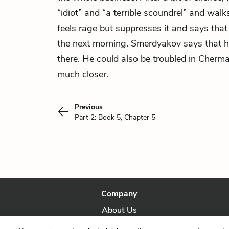
“idiot” and “a terrible scoundrel” and wal
feels rage but suppresses it and says tha
the next morning. Smerdyakov says that h
there. He could also be troubled in Cherm
much closer.
Previous
Part 2: Book 5, Chapter 5
Company
About Us
Our Story