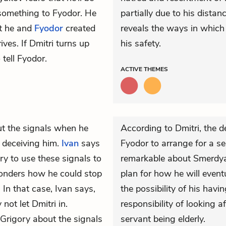
 something to Fyodor. He
partially due to his dista
at he and
Fyodor
created
reveals the ways in which
ives. If Dmitri turns up
his safety.
 tell Fyodor.
ACTIVE
THEMES
t the signals when he
According to Dmitri, the d
 deceiving him.
Ivan
says
Fyodor to arrange for a se
try to use these signals to
remarkable about Smerdyak
wonders how he could stop
plan for how he will event
” In that case, Ivan says,
the possibility of his havin
 not let Dmitri in.
responsibility of looking a
Grigory about the signals
servant being elderly.