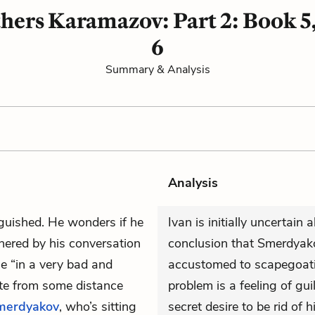
hers Karamazov: Part 2: Book 5
6
Summary & Analysis
Analysis
nguished. He wonders if he
Ivan is initially uncertain
thered by his conversation
conclusion that Smerdyako
se “in a very bad and
accustomed to scapegoatin
gate from some distance
problem is a feeling of guil
merdyakov
, who’s sitting
secret desire to be rid of h