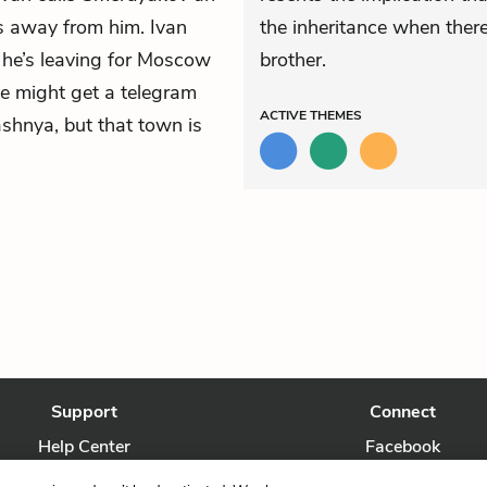
ks away from him. Ivan
the inheritance when ther
t he’s leaving for Moscow
brother.
e might get a telegram
ACTIVE
THEMES
ashnya, but that town is
Support
Connect
Help Center
Facebook
Contact Us
Twitter