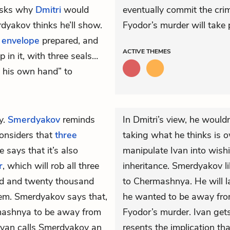
 asks why
Dmitri
would
eventually commit the crime
yakov thinks he’ll show.
Fyodor’s murder will take 
g
envelope
prepared, and
ACTIVE
THEMES
 in it, with three seals…
y his own hand” to
y.
Smerdyakov
reminds
In Dmitri’s view, he woul
considers that
three
taking what he thinks is 
says that it’s also
manipulate Ivan into wishi
r
, which will rob all three
inheritance. Smerdyakov li
red and twenty thousand
to Chermashnya. He will la
them. Smerdyakov says that,
he wanted to be away fr
ermashnya to be away from
Fyodor’s murder. Ivan ge
, Ivan calls Smerdyakov an
resents the implication th