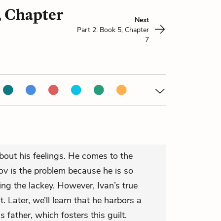
, Chapter
Next
Part 2: Book 5, Chapter
7
 about his feelings. He comes to the
v is the problem because he is so
g the lackey. However, Ivan’s true
t. Later, we’ll learn that he harbors a
is father, which fosters this guilt.