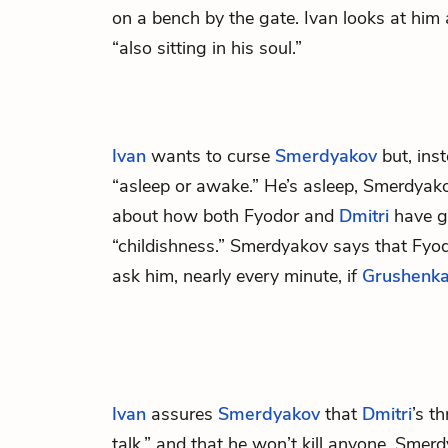
on a bench by the gate. Ivan looks at him a
“also sitting in his soul.”
Ivan
wants to curse
Smerdyakov
but, ins
“asleep or awake.” He’s asleep, Smerdyako
about how both Fyodor and
Dmitri
have go
“childishness.” Smerdyakov says that Fyod
ask him, nearly every minute, if
Grushenk
Ivan
assures
Smerdyakov
that
Dmitri
’s t
talk,” and that he won’t kill anyone. Smerd