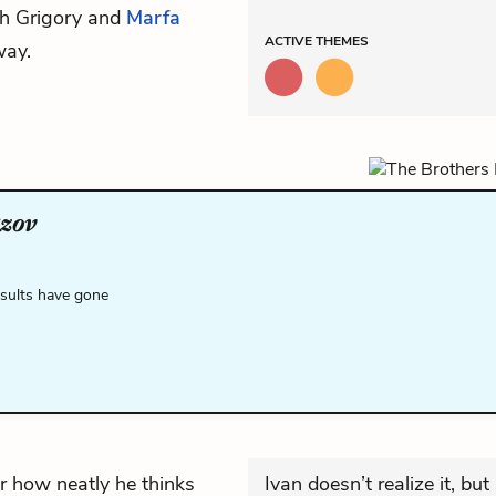
th Grigory and
Marfa
ACTIVE
THEMES
way.
zov
esults have gone
or how neatly he thinks
Ivan doesn’t realize it, bu