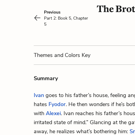
The Brot
Previous
Part 2: Book 5, Chapter
5
Themes
and Colors
Key
Summary
Ivan
goes to his father’s house, feeling a
hates
Fyodor
. He then wonders if he’s bo
with
Alexei
. Ivan reaches his father’s hou
irritated state of mind.” Glancing at the 
away, he realizes what’s bothering him:
S