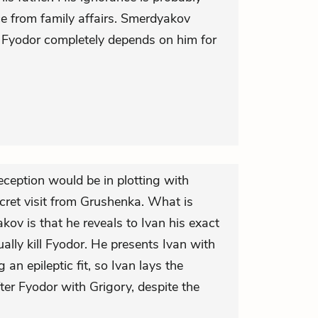
nce from family affairs. Smerdyakov
 Fyodor completely depends on him for
eception would be in plotting with
cret visit from Grushenka. What is
ov is that he reveals to Ivan his exact
ually kill Fyodor. He presents Ivan with
g an epileptic fit, so Ivan lays the
fter Fyodor with Grigory, despite the