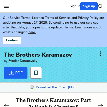
Sign In
Sign up
Our
Service Terms
,
Learneo Terms of Service
, and
Privacy Policy
are
updating on August 17, 2026. By continuing to use our services
after that date, you agree to the updated Terms. Learn more about
what's changing
here.
Confirm
The Brothers Karamazov
by
Fyodor Dostoevsky
PDF
Download this Chart (PDF)
The Brothers Karamazov: Part
3: Book 9, Chapter 5