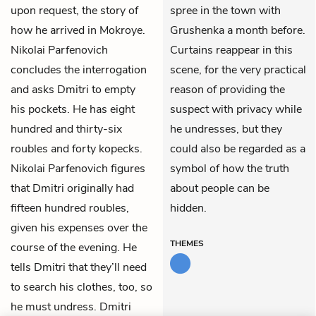
upon request, the story of
spree in the town with
how he arrived in Mokroye.
Grushenka a month before.
Nikolai Parfenovich
Curtains reappear in this
concludes the interrogation
scene, for the very practical
and asks Dmitri to empty
reason of providing the
his pockets. He has eight
suspect with privacy while
hundred and thirty-six
he undresses, but they
roubles and forty kopecks.
could also be regarded as a
Nikolai Parfenovich figures
symbol of how the truth
that Dmitri originally had
about people can be
fifteen hundred roubles,
hidden.
given his expenses over the
THEMES
course of the evening. He
tells Dmitri that they’ll need
to search his clothes, too, so
he must undress. Dmitri