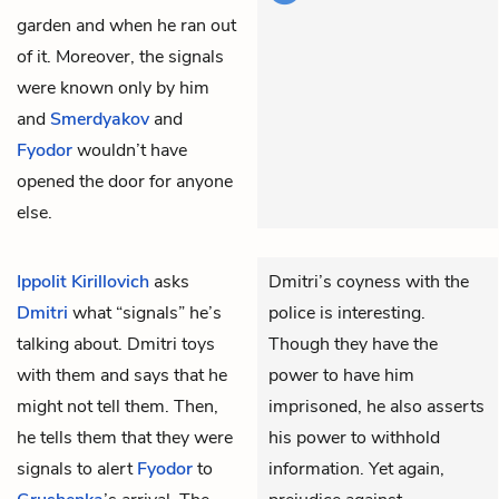
garden and when he ran out
of it. Moreover, the signals
were known only by him
and
Smerdyakov
and
Fyodor
wouldn’t have
opened the door for anyone
else.
Ippolit Kirillovich
asks
Dmitri’s coyness with the
Dmitri
what “signals” he’s
police is interesting.
talking about. Dmitri toys
Though they have the
with them and says that he
power to have him
might not tell them. Then,
imprisoned, he also asserts
he tells them that they were
his power to withhold
signals to alert
Fyodor
to
information. Yet again,