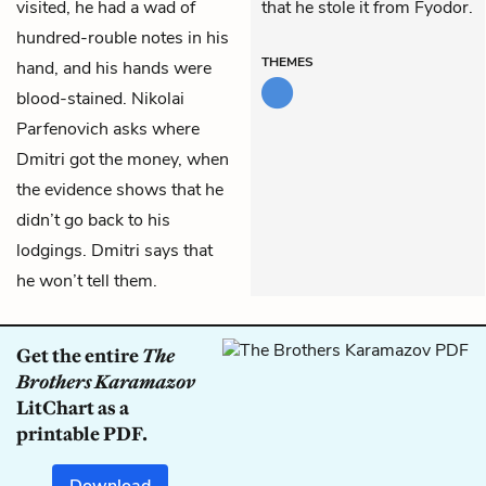
visited, he had a wad of
that he stole it from Fyodor.
hundred-rouble notes in his
THEMES
hand, and his hands were
blood-stained. Nikolai
Parfenovich asks where
Dmitri got the money, when
the evidence shows that he
didn’t go back to his
lodgings. Dmitri says that
he won’t tell them.
Get the entire
The
Brothers Karamazov
LitChart as a
printable PDF.
Download