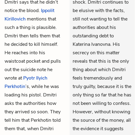
Dmitri says that he didn’t
shock. Dmitri continues to
notice the blood.
Ippolit
be elusive with the facts,
Kirillovich
mentions that
still not wanting to tell the
such a thing is plausible.
authorities about his
Dmitri then tells them that
outstanding debt to
he decided to kill himself.
Katerina Ivanovna. His
He reaches into his
secrecy on this matter
waistcoat pocket and pulls
reveals that this is the only
out the suicide note he
thing about which Dmitri
wrote at
Pyotr Ilyich
feels tremendously and
Perkhotin
’s, while he was
truly guilty, because it is the
loading his pistol. Dmitri
only thing so far that he has
asks the authorities how
not been willing to confess.
they arrived so soon. They
However, without knowing
tell him that Perkhotin told
the source of the money, all
them that, when Dmitri
the evidence it suggests