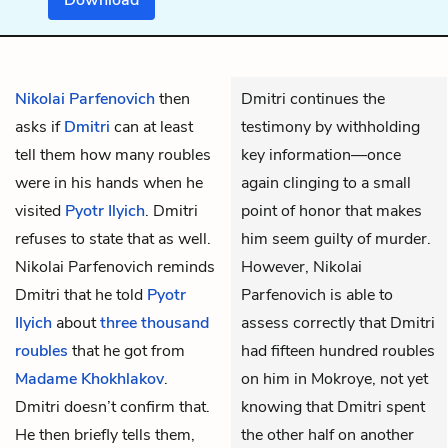
Nikolai Parfenovich
then
Dmitri continues the
asks if
Dmitri
can at least
testimony by withholding
tell them how many roubles
key information—once
were in his hands when he
again clinging to a small
visited
Pyotr Ilyich
. Dmitri
point of honor that makes
refuses to state that as well.
him seem guilty of murder.
Nikolai Parfenovich reminds
However, Nikolai
Dmitri that he told
Pyotr
Parfenovich is able to
Ilyich
about
three thousand
assess correctly that Dmitri
roubles
that he got from
had fifteen hundred roubles
Madame Khokhlakov
.
on him in Mokroye, not yet
Dmitri doesn’t confirm that.
knowing that Dmitri spent
He then briefly tells them,
the other half on another