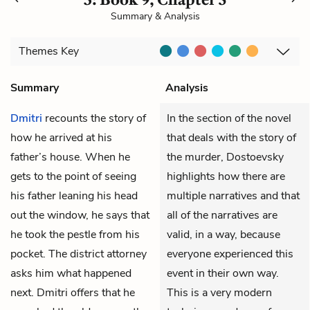
Summary & Analysis
Themes
Key
Summary
Analysis
Dmitri
recounts the story of
In the section of the novel
how he arrived at his
that deals with the story of
father’s house. When he
the murder, Dostoevsky
gets to the point of seeing
highlights how there are
his father leaning his head
multiple narratives and that
out the window, he says that
all of the narratives are
he took the pestle from his
valid, in a way, because
pocket. The district attorney
everyone experienced this
asks him what happened
event in their own way.
next. Dmitri offers that he
This is a very modern