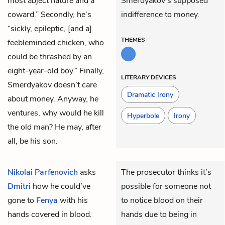
most abject nature and a
Smerdyakov’s supposed
coward.” Secondly, he’s
indifference to money.
“sickly, epileptic, [and a]
THEMES
feebleminded chicken, who
could be thrashed by an
eight-year-old boy.” Finally,
LITERARY DEVICES
Smerdyakov doesn’t care
Dramatic Irony
about money. Anyway, he
ventures, why would he kill
Hyperbole
Irony
the old man? He may, after
all, be his son.
Nikolai Parfenovich
asks
The prosecutor thinks it’s
Dmitri
how he could’ve
possible for someone not
gone to
Fenya
with his
to notice blood on their
hands covered in blood.
hands due to being in