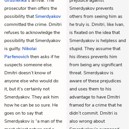
Grushenka
’s arrival. The
prejudice against
prosecutor then offers the
Smerdyakov prevents
possibility that
Smerdyakov
others from seeing him as
committed the crime. Dmitri
he truly is. Dmitri, like Ivan,
refuses to acknowledge the
is fixated on the idea that
possibility that Smerdyakov
Smerdyakov is helpless and
is guilty.
Nikolai
stupid. They assume that
Parfenovich
then asks if he
his illness prevents him
suspects someone else.
from being any significant
Dmitri doesn’t know of
threat. Smerdyakov is
anyone else who would do
aware of these prejudices
it, but it’s certainly not
and uses them to his
Smerdyakov. They ask him
advantage to have Dmitri
how he can be so sure. He
framed for a crime that he
goes on to say that
didn’t commit. Dmitri is
Smerdyakov is “a man of the
also wrong about