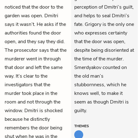
noticed that the door to the
perception of Dmitri’s guilt,
garden was open. Dmitri
and helps to seal Dmitri’s
says it wasn’t. He asks if the
fate. Grigory is the only one
authorities found the door
who expresses certainty
open, and they say they did.
that the door was open,
The prosecutor says that the
despite being disoriented at
murderer went in through
the time of the murder.
that door and left the same
Smerdyakov counted on
way. It’s clear to the
the old man’s
investigators that the
stubbornness, which he
murder took place in the
knows well, to make it
room and not through the
seem as though Dmitri is
window. Dmitri is shocked
guilty.
because he distinctly
THEMES
remembers the door being
shut when he was in the