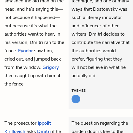
smashed the old man on the
technique, and one of many
head, and he’s saying this—
ways that Dostoevsky was
not because it happened—
such a literary innovator
but because it’s what the
and influencer of other
authorities want to hear. In
writers. Dmitri decides to
his version, Dmitri ran to the
contribute the narrative that
fence.
Fyodor
saw him,
the authorities would
cried out, and jumped back
prefer, figuring that they
from the window.
Grigory
will not believe in what he
then caught up with him at
actually did.
the fence.
THEMES
The prosecutor
Ippolit
The question regarding the
Kirillovich
asks
Dmitri
if he
garden door is key to the