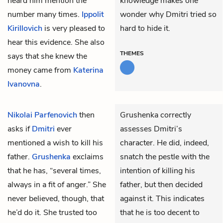
heard him mention the
knowledge makes one
number many times.
Ippolit
wonder why Dmitri tried so
Kirillovich
is very pleased to
hard to hide it.
hear this evidence. She also
THEMES
says that she knew the
money came from
Katerina
Ivanovna
.
Nikolai Parfenovich
then
Grushenka correctly
asks if
Dmitri
ever
assesses Dmitri’s
mentioned a wish to kill his
character. He did, indeed,
father.
Grushenka
exclaims
snatch the pestle with the
that he has, “several times,
intention of killing his
always in a fit of anger.” She
father, but then decided
never believed, though, that
against it. This indicates
he’d do it. She trusted too
that he is too decent to