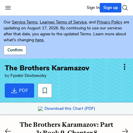
Sign In
Sign up
Our
Service Terms
,
Learneo Terms of Service
, and
Privacy Policy
are
updating on August 17, 2026. By continuing to use our services
after that date, you agree to the updated Terms. Learn more about
what's changing
here.
Confirm
The Brothers Karamazov
by
Fyodor Dostoevsky
PDF
Download this Chart (PDF)
The Brothers Karamazov: Part
3: Book 9, Chapter 8