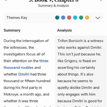
Summary & Analysis
Themes
Key
Summary
Analysis
During the interrogation of
Trifon Borisich is a witness
the witnesses, the
who works against Dmitri.
investigators focus all of
This isn’t just because he,
their attention on the
three
like Grigory, is fixed on
thousand roubles
and
asserting his certainty
whether
Dmitri
had three
about things. It’s also
thousand or fifteen hundred
because he seems to
during his first party in
quietly dislike Dmitri and
Mokroye, a month ago, and
only engages with him
whether it was three
because Dmitri is good for