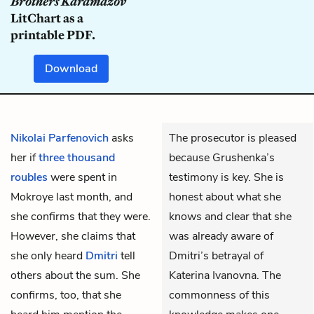
Brothers Karamazov
LitChart as a
printable PDF.
Download
Nikolai Parfenovich
asks
The prosecutor is pleased
her if
three thousand
because Grushenka’s
roubles
were spent in
testimony is key. She is
Mokroye last month, and
honest about what she
she confirms that they were.
knows and clear that she
However, she claims that
was already aware of
she only heard
Dmitri
tell
Dmitri’s betrayal of
others about the sum. She
Katerina Ivanovna. The
confirms, too, that she
commonness of this