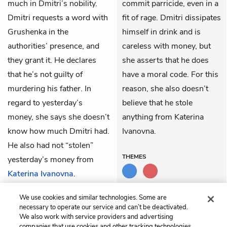
much in Dmitri’s nobility.
commit parricide, even in a
Dmitri requests a word with
fit of rage. Dmitri dissipates
Grushenka in the
himself in drink and is
authorities’ presence, and
careless with money, but
they grant it. He declares
she asserts that he does
that he’s not guilty of
have a moral code. For this
murdering his father. In
reason, she also doesn’t
regard to yesterday’s
believe that he stole
money, she says she doesn’t
anything from Katerina
know how much Dmitri had.
Ivanovna.
He also had not “stolen”
THEMES
yesterday’s money from
Katerina Ivanovna
.
Grushenka is then
We use cookies and similar technologies. Some are
dismissed.
necessary to operate our service and can’t be deactivated.
We also work with service providers and advertising
companies that use cookies and other tracking technologies