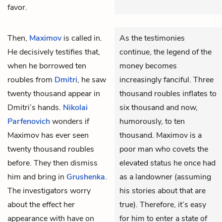
favor.
Then,
Maximov
is called in.
As the testimonies
He decisively testifies that,
continue, the legend of the
when he borrowed ten
money becomes
roubles from
Dmitri
, he saw
increasingly fanciful. Three
twenty thousand appear in
thousand roubles inflates to
Dmitri’s hands.
Nikolai
six thousand and now,
Parfenovich
wonders if
humorously, to ten
Maximov has ever seen
thousand. Maximov is a
twenty thousand roubles
poor man who covets the
before. They then dismiss
elevated status he once had
him and bring in
Grushenka
.
as a landowner (assuming
The investigators worry
his stories about that are
about the effect her
true). Therefore, it’s easy
appearance with have on
for him to enter a state of