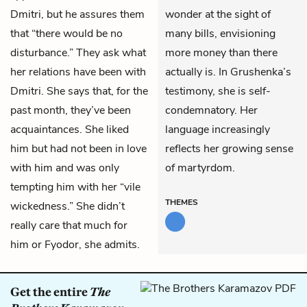
Dmitri, but he assures them
wonder at the sight of
that “there would be no
many bills, envisioning
disturbance.” They ask what
more money than there
her relations have been with
actually is. In Grushenka’s
Dmitri. She says that, for the
testimony, she is self-
past month, they’ve been
condemnatory. Her
acquaintances. She liked
language increasingly
him but had not been in love
reflects her growing sense
with him and was only
of martyrdom.
tempting him with her “vile
THEMES
wickedness.” She didn’t
really care that much for
him or Fyodor, she admits.
Get the entire
The