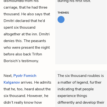
dismounted from his
during his first visit.
carriage, that he had three
THEMES
thousand. He also says that
Dmitri declared that he’d
spent six thousand
altogether at the inn. Dmitri
denies this. The peasants
who were present the night
before also back Trifon
Borisich’s testimony.
Next,
Pyotr Fomich
The six thousand roubles is
Kalganov
arrives. He admits
a matter of legend, further
that he, too, heard about the
indicating that people
six thousand. However, he
experience things
didn’t really know how
differently and develop their