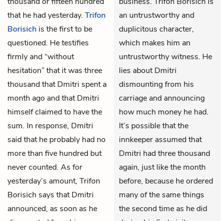
thousand or fifteen hundred
business. Trifon Borisich is
that he had yesterday.
Trifon
an untrustworthy and
Borisich
is the first to be
duplicitous character,
questioned. He testifies
which makes him an
firmly and “without
untrustworthy witness. He
hesitation” that it was three
lies about Dmitri
thousand that Dmitri spent a
dismounting from his
month ago and that Dmitri
carriage and announcing
himself claimed to have the
how much money he had.
sum. In response, Dmitri
It’s possible that the
said that he probably had no
innkeeper assumed that
more than five hundred but
Dmitri had three thousand
never counted. As for
again, just like the month
yesterday’s amount, Trifon
before, because he ordered
Borisich says that Dmitri
many of the same things
announced, as soon as he
the second time as he did