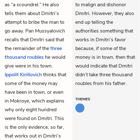
as “a scoundrel.” He also
to malign and dishonor
tells them about Dmitri’s
Dmitri. However, they also
attempt to bribe the man to
end up telling the
go away. Pan Mussyalovich
authorities something that
recalls that Dmitri said that
works in Dmitri’s favor
the remainder of the
three
because, if some of the
thousand roubles
he would
money is in town, then that
give were in his town.
would indicate that Dmitri
Ippolit Kirillovich
thinks that
didn’t take three thousand
some of the money may
roubles from his father.
have been in town, or even
THEMES
in Mokroye, which explains
why only eight hundred
were found on Dmitri. This
is the only evidence, so far,
that works out in Dmitri’s