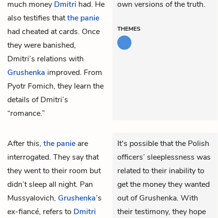
much money
Dmitri
had. He
own versions of the truth.
also testifies that
the panie
THEMES
had cheated at cards. Once
they were banished,
Dmitri’s relations with
Grushenka
improved. From
Pyotr Fomich, they learn the
details of Dmitri’s
“romance.”
After this,
the panie
are
It's possible that the Polish
interrogated. They say that
officers’ sleeplessness was
they went to their room but
related to their inability to
didn’t sleep all night. Pan
get the money they wanted
Mussyalovich,
Grushenka
’s
out of Grushenka. With
ex-fiancé, refers to
Dmitri
their testimony, they hope