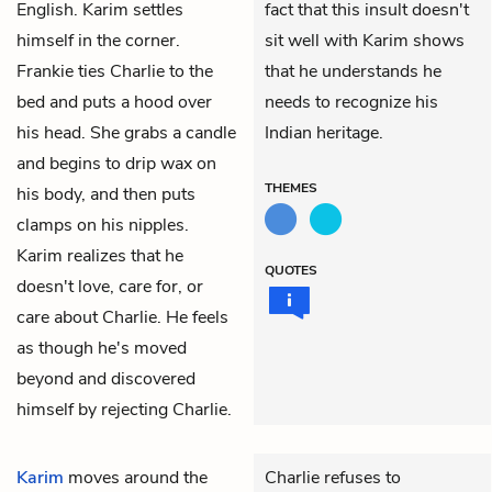
English. Karim settles
fact that this insult doesn't
himself in the corner.
sit well with Karim shows
Frankie ties Charlie to the
that he understands he
bed and puts a hood over
needs to recognize his
his head. She grabs a candle
Indian heritage.
and begins to drip wax on
THEMES
his body, and then puts
clamps on his nipples.
Karim realizes that he
QUOTES
doesn't love, care for, or
care about Charlie. He feels
as though he's moved
beyond and discovered
himself by rejecting Charlie.
Karim
moves around the
Charlie refuses to