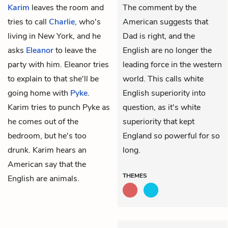
Karim
leaves the room and
The comment by the
tries to call
Charlie
, who's
American suggests that
living in New York, and he
Dad is right, and the
asks
Eleanor
to leave the
English are no longer the
party with him. Eleanor tries
leading force in the western
to explain to that she'll be
world. This calls white
going home with
Pyke
.
English superiority into
Karim tries to punch Pyke as
question, as it's white
he comes out of the
superiority that kept
bedroom, but he's too
England so powerful for so
drunk. Karim hears an
long.
American say that the
THEMES
English are animals.