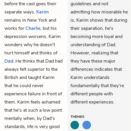
before the cast goes their
guidelines and not
separate ways.
Karim
admitting how miserable he
remains in New York and
is, Karim shows that during
works for
Charlie
, but his
their separation, he's
depression worsens. Karim
becoming more loyal and
wonders why he doesn't
understanding of Dad.
hurt himself and thinks of
However, realizing that
Dad
. He thinks that Dad had
they have these major
always felt superior to the
differences indicates that
British and taught Karim
Karim understands
that he could never
fundamentally that they're
experience failure in front of
different people with
them. Karim feels ashamed
different experiences.
that he's at such a low point
THEMES
mentally when, by Dad's
standards, life is very good