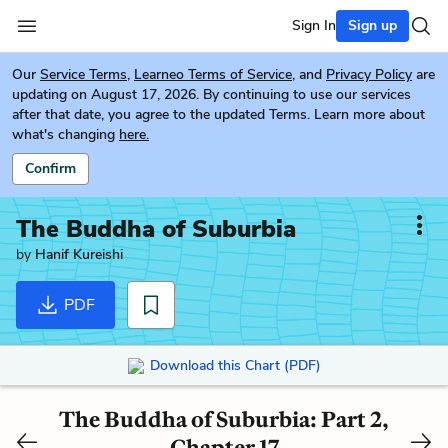
Sign In
Sign up
Our
Service Terms
,
Learneo Terms of Service
, and
Privacy Policy
are
updating on August 17, 2026. By continuing to use our services
after that date, you agree to the updated Terms. Learn more about
what's changing
here.
Confirm
The Buddha of Suburbia
by
Hanif Kureishi
PDF
Download this Chart (PDF)
The Buddha of Suburbia: Part 2,
Chapter 17