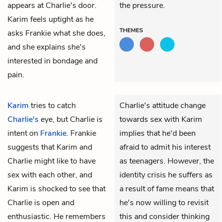
appears at Charlie's door.
the pressure.
Karim feels uptight as he
THEMES
asks Frankie what she does,
and she explains she's
interested in bondage and
pain.
Karim
tries to catch
Charlie's attitude change
Charlie's
eye, but Charlie is
towards sex with Karim
intent on
Frankie
. Frankie
implies that he'd been
suggests that Karim and
afraid to admit his interest
Charlie might like to have
as teenagers. However, the
sex with each other, and
identity crisis he suffers as
Karim is shocked to see that
a result of fame means that
Charlie is open and
he's now willing to revisit
enthusiastic. He remembers
this and consider thinking