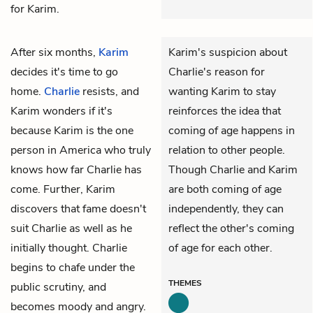
for Karim.
After six months,
Karim
Karim's suspicion about
decides it's time to go
Charlie's reason for
home.
Charlie
resists, and
wanting Karim to stay
Karim wonders if it's
reinforces the idea that
because Karim is the one
coming of age happens in
person in America who truly
relation to other people.
knows how far Charlie has
Though Charlie and Karim
come. Further, Karim
are both coming of age
discovers that fame doesn't
independently, they can
suit Charlie as well as he
reflect the other's coming
initially thought. Charlie
of age for each other.
begins to chafe under the
THEMES
public scrutiny, and
becomes moody and angry.