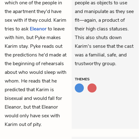
which one of the people in
people as objects to use
the apartment they'd have
and manipulate as they see
sex with if they could. Karim
fit—again, a product of
tries to ask
Eleanor
to leave
their high class statuses.
with him, but Pyke makes
This also shuts down
Karim stay. Pyke reads out
Karim's sense that the cast
the predictions he'd made at
was a familial, safe, and
the beginning of rehearsals
trustworthy group.
about who would sleep with
THEMES
whom. He reads that he
predicted that Karim is
bisexual and would fall for
Eleanor, but that Eleanor
would only have sex with
Karim out of pity.