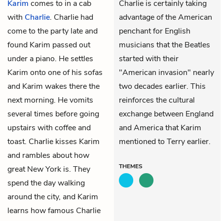
Karim
comes to in a cab
Charlie is certainly taking
with
Charlie
. Charlie had
advantage of the American
come to the party late and
penchant for English
found Karim passed out
musicians that the Beatles
under a piano. He settles
started with their
Karim onto one of his sofas
"American invasion" nearly
and Karim wakes there the
two decades earlier. This
next morning. He vomits
reinforces the cultural
several times before going
exchange between England
upstairs with coffee and
and America that Karim
toast. Charlie kisses Karim
mentioned to Terry earlier.
and rambles about how
THEMES
great New York is. They
spend the day walking
around the city, and Karim
learns how famous Charlie