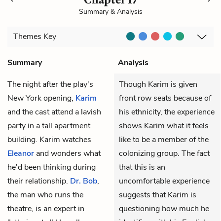
Summary & Analysis
Themes
Key
Summary
Analysis
The night after the play's
Though Karim is given
New York opening,
Karim
front row seats because of
and the cast attend a lavish
his ethnicity, the experience
party in a tall apartment
shows Karim what it feels
building. Karim watches
like to be a member of the
Eleanor
and wonders what
colonizing group. The fact
he'd been thinking during
that this is an
their relationship.
Dr. Bob
,
uncomfortable experience
the man who runs the
suggests that Karim is
theatre, is an expert in
questioning how much he