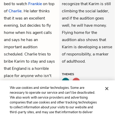
bed to watch
Frankie
on top
recognize that Karim is still
of
Charlie
. He later thinks
climbing the social ladder,
that it was an excellent
and if the audition goes
evening, but decides to fly
well, he
will
have money.
home when his agent calls
Flying home for the
and says he has an
audition also shows that
important audition
Karim is developing a sense
scheduled. Charlie tries to
of responsibility, a marker
bribe Karim to stay and says
of adulthood.
that England is a horrible
THEMES
place for anyone who isn't
rich, but he agrees to buy
We use cookies and similar technologies. Some are
Karim's ticket anyway.
necessary to operate our service and can’t be deactivated.
We also work with service providers and advertising
companies that use cookies and other tracking technologies
Previous
Next
to collect information about your visits to our website and
Part 2, Chapter 16
Part 2, Chapter 18
third-party sites, and may use that information to deliver