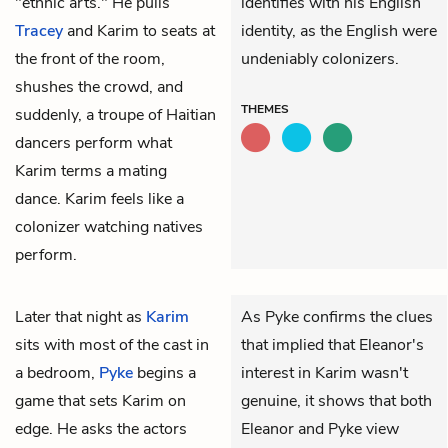
"ethnic arts." He pulls
identifies with his English
Tracey
and Karim to seats at
identity, as the English were
the front of the room,
undeniably colonizers.
shushes the crowd, and
THEMES
suddenly, a troupe of Haitian
dancers perform what
Karim terms a mating
dance. Karim feels like a
colonizer watching natives
perform.
Later that night as
Karim
As Pyke confirms the clues
sits with most of the cast in
that implied that Eleanor's
a bedroom,
Pyke
begins a
interest in Karim wasn't
game that sets Karim on
genuine, it shows that both
edge. He asks the actors
Eleanor and Pyke view