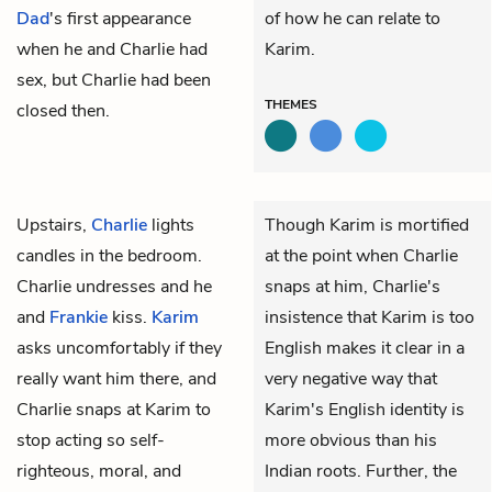
Dad
's first appearance
of how he can relate to
when he and Charlie had
Karim.
sex, but Charlie had been
THEMES
closed then.
Upstairs,
Charlie
lights
Though Karim is mortified
candles in the bedroom.
at the point when Charlie
Charlie undresses and he
snaps at him, Charlie's
and
Frankie
kiss.
Karim
insistence that Karim is too
asks uncomfortably if they
English makes it clear in a
really want him there, and
very negative way that
Charlie snaps at Karim to
Karim's English identity is
stop acting so self-
more obvious than his
righteous, moral, and
Indian roots. Further, the