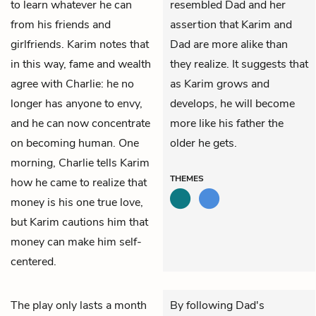
to learn whatever he can
resembled Dad and her
from his friends and
assertion that Karim and
girlfriends. Karim notes that
Dad are more alike than
in this way, fame and wealth
they realize. It suggests that
agree with Charlie: he no
as Karim grows and
longer has anyone to envy,
develops, he will become
and he can now concentrate
more like his father the
on becoming human. One
older he gets.
morning, Charlie tells Karim
THEMES
how he came to realize that
money is his one true love,
but Karim cautions him that
money can make him self-
centered.
The play only lasts a month
By following Dad's