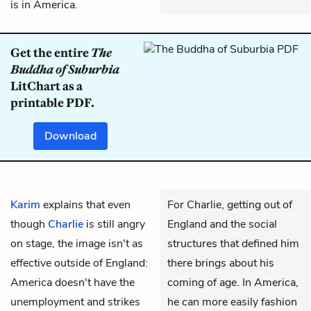
is in America.
Get the entire
The
Buddha of Suburbia
LitChart as a
printable PDF.
Download
Karim
explains that even
For Charlie, getting out of
though
Charlie
is still angry
England and the social
on stage, the image isn't as
structures that defined him
effective outside of England:
there brings about his
America doesn't have the
coming of age. In America,
unemployment and strikes
he can more easily fashion