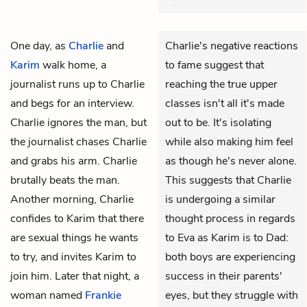
One day, as
Charlie
and
Charlie's negative reactions
Karim
walk home, a
to fame suggest that
journalist runs up to Charlie
reaching the true upper
and begs for an interview.
classes isn't all it's made
Charlie ignores the man, but
out to be. It's isolating
the journalist chases Charlie
while also making him feel
and grabs his arm. Charlie
as though he's never alone.
brutally beats the man.
This suggests that Charlie
Another morning, Charlie
is undergoing a similar
confides to Karim that there
thought process in regards
are sexual things he wants
to Eva as Karim is to Dad:
to try, and invites Karim to
both boys are experiencing
join him. Later that night, a
success in their parents'
woman named
Frankie
eyes, but they struggle with