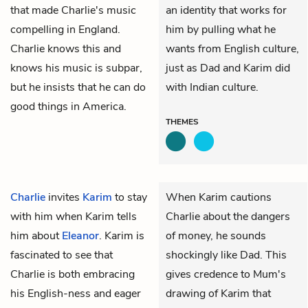
that made Charlie's music
an identity that works for
compelling in England.
him by pulling what he
Charlie knows this and
wants from English culture,
knows his music is subpar,
just as Dad and Karim did
but he insists that he can do
with Indian culture.
good things in America.
THEMES
Charlie
invites
Karim
to stay
When Karim cautions
with him when Karim tells
Charlie about the dangers
him about
Eleanor
. Karim is
of money, he sounds
fascinated to see that
shockingly like Dad. This
Charlie is both embracing
gives credence to Mum's
his English-ness and eager
drawing of Karim that