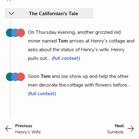
The Californian’s Tale
On Thursday evening, another grizzled old
miner named
Tom
arrives at Henry’s cottage and
asks about the status of Henry’s wife. Henry
pulls out...
(full context)
Soon
Tom
and Joe show up and help the other
men decorate the cottage with flowers before...
(full context)
Previous
Next
Henry’s Wife
Symbols