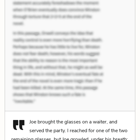
Joe brought the glasses on a waiter, and
served the party. I reached for one of the two
remaining glasses, but Joe growled, under his breath: