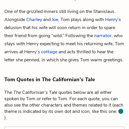
One of the grizzled miners still living on the Stanislaus.
Alongside
Charley
and
Joe
, Tom plays along with
Henry
’s
delusion that his wife will soon return in order to spare
their friend from going “wild.” Following the
narrator
, who
stays with Henry expecting to meet his returning wife, Tom
arrives at Henry’s
cottage
and acts thrilled to hear the
letter she penned, in which she gives Tom warm greetings.
Tom Quotes in
The Californian’s Tale
The
The Californian’s Tale
quotes below are all either
spoken by Tom or refer to Tom. For each quote, you can
also see the other characters and themes related to it (each
theme is indicated by its own dot and icon, like this one:
).