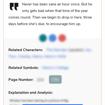
Never has been sane an hour since. But he
only gets bad when that time of the year
comes round. Then we begin to drop in here, three
days before she's due, to encourage him up.
Related Characters:
The Narrator
(speaker),
Joe
,
Tom
,
Charley
,
Henry
,
Henry’s Wife
Related Symbols:
Henry’s Cottage
Cite
Page Number
:
324
Explanation and Analysis: