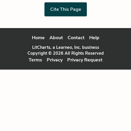
Cite This Page
Home
About
Contact
Help
LitCharts, a Learneo, Inc. business
Copyright © 2026 All Rights Reserved
Terms
Privacy
Privacy Request