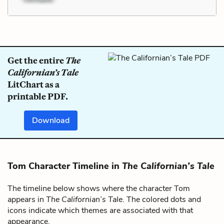
Get the entire
The
Californian’s Tale
LitChart as a
printable PDF.
Download
Tom Character Timeline in
The Californian’s Tale
The timeline below shows where the character Tom
appears in
The Californian’s Tale
. The colored dots and
icons indicate which themes are associated with that
appearance.