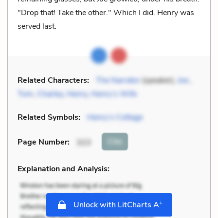
"Drop that! Take the other." Which I did. Henry was
served last.
Related Characters:
The Narrator
(speaker),
Joe
,
Tom
,
Charley
,
Henry
,
Henry’s Wife
Related Symbols:
Henry’s Cottage
Cite
Page Number
:
323
Explanation and Analysis:
+
Unlock with LitCharts A