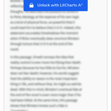
+
Unlock with LitCharts A