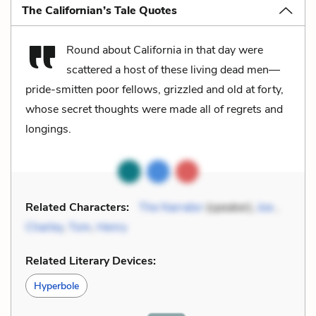
The Californian’s Tale Quotes
Round about California in that day were
scattered a host of these living dead men—
pride-smitten poor fellows, grizzled and old at forty,
whose secret thoughts were made all of regrets and
longings.
Related Characters:
The Narrator
(speaker),
Joe
,
Charley
,
Tom
,
Henry
Related Literary Devices:
Hyperbole