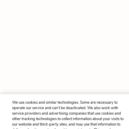
We use cookies and similar technologies. Some are necessary to
operate our service and can’t be deactivated. We also work with
service providers and advertising companies that use cookies and
other tracking technologies to collect information about your visits to
our website and third-party sites, and may use that information to