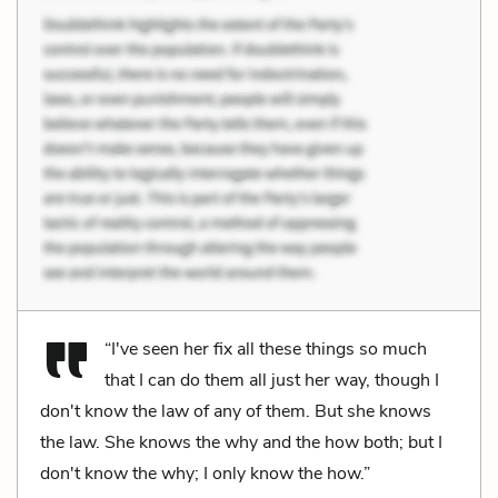
“I've seen her fix all these things so much
that I can do them all just her way, though I
don't know the law of any of them. But she knows
the law. She knows the why and the how both; but I
don't know the why; I only know the how.”