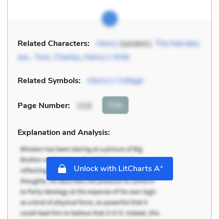
Related Characters:
Henry
(speaker),
The Narrator
,
Joe
,
Tom
,
Charley
,
Henry’s Wife
Related Symbols:
Henry’s Cottage
Cite
Page Number
:
319
Explanation and Analysis:
+
Unlock with LitCharts A