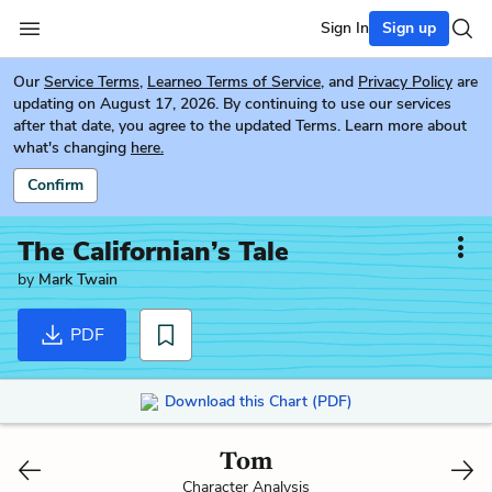
Sign In
Sign up
Our
Service Terms
,
Learneo Terms of Service
, and
Privacy Policy
are
updating on August 17, 2026. By continuing to use our services
after that date, you agree to the updated Terms. Learn more about
what's changing
here.
Confirm
The Californian’s Tale
by
Mark Twain
PDF
Download this Chart (PDF)
Tom
Character Analysis