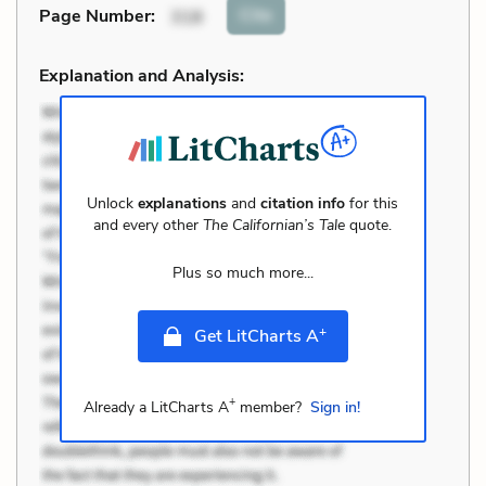
Cite
Page Number
:
318
Explanation and Analysis:
Unlock
explanations
and
citation info
for this
and every other
The Californian’s Tale
quote.
Plus so much more...
+
Get LitCharts A
+
Already a LitCharts A
member?
Sign in!