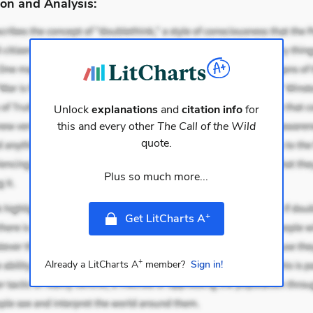
on and Analysis:
Unlock
explanations
and
citation info
for
this and every other
The Call of the Wild
quote.
Plus so much more...
+
Get LitCharts A
+
Already a LitCharts A
member?
Sign in!