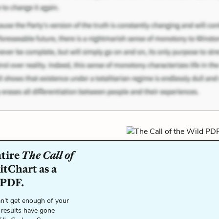
ntire
The Call of
itChart as a
 PDF.
n't get enough of your
 results have gone