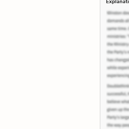
Explanati