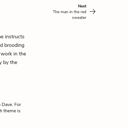
Next
The man in the red
sweater
e instructs
nd brooding
s work in
the
y by the
o Dave. For
ch theme is