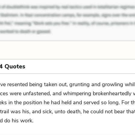
4 Quotes
ve resented being taken out, grunting and growling whil
aces were unfastened, and whimpering brokenheartedly
ks in the position he had held and served so long. For th
trail was his, and sick, unto death, he could not bear tha
d do his work.