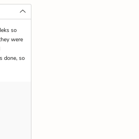
leks so
 they were
d
s done, so