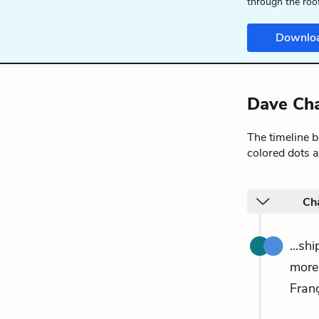
through the roo
Downlo
Dave Cha
The timeline 
colored dots a
Cha
...sh
more
Franç