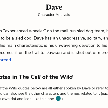
Dave
Character Analysis
 "experienced wheeler” on the mail run sled dog team, h
to be a sled dog. Dave has an unaggressive, solitary, a
his main characteristic is his unwavering devotion to hi
comes ill on the trail to Dawson and is shot out of merc
-breed
.
otes in
The Call of the Wild
of the Wild
quotes below are all either spoken by Dave or refer t
u can also see the other characters and themes related to it (ea
ts own dot and icon, like this one:
).