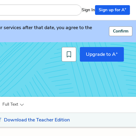
+
Sign In
Sign up for A
services after that date, you agree to the
Confirm
+
Upgrade to A
Full Text
Download the Teacher Edition