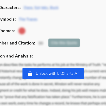
haracters:
Dave
,
Sol-leks
,
Buck
Symbols:
The Traces
Themes:
mber
and Citation
:
Cite
this Quote
30
on and Analysis:
+
Unlock with LitCharts A