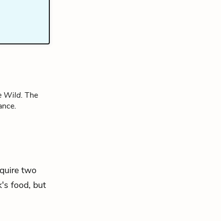
e Wild
. The
ance.
cquire two
's food, but