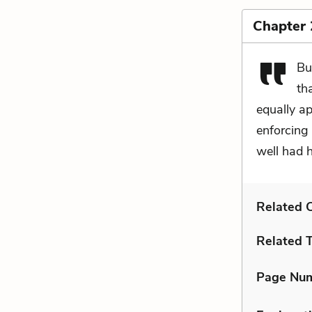
Chapter 
Bu
th
equally ap
enforcing 
well had 
Related C
Related 
Page Nu