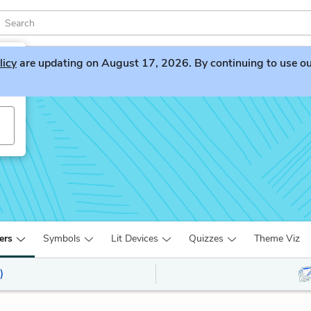
licy
are updating on August 17, 2026. By continuing to use our 
ers
Symbols
Lit Devices
Quizzes
Theme Viz
)