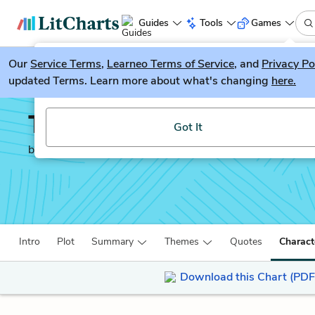
Guides
Tools
Games
Our
Service Terms
LitGuesser
,
Learneo Terms of Service
, and
Privacy Po
New
updated Terms. Learn more about what's changing
here.
Try our new literature game, LitGuesser!
The Call of the Wild
Got It
by
Jack London
Intro
Plot
Summary
Themes
Quotes
Charact
Download this Chart (PDF