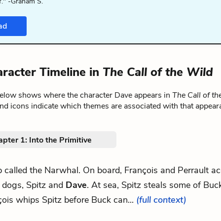
f." -Graham S.
ad
racter Timeline in
The Call of the Wild
below shows where the character Dave appears in
The Call of th
nd icons indicate which themes are associated with that appear
pter 1: Into the Primitive
ip called the Narwhal. On board, François and Perrault a
 dogs, Spitz and
Dave
. At sea, Spitz steals some of Buck
ois whips Spitz before Buck can...
(full context)