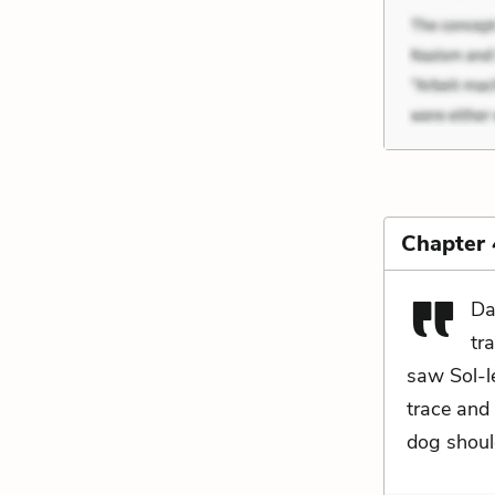
Chapter 
Da
tr
saw Sol-le
trace and 
dog shoul