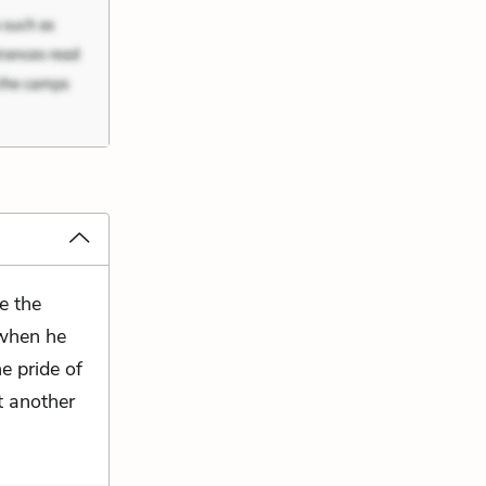
e the
 when he
e pride of
t another