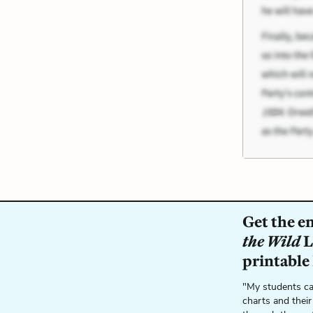
Get the e
the Wild
L
printable
"My students ca
charts and their