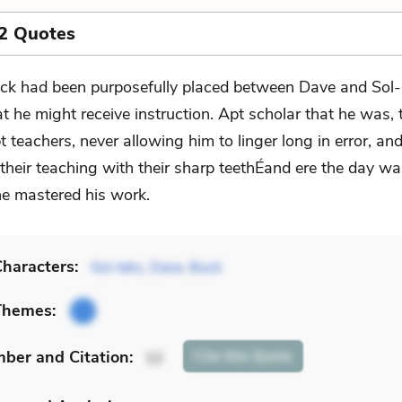
2 Quotes
ck had been purposefully placed between Dave and Sol-
at he might receive instruction. Apt scholar that he was,
t teachers, never allowing him to linger long in error, an
their teaching with their sharp teethÉand ere the day wa
he mastered his work.
haracters:
Sol-leks
,
Dave
,
Buck
Themes:
mber
and Citation
:
Cite
this Quote
12