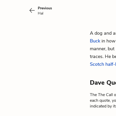
Previous
Hal
A dog and an
Buck
in how 
manner, but 
traces.
He be
Scotch half
Dave Qu
The
The Call 
each quote, yo
indicated by i