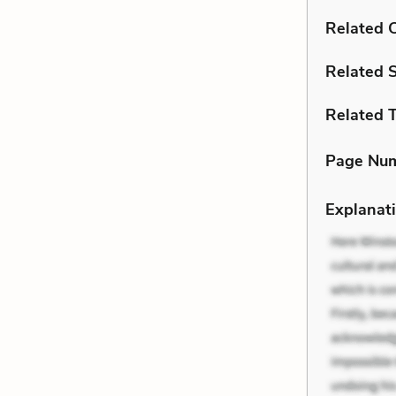
Related C
Related 
Related 
Page Nu
Explanati