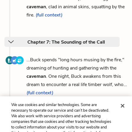
caveman
, clad in animal skins, squatting by the
fire.
(full context)
Chapter 7: The Sounding of the Call
...Buck spends "long hours musing by the fire,"
dreaming of hunting and gathering with the
caveman
. One night, Buck awakens from this
dream to encounter a real life timber wolf, who...
(full context)
We use cookies and similar technologies. Some are
necessary to operate our service and can’t be deactivated.
We also work with service providers and advertising
companies that use cookies and other tracking technologies
Previous
Next
to collect information about your visits to our website and
The Southland v. The
The Call