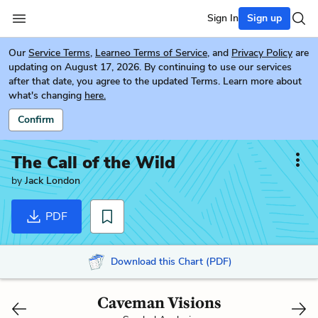
Sign In
Sign up
Our
Service Terms
,
Learneo Terms of Service
, and
Privacy Policy
are
updating on August 17, 2026. By continuing to use our services
after that date, you agree to the updated Terms. Learn more about
what's changing
here.
Confirm
The Call of the Wild
by
Jack London
PDF
Download this Chart (PDF)
Caveman Visions