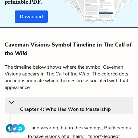
printable PDF.
Download
Caveman Visions Symbol Timeline in
The Call of
the Wild
The timeline below shows where the symbol Caveman
Visions appears in
The Call of the Wild
. The colored dots
and icons indicate which themes are associated with that
appearance.
Chapter 4: Who Has Won to Mastership
...and wearing, but in the evenings, Buck begins
to have visions of a "hairy," "short-legged"