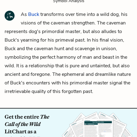
Symbol Analysis
As
Buck
transforms over time into a wild dog, his
visions of the caveman strengthen. The caveman
represents dog's primordial master, but also alludes to
Buck's yearning for his primeval past. In his final vision,
Buck and the caveman hunt and scavenge in unison,
symbolizing the perfect harmony of man and beast in the
wild. It is a relationship that is pure and untainted, but also
ancient and foregone. The ephemeral and dreamlike nature
of Buck's encounters with his primordial master signal the
irretrievable quality of this forgotten past.
Get the entire
The
Call of the Wild
LitChart as a