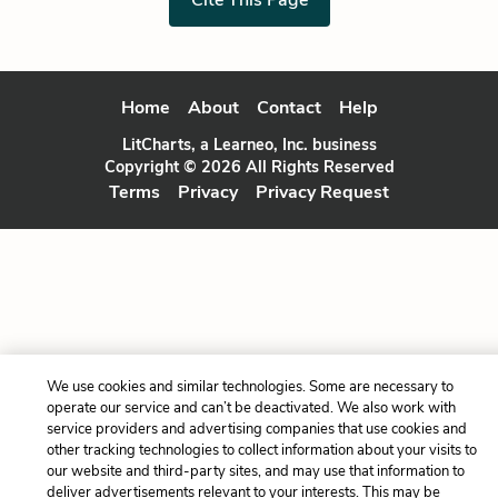
Home
About
Contact
Help
LitCharts, a Learneo, Inc. business
Copyright © 2026 All Rights Reserved
Terms
Privacy
Privacy Request
We use cookies and similar technologies. Some are necessary to
operate our service and can’t be deactivated. We also work with
service providers and advertising companies that use cookies and
other tracking technologies to collect information about your visits to
our website and third-party sites, and may use that information to
deliver advertisements relevant to your interests. This may be