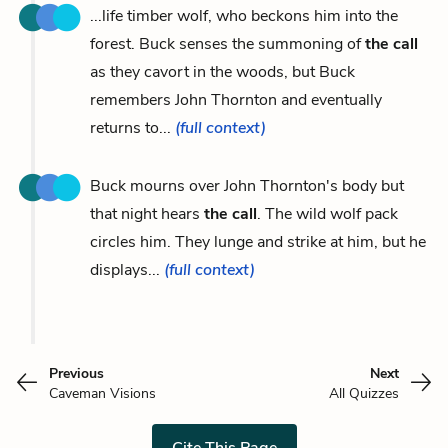
...life timber wolf, who beckons him into the
forest. Buck senses the summoning of
the call
as they cavort in the woods, but Buck
remembers John Thornton and eventually
returns to...
(full context)
Buck mourns over John Thornton's body but
that night hears
the call
. The wild wolf pack
circles him. They lunge and strike at him, but he
displays...
(full context)
Previous
Next
Caveman Visions
All Quizzes
Cite This Page