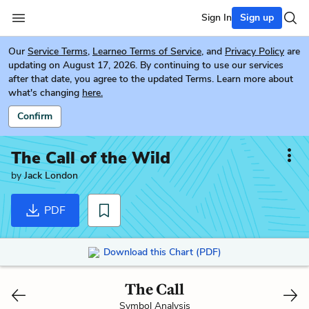
Sign In
Sign up
Our
Service Terms
,
Learneo Terms of Service
, and
Privacy Policy
are
updating on August 17, 2026. By continuing to use our services
after that date, you agree to the updated Terms. Learn more about
what's changing
here.
Confirm
The Call of the Wild
by
Jack London
PDF
Download this Chart (PDF)
The Call
Symbol Analysis