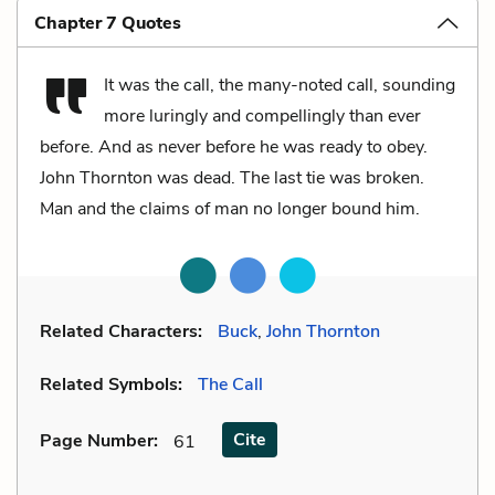
Chapter 7 Quotes
It was the call, the many-noted call, sounding
more luringly and compellingly than ever
before. And as never before he was ready to obey.
John Thornton was dead. The last tie was broken.
Man and the claims of man no longer bound him.
Related Characters:
Buck
,
John Thornton
Related Symbols:
The Call
Cite
Page Number
:
61