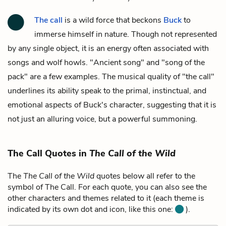
The call
is a wild force that beckons
Buck
to
immerse himself in nature. Though not represented
by any single object, it is an energy often associated with
songs and wolf howls. "Ancient song" and "song of the
pack" are a few examples. The musical quality of "the call"
underlines its ability speak to the primal, instinctual, and
emotional aspects of Buck's character, suggesting that it is
not just an alluring voice, but a powerful summoning.
The Call Quotes in
The Call of the Wild
The
The Call of the Wild
quotes below all refer to the
symbol of The Call. For each quote, you can also see the
other characters and themes related to it (each theme is
indicated by its own dot and icon, like this one:
).