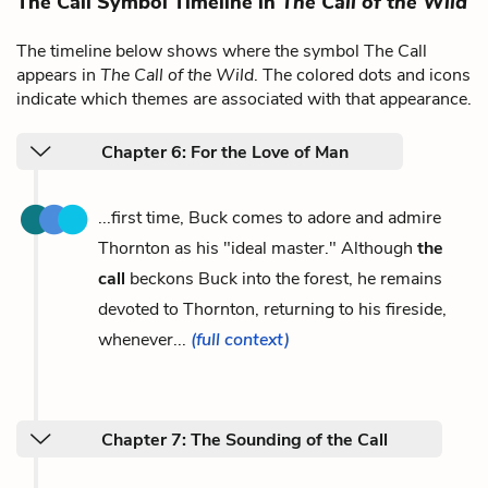
The Call Symbol Timeline in
The Call of the Wild
The timeline below shows where the symbol The Call
appears in
The Call of the Wild
. The colored dots and icons
indicate which themes are associated with that appearance.
Chapter 6: For the Love of Man
...first time, Buck comes to adore and admire
Thornton as his "ideal master." Although
the
call
beckons Buck into the forest, he remains
devoted to Thornton, returning to his fireside,
whenever...
(full context)
Chapter 7: The Sounding of the Call