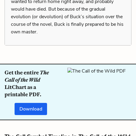
wanted to return home right away, and probably
would have died. But because of the gradual
evolution (or devolution) of Buck’s situation over the
course of the novel, Buck is finally prepared to be his
own master.
Get the entire
The
Call of the Wild
LitChart as a
printable PDF.
Download