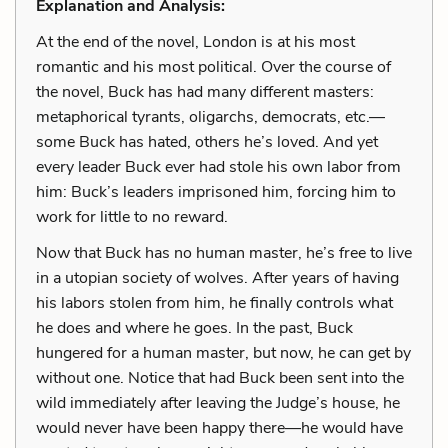
Explanation and Analysis:
At the end of the novel, London is at his most
romantic and his most political. Over the course of
the novel, Buck has had many different masters:
metaphorical tyrants, oligarchs, democrats, etc.—
some Buck has hated, others he’s loved. And yet
every leader Buck ever had stole his own labor from
him: Buck’s leaders imprisoned him, forcing him to
work for little to no reward.
Now that Buck has no human master, he’s free to live
in a utopian society of wolves. After years of having
his labors stolen from him, he finally controls what
he does and where he goes. In the past, Buck
hungered for a human master, but now, he can get by
without one. Notice that had Buck been sent into the
wild immediately after leaving the Judge’s house, he
would never have been happy there—he would have