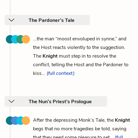
The Pardoner’s Tale
...the man “moost envoluped in synne,” and
the Host reacts violently to the suggestion.
The
Knight
must step in to resolve the
conflict, telling the Host and the Pardoner to
kiss...
(full context)
The Nun’s Priest’s Prologue
After the depressing Monk’s Tale, the
Knight
begs that no more tragedies be told, saying
that they need some pleasure to set...
(full