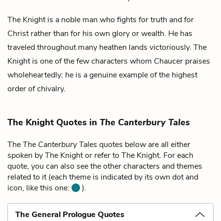
The Knight is a noble man who fights for truth and for
Christ rather than for his own glory or wealth. He has
traveled throughout many heathen lands victoriously. The
Knight is one of the few characters whom Chaucer praises
wholeheartedly: he is a genuine example of the highest
order of chivalry.
The Knight Quotes in
The Canterbury Tales
The
The Canterbury Tales
quotes below are all either
spoken by The Knight or refer to The Knight. For each
quote, you can also see the other characters and themes
related to it (each theme is indicated by its own dot and
icon, like this one:
).
The General Prologue Quotes