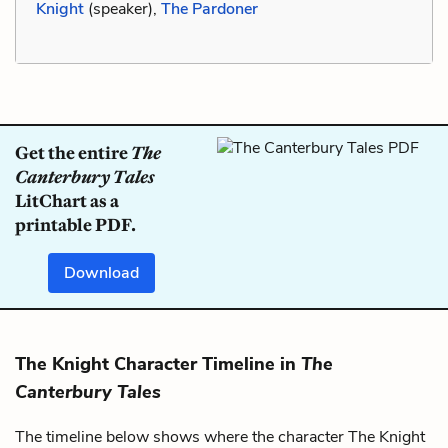
Knight
(speaker),
The Pardoner
Get the entire
The
Canterbury Tales
LitChart as a
printable PDF.
Download
The Knight Character Timeline in
The
Canterbury Tales
The timeline below shows where the character The Knight