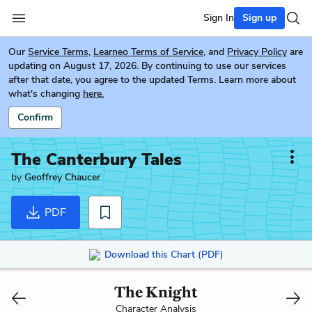
Sign In
Sign up
Our
Service Terms
,
Learneo Terms of Service
, and
Privacy Policy
are
updating on August 17, 2026. By continuing to use our services
after that date, you agree to the updated Terms. Learn more about
what's changing
here.
Confirm
The Canterbury Tales
by
Geoffrey Chaucer
PDF
Download this Chart (PDF)
The Knight
Character Analysis