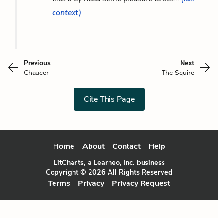
context)
Previous
Next
Chaucer
The Squire
Cite This Page
Home
About
Contact
Help
LitCharts, a Learneo, Inc. business
Copyright © 2026 All Rights Reserved
Terms
Privacy
Privacy Request