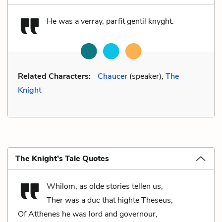
He was a verray, parfit gentil knyght.
Related Characters:
Chaucer
(speaker),
The
Knight
The Knight’s Tale Quotes
Whilom, as olde stories tellen us,
Ther was a duc that highte Theseus;
Of Atthenes he was lord and governour,