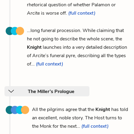
rhetorical question of whether Palamon or
Arcite is worse off.
(full context)
...long funeral procession. While claiming that
he not going to describe the whole scene, the
Knight
launches into a very detailed description
of Arcite’s funeral pyre, describing all the types
of...
(full context)
The Miller’s Prologue
All the pilgrims agree that the
Knight
has told
an excellent, noble story. The Host turns to
the Monk for the next...
(full context)