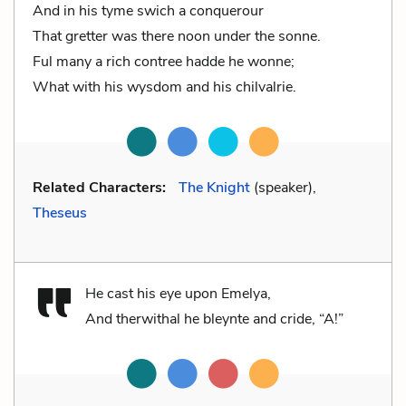
And in his tyme swich a conquerour
That gretter was there noon under the sonne.
Ful many a rich contree hadde he wonne;
What with his wysdom and his chilvalrie.
Related Characters:
The Knight
(speaker),
Theseus
He cast his eye upon Emelya,
And therwithal he bleynte and cride, “A!”