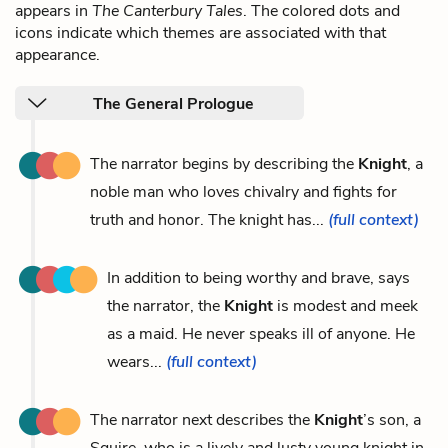
appears in
The Canterbury Tales
. The colored dots and
icons indicate which themes are associated with that
appearance.
The General Prologue
The narrator begins by describing the
Knight
, a
noble man who loves chivalry and fights for
truth and honor. The knight has...
(full context)
In addition to being worthy and brave, says
the narrator, the
Knight
is modest and meek
as a maid. He never speaks ill of anyone. He
wears...
(full context)
The narrator next describes the
Knight
’s son, a
Squire, who is a lively and lusty young knight in