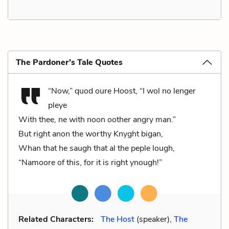
The Pardoner’s Tale Quotes
“Now,” quod oure Hoost, “I wol no lenger
pleye
With thee, ne with noon oother angry man.”
But right anon the worthy Knyght bigan,
Whan that he saugh that al the peple lough,
“Namoore of this, for it is right ynough!”
Related Characters:
The Host
(speaker),
The