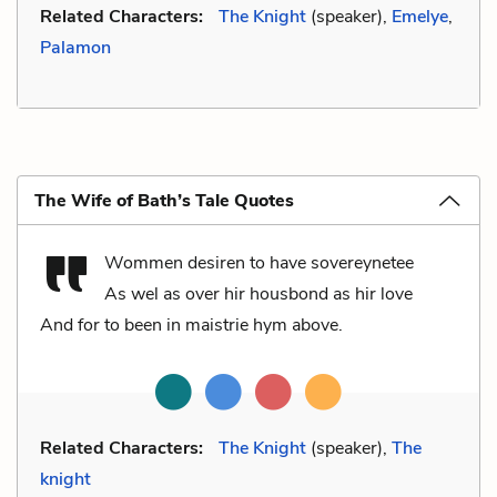
Related Characters:
The Knight
(speaker),
Emelye
,
Palamon
The Wife of Bath’s Tale Quotes
Wommen desiren to have sovereynetee
As wel as over hir housbond as hir love
And for to been in maistrie hym above.
Related Characters:
The Knight
(speaker),
The
knight