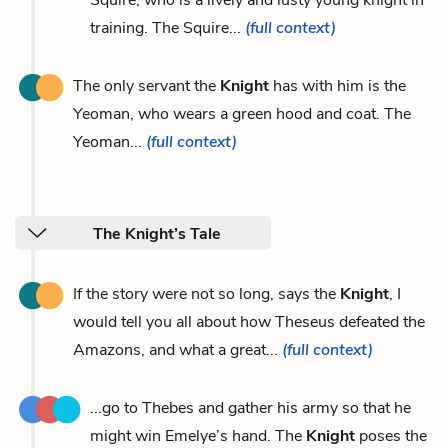
training. The Squire...
(full context)
The only servant the
Knight
has with him is the
Yeoman, who wears a green hood and coat. The
Yeoman...
(full context)
The Knight’s Tale
If the story were not so long, says the
Knight
, I
would tell you all about how Theseus defeated the
Amazons, and what a great...
(full context)
...go to Thebes and gather his army so that he
might win Emelye’s hand. The
Knight
poses the