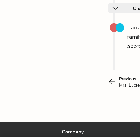
Ch
...ar
fami
appro
Previous
Mrs. Lucre
Company