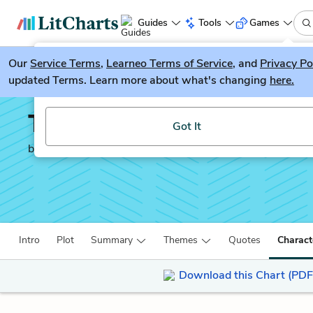
Guides
Tools
Games
Our
Service Terms
LitGuesser
,
Learneo Terms of Service
, and
Privacy Po
New
updated Terms. Learn more about what's changing
here.
Try our new literature game, LitGuesser!
The Canterville Ghost
Got It
by
Oscar Wilde
Intro
Plot
Summary
Themes
Quotes
Charact
Download this Chart (PDF