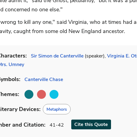
uite admit it," said the Ghost, petulantly, "but it was a pu
nd concerned no one else."
y wrong to kill any one," said Virginia, who at times had 
ravity, caught from some old New England ancestor.
haracters:
Sir Simon de Canterville
(speaker),
Virginia E. Ot
Mrs. Umney
Symbols:
Canterville Chase
Themes:
iterary Devices:
Metaphors
mber
and Citation
:
Cite
this Quote
41-42