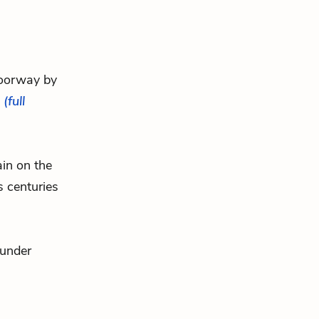
 doorway by
.
(full
ain on the
s centuries
hunder