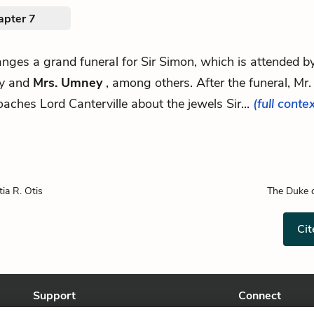
apter 7
ranges a grand funeral for Sir Simon, which is attended b
ly and
Mrs. Umney
, among others. After the funeral, Mr.
aches Lord Canterville about the jewels Sir...
(full conte
tia R. Otis
The Duke o
Cit
Support
Connect