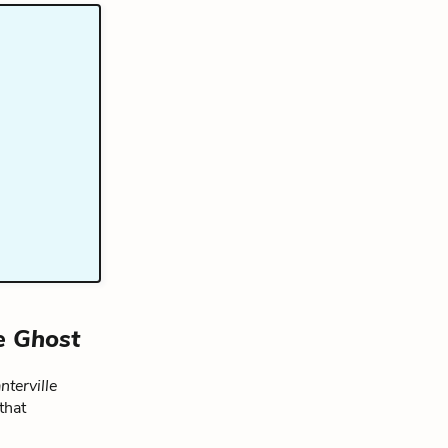
e Ghost
nterville
that