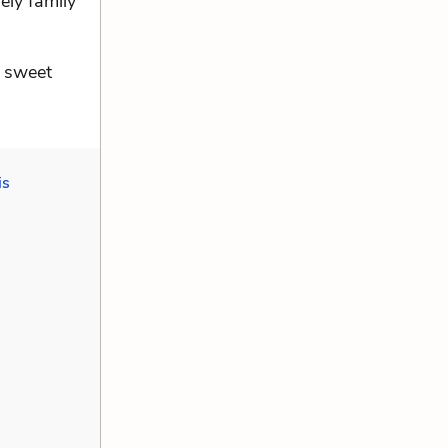
rely family
a sweet
is