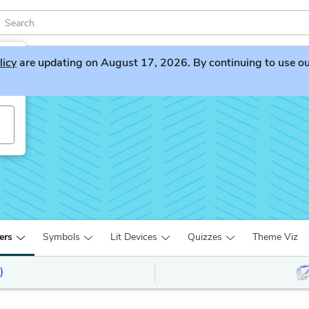
licy
are updating on August 17, 2026. By continuing to use our 
ers
Symbols
Lit Devices
Quizzes
Theme Viz
)