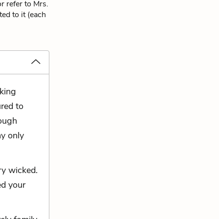
 refer to Mrs.
ed to it (each
oking
ured to
rough
my only
ry wicked.
ed your