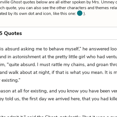
rville Ghost
quotes below are all either spoken by Mrs. Umney or
h quote, you can also see the other characters and themes relat
ated by its own dot and icon, like this one:
).
5 Quotes
t is absurd asking me to behave myself,” he answered lo
und in astonishment at the pretty little girl who had vent
im, "quite absurd. I must rattle my chains, and groan th
and walk about at night, if that is what you mean. It is 
 existing.”
reason at all for existing, and you know you have been ve
 told us, the first day we arrived here, that you had kill