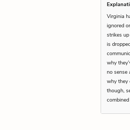
Explanati
Virginia h
ignored on
strikes up
is droppe
communica
why they’
no sense a
why they 
though, se
combined w