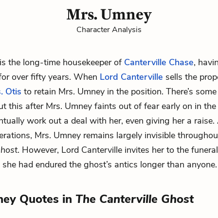
Mrs. Umney
Character Analysis
is the long-time housekeeper of
Canterville Chase
, havi
 for over fifty years. When
Lord Canterville
sells the prop
. Otis
to retain Mrs. Umney in the position. There’s some i
 this after Mrs. Umney faints out of fear early on in the 
ntually work out a deal with her, even giving her a raise.
iderations, Mrs. Umney remains largely invisible througho
Ghost
. However, Lord Canterville invites her to the funera
e she had endured the ghost’s antics longer than anyone.
ney Quotes in
The Canterville Ghost