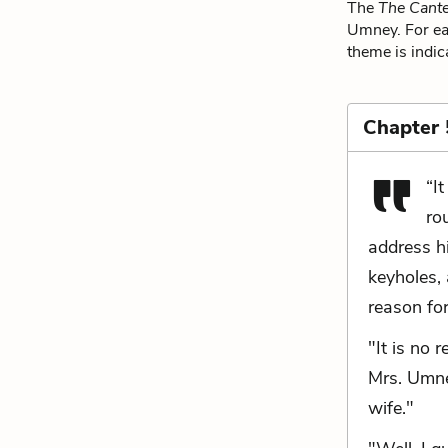
The
The Cante
Umney. For eac
theme is indic
Chapter 
“I
ro
address h
keyholes, 
reason for
"It is no 
Mrs. Umney
wife."