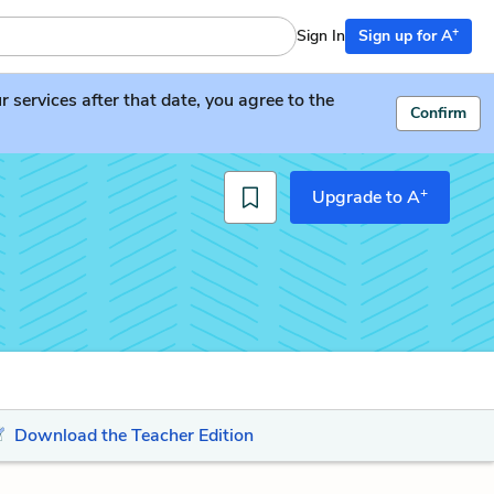
+
Sign In
Sign up for A
services after that date, you agree to the
Confirm
+
Upgrade to A
Download the Teacher Edition