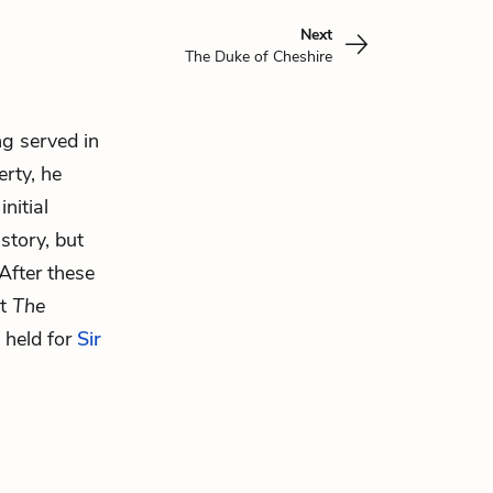
Next
The Duke of Cheshire
ng served in
erty, he
nitial
story, but
 After these
ut
The
l held for
Sir