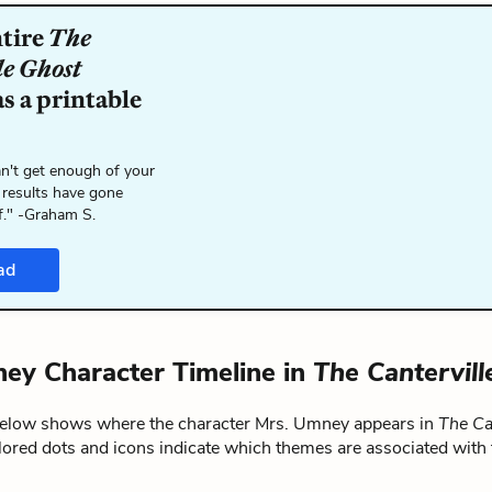
ntire
The
le Ghost
s a printable
n't get enough of your
 results have gone
f." -Graham S.
ad
ey Character Timeline in
The Cantervill
below shows where the character Mrs. Umney appears in
The Ca
lored dots and icons indicate which themes are associated with 