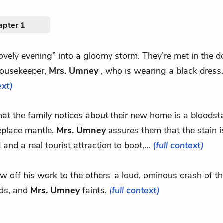
apter 1
“lovely evening” into a gloomy storm. They’re met in the
housekeeper,
Mrs. Umney
, who is wearing a black dress
ext)
.that the family notices about their new home is a bloodst
replace mantle.
Mrs. Umney
assures them that the stain i
 and a real tourist attraction to boot,...
(full context)
ow off his work to the others, a loud, ominous crash of t
ds, and
Mrs. Umney
faints.
(full context)