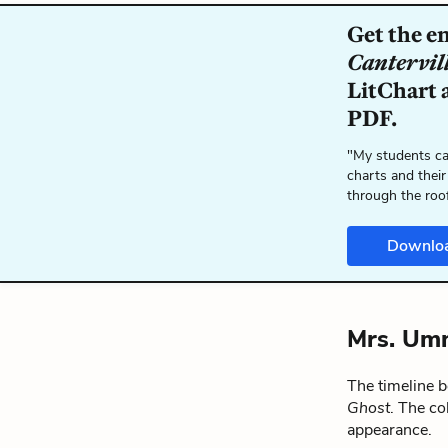
Get the e
Cantervil
LitChart a
PDF.
"My students ca
charts and their
through the roo
Downlo
Mrs. Umn
The timeline 
Ghost
. The co
appearance.