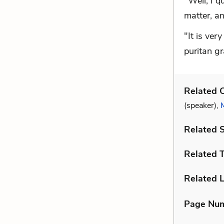
"Well, I q
matter, a
"It is ver
puritan g
Related C
(speaker),
Related 
Related 
Related L
Page Nu