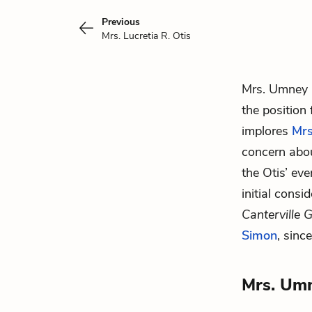
Previous
Mrs. Lucretia R. Otis
Mrs. Umney 
the position
implores
Mrs
concern about
the Otis’ eve
initial cons
Canterville 
Simon
, sinc
Mrs. Um