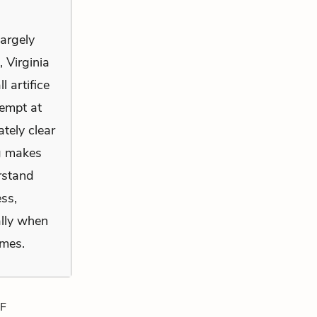
largely
 Virginia
l artifice
tempt at
tely clear
ng makes
rstand
ss,
ally when
imes.