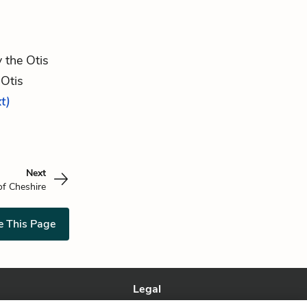
y the Otis
 Otis
xt)
Next
f Cheshire
e This Page
Legal