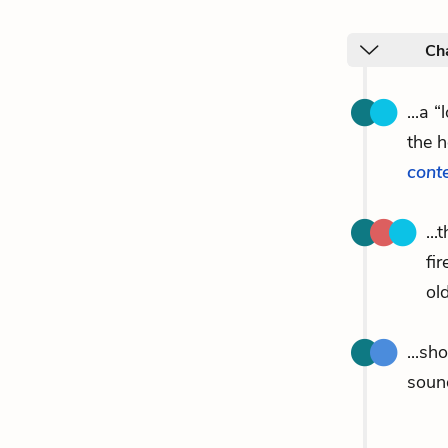
Ch
...a 
the 
cont
..
fi
old
...sh
soun