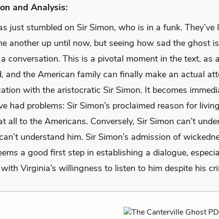
on and Analysis:
as just stumbled on Sir Simon, who is in a funk. They’ve 
e another up until now, but seeing how sad the ghost is,
 a conversation. This is a pivotal moment in the text, as al
d, and the American family can finally make an actual at
tion with the aristocratic Sir Simon. It becomes immedia
ve had problems: Sir Simon’s proclaimed reason for livi
t all to the Americans. Conversely, Sir Simon can’t unde
can’t understand him. Sir Simon’s admission of wickedne
ems a good first step in establishing a dialogue, especi
ith Virginia’s willingness to listen to him despite his cr