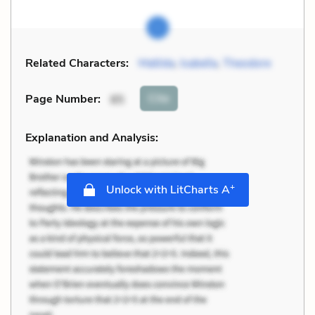
Related Characters:
Matilda
,
Isabella
,
Theodore
Cite
Page Number
:
85
Explanation and Analysis:
+
Unlock with LitCharts A