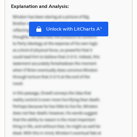
Explanation and Analysis:
+
Unlock with LitCharts A