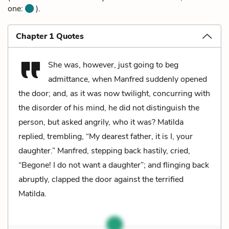
one:
).
Chapter 1 Quotes
She was, however, just going to beg
admittance, when Manfred suddenly opened
the door; and, as it was now twilight, concurring with
the disorder of his mind, he did not distinguish the
person, but asked angrily, who it was? Matilda
replied, trembling, “My dearest father, it is I, your
daughter.” Manfred, stepping back hastily, cried,
“Begone! I do not want a daughter”; and flinging back
abruptly, clapped the door against the terrified
Matilda.