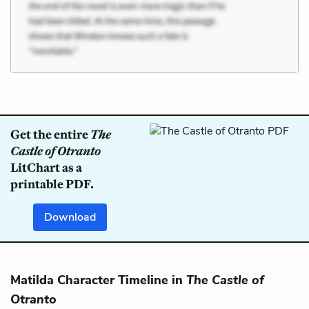
Get the entire
The
Castle of Otranto
LitChart as a
printable PDF.
Download
Matilda Character Timeline in
The Castle of
Otranto