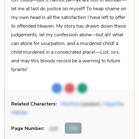
let me at last do justice on myself! To heap shame on
my own head is all the satisfaction I have left to offer
to offended Heaven. My story has drawn down these
judgements: let my confession atone—but ah! what
can atone for usurpation, and a murdered child! a
child murdered in a consecrated place!—List, sirs,
and may this bloody record be a warning to future
tyrants!
Related Characters:
Manfred
(speaker),
Hippolita
,
Matilda
Cite
Page Number
:
105