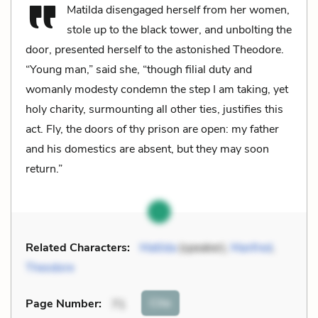
Matilda disengaged herself from her women,
stole up to the black tower, and unbolting the
door, presented herself to the astonished Theodore.
“Young man,” said she, “though filial duty and
womanly modesty condemn the step I am taking, yet
holy charity, surmounting all other ties, justifies this
act. Fly, the doors of thy prison are open: my father
and his domestics are absent, but they may soon
return.”
Related Characters:
Matilda
(speaker),
Manfred
,
Theodore
Cite
Page Number
:
71