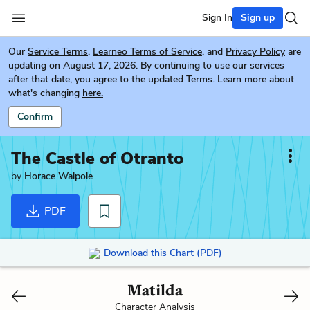
Sign In
Sign up
Our
Service Terms
,
Learneo Terms of Service
, and
Privacy Policy
are
updating on August 17, 2026. By continuing to use our services
after that date, you agree to the updated Terms. Learn more about
what's changing
here.
Confirm
The Castle of Otranto
by
Horace Walpole
PDF
Download this Chart (PDF)
Matilda
Character Analysis