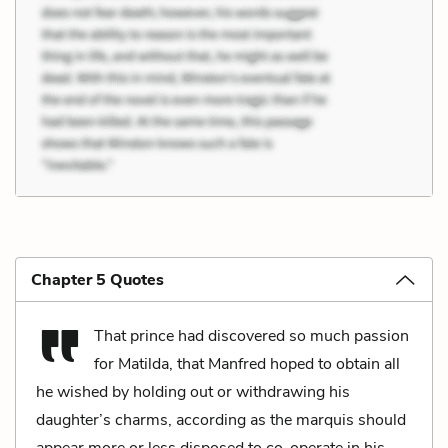
Chapter 5 Quotes
That prince had discovered so much passion
for Matilda, that Manfred hoped to obtain all
he wished by holding out or withdrawing his
daughter’s charms, according as the marquis should
appear more or less disposed to co-operate in his