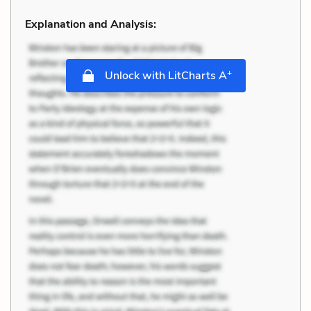
Explanation and Analysis:
+
Unlock with LitCharts A