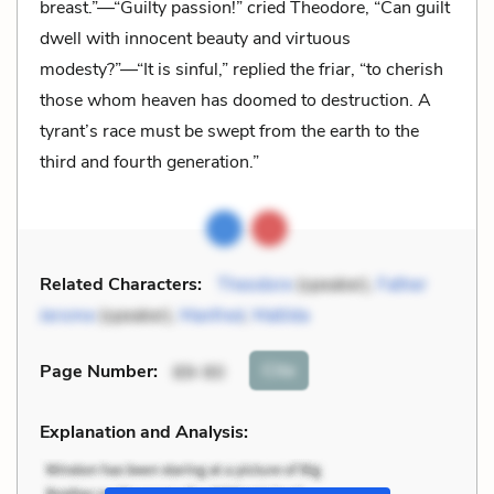
breast.”—“Guilty passion!” cried Theodore, “Can guilt
dwell with innocent beauty and virtuous
modesty?”—“It is sinful,” replied the friar, “to cherish
those whom heaven has doomed to destruction. A
tyrant’s race must be swept from the earth to the
third and fourth generation.”
Related Characters:
Theodore
(speaker),
Father
Jerome
(speaker),
Manfred
,
Matilda
Cite
Page Number
:
89-90
Explanation and Analysis: