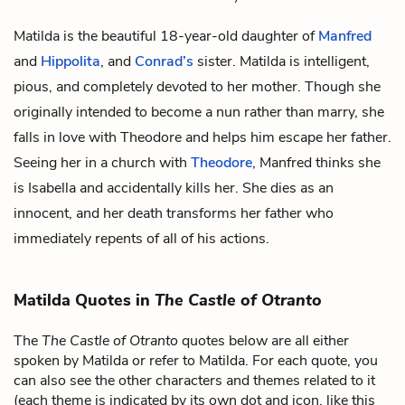
Matilda is the beautiful 18-year-old daughter of
Manfred
and
Hippolita
, and
Conrad’s
sister. Matilda is intelligent,
pious, and completely devoted to her mother. Though she
originally intended to become a nun rather than marry, she
falls in love with Theodore and helps him escape her father.
Seeing her in a church with
Theodore
, Manfred thinks she
is Isabella and accidentally kills her. She dies as an
innocent, and her death transforms her father who
immediately repents of all of his actions.
Matilda Quotes in
The Castle of Otranto
The
The Castle of Otranto
quotes below are all either
spoken by Matilda or refer to Matilda. For each quote, you
can also see the other characters and themes related to it
(each theme is indicated by its own dot and icon, like this