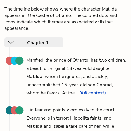
The timeline below shows where the character Matilda
appears in
The Castle of Otranto
. The colored dots and
icons indicate which themes are associated with that
appearance.
Chapter 1
Manfred, the prince of Otranto, has two children,
a beautiful, virginal 18-year-old daughter
Matilda
, whom he ignores, and a sickly,
unaccomplished 15-year-old son Conrad,
whom he favors. At the...
(full context)
...in fear and points wordlessly to the court.
Everyone is in terror; Hippolita faints, and
Matilda
and Isabella take care of her, while