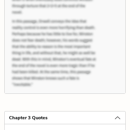
Chapter 3 Quotes