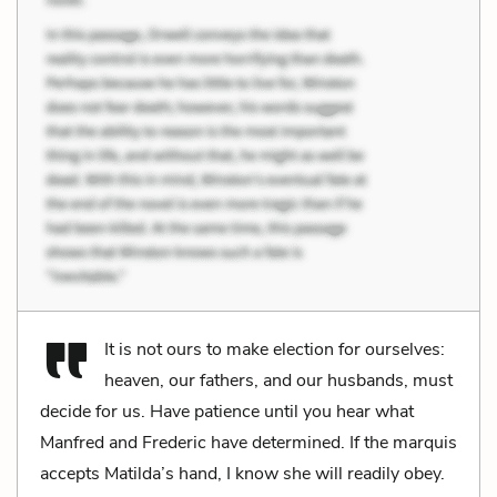
It is not ours to make election for ourselves:
heaven, our fathers, and our husbands, must
decide for us. Have patience until you hear what
Manfred and Frederic have determined. If the marquis
accepts Matilda’s hand, I know she will readily obey.