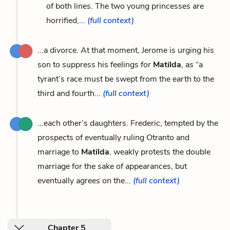
of both lines. The two young princesses are
horrified,...
(full context)
...a divorce. At that moment, Jerome is urging his
son to suppress his feelings for
Matilda
, as “a
tyrant’s race must be swept from the earth to the
third and fourth...
(full context)
...each other’s daughters. Frederic, tempted by the
prospects of eventually ruling Otranto and
marriage to
Matilda
, weakly protests the double
marriage for the sake of appearances, but
eventually agrees on the...
(full context)
Chapter 5