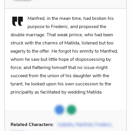
Manfred, in the mean time, had broken his
purpose to Frederic, and proposed the
double marriage. That weak prince, who had been
struck with the charms of Matilda, listened but too
eagerly to the offer. He forgot his enmity to Manfred,
whom he saw but little hope of dispossessing by
force; and flattering himself that no issue might
succeed from the union of his daughter with the
tyrant, he looked upon his own succession to the
principality as facilitated by wedding Matilda.
Related Characters:
Isabella
,
Manfred
,
Frederic
,