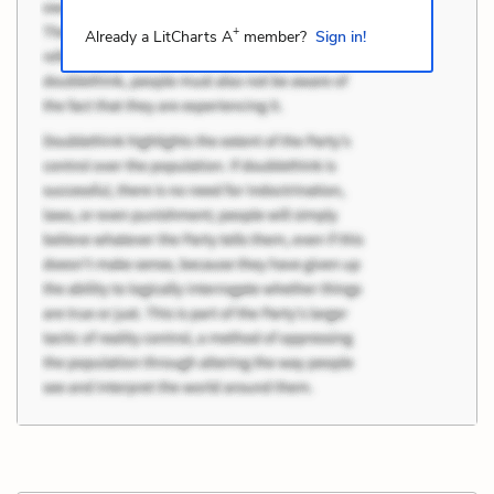
+
Already a LitCharts A
member?
Sign in!