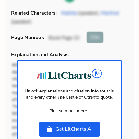
Related Characters:
Matilda
(speaker),
Manfred
(speaker)
Cite
Page Number
:
Book Page 32
Explanation and Analysis:
Unlock
explanations
and
citation info
for this
and every other
The Castle of Otranto
quote.
Plus so much more...
+
Get LitCharts A