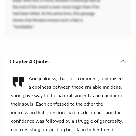
Chapter 4 Quotes
And jealousy, that, for a moment, had raised
a coolness between these amiable maidens,
soon gave way to the natural sincerity and candour of
their souls. Each confessed to the other the
impression that Theodore had made on her; and this
confidence was followed by a struggle of generosity,
each insisting on yielding her claim to her friend.