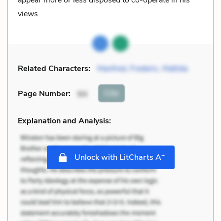
views.
Related Characters:
Manfred
,
Frederic
,
Matilda
Cite
Page Number
:
94
Explanation and Analysis:
+
Unlock with LitCharts A