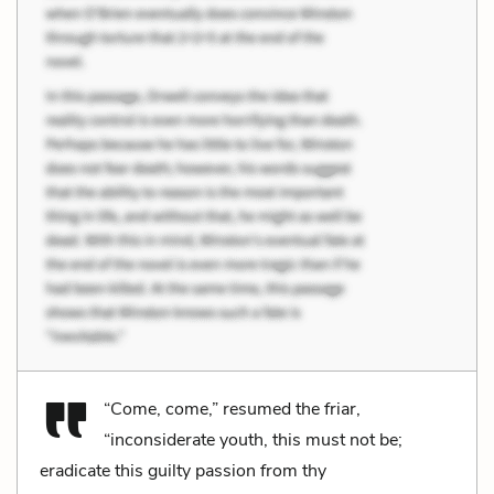
“Come, come,” resumed the friar,
“inconsiderate youth, this must not be;
eradicate this guilty passion from thy