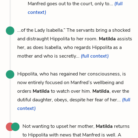
Manfred goes out to the court, only to...
(full
context)
...of the Lady Isabella.” The servants bring a shocked
and distraught Hippolita to her room.
Matilda
assists
her, as does Isabella, who regards Hippolita as a
mother and who is secretly...
(full context)
Hippolita, who has regained her consciousness, is
now entirely focused on Manfred’s wellbeing and
orders
Matilda
to watch over him.
Matilda
, ever the
dutiful daughter, obeys, despite her fear of her...
(full
context)
Not wanting to upset her mother,
Matilda
returns
to Hippolita with news that Manfred is well. A