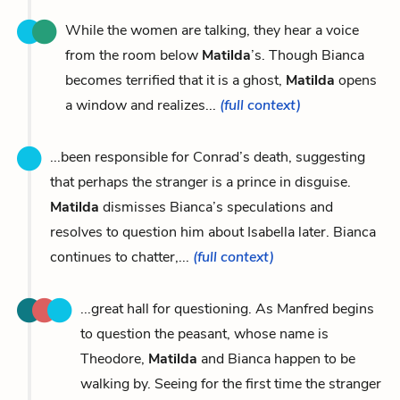
While the women are talking, they hear a voice
from the room below
Matilda
’s. Though Bianca
becomes terrified that it is a ghost,
Matilda
opens
a window and realizes...
(full context)
...been responsible for Conrad’s death, suggesting
that perhaps the stranger is a prince in disguise.
Matilda
dismisses Bianca’s speculations and
resolves to question him about Isabella later. Bianca
continues to chatter,...
(full context)
...great hall for questioning. As Manfred begins
to question the peasant, whose name is
Theodore,
Matilda
and Bianca happen to be
walking by. Seeing for the first time the stranger