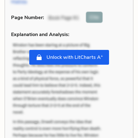
Matilda
Cite
Page Number
:
Book Page 91
Explanation and Analysis:
+
Unlock with LitCharts A