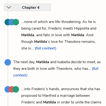
Chapter 4
...none of which are life-threatening. As he is
being cared for, Frederic meets Hippolita and
Matilda
, and falls in love with
Matilda
. And
though
Matilda
’s love for Theodore remains,
she is...
(full context)
The next day,
Matilda
and Isabella decide to meet, as
they are both in love with Theodore, who has...
(full
context)
...into Frederic’s hands, announces that she has
proposed to Manfred a marriage between
Frederic and
Matilda
in order to unite the claims