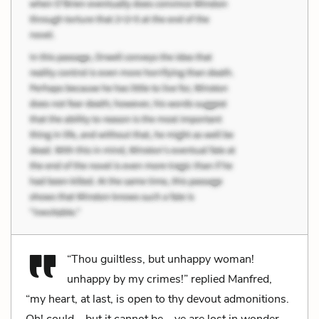
“Thou guiltless, but unhappy woman!
unhappy by my crimes!” replied Manfred,
“my heart, at last, is open to thy devout admonitions.
Oh! could—but it cannot be—ye are lost in wonder—