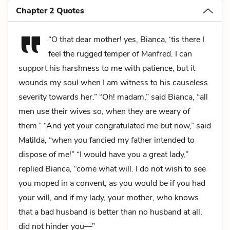
Chapter 2 Quotes
“O that dear mother! yes, Bianca, ‘tis there I
feel the rugged temper of Manfred. I can
support his harshness to me with patience; but it
wounds my soul when I am witness to his causeless
severity towards her.” “Oh! madam,” said Bianca, “all
men use their wives so, when they are weary of
them.” “And yet your congratulated me but now,” said
Matilda, “when you fancied my father intended to
dispose of me!” “I would have you a great lady,”
replied Bianca, “come what will. I do not wish to see
you moped in a convent, as you would be if you had
your will, and if my lady, your mother, who knows
that a bad husband is better than no husband at all,
did not hinder you—”