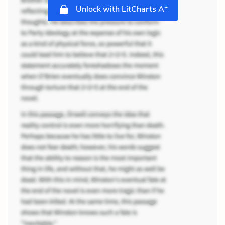
+
Unlock with LitCharts A