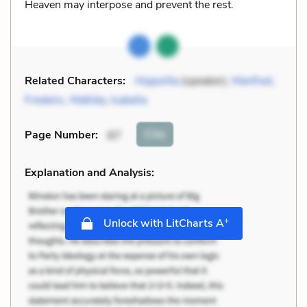
Heaven may interpose and prevent the rest.
Related Characters:
Hippolita
(speaker),
Manfred
,
Frederic
,
Matilda
,
Isabella
Cite
Page Number
:
87
Explanation and Analysis:
+
Unlock with LitCharts A