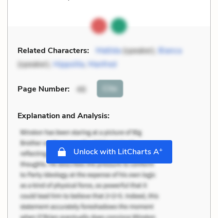
Related Characters:
Matilda
(speaker),
Bianca
(speaker),
Hippolita
,
Manfred
Cite
Page Number
:
46
Explanation and Analysis:
+
Unlock with LitCharts A