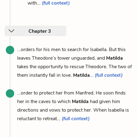
with...
(full context)
Chapter 3
...orders for his men to search for Isabella. But this
leaves Theodore’s tower unguarded, and
Matilda
takes the opportunity to rescue Theodore. The two of
them instantly fall in love.
Matilda
...
(full context)
...order to protect her from Manfred. He soon finds
her in the caves to which
Matilda
had given him
directions and vows to protect her. When Isabella is
reluctant to retreat...
(full context)