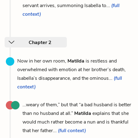
servant arrives, summoning Isabella to...
(full
context)
Chapter 2
Now in her own room,
Matilda
is restless and
overwhelmed with emotion at her brother’s death,
Isabella’s disappearance, and the ominous...
(full
context)
...weary of them,” but that “a bad husband is better
than no husband at all.”
Matilda
explains that she
would much rather become a nun and is thankful
that her father...
(full context)