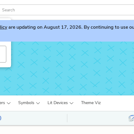
licy
are updating on August 17, 2026. By continuing to use our 
ers
Symbols
Lit Devices
Theme Viz
)