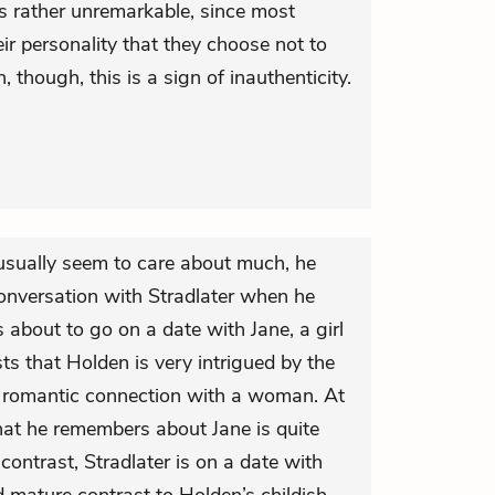
is rather unremarkable, since most
ir personality that they choose not to
 though, this is a sign of inauthenticity.
usually seem to care about much, he
onversation with Stradlater when he
s about to go on a date with Jane, a girl
ts that Holden is very intrigued by the
a romantic connection with a woman. At
at he remembers about Jane is quite
contrast, Stradlater is on a date with