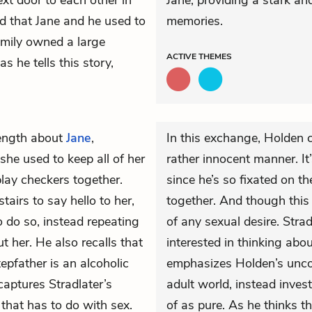
xt door to each other in
Jane, providing a stark an
 that Jane and he used to
memories.
family owned a large
ACTIVE
THEMES
s he tells this story,
ength about
Jane
,
In this exchange, Holden c
he used to keep all of her
rather innocent manner. It’
lay checkers together.
since he’s so fixated on t
airs to say hello to her,
together. And though this in
 do so, instead repeating
of any sexual desire. Strad
t her. He also recalls that
interested in thinking abo
epfather is an alcoholic
emphasizes Holden’s uncon
aptures Stradlater’s
adult world, instead inves
 that has to do with sex.
of as pure. As he thinks t