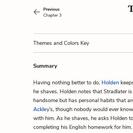
T
Previous
Chapter 3
Themes
and Colors
Key
Summary
Having nothing better to do,
Holden
keep
he shaves. Holden notes that Stradlater is 
handsome but has personal habits that are
Ackley
’s, though nobody would ever know
with him. As he shaves, he asks Holden to
completing his English homework for him. 