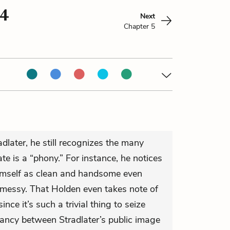
 4
Next
Chapter 5
dlater, he still recognizes the many
e is a “phony.” For instance, he notices
himself as clean and handsome even
e messy. That Holden even takes note of
ince it’s such a trivial thing to seize
epancy between Stradlater’s public image