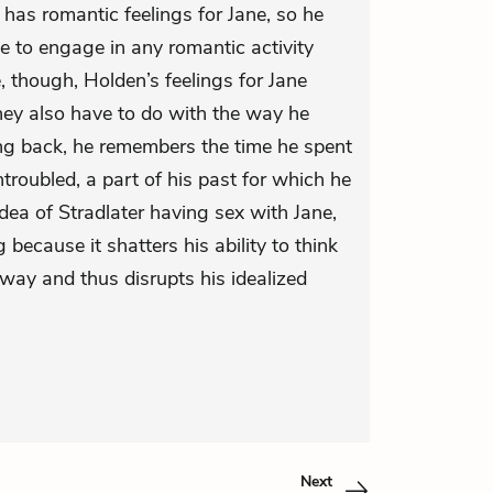
 has romantic feelings for Jane, so he
 to engage in any romantic activity
, though, Holden’s feelings for Jane
y also have to do with the way he
ing back, he remembers the time he spent
roubled, a part of his past for which he
idea of Stradlater having sex with Jane,
g because it shatters his ability to think
way and thus disrupts his idealized
Next