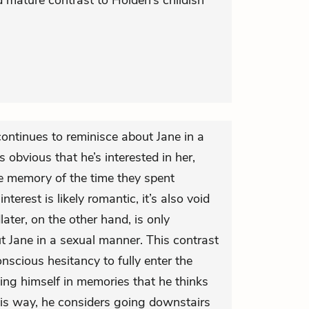
d mature contrast to Holden’s childish
ontinues to reminisce about Jane in a
s obvious that he’s interested in her,
he memory of the time they spent
terest is likely romantic, it’s also void
later, on the other hand, is only
ut Jane in a sexual manner. This contrast
scious hesitancy to fully enter the
ting himself in memories that he thinks
his way, he considers going downstairs