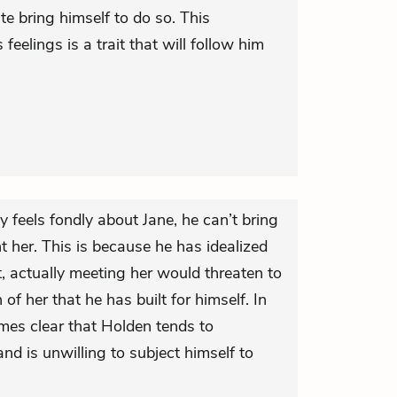
ite bring himself to do so. This
feelings is a trait that will follow him
 feels fondly about Jane, he can’t bring
nt her. This is because he has idealized
lt, actually meeting her would threaten to
 of her that he has built for himself. In
mes clear that Holden tends to
nd is unwilling to subject himself to