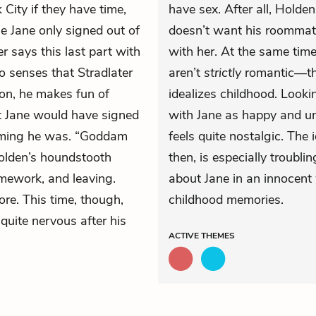
City if they have time,
have sex. After all, Holden
e Jane only signed out of
doesn’t want his roommate
er says this last part with
with her. At the same time
 senses that Stradlater
aren’t
strictly
romantic—the
son, he makes fun of
idealizes childhood. Look
at Jane would have signed
with Jane as happy and unt
arming he was. “Goddam
feels quite nostalgic. The 
Holden’s houndstooth
then, is especially troublin
omework, and leaving.
about Jane in an innocent 
re. This time, though,
childhood memories.
quite nervous after his
ACTIVE
THEMES