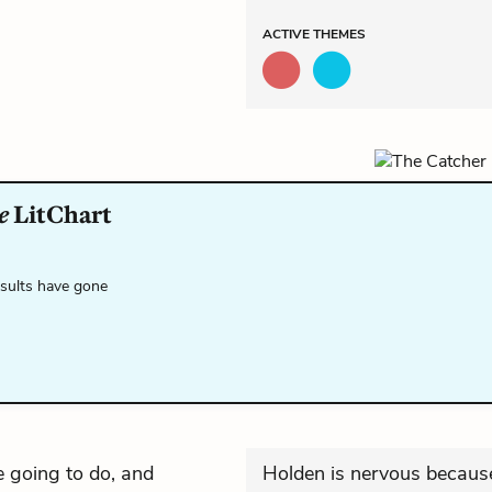
ACTIVE
THEMES
e
LitChart
esults have gone
 going to do, and
Holden is nervous because