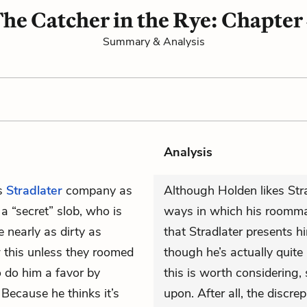
he Catcher in the Rye: Chapter
Summary & Analysis
Analysis
s
Stradlater
company as
Although Holden likes Stra
a “secret” slob, who is
ways in which his roommat
 nearly as dirty as
that Stradlater presents 
 this unless they roomed
though he’s actually quit
 do him a favor by
this is worth considering, s
Because he thinks it’s
upon. After all, the discr