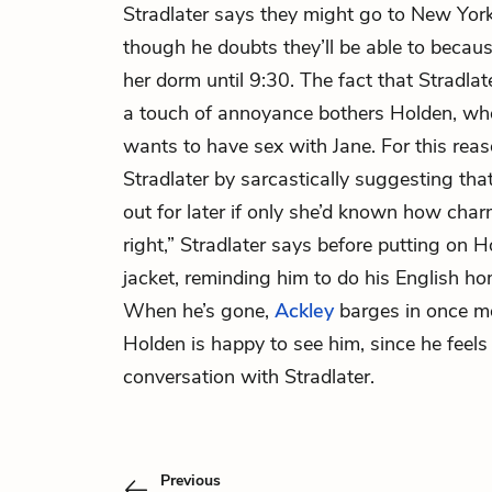
Stradlater says they might go to New York 
though he doubts they’ll be able to becaus
her dorm until 9:30. The fact that Stradlat
a touch of annoyance bothers Holden, who
wants to have sex with Jane. For this rea
Stradlater by sarcastically suggesting th
out for later if only she’d known how ch
right,” Stradlater says before putting on 
jacket, reminding him to do his English h
When he’s gone,
Ackley
barges in once mo
Holden is happy to see him, since he feels 
conversation with Stradlater.
Previous