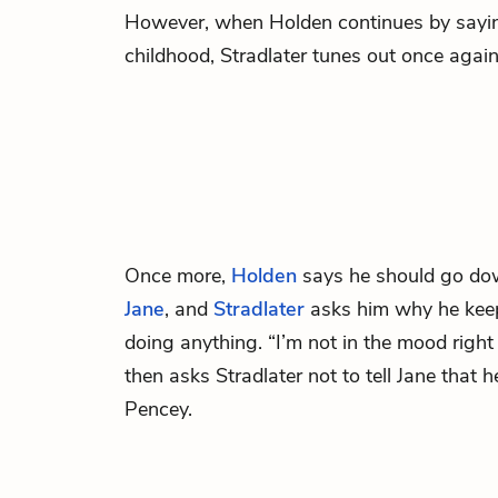
However, when Holden continues by sayin
childhood, Stradlater tunes out once again
Once more,
Holden
says he should go down
Jane
, and
Stradlater
asks him why he keep
doing anything. “I’m not in the mood righ
then asks Stradlater not to tell Jane that h
Pencey.