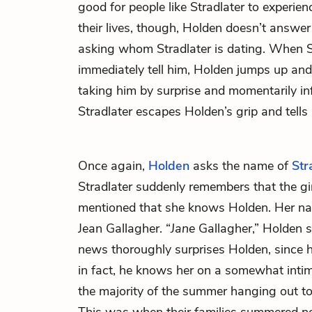
good for people like Stradlater to experien
their lives, though, Holden doesn’t answer
asking whom Stradlater is dating. When S
immediately tell him, Holden jumps up and 
taking him by surprise and momentarily in
Stradlater escapes Holden’s grip and tells 
Once again,
Holden
asks the name of
Str
Stradlater suddenly remembers that the gir
mentioned that she knows Holden. Her nam
Jean Gallagher. “
Jane
Gallagher,” Holden s
news thoroughly surprises Holden, since h
in fact, he knows her on a somewhat intima
the majority of the summer hanging out t