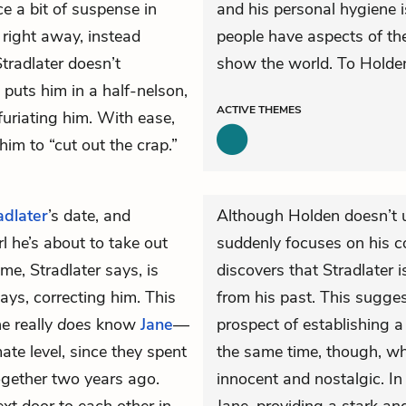
ce a bit of suspense in
and his personal hygiene 
 right away, instead
people have aspects of the
tradlater doesn’t
show the world. To Holden,
puts him in a half-nelson,
ACTIVE
THEMES
furiating him. With ease,
him to “cut out the crap.”
adlater
’s date, and
Although Holden doesn’t 
l he’s about to take out
suddenly focuses on his c
e, Stradlater says, is
discovers that Stradlater i
ays, correcting him. This
from his past. This sugges
e really
does
know
Jane
—
prospect of establishing 
te level, since they spent
the same time, though, wh
ogether two years ago.
innocent and nostalgic. In 