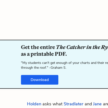
Get the entire
The Catcher in the Ry
as a printable PDF.
"My students can't get enough of your charts and their r
through the roof." -Graham S.
Download
Holden
asks what
Stradlater
and
Jane
are