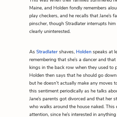
This was when their families summered ne
Maine, and Holden fondly remembers aloud
play checkers, and he recalls that Jane’s 
pinscher, though Stradlater interrupts him a
clearly uninterested.
As
Stradlater
shaves,
Holden
speaks at l
remembering that she’s a dancer and that s
kings in the back row when they used to p
Holden then says that he should go downst
but he doesn’t actually make any moves to
this sentiment periodically as he talks abou
Jane’s parents got divorced and that her st
who walks around the house naked. This c
attention, since he’s interested in anything