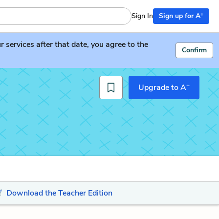
+
Sign In
Sign up for A
services after that date, you agree to the
Confirm
+
Upgrade to A
Download the Teacher Edition