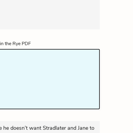
 he doesn’t want Stradlater and Jane to