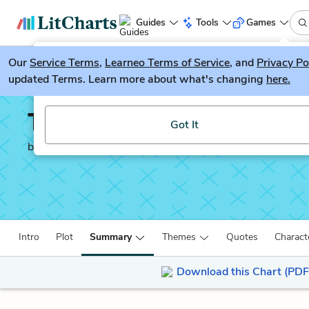
Guides
Tools
Games
Our
Service Terms
LitGuesser
,
Learneo Terms of Service
, and
Privacy Po
New
updated Terms. Learn more about what's changing
here.
Try our new literature game, LitGuesser!
The Catcher in the Rye
Got It
by
J. D. Salinger
Intro
Plot
Summary
Themes
Quotes
Charact
Download this Chart (PDF