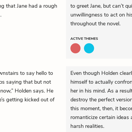
g that Jane had a rough
to greet Jane, but can’t qu
.
unwillingness to act on his 
throughout the novel.
ACTIVE
THEMES
stairs to say hello to
Even though Holden clearly
s saying that but not
himself to actually confro
t now,” Holden says. He
her in his mind. As a resu
e’s getting kicked out of
destroy the perfect version
this moment, then, it beco
romanticize certain ideas a
harsh realities.