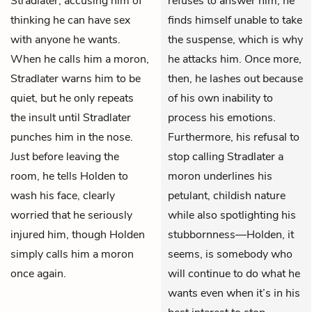
Stradlater, accusing him of
refuses to answer him, he
thinking he can have sex
finds himself unable to take
with anyone he wants.
the suspense, which is why
When he calls him a moron,
he attacks him. Once more,
Stradlater warns him to be
then, he lashes out because
quiet, but he only repeats
of his own inability to
the insult until Stradlater
process his emotions.
punches him in the nose.
Furthermore, his refusal to
Just before leaving the
stop calling Stradlater a
room, he tells Holden to
moron underlines his
wash his face, clearly
petulant, childish nature
worried that he seriously
while also spotlighting his
injured him, though Holden
stubbornness—Holden, it
simply calls him a moron
seems, is somebody who
once again.
will continue to do what he
wants even when it’s in his