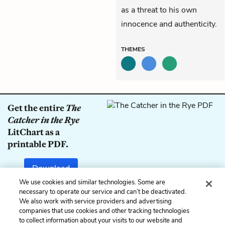
as a threat to his own
innocence and authenticity.
THEMES
Get the entire
The
Catcher in the Rye
LitChart as a
printable PDF.
Download
We use cookies and similar technologies. Some are
necessary to operate our service and can’t be deactivated.
We also work with service providers and advertising
companies that use cookies and other tracking technologies
Previous
Next
to collect information about your visits to our website and
Chapter 5
Chapter 7