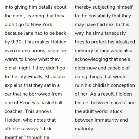
into giving him details about
thereby subjecting himself
the night, learning that they
to the possibility that they
didn’t go to New York
may have had sex. In this
because Jane had to be back
way, he simultaneously
by 9:30. This makes Holden
tries to protect his idealized
even more curious, since he
memory of Jane while also
wants to know what they
acknowledging that she’s
did all night if they didn’t go
older now and capable of
to the city. Finally, Stradlater
doing things that would
explains that they sat in a
ruin his childish conception
car that he borrowed from
of her. As a result, Holden
one of Pencey’s basketball
teeters between naïveté and
coaches. This annoys
the adult world, stuck
Holden, who notes that
between immaturity and
athletes always “stick
maturity.
together,” though he