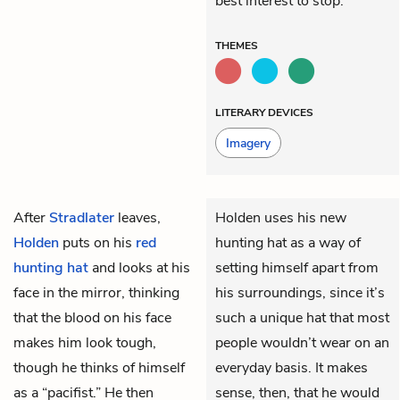
best interest to stop.
THEMES
LITERARY DEVICES
Imagery
After
Stradlater
leaves,
Holden uses his new
Holden
puts on his
red
hunting hat as a way of
hunting hat
and looks at his
setting himself apart from
face in the mirror, thinking
his surroundings, since it’s
that the blood on his face
such a unique hat that most
makes him look tough,
people wouldn’t wear on an
though he thinks of himself
everyday basis. It makes
as a “pacifist.” He then
sense, then, that he would