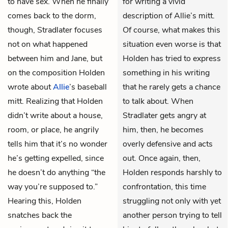
to have sex. When he finally
for writing a vivid
comes back to the dorm,
description of Allie’s mitt.
though, Stradlater focuses
Of course, what makes this
not on what happened
situation even worse is that
between him and Jane, but
Holden has tried to express
on the composition Holden
something in his writing
wrote about
Allie
’s baseball
that he rarely gets a chance
mitt. Realizing that Holden
to talk about. When
didn’t write about a house,
Stradlater gets angry at
room, or place, he angrily
him, then, he becomes
tells him that it’s no wonder
overly defensive and acts
he’s getting expelled, since
out. Once again, then,
he doesn’t do anything “the
Holden responds harshly to
way you’re supposed to.”
confrontation, this time
Hearing this, Holden
struggling not only with yet
snatches back the
another person trying to tell