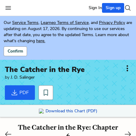
Sign In
Sign up
Our
Service Terms
,
Learneo Terms of Service
, and
Privacy Policy
are
updating on August 17, 2026. By continuing to use our services
after that date, you agree to the updated Terms. Learn more about
what's changing
here.
Confirm
The Catcher in the Rye
by
J. D. Salinger
PDF
Download this Chart (PDF)
The Catcher in the Rye: Chapter
6