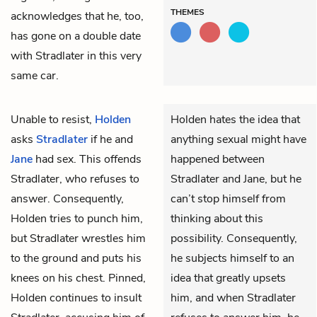
THEMES
acknowledges that he, too,
has gone on a double date
with Stradlater in this very
same car.
Unable to resist,
Holden
Holden hates the idea that
asks
Stradlater
if he and
anything sexual might have
Jane
had sex. This offends
happened between
Stradlater, who refuses to
Stradlater and Jane, but he
answer. Consequently,
can’t stop himself from
Holden tries to punch him,
thinking about this
but Stradlater wrestles him
possibility. Consequently,
to the ground and puts his
he subjects himself to an
knees on his chest. Pinned,
idea that greatly upsets
Holden continues to insult
him, and when Stradlater