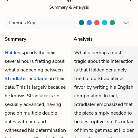
Summary & Analysis
Themes
Key
Summary
Analysis
Holden
spends the next
What’s perhaps most
several hours fretting about
tragic about this interaction
what’s happening between
is that Holden genuinely
Stradlater
and
Jane
on their
tried to do Stradlater a
date. This is largely because
favor by writing his English
he knows Stradlater is so
composition. In fact,
sexually advanced, having
Stradlater emphasized that
gone on multiple double
the piece simply needed to
dates with him and
be descriptive, so it’s unfair
witnessed his determination
of him to get mad at Holden