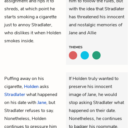
assignment and rips it to
him to follow the rules, but
shreds, at which point he
with the idea that Stradlater
starts smoking a cigarette
has threatened his innocent
just to annoy Stradlater,
and nostalgic memories of
who dislikes it when Holden
Jane and Allie
smokes inside.
THEMES
Puffing away on his
If Holden truly wanted to
cigarette,
Holden
asks
preserve his innocent
Stradlater
what happened
image of Jane, he would
on his date with
Jane
, but
stop asking Stradlater what
Stradlater refuses to say.
happened on their date.
Nonetheless, Holden
Nonetheless, he continues
continues to pressure him
to badger his roommate,