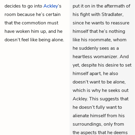
decides to go into
Ackley
’s
put it on in the aftermath of
room because he’s certain
his fight with Stradlater,
that the commotion must
since he wants to reassure
have woken him up, and he
himself that he’s nothing
doesn’t feel like being alone.
like his roommate, whom
he suddenly sees as a
heartless womanizer. And
yet, despite his desire to set
himself apart, he also
doesn’t want to be alone,
which is why he seeks out
Ackley. This suggests that
he doesn’t
fully
want to
alienate himself from his
surroundings, only from
the aspects that he deems