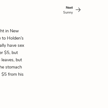
Next
Sunny
ght in New
e to Holden’s
ally have sex
er $5, but
 leaves, but
 the stomach
a $5 from his