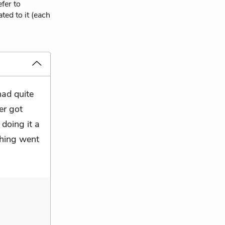
fer to
ted to it (each
had quite
er got
doing it a
thing went