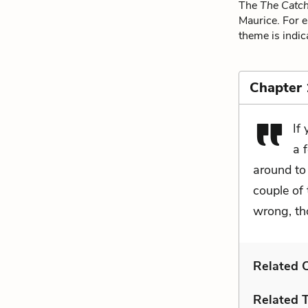
The
The Catch
Maurice. For e
theme is indic
Chapter
If
a 
around to
couple of
wrong, th
Related C
Related 