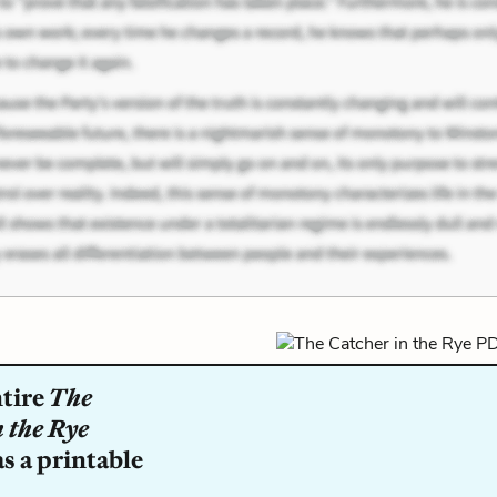
ntire
The
 the Rye
s a printable