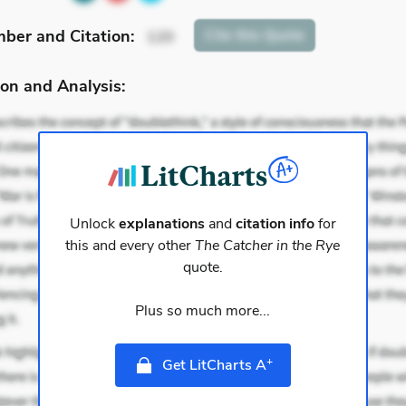
mber
and Citation
:
Cite
this Quote
120
on and Analysis:
Unlock
explanations
and
citation info
for
this and every other
The Catcher in the Rye
quote.
Plus so much more...
+
Get LitCharts A