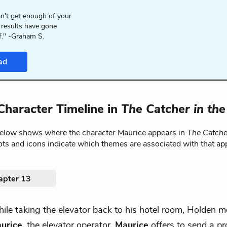
n't get enough of your
 results have gone
f." -Graham S.
ad
Character Timeline in
The Catcher in th
below shows where the character Maurice appears in
The Catche
ts and icons indicate which themes are associated with that ap
apter 13
ile taking the elevator back to his hotel room, Holden m
urice
, the elevator operator.
Maurice
offers to send a pro