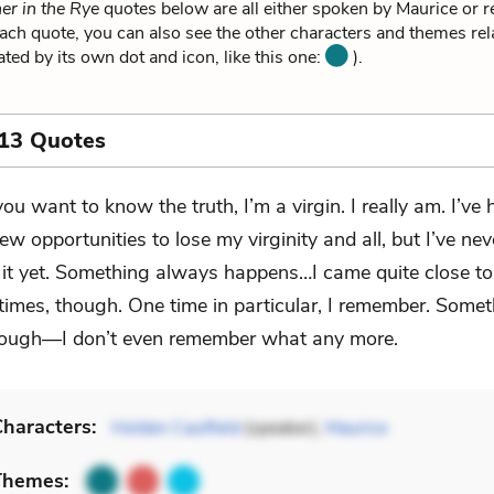
er in the Rye
quotes below are all either spoken by Maurice or re
ach quote, you can also see the other characters and themes rela
ated by its own dot and icon, like this one:
).
 13 Quotes
 you want to know the truth, I’m a virgin. I really am. I’ve 
few opportunities to lose my virginity and all, but I’ve nev
 it yet. Something always happens…I came quite close to 
 times, though. One time in particular, I remember. Some
ough—I don’t even remember what any more.
haracters:
Holden Caulfield
(speaker),
Maurice
Themes: