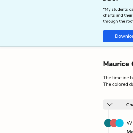
"My students ca
charts and their
through the roo
Downlo
Maurice 
The timeline 
The colored do
Ch
Wh
Ma