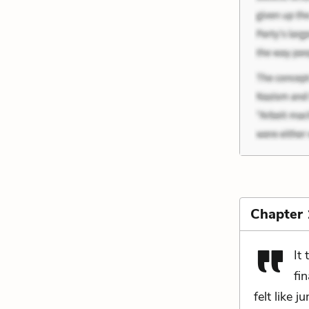
Chapter
It
fi
felt like 