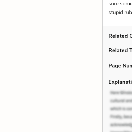
sure some
stupid ru
Related C
Related 
Page Nu
Explanati