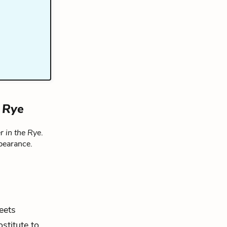
e Rye
r in the Rye
.
pearance.
eets
stitute to