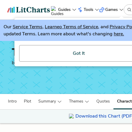
Guides
Tools
Games
Our
Service Terms
LitGuesser
,
Learneo Terms of Service
, and
Privacy Po
New
updated Terms. Learn more about what's changing
here.
Try our new literature game, LitGuesser!
The Catcher in the Rye
Got It
by
J. D. Salinger
Intro
Plot
Summary
Themes
Quotes
Charact
Download this Chart (PDF