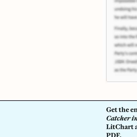
Get the e
Catcher in
LitChart a
PDF.