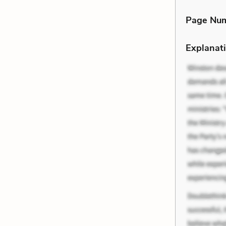
Page Nu
Explanati