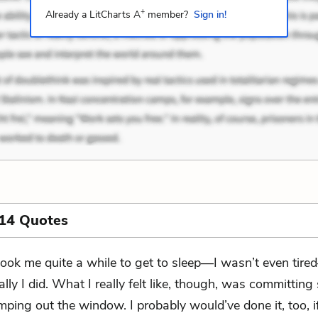
+
Already a LitCharts A
member?
Sign in!
 14 Quotes
 took me quite a while to get to sleep—I wasn’t even tir
nally I did. What I really felt like, though, was committing 
jumping out the window. I probably would’ve done it, too, i