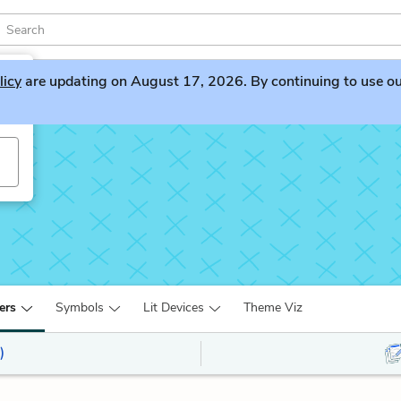
licy
are updating on August 17, 2026. By continuing to use our 
ers
Symbols
Lit Devices
Theme Viz
)