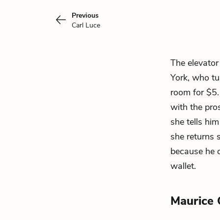
Previous
Carl Luce
The elevator
York, who tu
room for $5.
with the pros
she tells hi
she returns 
because he c
wallet.
Maurice 