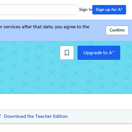
+
Sign In
Sign up for A
services after that date, you agree to the
Confirm
+
Upgrade to A
Download the Teacher Edition