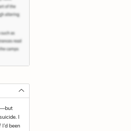
ed—but
suicide. I
f I’d been