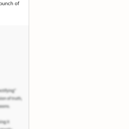
 bunch of