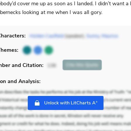
body’d cover me up as soon as I landed. I didn’t want a
bbernecks looking at me when I was all gory.
haracters:
Holden Caulfield
(speaker),
Sunny
,
Maurice
Themes:
mber
and Citation
:
Cite
this Quote
136
on and Analysis:
+
Unlock with LitCharts A