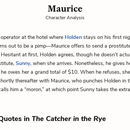
Maurice
Character Analysis
 operator at the hotel where
Holden
stays on his first ni
rns out to be a pimp—Maurice offers to send a prostitut
 Hesitant at first, Holden agrees, though he doesn’t actu
titute,
Sunny
, when she arrives. Nonetheless, he gives h
m he owes her a grand total of $10. When he refuses, she
shortly thereafter with Maurice, who punches Holden in
alls him a “moron,” at which point Sunny takes the extr
Quotes in
The Catcher in the Rye