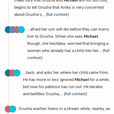
make sure that Grusha and
Michael
are not too cold,
begins to tell Grusha that Aniko is very concerned
about Grusha’s...
(full context)
...afraid her son will die before they can marry
him to Grusha. When she sees
Michael
,
though, she hesitates, worried that bringing a
woman who already has a child into her...
(full
context)
...back, and asks her where her child came from.
He has more or less ignored
Michael
for a while,
but now his patience has run out. He berates
and belittles Grusha,...
(full context)
Grusha washes linens in a stream while, nearby, an