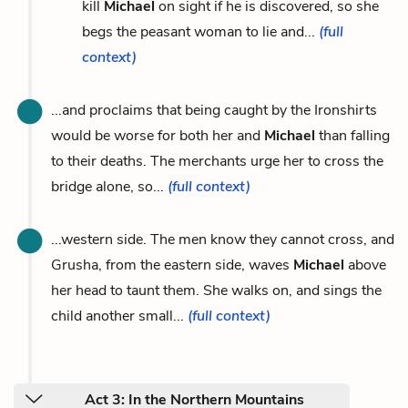
kill
Michael
on sight if he is discovered, so she
begs the peasant woman to lie and...
(full
context)
...and proclaims that being caught by the Ironshirts
would be worse for both her and
Michael
than falling
to their deaths. The merchants urge her to cross the
bridge alone, so...
(full context)
...western side. The men know they cannot cross, and
Grusha, from the eastern side, waves
Michael
above
her head to taunt them. She walks on, and sings the
child another small...
(full context)
Act 3: In the Northern Mountains