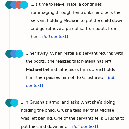
...is time to leave. Natella continues
rummaging through her trunks, and tells the
servant holding
Michael
to put the child down
and go retrieve a pair of saffron boots from
her...
(full context)
...her away. When Natella’s servant returns with
the boots, she realizes that Natella has left
Michael
behind. She picks him up and holds
him, then passes him off to Grusha so...
(full
context)
...in Grusha’s arms, and asks what she’s doing
holding the child. Grusha tells her that
Michael
was left behind. One of the servants tells Grusha to
put the child down and...
(full context)