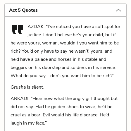
Act 5 Quotes
AZDAK: “I’ve noticed you have a soft spot for
justice. I don’t believe he’s your child, but if
he were yours, woman, wouldn’t you want him to be
rich? You’d only have to say he wasn’t’ yours, and
he’d have a palace and horses in his stable and
beggars on his doorstep and soldiers in his service.
What do you say—don’t you want him to be rich?”
Grusha is silent.
ARKADI: “Hear now what the angry girl thought but
did not say: Had he golden shoes to wear, he’d be
cruel as a bear. Evil would his life disgrace. He’d
laugh in my face.”