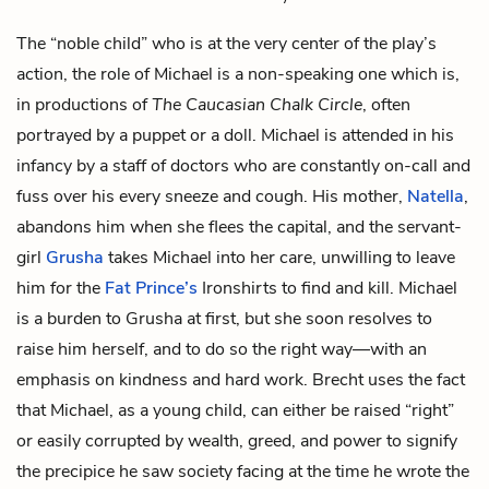
The “noble child” who is at the very center of the play’s
action, the role of Michael is a non-speaking one which is,
in productions of
The Caucasian Chalk Circle
, often
portrayed by a puppet or a doll. Michael is attended in his
infancy by a staff of doctors who are constantly on-call and
fuss over his every sneeze and cough. His mother,
Natella
,
abandons him when she flees the capital, and the servant-
girl
Grusha
takes Michael into her care, unwilling to leave
him for the
Fat Prince’s
Ironshirts to find and kill. Michael
is a burden to Grusha at first, but she soon resolves to
raise him herself, and to do so the right way—with an
emphasis on kindness and hard work. Brecht uses the fact
that Michael, as a young child, can either be raised “right”
or easily corrupted by wealth, greed, and power to signify
the precipice he saw society facing at the time he wrote the