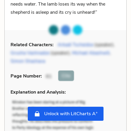
needs water. The lamb loses its way when the
shepherd is asleep and its cry is unheard!”
Related Characters:
Arkadi Tscheidse
(speaker),
Grusha Vashnadze
(speaker),
Michael Abashwili
,
Simon Shashava
Cite
Page Number
:
61
Explanation and Analysis:
+
Unlock with LitCharts A