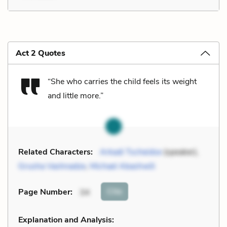
Act 2 Quotes
“She who carries the child feels its weight
and little more.”
Related Characters:
Arkadi Tscheidse
(speaker),
Grusha Vashnadze
,
Michael Abashwili
Cite
Page Number
:
34
Explanation and Analysis: