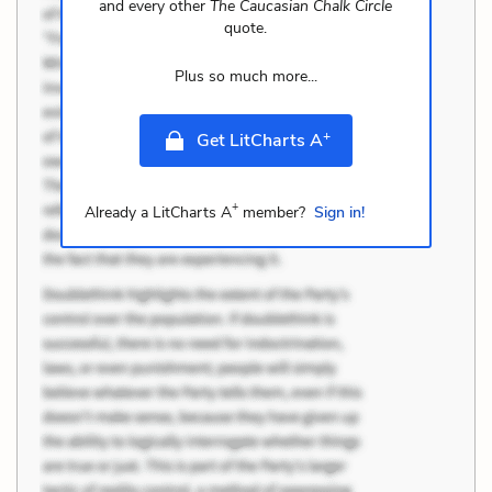
and every other
The Caucasian Chalk Circle
quote.
Plus so much more...
+
Get LitCharts A
+
Already a LitCharts A
member?
Sign in!