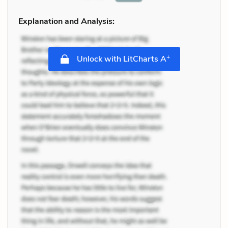
Explanation and Analysis:
+
Unlock with LitCharts A