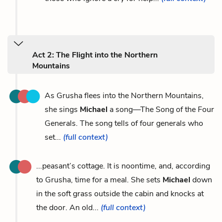
Act 2: The Flight into the Northern
Mountains
As Grusha flees into the Northern Mountains,
she sings
Michael
a song—The Song of the Four
Generals. The song tells of four generals who
set...
(full context)
...peasant’s cottage. It is noontime, and, according
to Grusha, time for a meal. She sets
Michael
down
in the soft grass outside the cabin and knocks at
the door. An old...
(full context)