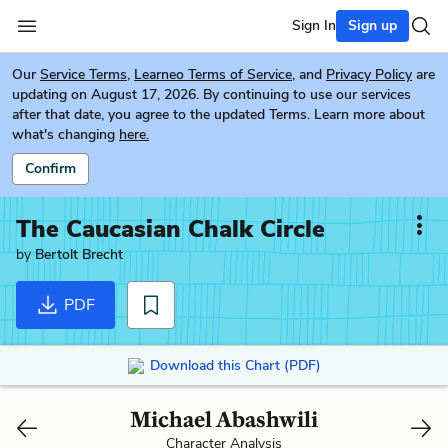
Sign In
Sign up
Our
Service Terms
,
Learneo Terms of Service
, and
Privacy Policy
are
updating on August 17, 2026. By continuing to use our services
after that date, you agree to the updated Terms. Learn more about
what's changing
here.
Confirm
The Caucasian Chalk Circle
by
Bertolt Brecht
PDF
Download this Chart (PDF)
Michael Abashwili
Character Analysis