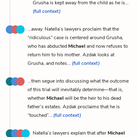
Grusha is kept away from the child as he is...
(full context)
...away. Natella’s lawyers proclaim that the
“ridiculous” case is centered around Grusha,
who has abducted
Michael
and now refuses to
return him to his mother. Azdak looks at
Grusha, and notes...
(full context)
...then segue into discussing what the outcome
of this trial will inevitably determine—that is,
whether
Michael
will be the heir to his dead
father’s estates. Azdak proclaims that he is
“touched”...
(full context)
Natella’s lawyers explain that after
Michael