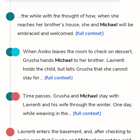
...the while with the thought of how, when she
reaches her brother’s house, she and
Michael
will be
embraced and welcomed.
(full context)
When Aniko leaves the room to check on dessert,
Grusha hands
Michael
to her brother. Lavrenti
holds the child, but tells Grusha that she cannot
stay for...
(full context)
Time passes. Grusha and
Michael
stay with
Lavrenti and his wife through the winter. One day,
while weaving in the...
(full context)
Lavrenti enters the basement, and, after checking to