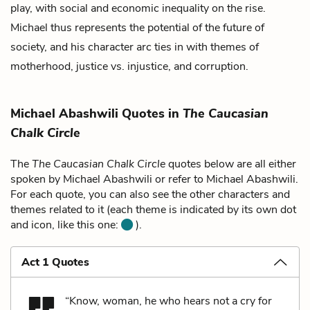
play, with social and economic inequality on the rise.
Michael thus represents the potential of the future of
society, and his character arc ties in with themes of
motherhood, justice vs. injustice, and corruption.
Michael Abashwili Quotes in
The Caucasian
Chalk Circle
The
The Caucasian Chalk Circle
quotes below are all either
spoken by Michael Abashwili or refer to Michael Abashwili.
For each quote, you can also see the other characters and
themes related to it (each theme is indicated by its own dot
and icon, like this one:
).
Act 1 Quotes
“Know, woman, he who hears not a cry for