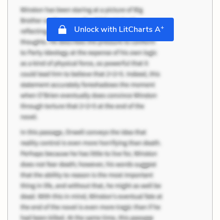
+
Unlock with LitCharts A