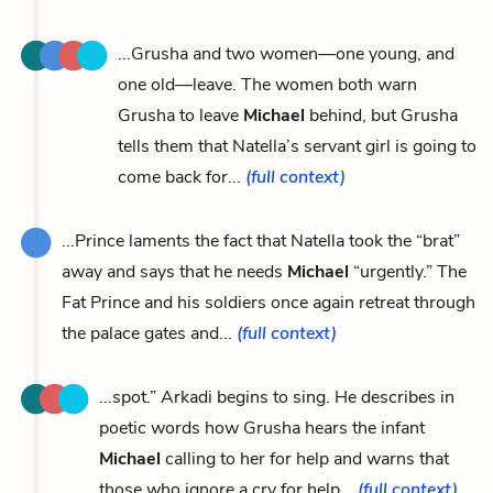
...Grusha and two women—one young, and
one old—leave. The women both warn
Grusha to leave
Michael
behind, but Grusha
tells them that Natella’s servant girl is going to
come back for...
(full context)
...Prince laments the fact that Natella took the “brat”
away and says that he needs
Michael
“urgently.” The
Fat Prince and his soldiers once again retreat through
the palace gates and...
(full context)
...spot.” Arkadi begins to sing. He describes in
poetic words how Grusha hears the infant
Michael
calling to her for help and warns that
those who ignore a cry for help...
(full context)