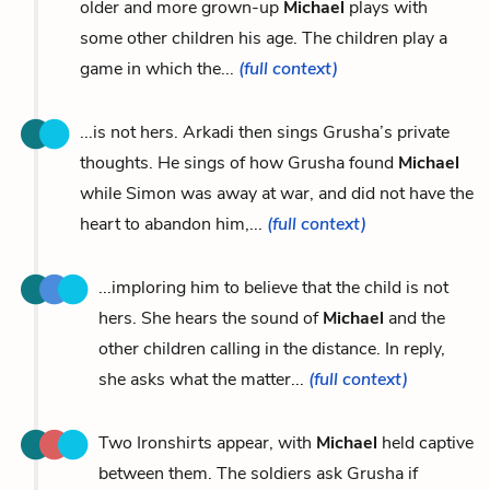
older and more grown-up
Michael
plays with
some other children his age. The children play a
game in which the...
(full context)
...is not hers. Arkadi then sings Grusha’s private
thoughts. He sings of how Grusha found
Michael
while Simon was away at war, and did not have the
heart to abandon him,...
(full context)
...imploring him to believe that the child is not
hers. She hears the sound of
Michael
and the
other children calling in the distance. In reply,
she asks what the matter...
(full context)
Two Ironshirts appear, with
Michael
held captive
between them. The soldiers ask Grusha if