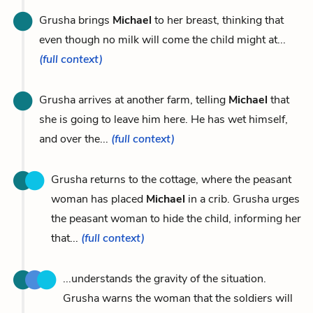
Grusha brings
Michael
to her breast, thinking that
even though no milk will come the child might at...
(full context)
Grusha arrives at another farm, telling
Michael
that
she is going to leave him here. He has wet himself,
and over the...
(full context)
Grusha returns to the cottage, where the peasant
woman has placed
Michael
in a crib. Grusha urges
the peasant woman to hide the child, informing her
that...
(full context)
...understands the gravity of the situation.
Grusha warns the woman that the soldiers will