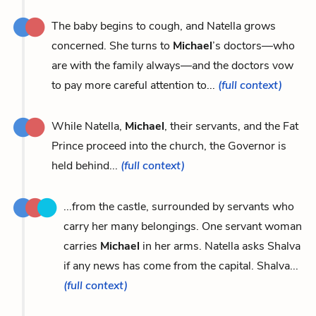
The baby begins to cough, and Natella grows
concerned. She turns to
Michael
’s doctors—who
are with the family always—and the doctors vow
to pay more careful attention to...
(full context)
While Natella,
Michael
, their servants, and the Fat
Prince proceed into the church, the Governor is
held behind...
(full context)
...from the castle, surrounded by servants who
carry her many belongings. One servant woman
carries
Michael
in her arms. Natella asks Shalva
if any news has come from the capital. Shalva...
(full context)