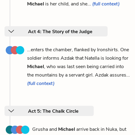
Michael
is her child, and she...
(full context)
Act 4: The Story of the Judge
...enters the chamber, flanked by Ironshirts. One
soldier informs Azdak that Natella is looking for
Michael
, who was last seen being carried into
the mountains by a servant girl. Azdak assures...
(full context)
Act 5: The Chalk Circle
Grusha and
Michael
arrive back in Nuka, but