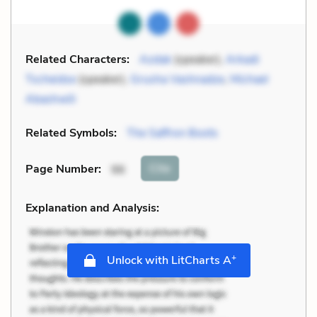
Related Characters:
Azdak
(speaker),
Arkadi
Tscheidse
(speaker),
Grusha Vashnadze
,
Michael
Abashwili
Related Symbols:
The Saffron Boots
Cite
Page Number
:
96
Explanation and Analysis:
+
Unlock with LitCharts A