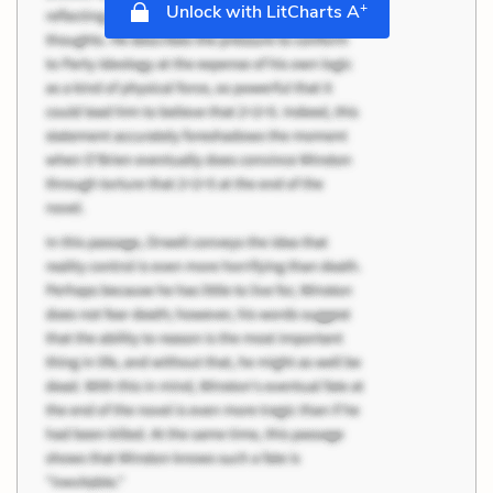
+
Unlock with LitCharts A