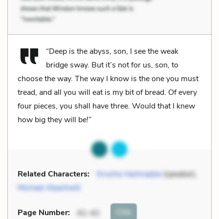
“Deep is the abyss, son, I see the weak
bridge sway. But it’s not for us, son, to
choose the way. The way I know is the one you must
tread, and all you will eat is my bit of bread. Of every
four pieces, you shall have three. Would that I knew
how big they will be!”
Related Characters:
Grusha Vashnadze
(speaker),
Michael Abashwili
Cite
Page Number
:
41-42