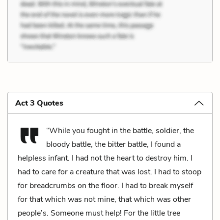
Act 3 Quotes
“While you fought in the battle, soldier, the
bloody battle, the bitter battle, I found a
helpless infant. I had not the heart to destroy him. I
had to care for a creature that was lost. I had to stoop
for breadcrumbs on the floor. I had to break myself
for that which was not mine, that which was other
people’s. Someone must help! For the little tree