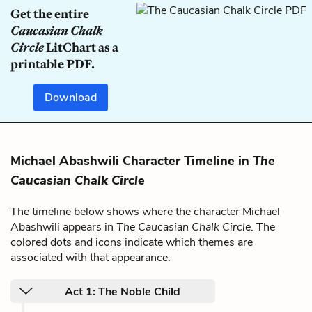
Get the entire
Caucasian Chalk
Circle
LitChart as a
printable PDF.
Download
Michael Abashwili Character Timeline in
The
Caucasian Chalk Circle
The timeline below shows where the character Michael
Abashwili appears in
The Caucasian Chalk Circle
. The
colored dots and icons indicate which themes are
associated with that appearance.
Act 1: The Noble Child