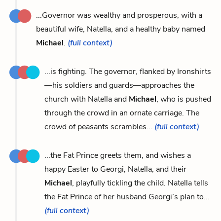
...Governor was wealthy and prosperous, with a
beautiful wife, Natella, and a healthy baby named
Michael
.
(full context)
...is fighting. The governor, flanked by Ironshirts
—his soldiers and guards—approaches the
church with Natella and
Michael
, who is pushed
through the crowd in an ornate carriage. The
crowd of peasants scrambles...
(full context)
...the Fat Prince greets them, and wishes a
happy Easter to Georgi, Natella, and their
Michael
, playfully tickling the child. Natella tells
the Fat Prince of her husband Georgi’s plan to...
(full context)