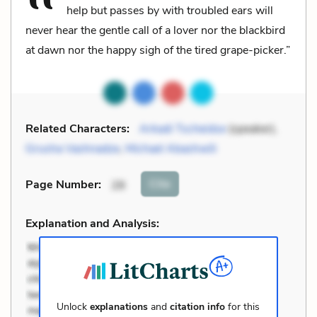
help but passes by with troubled ears will
never hear the gentle call of a lover nor the blackbird
at dawn nor the happy sigh of the tired grape-picker.”
Related Characters:
Arkadi Tscheidse
(speaker),
Grusha Vashnadze
,
Michael Abashwili
Cite
Page Number
:
28
Explanation and Analysis:
Unlock
explanations
and
citation info
for this