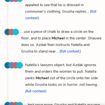
appalled to see that he is dressed in
commoner’s clothing. Grusha replies...
(full
context)
...use a piece of chalk to draw a circle on the
floor, and to place
Michael
in the center. Shauwa
does so. Azdak then instructs Natella and
Grusha to stand near...
(full context)
Natella’s lawyers object, but Azdak ignores
them and orders the women to pull. Natella
yanks
Michael
out of the circle onto her side
while Grusha looks on in horror, not having...
(full context)
...test once more. Grusha and Natella assume