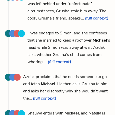
was left behind under “unfortunate”
circumstances, Grusha stole him away. The
cook, Grusha’s friend, speaks...
(full context)
...was engaged to Simon, and she confesses
that she married to keep a roof over
Michael
’s
head while Simon was away at war. Azdak
asks whether Grusha’s child comes from
whoring,...
(full context)
Azdak proclaims that he needs someone to go
and fetch
Michael
. He then calls Grusha to him,
and asks her discreetly why she wouldn’t want
the...
(full context)
Shauwa enters with
Michael
, and Natella is