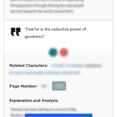
“Fearful is the seductive power of
goodness!”
Related Characters:
Arkadi Tscheidse
(speaker),
Grusha Vashnadze
,
Michael Abashwili
Cite
Page Number
:
29
Explanation and Analysis: