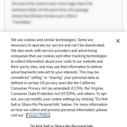
We use cookies and similar technologies. Some are
necessary to operate our service and can’t be deactivated.
Previous
Next
We also work with service providers and advertising
companies that use cookies and other tracking technologies
Art, Culture, and
Reality, Image, and
to collect information about your visits to our website and
Civilization
Memory
third-party sites, and may use that information to deliver
advertisements relevant to your interests. This may be
Cite This Page
considered “selling” or “sharing” your personal data as
defined in certain US privacy laws like the California
Consumer Privacy Act (as amended) (CCPA), the Virginia
Consumer Data Protection Act (VCDPA), and others. To opt
out, you can modify your cookie settings by clicking “Do Not
Home
About
Contact
Help
Sell or Share My Personal Info” below. For more information
on how we collect and process personal information, please
LitCharts, a Learneo, Inc. business
visit our
Privacy Policy.
Copyright © 2026 All Rights Reserved
Terms
Privacy
Privacy Request
Do Not Sell or Share My Personal Info