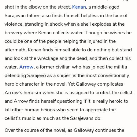
shot in the elbow on the street.
Kenan
, a middle-aged
Sarajevan father, also finds himself helpless in the face of
violence, standing in shock when a shell explodes at the
brewery where Kenan collects water. Though he wishes he
could be one of the people helping the injured in the
aftermath, Kenan finds himself able to do nothing but stand
and look at the wreckage and the dead, and then collect his
water.
Arrow
, a former civilian who has joined the militia
defending Sarajevo as a sniper, is the most conventionally
heroic character in the novel. Yet Galloway complicates
Arrow’s heroism when she is assigned to protect
the cellist
and Arrow finds herself questioning if it is really heroic to
kill other human beings who seem to appreciate the
cellist’s music as much as the Sarajevans do.
Over the course of the novel, as Galloway continues the