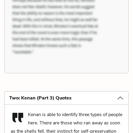
Two: Kenan (Part 3) Quotes
Kenan is able to identify three types of people
here. There are those who ran away as soon
as the shells fell, their instinct for self-preservation