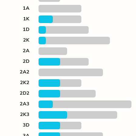
1A
1K
1D
2K
2A
2D
2A2
2K2
2D2
2A3
2K3
3D
3A