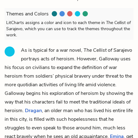
Themes and Colors
LitCharts assigns a color and icon to each theme in
The Cellist of
Sarajevo
, which you can use to track the themes throughout the
work.
As is typical for a war novel,
The Cellist of Sarajevo
portrays acts of heroism. However, Galloway uses
his focus on civilians to expand the definition of war
heroism from soldiers’ physical bravery under threat to the
more quotidian activities of living life amid violence.
Galloway begins his exploration of heroism by showing the
way that his characters fail to meet the traditional ideals of
heroism.
Dragan
, an older man who has lived his entire life
in this city, is filled with such hopelessness that he
struggles to even speak to those around him, much less
react bravely when he sees an old acquaintance,
Emina
, get