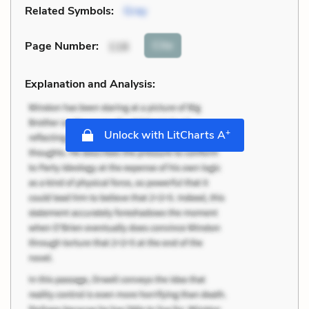
Related Symbols:
Gray
Cite
Page Number
:
116
Explanation and Analysis:
+
Unlock with LitCharts A