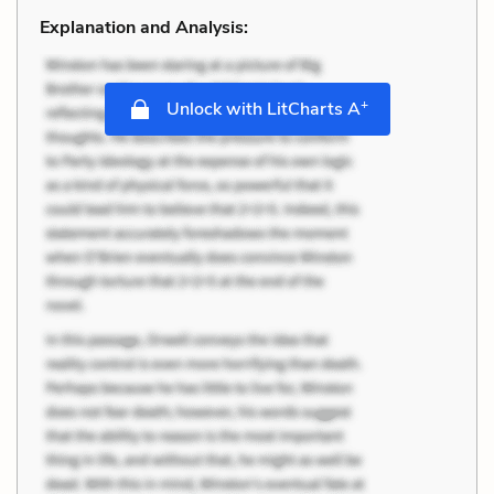
Explanation and Analysis:
+
Unlock with LitCharts A