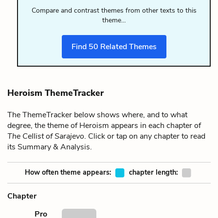
Compare and contrast themes from other texts to this
theme…
Find
50
Related Themes
Heroism ThemeTracker
The ThemeTracker below shows where, and to what
degree, the theme of Heroism appears in each chapter of
The Cellist of Sarajevo
. Click or tap on any chapter to read
its Summary & Analysis.
How often theme appears:
chapter length:
Chapter
Pro