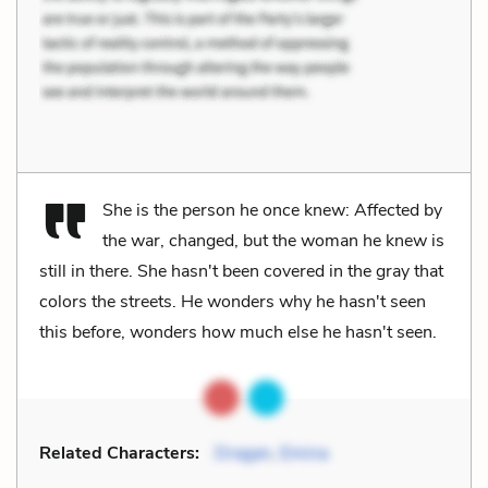
She is the person he once knew: Affected by
the war, changed, but the woman he knew is
still in there. She hasn't been covered in the gray that
colors the streets. He wonders why he hasn't seen
this before, wonders how much else he hasn't seen.
Related Characters:
Dragan
,
Emina