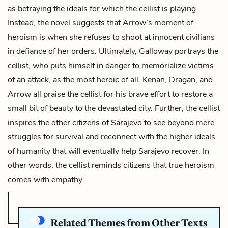
as betraying the ideals for which the cellist is playing.
Instead, the novel suggests that Arrow’s moment of
heroism is when she refuses to shoot at innocent civilians
in defiance of her orders. Ultimately, Galloway portrays the
cellist, who puts himself in danger to memorialize victims
of an attack, as the most heroic of all. Kenan, Dragan, and
Arrow all praise the cellist for his brave effort to restore a
small bit of beauty to the devastated city. Further, the cellist
inspires the other citizens of Sarajevo to see beyond mere
struggles for survival and reconnect with the higher ideals
of humanity that will eventually help Sarajevo recover. In
other words, the cellist reminds citizens that true heroism
comes with empathy.
Related Themes from Other Texts