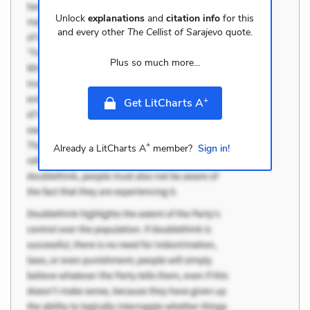
Unlock
explanations
and
citation info
for this
and every other
The Cellist of Sarajevo
quote.
Plus so much more...
+
Get LitCharts A
+
Already a LitCharts A
member?
Sign in!