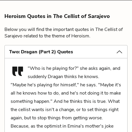
Heroism Quotes in
The Cellist of Sarajevo
Below you will find the important quotes in
The Cellist of
Sarajevo
related to the theme of Heroism.
Two: Dragan (Part 2) Quotes
"Who is he playing for?" she asks again, and
suddenly Dragan thinks he knows.
"Maybe he's playing for himself," he says. "Maybe it's
all he knows how to do, and he's not doing it to make
something happen." And he thinks this is true. What
the cellist wants isn't a change, or to set things right
again, but to stop things from getting worse.
Because, as the optimist in Emina's mother's joke