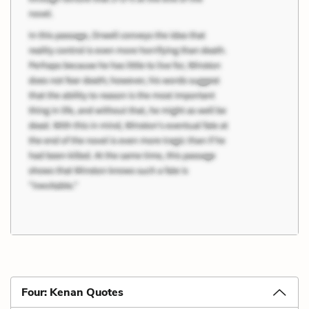
Four: Kenan Quotes