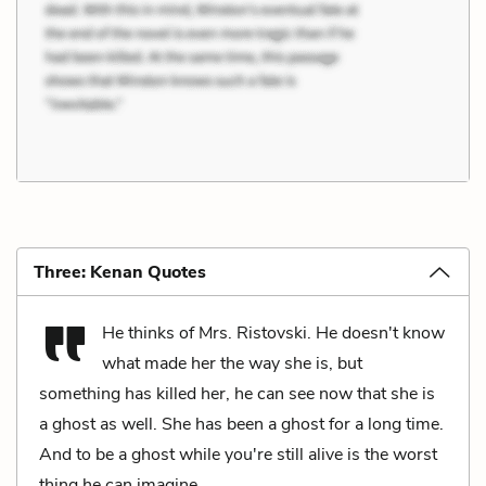
Three: Kenan Quotes
He thinks of Mrs. Ristovski. He doesn't know
what made her the way she is, but
something has killed her, he can see now that she is
a ghost as well. She has been a ghost for a long time.
And to be a ghost while you're still alive is the worst
thing he can imagine.