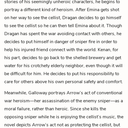
stories of his seemingly unheroic characters, he begins to
portray a different kind of heroism. After Emina gets shot
on her way to see the cellist, Dragan decides to go himself
to see the cellist so he can then tell Emina about it. Though
Dragan has spent the war avoiding contact with others, he
decides to put himself in danger of sniper fire in order to
help his injured friend connect with the world. Kenan, for
his part, decides to go back to the shelled brewery and get
water for his crotchety elderly neighbor, even though it will
be difficult for him. He decides to put his responsibility to
care for others above his own personal safety and comfort.
Meanwhile, Galloway portrays Arrow’s act of conventional
war heroism—her assassination of the enemy sniper—as a
moral failure, rather than heroic. Since she kills the
opposing sniper while he is enjoying the cellist’s music, the
novel depicts Arrow’s act not as protecting the cellist, but