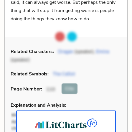
said, it can always get worse. But perhaps the only
thing that will stop it from getting worse is people
doing the things they know how to do.
Related Characters:
Dragan
(speaker),
Emina
(speaker)
Related Symbols:
The Cellist
Cite
Page Number
:
110
Explanation and Analysis: