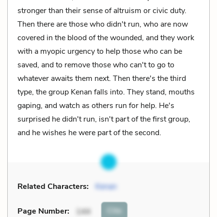
stronger than their sense of altruism or civic duty.
Then there are those who didn't run, who are now
covered in the blood of the wounded, and they work
with a myopic urgency to help those who can be
saved, and to remove those who can't to go to
whatever awaits them next. Then there's the third
type, the group Kenan falls into. They stand, mouths
gaping, and watch as others run for help. He's
surprised he didn't run, isn't part of the first group,
and he wishes he were part of the second.
Related Characters:
Kenan
Cite
Page Number
:
144