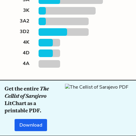
3K
3A2
3D2
4K
4D
4A
Get the entire
The
Cellist of Sarajevo
LitChart as a
printable PDF.
Download