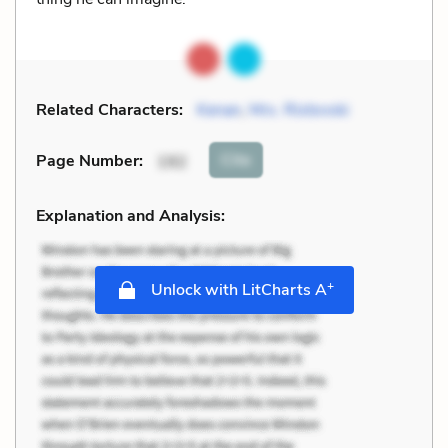
Related Characters:
Kenan
,
Mrs. Ristovski
Cite
Page Number
:
192
Explanation and Analysis:
+
Unlock with LitCharts A