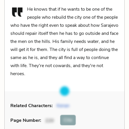
He knows that if he wants to be one of the
people who rebuild the city one of the people
who have the right even to speak about how Sarajevo
should repair itself then he has to go outside and face
the men on the hills. His family needs water, and he
will get it for them. The city is full of people doing the
same as he is, and they all find a way to continue
with life. They're not cowards, and they're not
heroes.
Related Characters:
Kenan
Cite
Page Number
:
220