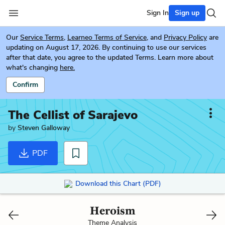
Sign In
Sign up
Our
Service Terms
,
Learneo Terms of Service
, and
Privacy Policy
are
updating on August 17, 2026. By continuing to use our services
after that date, you agree to the updated Terms. Learn more about
what's changing
here.
Confirm
The Cellist of Sarajevo
by
Steven Galloway
PDF
Download this Chart (PDF)
Heroism
Theme Analysis