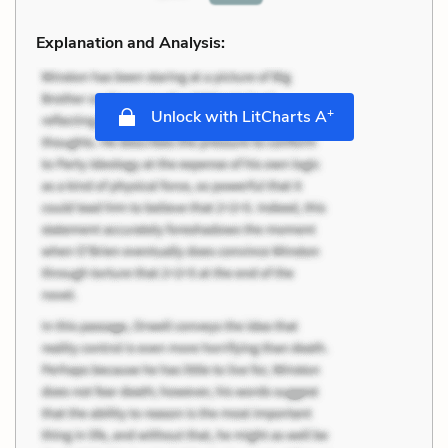
Explanation and Analysis:
+
Unlock with LitCharts A