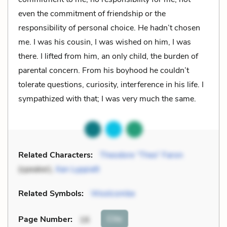
even the commitment of friendship or the
responsibility of personal choice. He hadn’t chosen
me. I was his cousin, I was wished on him, I was
there. I lifted from him, an only child, the burden of
parental concern. From his boyhood he couldn’t
tolerate questions, curiosity, interference in his life. I
sympathized with that; I was very much the same.
Related Characters:
Theodore “Theo” Faron
(speaker),
Xan Lyppiatt
Related Symbols:
Woolcombe
Cite
Page Number
:
16