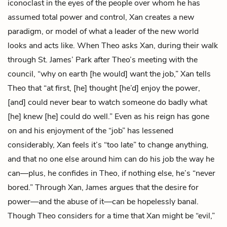
iconoclast in the eyes of the people over whom he has
assumed total power and control, Xan creates a new
paradigm, or model of what a leader of the new world
looks and acts like. When Theo asks Xan, during their walk
through St. James’ Park after Theo’s meeting with the
council, “why on earth [he would] want the job,” Xan tells
Theo that “at first, [he] thought [he’d] enjoy the power,
[and] could never bear to watch someone do badly what
[he] knew [he] could do well.” Even as his reign has gone
on and his enjoyment of the “job” has lessened
considerably, Xan feels it’s “too late” to change anything,
and that no one else around him can do his job the way he
can—plus, he confides in Theo, if nothing else, he’s “never
bored.” Through Xan, James argues that the desire for
power—and the abuse of it—can be hopelessly banal.
Though Theo considers for a time that Xan might be “evil,”