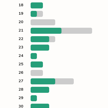
18
19
20
21
22
23
24
25
26
27
28
29
30