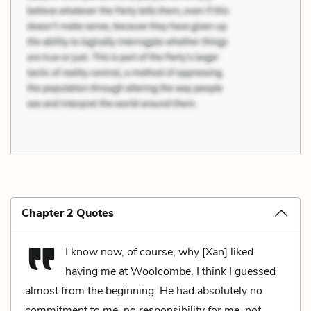
Chapter 2 Quotes
I know now, of course, why [Xan] liked
having me at Woolcombe. I think I guessed
almost from the beginning. He had absolutely no
commitment to me, no responsibility for me, not