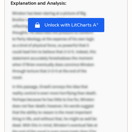
Explanation and Analysis:
+
Unlock with LitCharts A