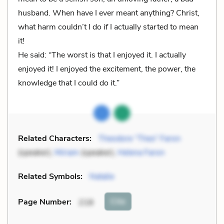
husband. When have I ever meant anything? Christ,
what harm couldn’t I do if I actually started to mean
it!
He said: “The worst is that I enjoyed it. I actually
enjoyed it! I enjoyed the excitement, the power, the
knowledge that I could do it.”
Related Characters:
Theodore “Theo” Faron
(speaker),
Miriam
(speaker),
Helena Faron
Related Symbols:
Natalie
Cite
Page Number
:
218