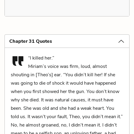
Chapter 31 Quotes
“I killed her.”
Miriam’s voice was firm, loud, almost
shouting in [Theo’s] ear. “You didn’t kill her! If she
was going to die of shock it would have happened
when you first showed her the gun. You don’t know
why she died. It was natural causes, it must have
been. She was old and she had a weak heart. You
told us. It wasn’t your fault, Theo, you didn’t mean it.”
No, he almost groaned, no, I didn’t mean it. I didn’t
mean to be a selfish son, an unloving father, a bad