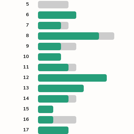
5
6
7
8
9
10
11
12
13
14
15
16
17