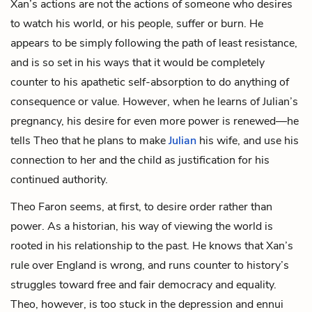
Xan’s actions are not the actions of someone who desires
to watch his world, or his people, suffer or burn. He
appears to be simply following the path of least resistance,
and is so set in his ways that it would be completely
counter to his apathetic self-absorption to do anything of
consequence or value. However, when he learns of Julian’s
pregnancy, his desire for even more power is renewed—he
tells Theo that he plans to make
Julian
his wife, and use his
connection to her and the child as justification for his
continued authority.
Theo Faron seems, at first, to desire order rather than
power. As a historian, his way of viewing the world is
rooted in his relationship to the past. He knows that Xan’s
rule over England is wrong, and runs counter to history’s
struggles toward free and fair democracy and equality.
Theo, however, is too stuck in the depression and ennui