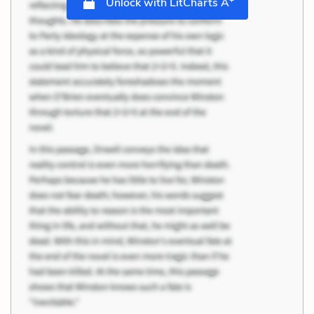
Unlock with LitCharts A