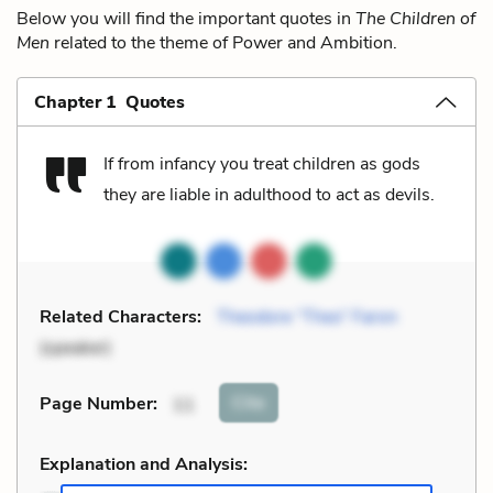
Below you will find the important quotes in
The Children of
Men
related to the theme of Power and Ambition.
Chapter 1 Quotes
If from infancy you treat children as gods
they are liable in adulthood to act as devils.
Related Characters:
Theodore “Theo” Faron
(speaker)
Cite
Page Number
:
11
Explanation and Analysis: