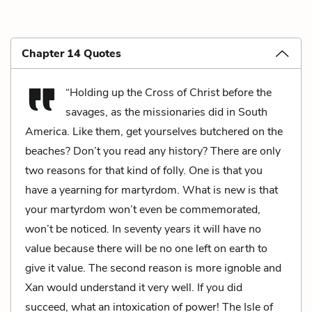
Chapter 14 Quotes
“Holding up the Cross of Christ before the
savages, as the missionaries did in South
America. Like them, get yourselves butchered on the
beaches? Don’t you read any history? There are only
two reasons for that kind of folly. One is that you
have a yearning for martyrdom. What is new is that
your martyrdom won’t even be commemorated,
won’t be noticed. In seventy years it will have no
value because there will be no one left on earth to
give it value. The second reason is more ignoble and
Xan would understand it very well. If you did
succeed, what an intoxication of power! The Isle of