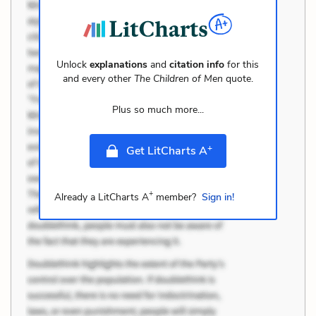
Unlock
explanations
and
citation info
for this
and every other
The Children of Men
quote.
Plus so much more...
+
Get LitCharts A
+
Already a LitCharts A
member?
Sign in!