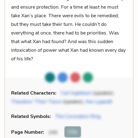
and ensure protection. For a time at least he must
take Xan’s place. There were evils to be remedied;
but they must take their turn. He couldn’t do
everything at once, there had to be priorities. Was
that what Xan had found? And was this sudden
intoxication of power what Xan had known every day
of his life?
Related Characters:
Carl Inglebach
(speaker),
Theodore “Theo” Faron
(speaker),
Xan Lyppiatt
Related Symbols:
The Coronation Ring
Cite
Page Number
:
240