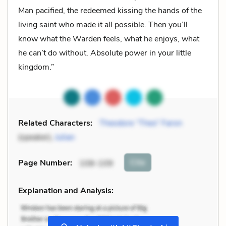
Man pacified, the redeemed kissing the hands of the
living saint who made it all possible. Then you’ll
know what the Warden feels, what he enjoys, what
he can’t do without. Absolute power in your little
kingdom.”
Related Characters:
Theodore “Theo” Faron
(speaker),
Julian
Cite
Page Number
:
108-109
Explanation and Analysis:
+