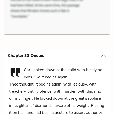
Chapter 33 Quotes
Carl looked down at the child with his dying
eyes. “So it begins again.”
Theo thought: It begins again, with jealousy, with
treachery, with violence, with murder, with this ring
on my finger. He looked down at the great sapphire
in its glitter of diamonds, aware of its weight. Placing
it on his hand had been a gesture to assert authority