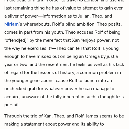
last remaining thing he has of value to attempt to gain even
a sliver of power—information as to Julian, Theo, and
Miriam
’s whereabouts. Rolf’s blind ambition, Theo posits,
comes in part from his youth. Theo accuses Rolf of being
“offend[ed]” by the mere fact that Xan “enjoys power, not
the way he exercises it”—Theo can tell that Rolf is young
enough to have missed out on being an Omega by just a
year or two, and the resentment he feels, as well as his lack
of regard for the lessons of history, a common problem in
the younger generations, cause Rolf to launch into an
unchecked grab for whatever power he can manage to
acquire, unaware of the folly inherent in such a thoughtless
pursuit.
Through the trio of Xan, Theo, and Rolf, James seems to be
making a statement about power and its ability to