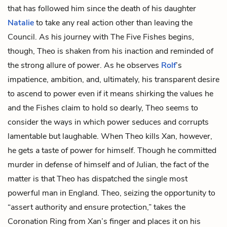
that has followed him since the death of his daughter
Natalie
to take any real action other than leaving the
Council. As his journey with The Five Fishes begins,
though, Theo is shaken from his inaction and reminded of
the strong allure of power. As he observes
Rolf
’s
impatience, ambition, and, ultimately, his transparent desire
to ascend to power even if it means shirking the values he
and the Fishes claim to hold so dearly, Theo seems to
consider the ways in which power seduces and corrupts
lamentable but laughable. When Theo kills Xan, however,
he gets a taste of power for himself. Though he committed
murder in defense of himself and of Julian, the fact of the
matter is that Theo has dispatched the single most
powerful man in England. Theo, seizing the opportunity to
“assert authority and ensure protection,” takes the
Coronation Ring from Xan’s finger and places it on his