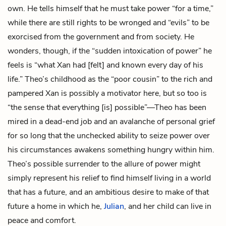
own. He tells himself that he must take power “for a time,”
while there are still rights to be wronged and “evils” to be
exorcised from the government and from society. He
wonders, though, if the “sudden intoxication of power” he
feels is “what Xan had [felt] and known every day of his
life.” Theo’s childhood as the “poor cousin” to the rich and
pampered Xan is possibly a motivator here, but so too is
“the sense that everything [is] possible”—Theo has been
mired in a dead-end job and an avalanche of personal grief
for so long that the unchecked ability to seize power over
his circumstances awakens something hungry within him.
Theo’s possible surrender to the allure of power might
simply represent his relief to find himself living in a world
that has a future, and an ambitious desire to make of that
future a home in which he,
Julian
, and her child can live in
peace and comfort.