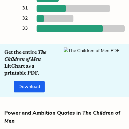
31
32
33
Get the entire
The
Children of Men
LitChart as a
printable PDF.
Download
Power and Ambition Quotes in
The Children of
Men