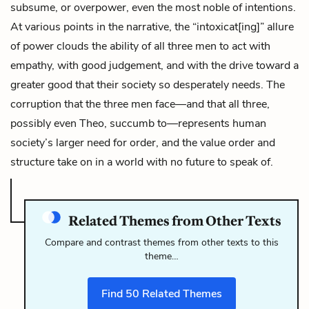
subsume, or overpower, even the most noble of intentions.
At various points in the narrative, the “intoxicat[ing]” allure
of power clouds the ability of all three men to act with
empathy, with good judgement, and with the drive toward a
greater good that their society so desperately needs. The
corruption that the three men face—and that all three,
possibly even Theo, succumb to—represents human
society’s larger need for order, and the value order and
structure take on in a world with no future to speak of.
Related Themes from Other Texts
Compare and contrast themes from other texts to this
theme…
Find
50
Related Themes