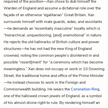
required of the position—Xan chose to dub himself the
Warden of England and assume a dictatorial role over the
façade of an otherwise “egalitarian” Great Britain. Xan
surrounds himself with male guards, aides, and assistants
—he demands an “essentially masculine” loyalty which is
“hierarchical, unquestioning, [and] unemotional” in nature.
He rejects the old hallmarks of British culture and power
structures—he has not had the new King of England
crowned, noting the common people’s disinterest in and
possible “resent[ment” for “a ceremony which has become
meaningless.” Xan does not occupy or work in 10 Downing
Street, the traditional home and office of the Prime Minister
—he instead chooses to work in the Foreign and
Commonwealth building. He wears the
Coronation Ring
,
one of the hallowed crown jewels of England, as a symbol
of his almost divine right to rule. By rendering himself an