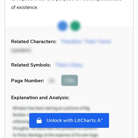
of existence.
Related Characters:
Theodore “Theo” Faron
(speaker)
Related Symbols:
Theo’s Diary
Cite
Page Number
:
33
Explanation and Analysis:
+
Unlock with LitCharts A