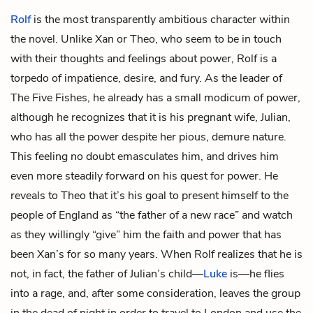
Rolf
is the most transparently ambitious character within
the novel. Unlike Xan or Theo, who seem to be in touch
with their thoughts and feelings about power, Rolf is a
torpedo of impatience, desire, and fury. As the leader of
The Five Fishes, he already has a small modicum of power,
although he recognizes that it is his pregnant wife, Julian,
who has all the power despite her pious, demure nature.
This feeling no doubt emasculates him, and drives him
even more steadily forward on his quest for power. He
reveals to Theo that it’s his goal to present himself to the
people of England as “the father of a new race” and watch
as they willingly “give” him the faith and power that has
been Xan’s for so many years. When Rolf realizes that he is
not, in fact, the father of Julian’s child—
Luke
is—he flies
into a rage, and, after some consideration, leaves the group
in the dead of night in order to travel to London and use the