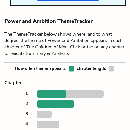
Power and Ambition ThemeTracker
The ThemeTracker below shows where, and to what
degree, the theme of Power and Ambition appears in each
chapter of
The Children of Men
. Click or tap on any chapter
to read its Summary & Analysis.
How often theme appears:
chapter length:
Chapter
1
2
3
4