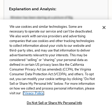
Explanation and Analysis:
+
We use cookies and similar technologies. Some are
Unlock with LitCharts A
necessary to operate our service and can’t be deactivated.
We also work with service providers and advertising
companies that use cookies and other tracking technologies
to collect information about your visits to our website and
third-party sites, and may use that information to deliver
advertisements relevant to your interests. This may be
considered “selling” or “sharing” your personal data as
defined in certain US privacy laws like the California
Consumer Privacy Act (as amended) (CCPA), the Virginia
Consumer Data Protection Act (VCDPA), and others. To opt
out, you can modify your cookie settings by clicking “Do Not
Sell or Share My Personal Info” below. For more information
on how we collect and process personal information, please
visit our
Privacy Policy.
Do Not Sell or Share My Personal Info