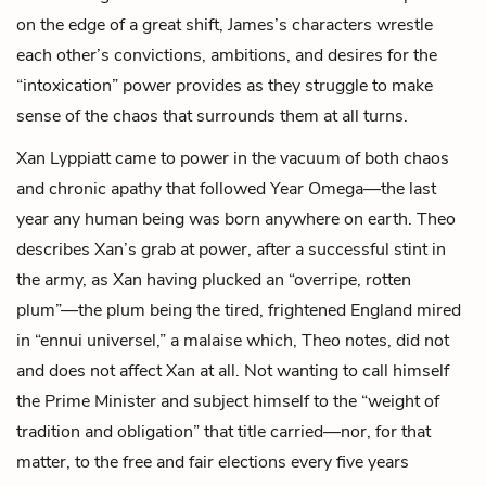
on the edge of a great shift, James’s characters wrestle
each other’s convictions, ambitions, and desires for the
“intoxication” power provides as they struggle to make
sense of the chaos that surrounds them at all turns.
Xan Lyppiatt came to power in the vacuum of both chaos
and chronic apathy that followed Year Omega—the last
year any human being was born anywhere on earth. Theo
describes Xan’s grab at power, after a successful stint in
the army, as Xan having plucked an “overripe, rotten
plum”—the plum being the tired, frightened England mired
in “ennui universel,” a malaise which, Theo notes, did not
and does not affect Xan at all. Not wanting to call himself
the Prime Minister and subject himself to the “weight of
tradition and obligation” that title carried—nor, for that
matter, to the free and fair elections every five years