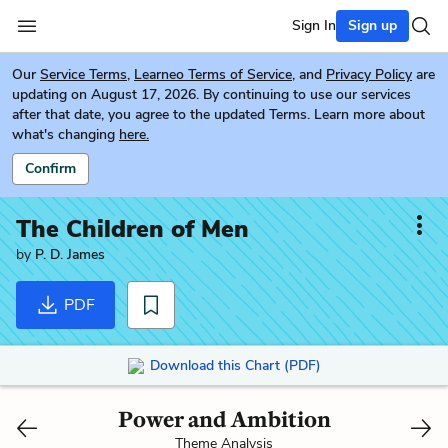
Sign In
Sign up
Our
Service Terms
,
Learneo Terms of Service
, and
Privacy Policy
are
updating on August 17, 2026. By continuing to use our services
after that date, you agree to the updated Terms. Learn more about
what's changing
here.
Confirm
The Children of Men
by
P. D. James
PDF
Download this Chart (PDF)
Power and Ambition
Theme Analysis