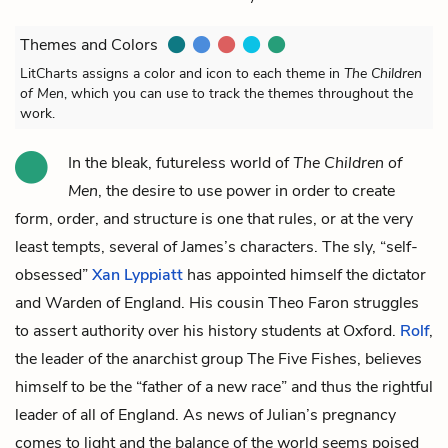
Themes and Colors
LitCharts assigns a color and icon to each theme in
The Children
of Men
, which you can use to track the themes throughout the
work.
In the bleak, futureless world of
The Children of
Men
, the desire to use power in order to create
form, order, and structure is one that rules, or at the very
least tempts, several of James’s characters. The sly, “self-
obsessed”
Xan Lyppiatt
has appointed himself the dictator
and Warden of England. His cousin
Theo Faron
struggles
to assert authority over his history students at Oxford.
Rolf
,
the leader of the anarchist group The Five Fishes, believes
himself to be the “father of a new race” and thus the rightful
leader of all of England. As news of Julian’s pregnancy
comes to light and the balance of the world seems poised