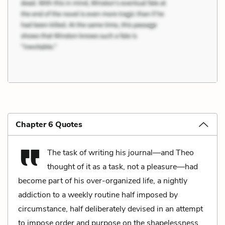
Chapter 6 Quotes
The task of writing his journal—and Theo
thought of it as a task, not a pleasure—had
become part of his over-organized life, a nightly
addiction to a weekly routine half imposed by
circumstance, half deliberately devised in an attempt
to impose order and purpose on the shapelessness