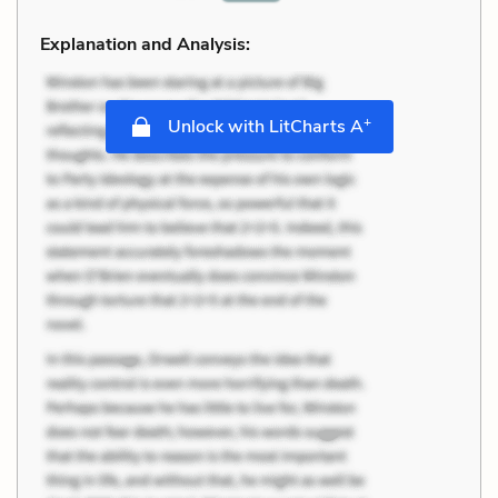
Explanation and Analysis:
+
Unlock with LitCharts A