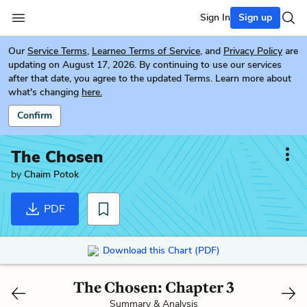
Sign In
Sign up
Our
Service Terms
,
Learneo Terms of Service
, and
Privacy Policy
are
updating on August 17, 2026. By continuing to use our services
after that date, you agree to the updated Terms. Learn more about
what's changing
here.
Confirm
The Chosen
by
Chaim Potok
PDF
Download this Chart (PDF)
The Chosen: Chapter 3
Summary & Analysis