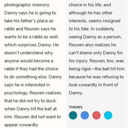
photographic memory.
choice in his life, and
Danny says he is going to
although he has other
take his father’s place as
interests, seems resigned
rabbi and Reuven says he
to his fate. In suddenly
wants to be a rabbi as well,
seeing Danny as a person,
which surprises Danny. He
Reuven also realizes he
doesn’t understand why
can't blame only Danny for
anyone would become a
his injury. Reuven, too, was
rabbi if they had the choice
being rigid—the ball hit him
to do something else. Danny
because he was refusing to
says he is interested in
look cowardly in front of
psychology. Reuven realizes
Danny.
that he did not try to duck
THEMES
when Danny hit the ball at
him. Reuven did not want to
appear cowardly.