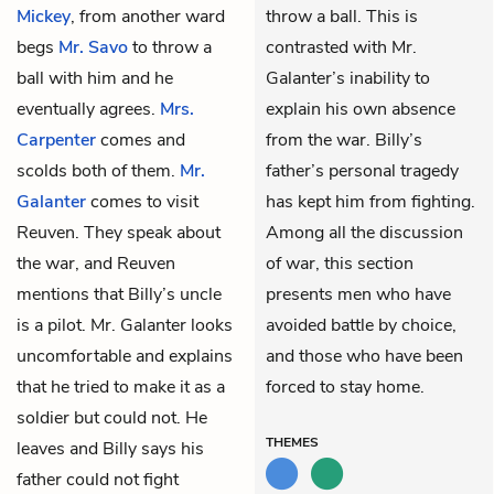
Mickey
, from another ward
throw a ball. This is
begs
Mr. Savo
to throw a
contrasted with Mr.
ball with him and he
Galanter’s inability to
eventually agrees.
Mrs.
explain his own absence
Carpenter
comes and
from the war. Billy’s
scolds both of them.
Mr.
father’s personal tragedy
Galanter
comes to visit
has kept him from fighting.
Reuven. They speak about
Among all the discussion
the war, and Reuven
of war, this section
mentions that Billy’s uncle
presents men who have
is a pilot. Mr. Galanter looks
avoided battle by choice,
uncomfortable and explains
and those who have been
that he tried to make it as a
forced to stay home.
soldier but could not. He
THEMES
leaves and Billy says his
father could not fight