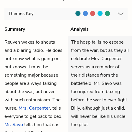
Themes
Key
Summary
Analysis
Reuven
wakes to shouts
The hospital is no escape
and a blaring radio. He does
from the war, but as they all
not know what is going on,
celebrate Mrs. Carpenter
but knows it must be
serves as a reminder of
something major because
their distance from the
people are always talking
battlefield. Mr. Savo was
about the war, but never
too injured from boxing
with such enthusiasm. The
before the war to ever fight.
nurse,
Mrs. Carpenter
, tells
Billy, although just a child,
everyone to get back to bed.
will never be like his uncle
Mr. Savo
tells him that it is
the pilot.