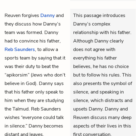
Reuven
forgives
Danny
and
This passage introduces
they discuss how Danny’s
Danny’s complex
team was formed. Danny
relationship with his father.
had to convince his father,
Although Danny clearly
Reb Saunders
, to allow a
does not agree with
sports team by saying that it
everything his father
was their duty to beat the
believes, he has no choice
“apikorsim” (Jews who don’t
but to follow his rules. This
believe in God). Danny says
also presents the symbol of
that his father only speak to
silence, and speaking in
him when they are studying
silence, which distracts and
the Talmud. Reb Saunders
upsets Danny. Danny and
wishes “everyone could talk
Reuven discuss many deep
in silence.” Danny becomes
aspects of their lives in this
distant and leaves,
first conversation.