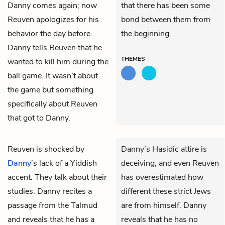
Danny comes again; now
that there has been some
Reuven apologizes for his
bond between them from
behavior the day before.
the beginning.
Danny tells Reuven that he
THEMES
wanted to kill him during the
ball game. It wasn’t about
the game but something
specifically about Reuven
that got to Danny.
Reuven
is shocked by
Danny’s Hasidic attire is
Danny
’s lack of a Yiddish
deceiving, and even Reuven
accent. They talk about their
has overestimated how
studies. Danny recites a
different these strict Jews
passage from the Talmud
are from himself. Danny
and reveals that he has a
reveals that he has no