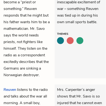
become a “priest or
inescapable excitement of
something.” Reuven
war – something Reuven
responds that he might but
was tied up in during his
his father wants him to be a
own small sports battle.
mathematician. Mr. Savo
THEMES
says the world needs
priests, not fighters like
himself. They listen on the
radio as a correspondent
excitedly describes that the
Germans are sinking a
Norwegian destroyer.
Reuven
listens to the radio
Mrs. Carpenter’s anger
and talks about the war all
shows that Mr. Savo is so
morning. A small boy,
injured that he cannot even