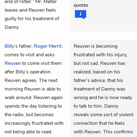
end of Hitler.” Mr. Malter
QUOTES
leaves and Reuven feels
guilty for his treatment of
Danny.
Billy
’s father,
Roger Merrit
,
Reuven is becoming
comes to visit and asks
frustrated with his injury,
Reuven
to come visit them
but not sad. Reuven has
after Billy’s operation.
realized, based on his
Reuven agrees. The next
father’s advice, that his
morning Reuven is able to
treatment of Danny was
walk around. Reuven again
wrong and he is now ready
spends the day listening to
to talk to him. Danny
the radio, but becomes
reveals some sort of violent
increasingly frustrated with
connection that he feels
not being able to read.
with Reuven. This confirms