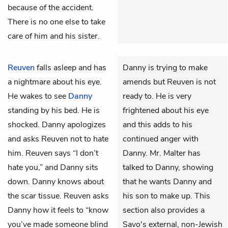
because of the accident.
There is no one else to take
care of him and his sister.
Reuven
falls asleep and has
Danny is trying to make
a nightmare about his eye.
amends but Reuven is not
He wakes to see
Danny
ready to. He is very
standing by his bed. He is
frightened about his eye
shocked. Danny apologizes
and this adds to his
and asks Reuven not to hate
continued anger with
him. Reuven says “I don’t
Danny. Mr. Malter has
hate you,” and Danny sits
talked to Danny, showing
down. Danny knows about
that he wants Danny and
the scar tissue. Reuven asks
his son to make up. This
Danny how it feels to “know
section also provides a
you’ve made someone blind
Savo's external, non-Jewish