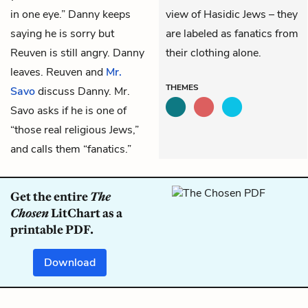
in one eye.” Danny keeps
view of Hasidic Jews – they
saying he is sorry but
are labeled as fanatics from
Reuven is still angry. Danny
their clothing alone.
leaves. Reuven and
Mr.
THEMES
Savo
discuss Danny. Mr.
Savo asks if he is one of
“those real religious Jews,”
and calls them “fanatics.”
Get the entire
The
Chosen
LitChart as a
printable PDF.
Download