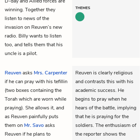
D-day and Allied forces are
THEMES
winning. Together they
listen to news of the
invasion on Reuven’s new
radio. Billy wants to listen
too, and tells them that his
uncle is a pilot.
Reuven
asks
Mrs. Carpenter
Reuven is clearly religious
if he can pray with his tefillin
and contrasts this with his
(two boxes containing the
academic success. He
Torah which are worn while
begins to pray when he
praying). She allows it, and
hears of the battle, implying
as Reuven painfully puts
that he is praying for the
them on
Mr. Savo
asks
soldiers. The enthusiasm of
Reuven if he plans to
the reporter shows the