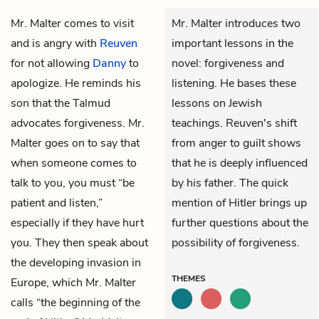
Mr. Malter
comes to visit
Mr. Malter introduces two
and is angry with
Reuven
important lessons in the
for not allowing
Danny
to
novel: forgiveness and
apologize. He reminds his
listening. He bases these
son that the Talmud
lessons on Jewish
advocates forgiveness. Mr.
teachings. Reuven's shift
Malter goes on to say that
from anger to guilt shows
when someone comes to
that he is deeply influenced
talk to you, you must “be
by his father. The quick
patient and listen,”
mention of Hitler brings up
especially if they have hurt
further questions about the
you. They then speak about
possibility of forgiveness.
the developing invasion in
THEMES
Europe, which Mr. Malter
calls “the beginning of the