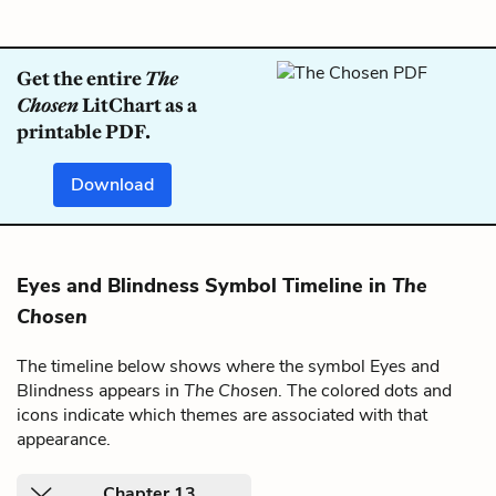
Get the entire
The
Chosen
LitChart as a
printable PDF.
Download
Eyes and Blindness Symbol Timeline in
The
Chosen
The timeline below shows where the symbol Eyes and
Blindness appears in
The Chosen
. The colored dots and
icons indicate which themes are associated with that
appearance.
Chapter 13