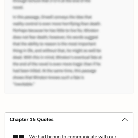
Chapter 15 Quotes
We had begun to communicate with our