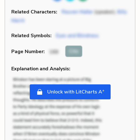
Related Characters:
Reuven Malter
(speaker),
Billy
Merrit
Related Symbols:
Eyes and Blindness
Cite
Page Number
:
188
Explanation and Analysis:
+
Unlock with LitCharts A