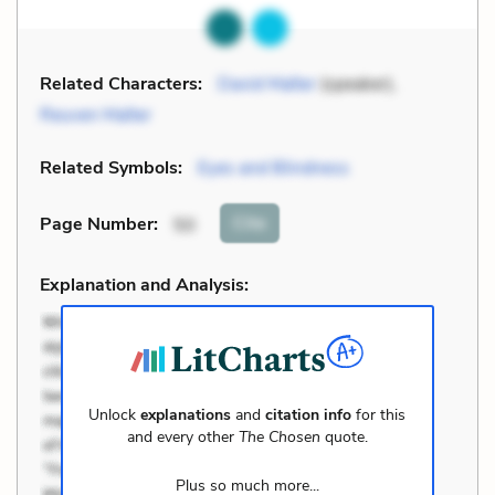
Related Characters:
David Malter
(speaker),
Reuven Malter
Related Symbols:
Eyes and Blindness
Cite
Page Number
:
50
Explanation and Analysis:
Unlock
explanations
and
citation info
for this
and every other
The Chosen
quote.
Plus so much more...