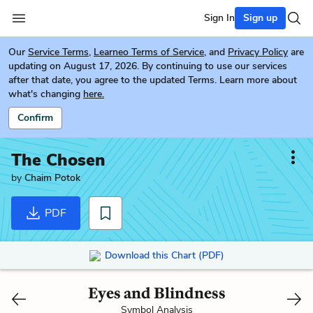
Sign In
Sign up
Our
Service Terms
,
Learneo Terms of Service
, and
Privacy Policy
are
updating on August 17, 2026. By continuing to use our services
after that date, you agree to the updated Terms. Learn more about
what's changing
here.
Confirm
The Chosen
by
Chaim Potok
PDF
Download this Chart (PDF)
Eyes and Blindness
Symbol Analysis