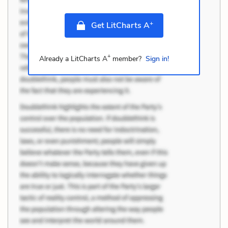
+
Get LitCharts A
+
Already a LitCharts A
member?
Sign in!