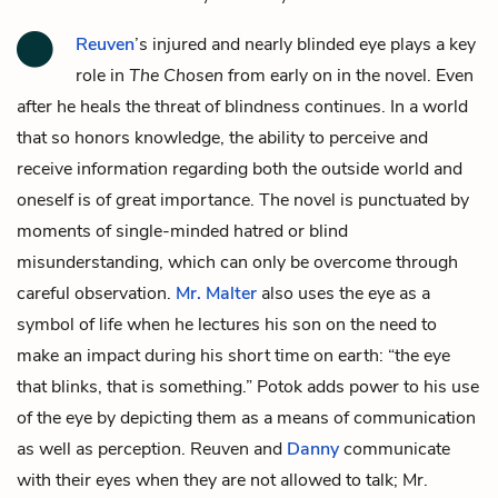
Reuven
’s injured and nearly blinded eye plays a key
role in
The Chosen
from early on in the novel. Even
after he heals the threat of blindness continues. In a world
that so honors knowledge, the ability to perceive and
receive information regarding both the outside world and
oneself is of great importance. The novel is punctuated by
moments of single-minded hatred or blind
misunderstanding, which can only be overcome through
careful observation.
Mr. Malter
also uses the eye as a
symbol of life when he lectures his son on the need to
make an impact during his short time on earth: “the eye
that blinks, that is something.” Potok adds power to his use
of the eye by depicting them as a means of communication
as well as perception. Reuven and
Danny
communicate
with their eyes when they are not allowed to talk; Mr.