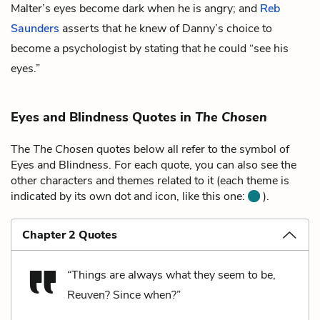
Malter’s eyes become dark when he is angry; and
Reb
Saunders
asserts that he knew of Danny’s choice to
become a psychologist by stating that he could “see his
eyes.”
Eyes and Blindness Quotes in
The Chosen
The
The Chosen
quotes below all refer to the symbol of
Eyes and Blindness. For each quote, you can also see the
other characters and themes related to it (each theme is
indicated by its own dot and icon, like this one:
).
Chapter 2 Quotes
“Things are always what they seem to be,
Reuven? Since when?”