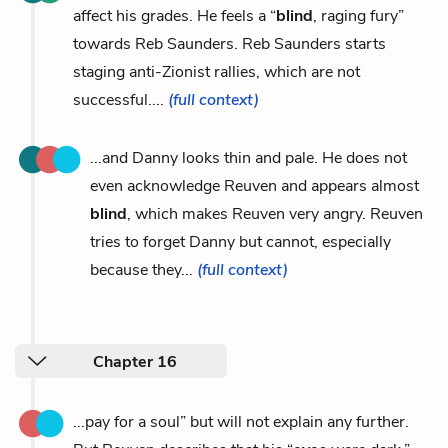
affect his grades. He feels a “
blind
, raging fury”
towards Reb Saunders. Reb Saunders starts
staging anti-Zionist rallies, which are not
successful....
(full context)
...and Danny looks thin and pale. He does not
even acknowledge Reuven and appears almost
blind
, which makes Reuven very angry. Reuven
tries to forget Danny but cannot, especially
because they...
(full context)
Chapter 16
...pay for a soul” but will not explain any further.