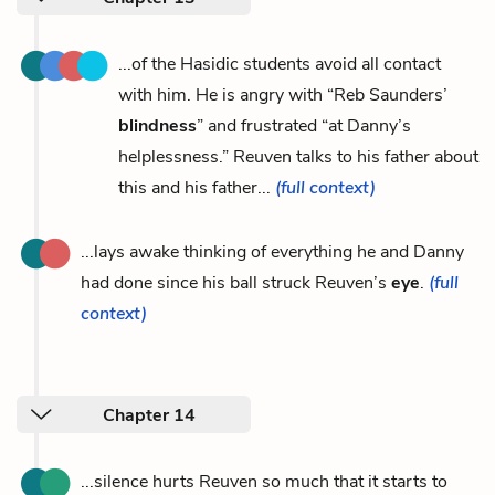
...of the Hasidic students avoid all contact
with him. He is angry with “Reb Saunders’
blindness
” and frustrated “at Danny’s
helplessness.” Reuven talks to his father about
this and his father...
(full context)
...lays awake thinking of everything he and Danny
had done since his ball struck Reuven’s
eye
.
(full
context)
Chapter 14
...silence hurts Reuven so much that it starts to