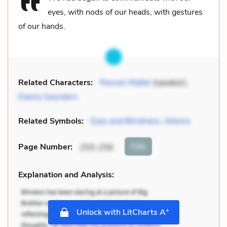
eyes, with nods of our heads, with gestures
of our hands.
Related Characters:
Reuven Malter
(speaker),
Danny Saunders
Related Symbols:
Eyes and Blindness
,
Silence
Cite
Page Number
:
255-256
Explanation and Analysis:
+
Unlock with LitCharts A