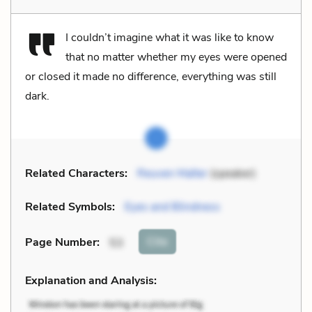
I couldn’t imagine what it was like to know
that no matter whether my eyes were opened
or closed it made no difference, everything was still
dark.
Related Characters:
Reuven Malter
(speaker)
Related Symbols:
Eyes and Blindness
Cite
Page Number
:
53
Explanation and Analysis: