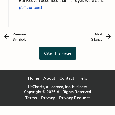
But Reuven describes that his “
eye
s were dark.”
(full context)
Previous
Next
Symbols
Silence
Cite This Page
Home
About
Contact
Help
LitCharts, a Learneo, Inc. business
Copyright © 2026 All Rights Reserved
Terms
Privacy
Privacy Request