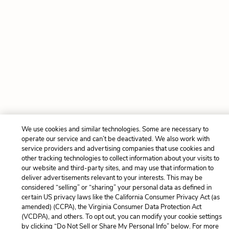
We use cookies and similar technologies. Some are necessary to
operate our service and can’t be deactivated. We also work with
service providers and advertising companies that use cookies and
other tracking technologies to collect information about your visits to
our website and third-party sites, and may use that information to
deliver advertisements relevant to your interests. This may be
considered “selling” or “sharing” your personal data as defined in
certain US privacy laws like the California Consumer Privacy Act (as
amended) (CCPA), the Virginia Consumer Data Protection Act
(VCDPA), and others. To opt out, you can modify your cookie settings
by clicking “Do Not Sell or Share My Personal Info” below. For more