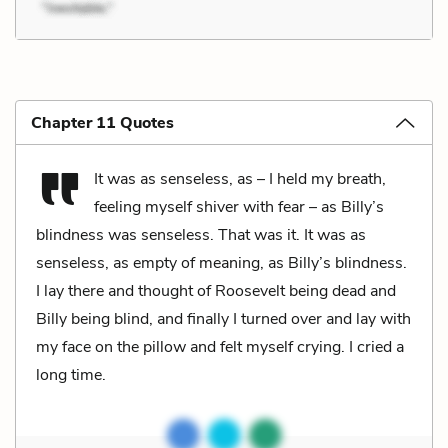
Chapter 11 Quotes
It was as senseless, as – I held my breath,
feeling myself shiver with fear – as Billy’s
blindness was senseless. That was it. It was as
senseless, as empty of meaning, as Billy’s blindness.
I lay there and thought of Roosevelt being dead and
Billy being blind, and finally I turned over and lay with
my face on the pillow and felt myself crying. I cried a
long time.