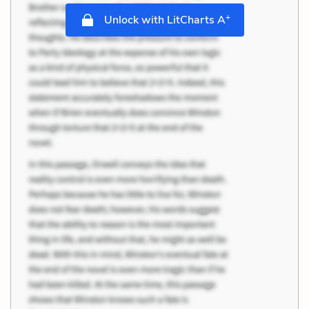
+
Unlock with LitCharts A