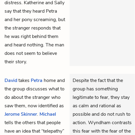
distress. Katherine and Sally
say that they heard Petra
and her pony screaming, but
the stranger responds that
he was right behind them
and heard nothing. The man
does not seem to believe
their story.
David
takes
Petra
home and
Despite the fact that the
the group discusses what to
group has something
do about the stranger who
legitimate to fear, they stay
saw them, now identified as
as calm and rational as
Jerome Skinner
.
Michael
possible and do not rush to
tells the others that people
action. Wyndham contrasts
have an idea that “telepathy”
this fear with the fear of the