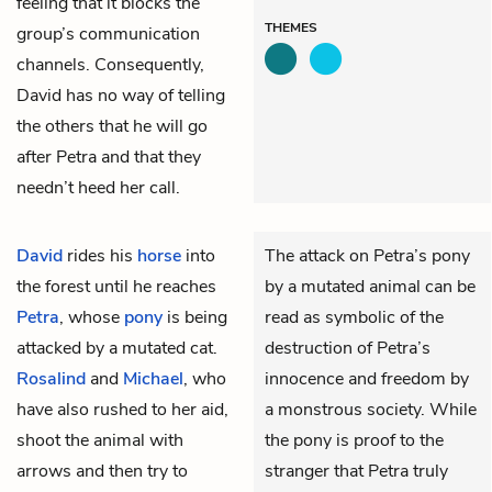
feeling that it blocks the
THEMES
group’s communication
channels. Consequently,
David has no way of telling
the others that he will go
after Petra and that they
needn’t heed her call.
David
rides his
horse
into
The attack on Petra’s pony
the forest until he reaches
by a mutated animal can be
Petra
, whose
pony
is being
read as symbolic of the
attacked by a mutated cat.
destruction of Petra’s
Rosalind
and
Michael
, who
innocence and freedom by
have also rushed to her aid,
a monstrous society. While
shoot the animal with
the pony is proof to the
arrows and then try to
stranger that Petra truly