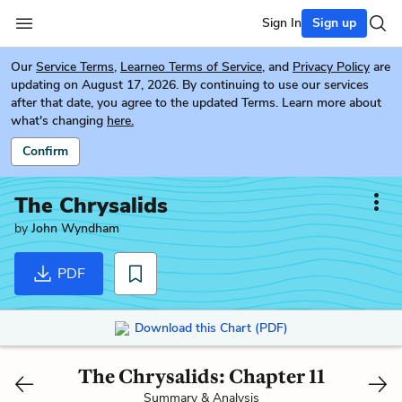
Sign In
Sign up
Our
Service Terms
,
Learneo Terms of Service
, and
Privacy Policy
are
updating on August 17, 2026. By continuing to use our services
after that date, you agree to the updated Terms. Learn more about
what's changing
here.
Confirm
The Chrysalids
by
John Wyndham
PDF
Download this Chart (PDF)
The Chrysalids: Chapter 11
Summary & Analysis