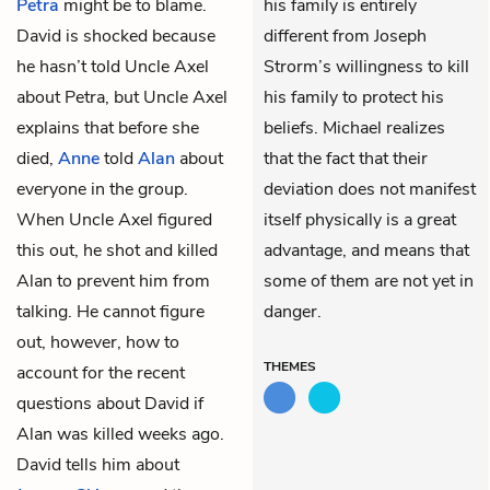
Petra
might be to blame.
his family is entirely
David is shocked because
different from Joseph
he hasn’t told Uncle Axel
Strorm’s willingness to kill
about Petra, but Uncle Axel
his family to protect his
explains that before she
beliefs. Michael realizes
died,
Anne
told
Alan
about
that the fact that their
everyone in the group.
deviation does not manifest
When Uncle Axel figured
itself physically is a great
this out, he shot and killed
advantage, and means that
Alan to prevent him from
some of them are not yet in
talking. He cannot figure
danger.
out, however, how to
THEMES
account for the recent
questions about David if
Alan was killed weeks ago.
David tells him about