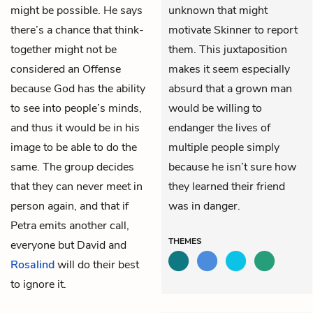
might be possible. He says
unknown that might
there’s a chance that think-
motivate Skinner to report
together might not be
them. This juxtaposition
considered an Offense
makes it seem especially
because God has the ability
absurd that a grown man
to see into people’s minds,
would be willing to
and thus it would be in his
endanger the lives of
image to be able to do the
multiple people simply
same. The group decides
because he isn’t sure how
that they can never meet in
they learned their friend
person again, and that if
was in danger.
Petra emits another call,
THEMES
everyone but David and
Rosalind
will do their best
to ignore it.