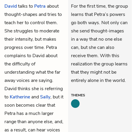
David
talks to
Petra
about
For the first time, the group
thought-shapes and tries to
learns that Petra’s powers
teach her to control them.
go both ways. Not only can
She struggles to moderate
she send thought-images
their intensity, but makes
in a way that no one else
progress over time. Petra
can, but she can also
complains to David about
receive them. With this
the difficulty of
realization the group learns
understanding what the far
that they might not be
away voices are saying.
entirely alone in the world.
David thinks she is referring
THEMES
to
Katherine
and
Sally
, but it
soon becomes clear that
Petra has a much larger
range than anyone else, and,
as a result, can hear voices