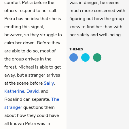
comfort Petra before the
was in danger, he seems
others respond to her call.
much more concerned with
Petra has no idea that she is
figuring out how the group
emitting this signal,
knew to find her than with
however, so they struggle to
her safety and well-being.
calm her down. Before they
THEMES
are able to do so, most of
the group arrives in the
forest. Michael is able to get
away, but a stranger arrives
at the scene before
Sally
,
Katherine
,
David
, and
Rosalind can separate.
The
stranger
questions them
about how they could have
all known Petra was in