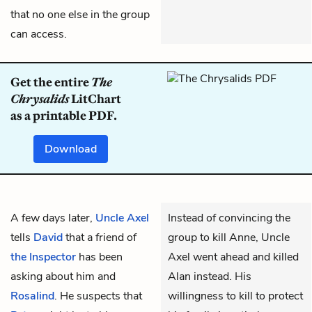
that no one else in the group
can access.
Get the entire
The
Chrysalids
LitChart
as a printable PDF.
Download
A few days later,
Uncle Axel
Instead of convincing the
tells
David
that a friend of
group to kill Anne, Uncle
the Inspector
has been
Axel went ahead and killed
asking about him and
Alan instead. His
Rosalind
. He suspects that
willingness to kill to protect