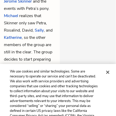
Jerome Skinner
and the
events with Petra’s pony.
Michael
realizes that
Skinner only saw Petra,
Rosalind, David,
Sally
, and
Katherine
, so the other
members of the group are
still in the clear. The group
decides to start preparing
so that everyone can escape
We use cookies and similar technologies. Some are
quickly if necessary.
necessary to operate our service and can’t be deactivated.
We also work with service providers and advertising
companies that use cookies and other tracking technologies
Previous
Next
to collect information about your visits to our website and
Chapter 10
Chapter 12
third-party sites, and may use that information to deliver
advertisements relevant to your interests. This may be
Cite This Page
considered “selling” or “sharing” your personal data as
defined in certain US privacy laws like the California
Consumer Privacy Act (as amended) (CCPA), the Virginia