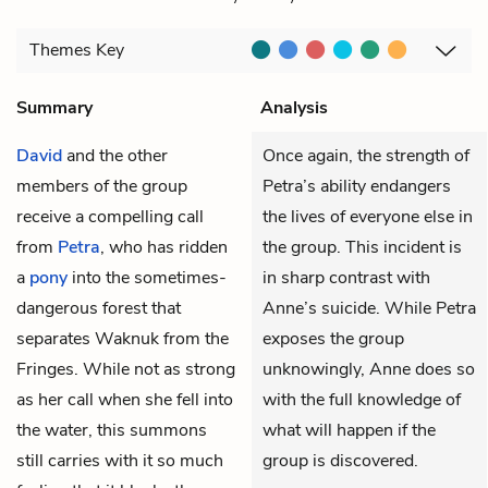
Themes
Key
Summary
Analysis
David
and the other
Once again, the strength of
members of the group
Petra’s ability endangers
receive a compelling call
the lives of everyone else in
from
Petra
, who has ridden
the group. This incident is
a
pony
into the sometimes-
in sharp contrast with
dangerous forest that
Anne’s suicide. While Petra
separates Waknuk from the
exposes the group
Fringes. While not as strong
unknowingly, Anne does so
as her call when she fell into
with the full knowledge of
the water, this summons
what will happen if the
still carries with it so much
group is discovered.