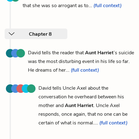
that she was so arrogant as to...
(full context)
Chapter 8
David tells the reader that
Aunt Harriet
’s suicide
was the most disturbing event in his life so far.
He dreams of her...
(full context)
David tells Uncle Axel about the
conversation he overheard between his
mother and
Aunt Harriet
. Uncle Axel
responds, once again, that no one can be
certain of what is normal....
(full context)