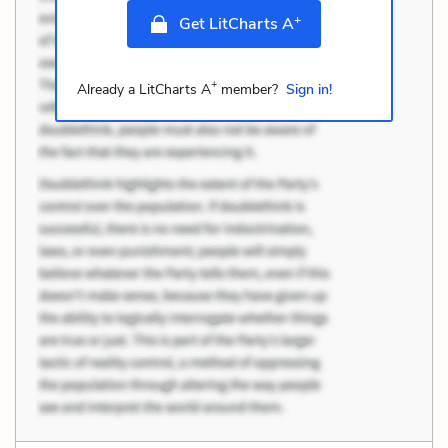
+
Get LitCharts A
+
Already a LitCharts A
member?
Sign in!