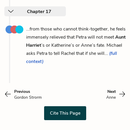
Chapter 17
...from those who cannot think-together, he feels
immensely relieved that Petra will not meet
Aunt
Harriet
’s or Katherine’s or Anne’s fate. Michael
asks Petra to tell Rachel that if she will...
(full
context)
Previous
Next
Gordon Strorm
Anne
Cite This Page