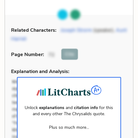
Related Characters:
Joseph Strorm
(speaker),
Aunt
Harriet
Cite
Page Number
:
72
Explanation and Analysis:
Unlock
explanations
and
citation info
for this
and every other
The Chrysalids
quote.
Plus so much more...