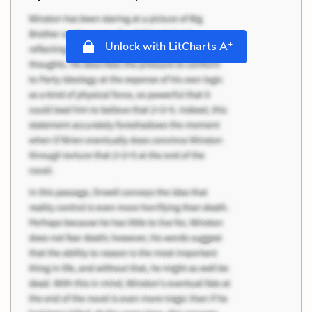
+
Unlock with LitCharts A