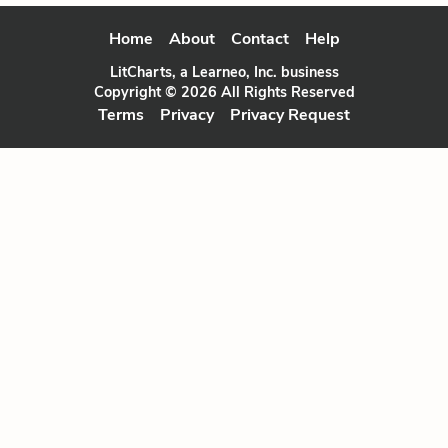
Home
About
Contact
Help
LitCharts, a Learneo, Inc. business
Copyright © 2026 All Rights Reserved
Terms
Privacy
Privacy Request