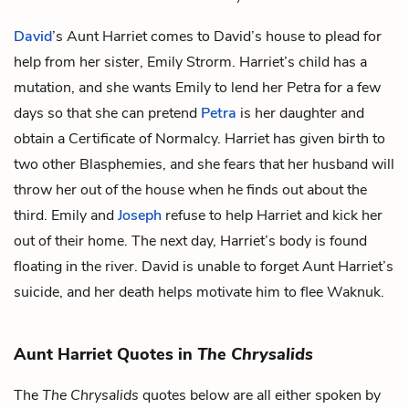
David
’s Aunt Harriet comes to David’s house to plead for
help from her sister,
Emily Strorm
. Harriet’s child has a
mutation, and she wants Emily to lend her Petra for a few
days so that she can pretend
Petra
is her daughter and
obtain a Certificate of Normalcy. Harriet has given birth to
two other Blasphemies, and she fears that her husband will
throw her out of the house when he finds out about the
third. Emily and
Joseph
refuse to help Harriet and kick her
out of their home. The next day, Harriet’s body is found
floating in the river. David is unable to forget Aunt Harriet’s
suicide, and her death helps motivate him to flee Waknuk.
Aunt Harriet Quotes in
The Chrysalids
The
The Chrysalids
quotes below are all either spoken by