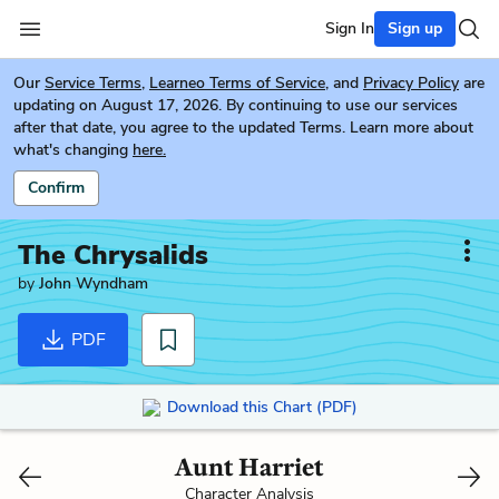
Sign In
Sign up
Our
Service Terms
,
Learneo Terms of Service
, and
Privacy Policy
are
updating on August 17, 2026. By continuing to use our services
after that date, you agree to the updated Terms. Learn more about
what's changing
here.
Confirm
The Chrysalids
by
John Wyndham
PDF
Download this Chart (PDF)
Aunt Harriet
Character Analysis