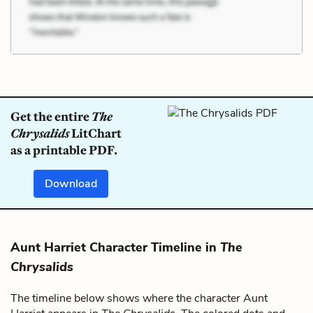
Get the entire
The
Chrysalids
LitChart
as a printable PDF.
Download
Aunt Harriet Character Timeline in
The
Chrysalids
The timeline below shows where the character Aunt