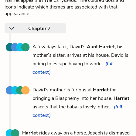
Harriet appears in
The Chrysalids
. The colored dots and
icons indicate which themes are associated with that
appearance.
Chapter 7
A few days later, David’s
Aunt Harriet
, his
mother’s sister, arrives at his house. David is
hiding to escape having to work...
(full
context)
David’s mother is furious at
Harriet
for
bringing a Blasphemy into her house.
Harriet
asserts that the baby is lovely, other...
(full
context)
Harriet
rides away on a horse. Joseph is dismayed