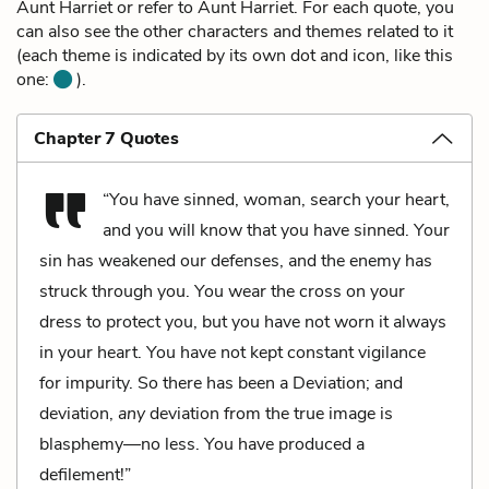
Aunt Harriet or refer to Aunt Harriet. For each quote, you
can also see the other characters and themes related to it
(each theme is indicated by its own dot and icon, like this
one:
).
Chapter 7 Quotes
“You have sinned, woman, search your heart,
and you will know that you have sinned. Your
sin has weakened our defenses, and the enemy has
struck through you. You wear the cross on your
dress to protect you, but you have not worn it always
in your heart. You have not kept constant vigilance
for impurity. So there has been a Deviation; and
deviation,
any
deviation from the true image is
blasphemy—no less. You have produced a
defilement!”