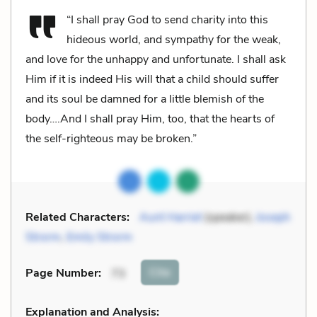
“I shall pray God to send charity into this
hideous world, and sympathy for the weak,
and love for the unhappy and unfortunate. I shall ask
Him if it is indeed His will that a child should suffer
and its soul be damned for a little blemish of the
body….And I shall pray Him, too, that the hearts of
the self-righteous may be broken.”
Related Characters:
Aunt Harriet
(speaker),
Joseph
Strorm
,
Emily Strorm
Cite
Page Number
:
73
Explanation and Analysis: