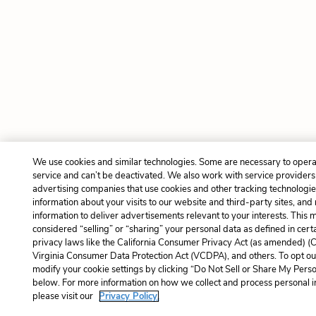
We use cookies and similar technologies. Some are necessary to opera
service and can’t be deactivated. We also work with service provider
advertising companies that use cookies and other tracking technologies
information about your visits to our website and third-party sites, and
information to deliver advertisements relevant to your interests. This 
considered “selling” or “sharing” your personal data as defined in cert
privacy laws like the California Consumer Privacy Act (as amended) (
Virginia Consumer Data Protection Act (VCDPA), and others. To opt ou
modify your cookie settings by clicking “Do Not Sell or Share My Perso
below. For more information on how we collect and process personal i
please visit our
Privacy Policy.