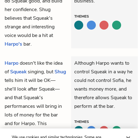
do Squeak good, and build
business.
her confidence. Shug
THEMES
believes that Squeak's
strange and interesting
voice would be a hit at
Harpo's
bar.
Harpo
doesn't like the idea
Although Harpo wants to
of
Squeak
singing, but
Shug
control Squeak in a way he
tells him it will be OK—
could not control Sofia, he
she'll look after Squeak—
wants money more, and
and that Squeak's
therefore allows Squeak to
performances will bring in
perform at the bar.
lots of money for the bar
THEMES
and for Harpo. This
convinces Harpo to give
We use cookies and similar technologies. Some are