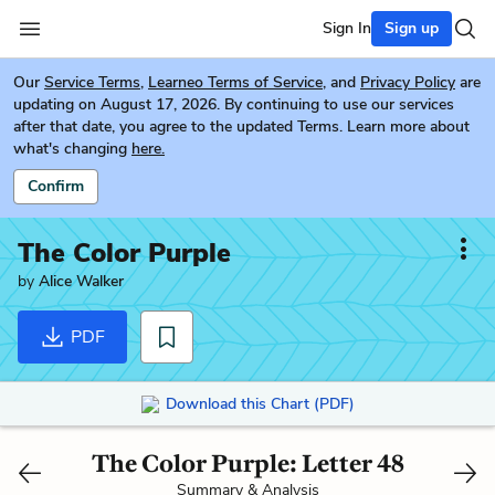
Sign In
Sign up
Our
Service Terms
,
Learneo Terms of Service
, and
Privacy Policy
are
updating on August 17, 2026. By continuing to use our services
after that date, you agree to the updated Terms. Learn more about
what's changing
here.
Confirm
The Color Purple
by
Alice Walker
PDF
Download this Chart (PDF)
The Color Purple: Letter 48
Summary & Analysis