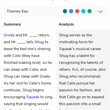
Themes
Key
Summary
Analysis
Grady
and
Mr. ____
return,
Shug serves as the
and Mr. ____ tells
Shug
to
motivating force for
leave the bed she's sharing
Squeak's musical career.
with
Celie
(they have
Shug has a talent for
finished making love), so he
recognizing the talents of
can sleep with Celie, and
others. It is, of course, also
Shug can sleep with Grady.
Shug who recommends
As her visit to Celie's home
that Celie pursue her
continues, Shug begins
passion for fashion, and
encouraging
Squeak
to sing,
that Celie go on to expand
saying that singing would
this passion into a small