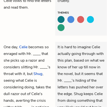
Celie vows to find the letters
cruelty.
and read them.
THEMES
One day,
Celie
becomes so
It is hard to imagine Celie
enraged with
Mr. ____
that
actually going through with
she picks up a razor and
this plan, based on what we
considers slitting Mr. ____'s
know of her up till now in
throat with it, but
Shug
,
the novel, but it seems that
seeing what Celie is
Mr. ____'s hiding of the
considering doing, takes the
letters has pushed her over
dull razor out of Celie's
the edge. Shug keeps Celie
hands, averting the crisis
from doing something that