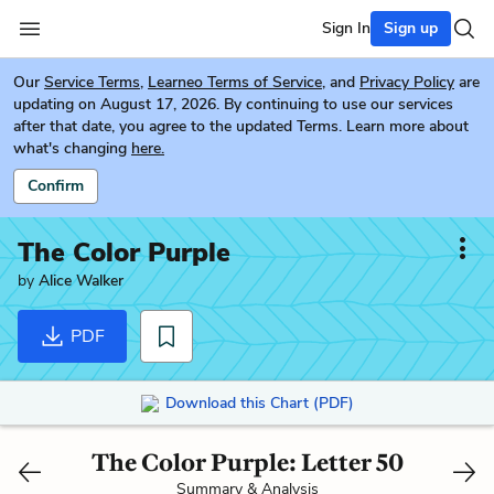
Sign In
Sign up
Our
Service Terms
,
Learneo Terms of Service
, and
Privacy Policy
are
updating on August 17, 2026. By continuing to use our services
after that date, you agree to the updated Terms. Learn more about
what's changing
here.
Confirm
The Color Purple
by
Alice Walker
PDF
Download this Chart (PDF)
The Color Purple: Letter 50
Summary & Analysis