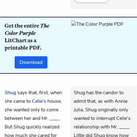
Get the entire
The
Color Purple
LitChart as a
printable PDF.
Download
Shug
says that, first, when
Shug has the candor to
she came to
Celie's
house,
admit that, as with Annie
she wanted only to come
Julia, Shug originally only
between her and Mr. ____
wanted to interrupt Celie's
But Shug quickly realized
relationship with Mr. ____.
how much she cared for
Little did Shug know how