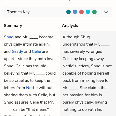
Themes
Key
Summary
Analysis
Shug
and
Mr. ____
become
Although Shug
physically intimate again,
understands that Mr. ____
and
Grady
and
Celie
are
has severely wronged
upset—since they both love
Celie, by keeping away
Shug. Celie has trouble
Nettie's letters, Shug is not
believing that Mr. ____ could
capable of holding herself
be so cruel as to keep the
back from making love to
letters from
Nettie
without
Mr. ____. She claims that
sharing them with Celie, but
her passion for him is
Shug assures Celie that Mr.
purely physically, having
____ can be "that mean."
nothing to do with his