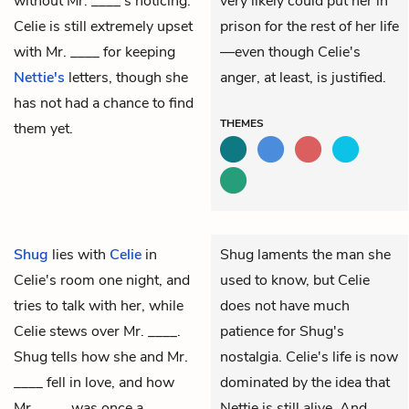
without Mr. ____'s noticing.
very likely could put her in
Celie is still extremely upset
prison for the rest of her life
with Mr. ____ for keeping
—even though Celie's
Nettie's
letters, though she
anger, at least, is justified.
has not had a chance to find
THEMES
them yet.
Shug
lies with
Celie
in
Shug laments the man she
Celie's room one night, and
used to know, but Celie
tries to talk with her, while
does not have much
Celie stews over
Mr. ____
.
patience for Shug's
Shug tells how she and Mr.
nostalgia. Celie's life is now
____ fell in love, and how
dominated by the idea that
Mr. ____ was once a
Nettie is still alive. And