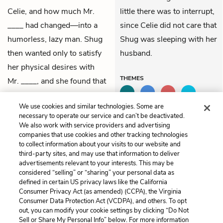
Celie, and how much Mr.
little there was to interrupt,
____ had changed—into a
since Celie did not care that
humorless, lazy man. Shug
Shug was sleeping with her
then wanted only to satisfy
husband.
her physical desires with
THEMES
Mr. ____, and she found that
she cared a great deal for
We use cookies and similar technologies. Some are
Celie—both as a friend and
necessary to operate our service and can’t be deactivated.
as a romantic partner.
We also work with service providers and advertising
companies that use cookies and other tracking technologies
to collect information about your visits to our website and
Previous
Next
third-party sites, and may use that information to deliver
Letter 49
Letter 51
advertisements relevant to your interests. This may be
considered “selling” or “sharing” your personal data as
defined in certain US privacy laws like the California
Cite This Page
Consumer Privacy Act (as amended) (CCPA), the Virginia
Consumer Data Protection Act (VCDPA), and others. To opt
out, you can modify your cookie settings by clicking “Do Not
Sell or Share My Personal Info” below. For more information