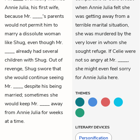
Annie Julia
, his first wife,
when Annie Julia felt she
because Mr. ____'s parents
was getting away from a
would not permit him to
terrible marital situation,
marry a dissolute woman
she was murdered by the
like Shug, even though Mr.
very lover in whom she
____ already had several
sought refuge. If Celie were
children with Shug. Out of
not so angry at Mr. ____,
revenge, Shug swore that
she might even feel sorry
she would continue seeing
for Annie Julia here.
Mr. ____ despite his being
THEMES
married; sometimes she
would keep Mr. ____ away
from Annie Julia for weeks
at a time.
LITERARY DEVICES
Personification