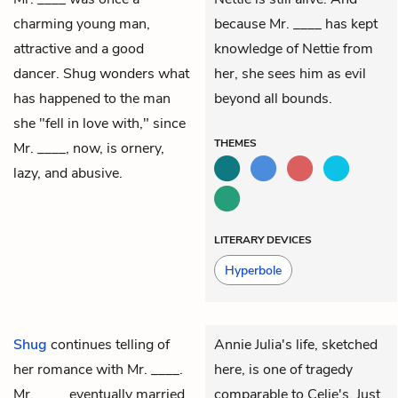
charming young man,
because Mr. ____ has kept
attractive and a good
knowledge of Nettie from
dancer. Shug wonders what
her, she sees him as evil
has happened to the man
beyond all bounds.
she "fell in love with," since
THEMES
Mr. ____, now, is ornery,
lazy, and abusive.
LITERARY DEVICES
Hyperbole
Shug
continues telling of
Annie Julia's life, sketched
her romance with
Mr. ____
.
here, is one of tragedy
Mr. ____ eventually married
comparable to Celie's. Just