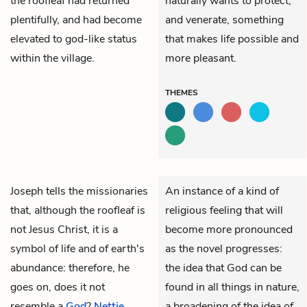
the roofleaf had returned
naturally wants to protect,
plentifully, and had become
and venerate, something
elevated to god-like status
that makes life possible and
within the village.
more pleasant.
THEMES
Joseph
tells the missionaries
An instance of a kind of
that, although the roofleaf is
religious feeling that will
not Jesus Christ, it is a
become more pronounced
symbol of life and of earth's
as the novel progresses:
abundance: therefore, he
the idea that God can be
goes on, does it not
found in all things in nature,
resemble a
God
?
Nettie
a broadening of the idea of