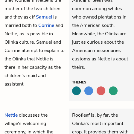
they wonder if Nettie is the
Africans' teeth was
mother of the two children,
common among whites
and they ask if
Samuel
is
who owned plantations in
married both to
Corrine
and
the American south.
Nettie, as is possible in
Meanwhile, the Olinka are
Olinka culture. Samuel and
just as curious about the
Corrine attempt to explain to
American missionaries
the Olinka that Nettie is
customs as Nettie is about
there in her capacity as the
theirs.
children's maid and
THEMES
assistant.
Nettie
discusses the
Roofleaf is, by far, the
village's welcoming
Olinka's most important
ceremony, in which the
crop. It provides them with