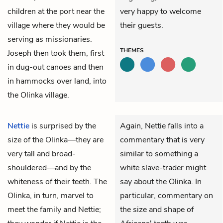
children at the port near the
very happy to welcome
village where they would be
their guests.
serving as missionaries.
THEMES
Joseph then took them, first
in dug-out canoes and then
in hammocks over land, into
the Olinka village.
Nettie
is surprised by the
Again, Nettie falls into a
size of the Olinka—they are
commentary that is very
very tall and broad-
similar to something a
shouldered—and by the
white slave-trader might
whiteness of their teeth. The
say about the Olinka. In
Olinka, in turn, marvel to
particular, commentary on
meet the family and Nettie;
the size and shape of