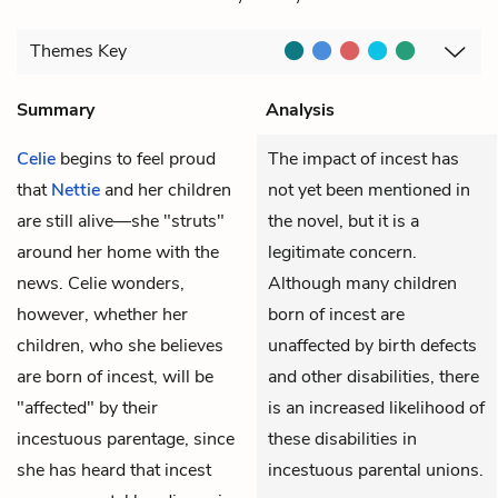
Themes
Key
Summary
Analysis
Celie
begins to feel proud
The impact of incest has
that
Nettie
and her children
not yet been mentioned in
are still alive—she "struts"
the novel, but it is a
around her home with the
legitimate concern.
news. Celie wonders,
Although many children
however, whether her
born of incest are
children, who she believes
unaffected by birth defects
are born of incest, will be
and other disabilities, there
"affected" by their
is an increased likelihood of
incestuous parentage, since
these disabilities in
she has heard that incest
incestuous parental unions.