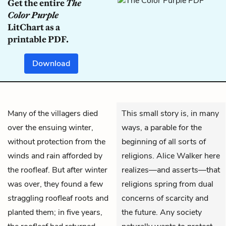
Get the entire
The
Color Purple
LitChart as a
printable PDF.
Download
Many of the villagers died
This small story is, in many
over the ensuing winter,
ways, a parable for the
without protection from the
beginning of all sorts of
winds and rain afforded by
religions. Alice Walker here
the roofleaf. But after winter
realizes—and asserts—that
was over, they found a few
religions spring from dual
straggling roofleaf roots and
concerns of scarcity and
planted them; in five years,
the future. Any society