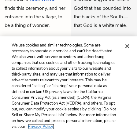
finds this ceremony, and her
God that has pounded into
entrance into the village, to
the blacks of the South—
be a thing of wonder.
that God is a white male.
THEMES
We use cookies and similar technologies. Some are
necessary to operate our service and can’t be deactivated.
We also work with service providers and advertising
companies that use cookies and other tracking technologies
to collect information about your visits to our website and
Previous
Next
third-party sites, and may use that information to deliver
Letter 60
Letter 62
advertisements relevant to your interests. This may be
considered “selling” or “sharing” your personal data as
defined in certain US privacy laws like the California
Cite This Page
Consumer Privacy Act (as amended) (CCPA), the Virginia
Consumer Data Protection Act (VCDPA), and others. To opt
out, you can modify your cookie settings by clicking “Do Not
Sell or Share My Personal Info” below. For more information
on how we collect and process personal information, please
Home
About
Contact
Help
visit our
Privacy Policy.
LitCharts, a Learneo, Inc. business