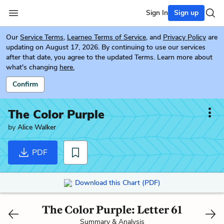
Sign In
Sign up
Our
Service Terms
,
Learneo Terms of Service
, and
Privacy Policy
are
updating on August 17, 2026. By continuing to use our services
after that date, you agree to the updated Terms. Learn more about
what's changing
here.
Confirm
The Color Purple
by
Alice Walker
PDF
Download this Chart (PDF)
The Color Purple: Letter 61
Summary & Analysis