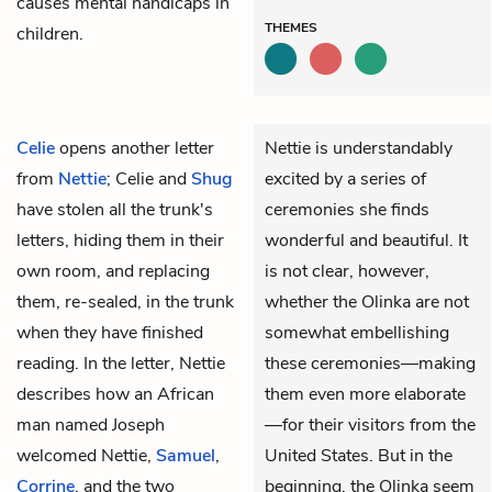
causes mental handicaps in
THEMES
children.
Celie
opens another letter
Nettie is understandably
from
Nettie
; Celie and
Shug
excited by a series of
have stolen all the trunk's
ceremonies she finds
letters, hiding them in their
wonderful and beautiful. It
own room, and replacing
is not clear, however,
them, re-sealed, in the trunk
whether the Olinka are not
when they have finished
somewhat embellishing
reading. In the letter, Nettie
these ceremonies—making
describes how an African
them even more elaborate
man named
Joseph
—for their visitors from the
welcomed Nettie,
Samuel
,
United States. But in the
Corrine
, and the two
beginning, the Olinka seem