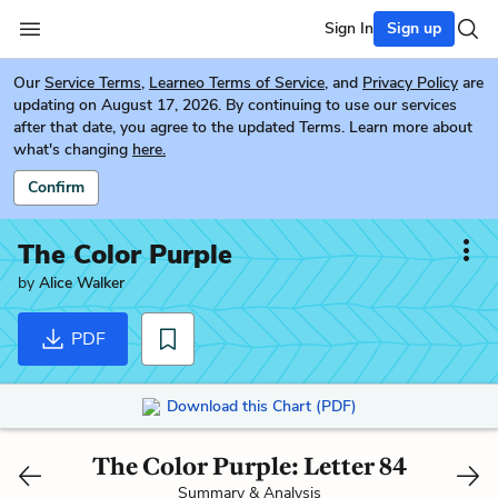
Sign In
Sign up
Our
Service Terms
,
Learneo Terms of Service
, and
Privacy Policy
are
updating on August 17, 2026. By continuing to use our services
after that date, you agree to the updated Terms. Learn more about
what's changing
here.
Confirm
The Color Purple
by
Alice Walker
PDF
Download this Chart (PDF)
The Color Purple: Letter 84
Summary & Analysis