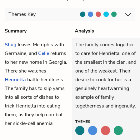
Themes
Key
Summary
Analysis
Shug
leaves Memphis with
The family comes together
Germaine
, and
Celie
returns
to care for Henrietta, one of
to her new home in Georgia.
the smallest in the clan, and
There she watches
one of the weakest. Their
Henrietta
battle her illness.
desire to cook for her is a
The family has to slip yams
genuinely heartwarming
into all sorts of dishes to
example of family
trick Henrietta into eating
togetherness and ingenuity.
them, as they help combat
THEMES
her sickle-cell anemia.