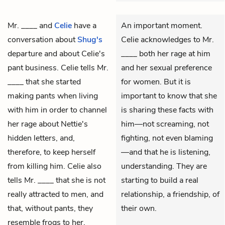
Mr. ____
and
Celie
have a
An important moment.
conversation about
Shug's
Celie acknowledges to Mr.
departure and about Celie's
____ both her rage at him
pant business. Celie tells Mr.
and her sexual preference
____ that she started
for women. But it is
making pants when living
important to know that she
with him in order to channel
is sharing these facts with
her rage about Nettie's
him—not screaming, not
hidden letters, and,
fighting, not even blaming
therefore, to keep herself
—and that he is listening,
from killing him. Celie also
understanding. They are
tells Mr. ____ that she is not
starting to build a real
really attracted to men, and
relationship, a friendship, of
that, without pants, they
their own.
resemble frogs to her.