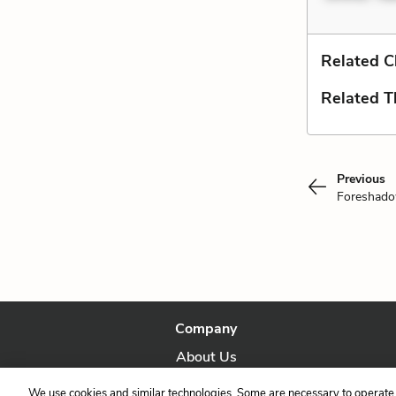
Related C
Related 
Previous
Foreshad
Company
About Us
Our Story
We use cookies and similar technologies. Some are necessary to operate 