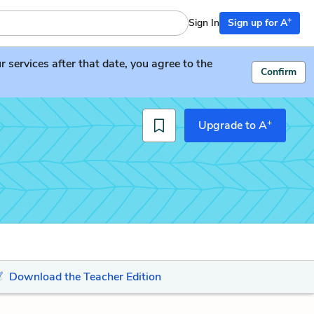
+
Sign In
Sign up for A
services after that date, you agree to the
Confirm
+
Upgrade to A
Download the Teacher Edition