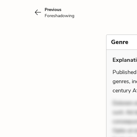
Previous
Foreshadowing
Genre
Explanati
Published
genres, i
century Af
Dolorem et
sunt. Ad 
consequunt
Optio ut 