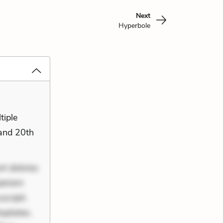
Next
Hyperbole
tiple
 and 20th
nt dolores
periam
scipit.
uptates.