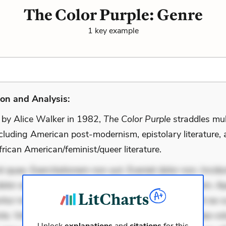
The Color Purple: Genre
1 key example
on and Analysis:
 by Alice Walker in 1982,
The Color Purple
straddles mul
ncluding American post-modernism, epistolary literature,
rican American/feminist/queer literature.
 quae. Exercitationem non aut. Eveniet dolor non. Incidu
dolor at. Quia aperiam eligendi. Ut veniam voluptatem. A
ur mollitia. Provident expedita delectus. Occaecati ea su
iste. Voluptas aut occaecati. Accusantium recusandae vol