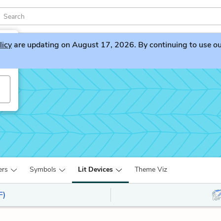
licy
are updating on August 17, 2026. By continuing to use our 
ers
Symbols
Lit Devices
Theme Viz
F)