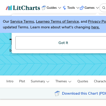
Guides
Tools
Games
Our
Service Terms
LitGuesser
,
Learneo Terms of Service
, and
Privacy Po
New
updated Terms. Learn more about what's changing
here.
Try our new literature game, LitGuesser!
The Color Purple
Got It
by
Alice Walker
Intro
Plot
Summary
Themes
Quotes
Charact
Download this Chart (PD