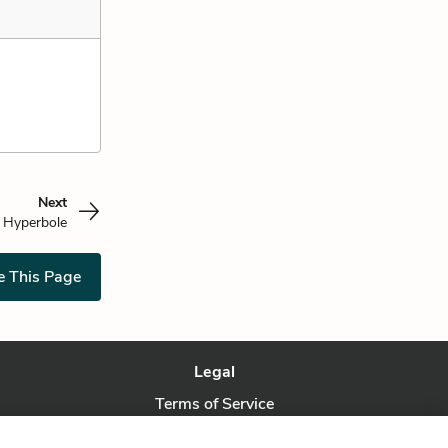
Next
Hyperbole
e This Page
Legal
Terms of Service
Privacy Policy