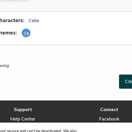
haracters:
Celie
Themes:
owing
Cit
Support
Connect
Help Center
Facebook
Contact Us
Twitter
our service and can’t be deactivated. We also