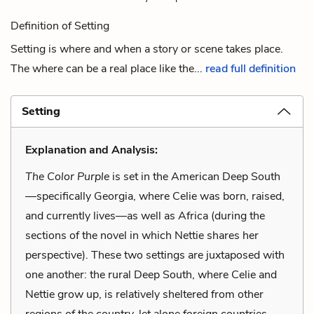
Definition of Setting
Setting is where and when a story or scene takes place.
The where can be a real place like the...
read full definition
Setting
Explanation and Analysis:
The Color Purple
is set in the American Deep South
—specifically Georgia, where Celie was born, raised,
and currently lives—as well as Africa (during the
sections of the novel in which Nettie shares her
perspective). These two settings are juxtaposed with
one another: the rural Deep South, where Celie and
Nettie grow up, is relatively sheltered from other
regions of the country, let alone foreign countries.