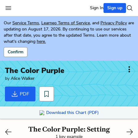
Sign In
Sign up
Our
Service Terms
,
Learneo Terms of Service
, and
Privacy Policy
are
updating on August 17, 2026. By continuing to use our services
after that date, you agree to the updated Terms. Learn more about
what's changing
here.
Confirm
The Color Purple
by
Alice Walker
PDF
Download this Chart (PDF)
The Color Purple: Setting
1 key example