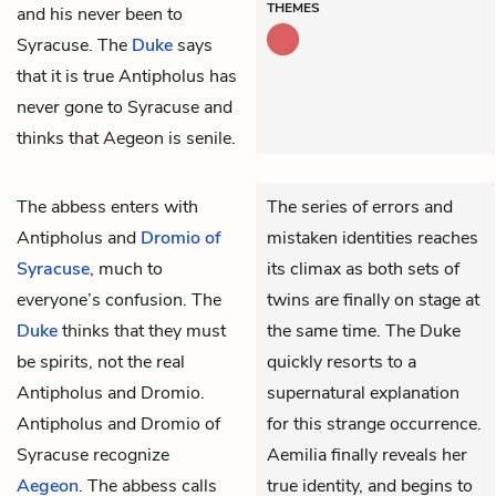
THEMES
and his never been to
Syracuse. The
Duke
says
that it is true Antipholus has
never gone to Syracuse and
thinks that Aegeon is senile.
The
abbess
enters with
The series of errors and
Antipholus
and
Dromio of
mistaken identities reaches
Syracuse
, much to
its climax as both sets of
everyone’s confusion. The
twins are finally on stage at
Duke
thinks that they must
the same time. The Duke
be spirits, not the real
quickly resorts to a
Antipholus and Dromio.
supernatural explanation
Antipholus and Dromio of
for this strange occurrence.
Syracuse recognize
Aemilia finally reveals her
Aegeon
. The abbess calls
true identity, and begins to