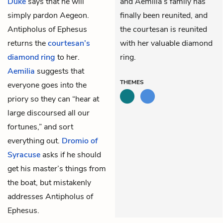
Duke
says that he will
and Aemilia’s family has
simply pardon Aegeon.
finally been reunited, and
Antipholus of Ephesus
the courtesan is reunited
returns the
courtesan’s
with her valuable diamond
diamond ring
to her.
ring.
Aemilia
suggests that
THEMES
everyone goes into the
priory so they can “hear at
large discoursed all our
fortunes,” and sort
everything out.
Dromio of
Syracuse
asks if he should
get his master’s things from
the boat, but mistakenly
addresses Antipholus of
Ephesus.