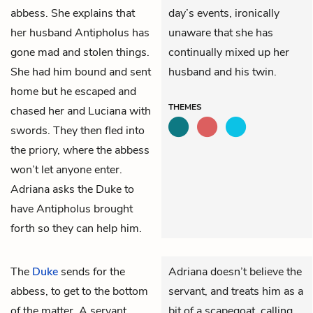
abbess. She explains that
day’s events, ironically
her husband
Antipholus
has
unaware that she has
gone mad and stolen things.
continually mixed up her
She had him bound and sent
husband and his twin.
home but he escaped and
THEMES
chased her and Luciana with
swords. They then fled into
the priory, where the abbess
won’t let anyone enter.
Adriana asks the Duke to
have Antipholus brought
forth so they can help him.
The
Duke
sends for the
Adriana doesn’t believe the
abbess
, to get to the bottom
servant, and treats him as a
of the matter. A servant
bit of a scapegoat, calling