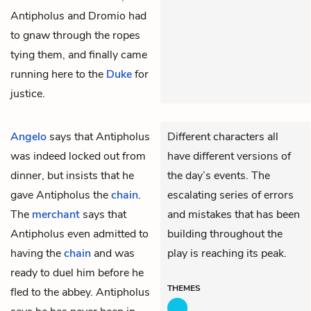
Antipholus and Dromio had
to gnaw through the ropes
tying them, and finally came
running here to the
Duke
for
justice.
Angelo
says that
Antipholus
Different characters all
was indeed locked out from
have different versions of
dinner, but insists that he
the day’s events. The
gave Antipholus the
chain
.
escalating series of errors
The
merchant
says that
and mistakes that has been
Antipholus even admitted to
building throughout the
having the
chain
and was
play is reaching its peak.
ready to duel him before he
THEMES
fled to the abbey. Antipholus