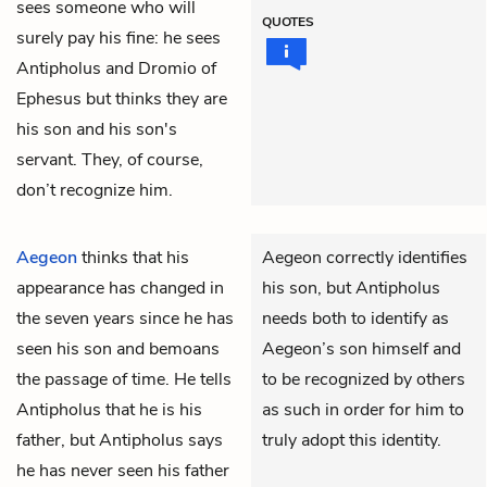
sees someone who will
QUOTES
surely pay his fine: he sees
Antipholus and Dromio of
Ephesus but thinks they are
his son and his son's
servant. They, of course,
don’t recognize him.
Aegeon
thinks that his
Aegeon correctly identifies
appearance has changed in
his son, but Antipholus
the seven years since he has
needs both to identify as
seen his son and bemoans
Aegeon’s son himself and
the passage of time. He tells
to be recognized by others
Antipholus
that he is his
as such in order for him to
father, but Antipholus says
truly adopt this identity.
he has never seen his father