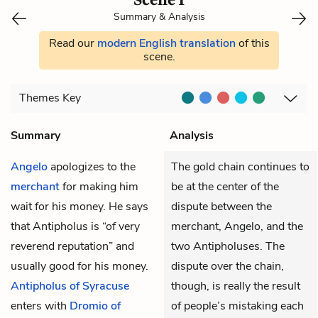
Summary & Analysis
Read our
modern English translation
of this
scene.
Themes
Key
Summary
Analysis
Angelo
apologizes to the
The gold chain continues to
merchant
for making him
be at the center of the
wait for his money. He says
dispute between the
that Antipholus is “of very
merchant, Angelo, and the
reverend reputation” and
two Antipholuses. The
usually good for his money.
dispute over the chain,
Antipholus of Syracuse
though, is really the result
enters with
Dromio of
of people’s mistaking each