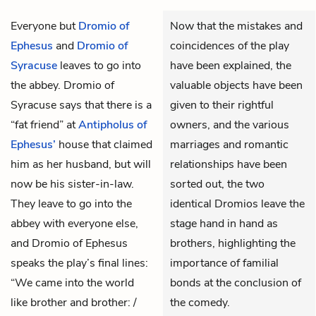
Everyone but
Dromio of
Now that the mistakes and
Ephesus
and
Dromio of
coincidences of the play
Syracuse
leaves to go into
have been explained, the
the abbey. Dromio of
valuable objects have been
Syracuse says that there is a
given to their rightful
“fat friend” at
Antipholus of
owners, and the various
Ephesus’
house that claimed
marriages and romantic
him as her husband, but will
relationships have been
now be his sister-in-law.
sorted out, the two
They leave to go into the
identical Dromios leave the
abbey with everyone else,
stage hand in hand as
and Dromio of Ephesus
brothers, highlighting the
speaks the play’s final lines:
importance of familial
“We came into the world
bonds at the conclusion of
like brother and brother: /
the comedy.