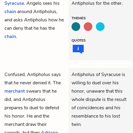
Syracuse
. Angelo sees his
Antipholus for the other.
chain
around Antipholus,
THEMES
and asks Antipholus how he
can deny that he has the
chain
.
QUOTES
Confused,
Antipholus
says
Antipholus of Syracuse is
that he never denied it. The
willing to duel over his
merchant
swears that he
honor, unaware that this
did, and Antipholus
whole dispute is the result
prepares to duel to defend
of coincidences and his
his honor. He and the
resemblance to his lost
merchant draw their
twin.
swords, but then
Adriana
,