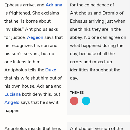
Ephesus
arrive, and
Adriana
for the coincidence of
is frightened. She exclaims
Antipholus and Dromio of
that he “is borne about
Ephesus arriving just when
invisible.” Antipholus asks
she thinks they are in the
for justice.
Aegeon
says that
abbey. No one can agree on
he recognizes his son and
what happened during the
his son’s servant, but no
day, because of all the
one listens to him.
errors and mixed-up
Antipholus tells the
Duke
identities throughout the
that his wife shut him out of
day.
his own house. Adriana and
THEMES
Luciana
both deny this, but
Angelo
says that he saw it
happen.
Antipholus
insists that he is
Antipholus’ version of the