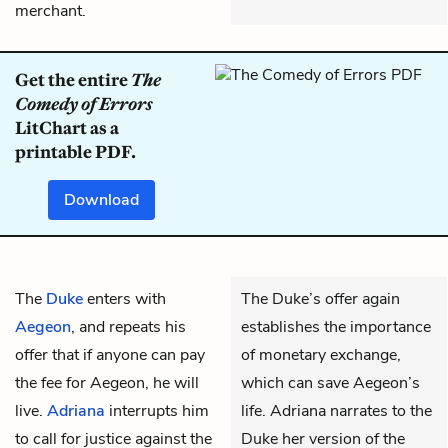
merchant.
Get the entire
The
Comedy of Errors
LitChart as a
printable PDF.
Download
The
Duke
enters with
The Duke’s offer again
Aegeon
, and repeats his
establishes the importance
offer that if anyone can pay
of monetary exchange,
the fee for Aegeon, he will
which can save Aegeon’s
live.
Adriana
interrupts him
life. Adriana narrates to the
to call for justice against the
Duke her version of the