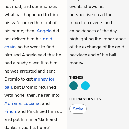
not mad, and summarizes
events shows his
what has happened to him:
perspective on all the
his wife locked him out of
mixed-up events and
his home; then,
Angelo
did
coincidences of the day,
not deliver him his
gold
highlighting the importance
chain
, so he went to find
of the exchange of the gold
him and Angelo said that he
necklace and of his bail
had already given it to him;
money.
he was arrested and sent
THEMES
Dromio
to get
money for
bail
, but Dromio returned
with none; then, he ran into
LITERARY DEVICES
Adriana
,
Luciana
, and
Satire
Pinch
, and Pinch tied him up
and put him in a “dark and
dankish vault at home”;