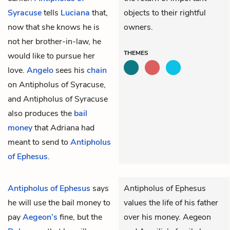
Syracuse
tells
Luciana
that,
objects to their rightful
now that she knows he is
owners.
not her brother-in-law, he
THEMES
would like to pursue her
love.
Angelo
sees his
chain
on Antipholus of Syracuse,
and Antipholus of Syracuse
also produces the
bail
money
that Adriana had
meant to send to
Antipholus
of Ephesus
.
Antipholus of Ephesus
says
Antipholus of Ephesus
he will use the
bail money
to
values the life of his father
pay
Aegeon’s
fine, but the
over his money. Aegeon