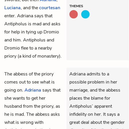
THEMES
Luciana
, and the
courtesan
enter. Adriana says that
Antipholus is mad and asks
for help in tying up Dromio
and him. Antipholus and
Dromio flee to a nearby
priory (a kind of monastery).
The
abbess
of the priory
Adriana admits to a
comes out to see what is
possible problem in her
going on.
Adriana
says that
marriage, and the abbess
she wants to get her
places the blame for
husband from the priory, as
Antipholus’ apparent
he is mad. The abbess asks
infidelity on
her
. It says a
what is wrong with
great deal about the gender