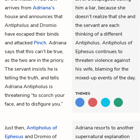
arrives from
Adriana’s
him a liar, because she
house and announces that
doesn’t realize that she and
Antipholus
and
Dromio
the servant are each
have escaped their binds
thinking of a different
and attacked
Pinch
. Adriana
Antipholus. Antipholus of
says that this can’t be true,
Ephesus continues to
as the two are in the priory.
threaten violence against
The servant insists he is
his wife, blaming for the
telling the truth, and tells
mixed-up events of the day.
Adriana Antipholus is
THEMES
threatening “to scorch your
face, and to disfigure you.”
Just then,
Antipholus of
Adriana resorts to another
Ephesus
and
Dromio of
supernatural explanation