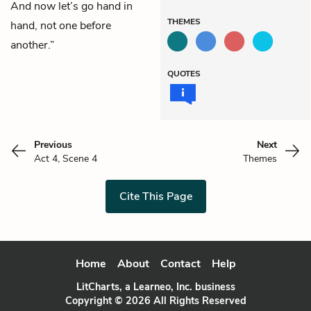
And now let’s go hand in
THEMES
hand, not one before
another.”
QUOTES
Previous
Next
Act 4, Scene 4
Themes
Cite This Page
Home
About
Contact
Help
LitCharts, a Learneo, Inc. business
Copyright © 2026 All Rights Reserved