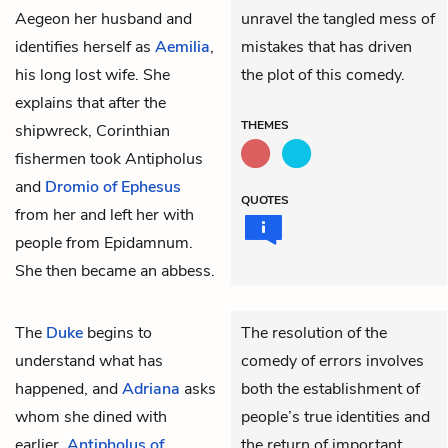
Aegeon her husband and
unravel the tangled mess of
identifies herself as
Aemilia
,
mistakes that has driven
his long lost wife. She
the plot of this comedy.
explains that after the
THEMES
shipwreck, Corinthian
fishermen took
Antipholus
and
Dromio of Ephesus
QUOTES
from her and left her with
people from Epidamnum.
She then became an abbess.
The
Duke
begins to
The resolution of the
understand what has
comedy of errors involves
happened, and
Adriana
asks
both the establishment of
whom she dined with
people’s true identities and
earlier.
Antipholus of
the return of important