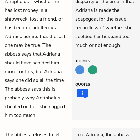
Antipholus
—whether he
disparity of the time in that
has lost money in a
Adriana is made the
shipwreck, lost a friend, or
scapegoat for the issue
has become adulterous.
regardless of whether she
Adriana admits that the last
scolded her husband too
one may be true. The
much or not enough.
abbess says that Adriana
THEMES
should have scolded him
more for this, but Adriana
says she did so all the time.
QUOTES
The abbess says this is
probably why Antipholus
cheated on her: she nagged
him too much.
The
abbess
refuses to let
Like Adriana, the abbess