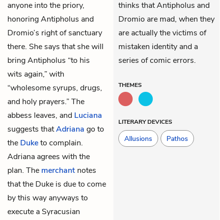
anyone into the priory,
thinks that Antipholus and
honoring
Antipholus
and
Dromio are mad, when they
Dromio’s
right of sanctuary
are actually the victims of
there. She says that she will
mistaken identity and a
bring Antipholus “to his
series of comic errors.
wits again,” with
THEMES
“wholesome syrups, drugs,
and holy prayers.” The
abbess leaves, and
Luciana
LITERARY DEVICES
suggests that
Adriana
go to
Allusions
Pathos
the
Duke
to complain.
Adriana agrees with the
plan. The
merchant
notes
that the Duke is due to come
by this way anyways to
execute a Syracusian