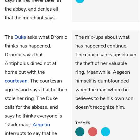
says he has never been in
the abbey, and denies all
that the merchant says.
The
Duke
asks what
Dromio
The mix-ups about what
thinks has happened.
has happened continue.
Dromio says that
The courtesan is upset over
Antipholus
dined not at
the theft of her valuable
home but with the
ring. Meanwhile, Aegeon
courtesan
. The courtesan
himself is dumbfounded
agrees and says that he then
when the man whom he
stole her
ring
. The Duke
believes to be his own son
calls for the
abbess
, and
doesn't recognize him.
says he thinks everyone is
THEMES
“stark mad.”
Aegeon
interrupts to say that he