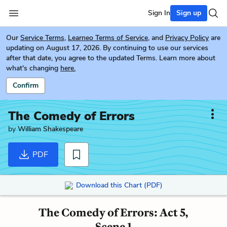
Sign In
Sign up
Our
Service Terms
,
Learneo Terms of Service
, and
Privacy Policy
are
updating on August 17, 2026. By continuing to use our services
after that date, you agree to the updated Terms. Learn more about
what's changing
here.
Confirm
The Comedy of Errors
by
William Shakespeare
PDF
Download this Chart (PDF)
The Comedy of Errors: Act 5,
Scene 1