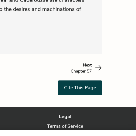
drea, and Caderousse are characters
to the desires and machinations of
Next
Chapter 57
Cite This Page
Legal
Terms of Service