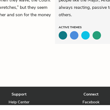
when they leave, the Count
people like the Major, An
wretches,” but they seem
always reacting, passive 
ather and son for the money
others.
ACTIVE
THEMES
Support
Connect
Help Center
Facebook