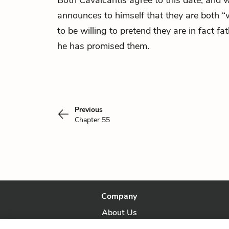
Both Cavalcantis agree to this date, and 
announces to himself that they are both “
to be willing to pretend they are in fact f
he has promised them.
Previous
Chapter 55
Company
About Us