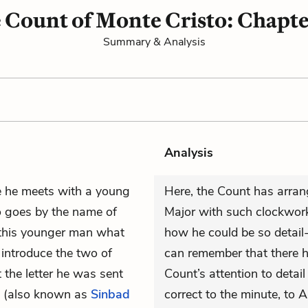
 Count of Monte Cristo: Chapte
Summary & Analysis
Analysis
e he meets with a young
Here, the Count has arran
o goes by the name of
Major with such clockwork
 this younger man what
how he could be so detail-
 introduce the two of
can remember that there 
 the letter he was sent
Count’s attention to detail
(also known as
Sinbad
correct to the minute, to A