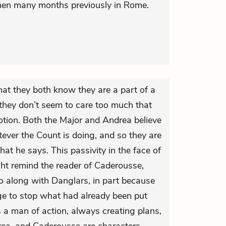
en many months previously in Rome.
hat they both know they are a part of a
 they don’t seem to care too much that
otion. Both the Major and Andrea believe
tever the Count is doing, and so they are
hat he says. This passivity in the face of
ght remind the reader of Caderousse,
o along with Danglars, in part because
ge to stop what had already been put
is a man of action, always creating plans,