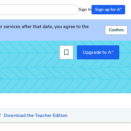
+
Sign In
Sign up for A
services after that date, you agree to the
Confirm
+
Upgrade to A
Download the Teacher Edition