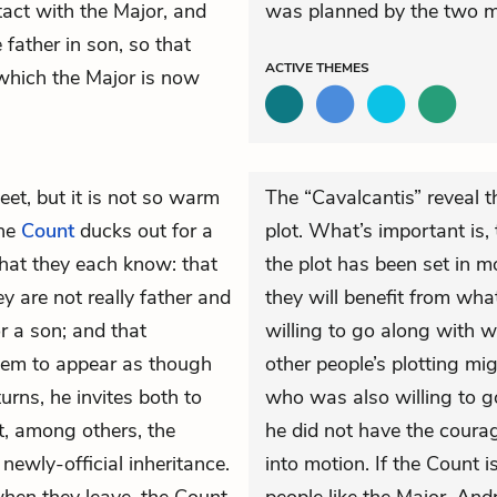
tact with the Major, and
was planned by the two m
father in son, so that
ACTIVE
THEMES
which the Major is now
et, but it is not so warm
The “Cavalcantis” reveal t
the
Count
ducks out for a
plot. What’s important is,
hat they each know: that
the plot has been set in m
 are not really father and
they will benefit from wha
r a son; and that
willing to go along with w
hem to appear as though
other people’s plotting mi
urns, he invites both to
who was also willing to g
t, among others, the
he did not have the coura
 newly-official inheritance.
into motion. If the Count 