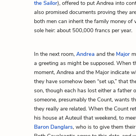
the Sailor
), offered to put Andrea into con
also promised documents proving they are 
both men can inherit the family money of 
sole heir: about 500,000 francs per year.
In the next room,
Andrea
and the
Major
me
a greeting as might be supposed. When 
moment, Andrea and the Major indicate w
they have somehow been “set up,” that they
son, though each has lost either a father o
someone, presumably the Count, wants t
they really are related. When the Count ret
his house at Auteuil that weekend, to mee
Baron
Danglars
, who is to give them their