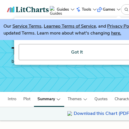
Guides
Tools
Games
Our
Service Terms
LitGuesser
,
Learneo Terms of Service
, and
Privacy Po
New
updated Terms. Learn more about what's changing
here.
Try our new literature game, LitGuesser!
The Count of Monte Cri
Got It
by
Alexandre Dumas
Intro
Plot
Summary
Themes
Quotes
Charact
Download this Chart (PDF