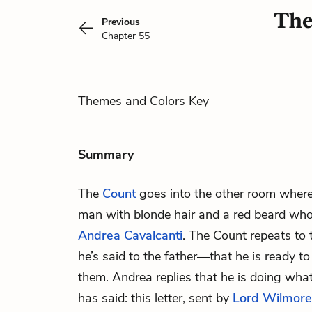
The
Previous
Chapter 55
Themes
and Colors
Key
Summary
The
Count
goes into the other room wher
man with blonde hair and a red beard wh
Andrea Cavalcanti
. The Count repeats to
he’s said to the father—that he is ready to
them. Andrea replies that he is doing what
has said: this letter, sent by
Lord Wilmore