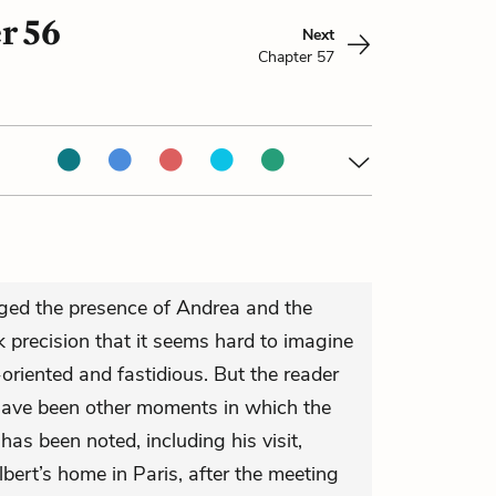
r 56
Next
Chapter 57
ged the presence of Andrea and the
 precision that it seems hard to imagine
oriented and fastidious. But the reader
have been other moments in which the
 has been noted, including his visit,
lbert’s home in Paris, after the meeting