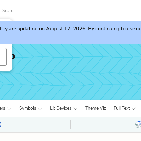
licy
are updating on August 17, 2026. By continuing to use our 
sto
ers
Symbols
Lit Devices
Theme Viz
Full Text
)