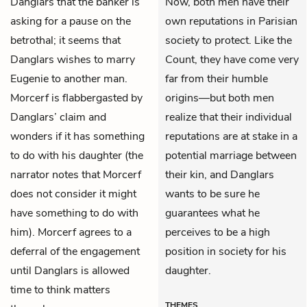
Danglars that the banker is
Now, both men have their
asking for a pause on the
own reputations in Parisian
betrothal; it seems that
society to protect. Like the
Danglars wishes to marry
Count, they have come very
Eugenie to another man.
far from their humble
Morcerf is flabbergasted by
origins—but both men
Danglars’ claim and
realize that their individual
wonders if it has something
reputations are at stake in a
to do with his daughter (the
potential marriage between
narrator notes that Morcerf
their kin, and Danglars
does not consider it might
wants to be sure he
have something to do with
guarantees what he
him). Morcerf agrees to a
perceives to be a high
deferral of the engagement
position in society for his
until Danglars is allowed
daughter.
time to think matters
THEMES