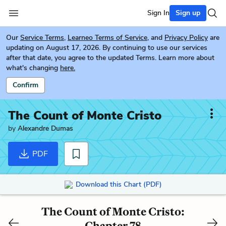
Sign In
Sign up
Our
Service Terms
,
Learneo Terms of Service
, and
Privacy Policy
are
updating on August 17, 2026. By continuing to use our services
after that date, you agree to the updated Terms. Learn more about
what's changing
here.
Confirm
The Count of Monte Cristo
by
Alexandre Dumas
PDF
Download this Chart (PDF)
The Count of Monte Cristo:
Chapter 78