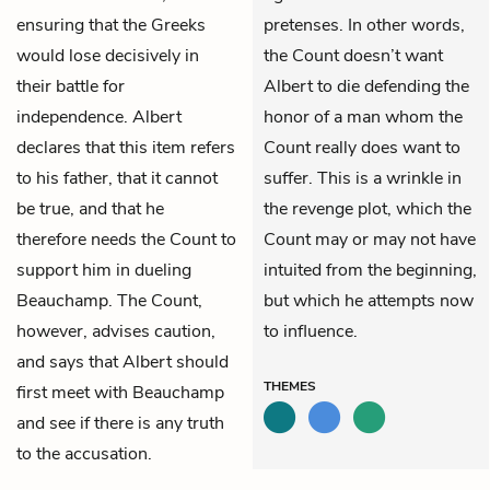
ensuring that the Greeks
pretenses. In other words,
would lose decisively in
the Count doesn’t want
their battle for
Albert to die defending the
independence. Albert
honor of a man whom the
declares that this item refers
Count really does want to
to his father, that it cannot
suffer. This is a wrinkle in
be true, and that he
the revenge plot, which the
therefore needs the Count to
Count may or may not have
support him in dueling
intuited from the beginning,
Beauchamp. The Count,
but which he attempts now
however, advises caution,
to influence.
and says that Albert should
THEMES
first meet with Beauchamp
and see if there is any truth
to the accusation.