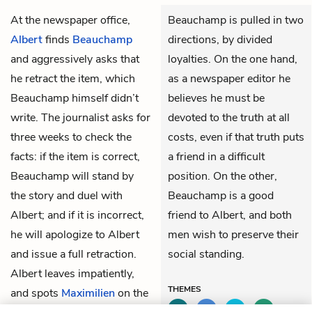
At the newspaper office,
Beauchamp is pulled in two
Albert
finds
Beauchamp
directions, by divided
and aggressively asks that
loyalties. On the one hand,
he retract the item, which
as a newspaper editor he
Beauchamp himself didn’t
believes he must be
write. The journalist asks for
devoted to the truth at all
three weeks to check the
costs, even if that truth puts
facts: if the item is correct,
a friend in a difficult
Beauchamp will stand by
position. On the other,
the story and duel with
Beauchamp is a good
Albert; and if it is incorrect,
friend to Albert, and both
he will apologize to Albert
men wish to preserve their
and issue a full retraction.
social standing.
Albert leaves impatiently,
THEMES
and spots
Maximilien
on the