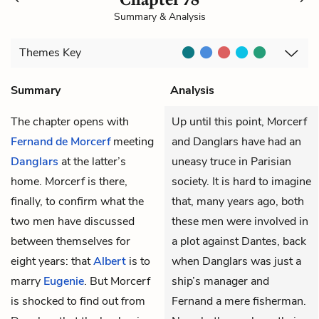
Summary & Analysis
Themes
Key
Summary
Analysis
The chapter opens with
Up until this point, Morcerf
Fernand de Morcerf
meeting
and Danglars have had an
Danglars
at the latter’s
uneasy truce in Parisian
home. Morcerf is there,
society. It is hard to imagine
finally, to confirm what the
that, many years ago, both
two men have discussed
these men were involved in
between themselves for
a plot against Dantes, back
eight years: that
Albert
is to
when Danglars was just a
marry
Eugenie
. But Morcerf
ship’s manager and
is shocked to find out from
Fernand a mere fisherman.