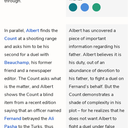
through.
In parallel,
Albert
finds the
Albert has uncovered a
Count
at a shooting range
piece of important
and asks him to be his
information regarding his
second for a duel with
father. Albert believes it is
Beauchamp
, his former
his duty, out of an
friend and a newspaper
abundance of devotion to
editor. The Count asks what
his father, to fight a duel on
is the matter, and Albert
Fernand’s behalf. But the
shows the Count a blind
Count demonstrates a
item from a recent edition
shade of complexity in his
saying that an officer named
plot – for he realizes that he
Fernand
betrayed the
Ali
does not want Albert to
Pasha
to the Turks, thus
fight a duel under false