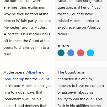
the home of his sworn
raises an interesting moral
enemies, thus explaining
question: is it fair or “just”
why he took no food at the
for the Count to have
Morcerfs’ July party, despite
misled Albert in order to
Mercedes’ urging. At this,
exact revenge on Albert’s
Albert tells his mother he is
father?
off to meet the Count at the
THEMES
opera to challenge him to a
duel.
At the opera,
Albert
and
The Count, as is
Beauchamp
find the
Count
characteristic of him,
in his box. Albert challenges
appears to have no concern
him to a duel, says that
whatsoever about his
Beauchamp will be his
ability to win the duel. This
second, and declares that
faith in his abilities seems