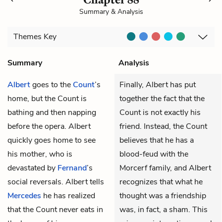
Summary & Analysis
Themes
Key
Summary
Analysis
Albert
goes to the
Count
’s
Finally, Albert has put
home, but the Count is
together the fact that the
bathing and then napping
Count is not exactly his
before the opera. Albert
friend. Instead, the Count
quickly goes home to see
believes that he has a
his mother, who is
blood-feud with the
devastated by
Fernand
’s
Morcerf family, and Albert
social reversals. Albert tells
recognizes that what he
Mercedes
he has realized
thought was a friendship
that the Count never eats in
was, in fact, a sham. This