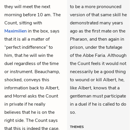
they will meet the next
to be a more pronounced
morning before 10 am. The
version of that same skill he
Count, sitting with
demonstrated many years
Maximilien
in the box, says
ago as the first mate on the
that it is all a matter of
Pharaon
, and then again in
“perfect indifference” to
prison, under the tutelage
him, that he will win the
of the Abbe Faria. Although
duel regardless of the time
the Count feels it would not
or instrument. Beauchamp,
necessarily be a good thing
shocked, conveys this
to wound or kill Albert, he,
information back to Albert,
like Albert, knows that a
and Morrel asks the Count
gentleman must participate
in private if he really
in a duel if he is called to do
believes that he is on the
so.
right side. The Count says
THEMES
that this is indeed the case,