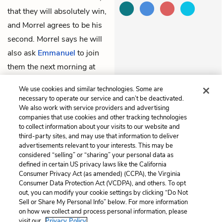
that they will absolutely win,
and Morrel agrees to be his
second. Morrel says he will
also ask
Emmanuel
to join
them the next morning at
seven, before meeting
We use cookies and similar technologies. Some are
Albert in the forest at eight.
necessary to operate our service and can’t be deactivated.
We also work with service providers and advertising
companies that use cookies and other tracking technologies
Previous
Next
to collect information about your visits to our website and
Chapter 87
Chapter 89
third-party sites, and may use that information to deliver
advertisements relevant to your interests. This may be
Cite This Page
considered “selling” or “sharing” your personal data as
defined in certain US privacy laws like the California
Consumer Privacy Act (as amended) (CCPA), the Virginia
Consumer Data Protection Act (VCDPA), and others. To opt
out, you can modify your cookie settings by clicking “Do Not
Sell or Share My Personal Info” below. For more information
Home
About
Contact
Help
on how we collect and process personal information, please
LitCharts, a Learneo, Inc. business
visit our
Privacy Policy.