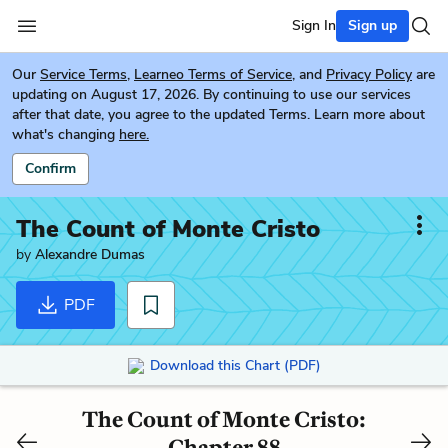
Sign In
Sign up
Our
Service Terms
,
Learneo Terms of Service
, and
Privacy Policy
are
updating on August 17, 2026. By continuing to use our services
after that date, you agree to the updated Terms. Learn more about
what's changing
here.
Confirm
The Count of Monte Cristo
by
Alexandre Dumas
PDF
Download this Chart (PDF)
The Count of Monte Cristo:
Chapter 88