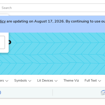
licy
are updating on August 17, 2026. By continuing to use our 
sto
ers
Symbols
Lit Devices
Theme Viz
Full Text
)