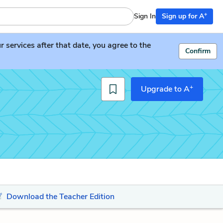
+
Sign In
Sign up for A
services after that date, you agree to the
Confirm
+
Upgrade to A
Download the Teacher Edition