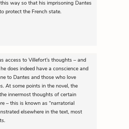
this way so that his imprisoning Dantes
o protect the French state.
us access to Villefort’s thoughts – and
 he does indeed have a conscience and
done to Dantes and those who love
. At some points in the novel, the
 the innermost thoughts of certain
ere – this is known as “narratorial
nstrated elsewhere in the text, most
ts.