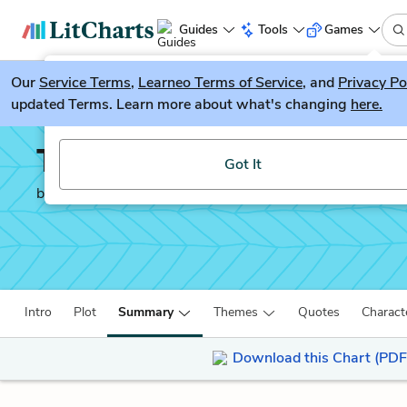
Guides
Tools
Games
Our
Service Terms
LitGuesser
,
Learneo Terms of Service
, and
Privacy Po
New
updated Terms. Learn more about what's changing
here.
Try our new literature game, LitGuesser!
The Count of Monte Cri
Got It
by
Alexandre Dumas
Intro
Plot
Summary
Themes
Quotes
Charact
Download this Chart (PDF