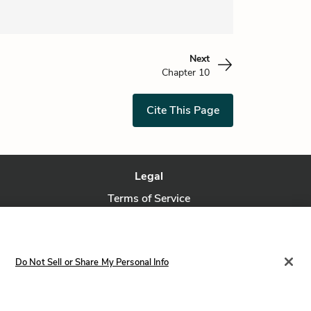
Next
Chapter 10
Cite This Page
Legal
Terms of Service
Privacy Policy
Privacy Request
Do Not Sell or Share My Personal Info