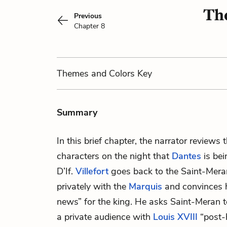
The
Previous
Chapter 8
Themes
and Colors
Key
Summary
In this brief chapter, the narrator reviews t
characters on the night that
Dantes
is bei
D’If.
Villefort
goes back to the Saint-Mera
privately with the
Marquis
and convinces h
news” for the king. He asks Saint-Meran t
a private audience with
Louis XVIII
“post-h