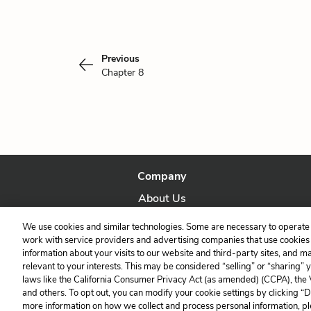
Previous
Chapter 8
Company
About Us
Our Story
We use cookies and similar technologies. Some are necessary to operate 
work with service providers and advertising companies that use cookies a
information about your visits to our website and third-party sites, and m
relevant to your interests. This may be considered “selling” or “sharing” 
laws like the California Consumer Privacy Act (as amended) (CCPA), the
and others. To opt out, you can modify your cookie settings by clicking “
more information on how we collect and process personal information, pl