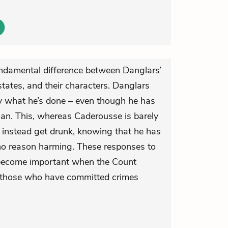
undamental difference between Danglars’
tates, and their characters. Danglars
y what he’s done – even though he has
n. This, whereas Caderousse is barely
t instead get drunk, knowing that he has
o reason harming. These responses to
er become important when the Count
 those who have committed crimes