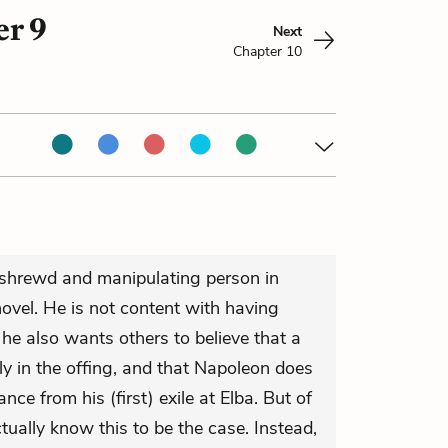
er 9
Next
Chapter 10
a shrewd and manipulating person in
novel. He is not content with having
he also wants others to believe that a
lly in the offing, and that Napoleon does
nce from his (first) exile at Elba. But of
ctually know this to be the case. Instead,