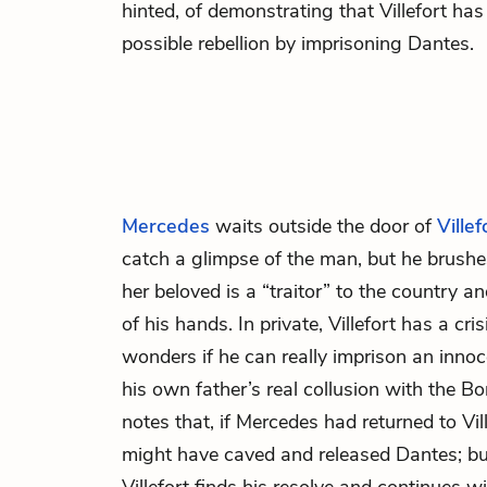
hinted, of demonstrating that Villefort has
possible rebellion by imprisoning Dantes.
Mercedes
waits outside the door of
Villef
catch a glimpse of the man, but he brushes 
her beloved is a “traitor” to the country a
of his hands. In private, Villefort has a cri
wonders if he can really imprison an innoc
his own father’s real collusion with the Bo
notes that, if Mercedes had returned to Vi
might have caved and released Dantes; but