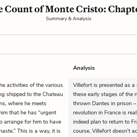
 Count of Monte Cristo: Chapt
Summary & Analysis
Analysis
he activities of the various
Villefort is presented as 
ng shipped to the Chateau
these early stages of the 
ns, where he meets
thrown Dantes in prison – 
im that he has “urgent
revolution in France is rea
o arrange for him to have
indeed plan to return to Fra
aste.” This is a way, it is
course, Villefort doesn’t a