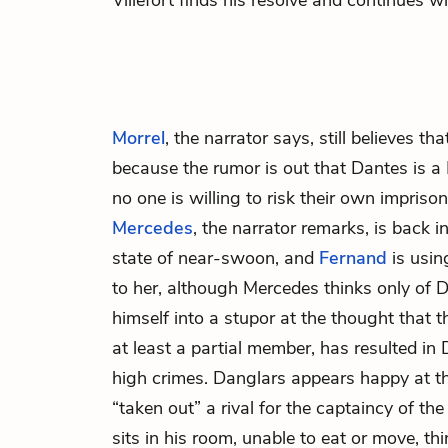
Villefort finds his resolve and continues w
Morrel
, the narrator says, still believes th
because the rumor is out that Dantes is a
no one is willing to risk their own impriso
Mercedes
, the narrator remarks, is back i
state of near-swoon, and
Fernand
is usin
to her, although Mercedes thinks only of 
himself into a stupor at the thought that 
at least a partial member, has resulted in
high crimes. Danglars appears happy at t
“taken out” a rival for the captaincy of th
sits in his room, unable to eat or move, thi