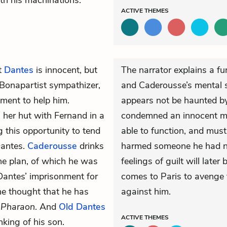
ith his machinations.
ACTIVE
THEMES
at
Dantes
is innocent, but
The narrator explains a f
Bonapartist
sympathizer,
and Caderousse’s mental s
nment to help him.
appears not be haunted b
n her hut with Fernand in a
condemned an innocent ma
g this opportunity to tend
able to function, and mus
Dantes.
Caderousse
drinks
harmed someone he had n
the plan, of which he was
feelings of guilt will lat
 Dantes’ imprisonment for
comes to Paris to avenge
he thought that he has
against him.
e
Pharaon
. And
Old Dantes
ACTIVE
THEMES
nking of his son.