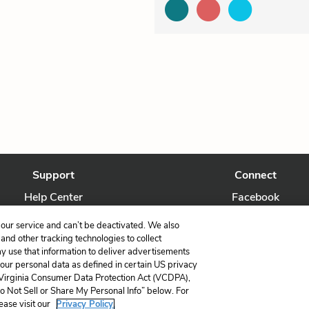
Support
Connect
Help Center
Facebook
Contact Us
Twitter
our service and can’t be deactivated. We also
nd other tracking technologies to collect
ay use that information to deliver advertisements
your personal data as defined in certain US privacy
 Virginia Consumer Data Protection Act (VCDPA),
LitCharts, a Learneo, Inc. business
Do Not Sell or Share My Personal Info” below. For
Copyright © 2026 All Rights Reserved
ease visit our
Privacy Policy.