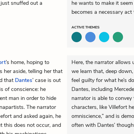
 just snuffed out a
he wants to make it seem 
becomes a necessary act t
ACTIVE
THEMES
ort
’s home, hoping to
Here, the narrator allows 
her aside, telling her that
we learn that, deep down,
nd that
Dantes
’ case is out
feel guilty for what he’s 
sis of conscience: he
Dantes, including Mercedes
ent man in order to hide
narrator is able to convey
napartists. The narrator
characters, like Villefort h
llefort and asked again, he
omniscience,” and is demo
 this does not occur, and
often with Dantes’ though