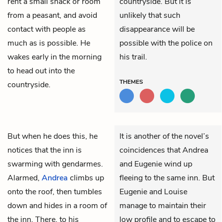
rent a small shack or room
countryside. But it is
from a peasant, and avoid
unlikely that such
contact with people as
disappearance will be
much as is possible. He
possible with the police on
wakes early in the morning
his trail.
to head out into the
THEMES
countryside.
But when he does this, he
It is another of the novel’s
notices that the inn is
coincidences that Andrea
swarming with gendarmes.
and Eugenie wind up
Alarmed,
Andrea
climbs up
fleeing to the same inn. But
onto the roof, then tumbles
Eugenie and Louise
down and hides in a room of
manage to maintain their
the inn. There, to his
low profile and to escape to