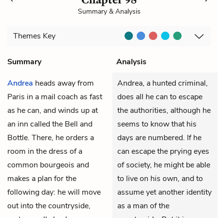
Summary & Analysis
Themes
Key
Summary
Analysis
Andrea
heads away from
Andrea, a hunted criminal,
Paris in a mail coach as fast
does all he can to escape
as he can, and winds up at
the authorities, although he
an inn called the Bell and
seems to know that his
Bottle. There, he orders a
days are numbered. If he
room in the dress of a
can escape the prying eyes
common bourgeois and
of society, he might be able
makes a plan for the
to live on his own, and to
following day: he will move
assume yet another identity
out into the countryside,
as a man of the