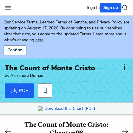
Sign In
Sign up
Our
Service Terms
,
Learneo Terms of Service
, and
Privacy Policy
are
updating on August 17, 2026. By continuing to use our services
after that date, you agree to the updated Terms. Learn more about
what's changing
here.
Confirm
The Count of Monte Cristo
by
Alexandre Dumas
PDF
Download this Chart (PDF)
The Count of Monte Cristo:
Chapter 98