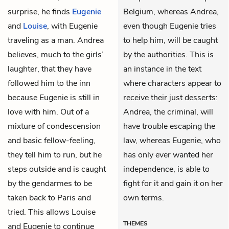
surprise, he finds
Eugenie
Belgium, whereas Andrea,
and
Louise
, with Eugenie
even though Eugenie tries
traveling as a man. Andrea
to help him, will be caught
believes, much to the girls’
by the authorities. This is
laughter, that they have
an instance in the text
followed him to the inn
where characters appear to
because Eugenie is still in
receive their just desserts:
love with him. Out of a
Andrea, the criminal, will
mixture of condescension
have trouble escaping the
and basic fellow-feeling,
law, whereas Eugenie, who
they tell him to run, but he
has only ever wanted her
steps outside and is caught
independence, is able to
by the gendarmes to be
fight for it and gain it on her
taken back to Paris and
own terms.
tried. This allows Louise
THEMES
and Eugenie to continue