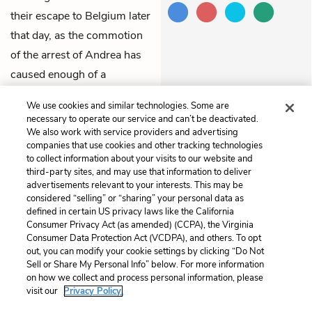
their escape to Belgium later
that day, as the commotion
of the arrest of Andrea has
caused enough of a
distraction for them to
We use cookies and similar technologies. Some are
sneak away.
necessary to operate our service and can’t be deactivated.
We also work with service providers and advertising
companies that use cookies and other tracking technologies
Previous
Next
to collect information about your visits to our website and
Chapter 97
Chapter 99
third-party sites, and may use that information to deliver
advertisements relevant to your interests. This may be
Cite This Page
considered “selling” or “sharing” your personal data as
defined in certain US privacy laws like the California
Consumer Privacy Act (as amended) (CCPA), the Virginia
Consumer Data Protection Act (VCDPA), and others. To opt
out, you can modify your cookie settings by clicking “Do Not
Sell or Share My Personal Info” below. For more information
Home
About
Contact
Help
on how we collect and process personal information, please
LitCharts, a Learneo, Inc. business
visit our
Privacy Policy.
Copyright © 2026 All Rights Reserved