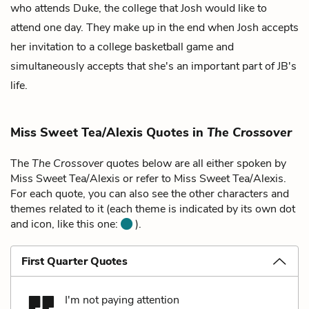
who attends Duke, the college that Josh would like to
attend one day. They make up in the end when Josh accepts
her invitation to a college basketball game and
simultaneously accepts that she's an important part of JB's
life.
Miss Sweet Tea/Alexis Quotes in
The Crossover
The
The Crossover
quotes below are all either spoken by
Miss Sweet Tea/Alexis or refer to Miss Sweet Tea/Alexis.
For each quote, you can also see the other characters and
themes related to it (each theme is indicated by its own dot
and icon, like this one:
).
First Quarter Quotes
I'm not paying attention