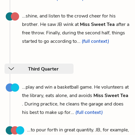
...shine, and listen to the crowd cheer for his
brother. He saw JB wink at
Miss Sweet Tea
after a
free throw. Finally, during the second half, things
started to go according to...
(full context)
Third Quarter
...play and win a basketball game. He volunteers at
the library, eats alone, and avoids
Miss Sweet Tea
. During practice, he cleans the garage and does
his best to make up for...
(full context)
...to pour forth in great quantity. JB, for example,