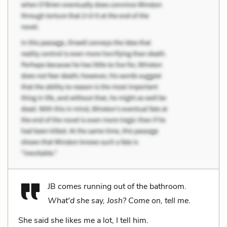
JB comes running out of the bathroom.
What'd she say, Josh? Come on, tell me
.
She said she likes me a lot, I tell him.