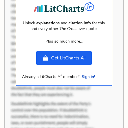
Unlock
explanations
and
citation info
for this
and every other
The Crossover
quote.
Plus so much more...
+
Get LitCharts A
+
Already a LitCharts A
member?
Sign in!