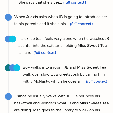
She says that she's the...
(full context)
When
Alexis
asks when JB is going to introduce her
to his parents and if she's his...
(full context)
...sick, so Josh feels very alone when he watches JB
saunter into the cafeteria holding
Miss Sweet Tea
's hand.
(full context)
Boy walks into a room. JB and
Miss Sweet Tea
walk over slowly. JB greets Josh by calling him
Filthy McNasty, which he does all...
(full context)
...since he usually walks with JB. He bounces his
basketball and wonders what JB and
Miss Sweet Tea
are doing. Josh goes to the library to work on his