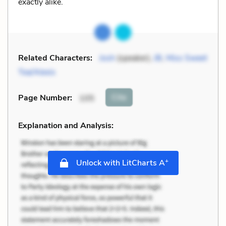
exactly alike.
Related Characters:
Josh
(speaker),
JB
,
Miss Sweet
Tea/Alexis
Cite
Page Number
:
105
Explanation and Analysis:
+
Unlock with LitCharts A