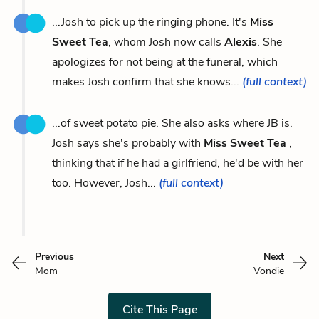
...Josh to pick up the ringing phone. It's
Miss
Sweet Tea
, whom Josh now calls
Alexis
. She
apologizes for not being at the funeral, which
makes Josh confirm that she knows...
(full context)
...of sweet potato pie. She also asks where JB is.
Josh says she's probably with
Miss Sweet Tea
,
thinking that if he had a girlfriend, he'd be with her
too. However, Josh...
(full context)
Previous
Next
Mom
Vondie
Cite This Page