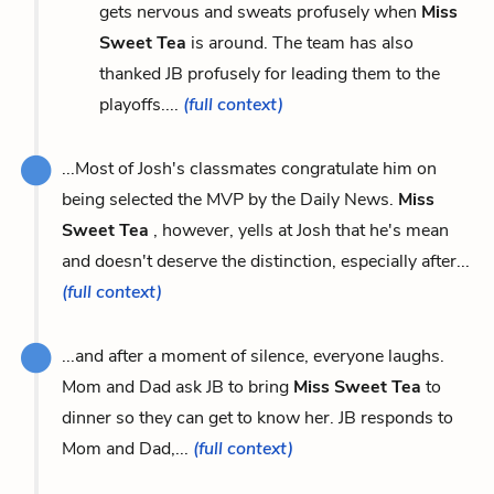
gets nervous and sweats profusely when
Miss
Sweet Tea
is around. The team has also
thanked JB profusely for leading them to the
playoffs....
(full context)
...Most of Josh's classmates congratulate him on
being selected the MVP by the Daily News.
Miss
Sweet Tea
, however, yells at Josh that he's mean
and doesn't deserve the distinction, especially after...
(full context)
...and after a moment of silence, everyone laughs.
Mom and Dad ask JB to bring
Miss Sweet Tea
to
dinner so they can get to know her. JB responds to
Mom and Dad,...
(full context)