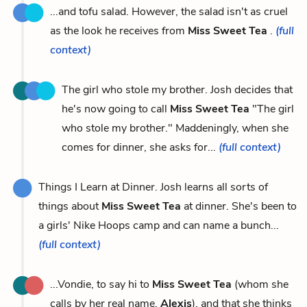
...and tofu salad. However, the salad isn't as cruel
as the look he receives from
Miss Sweet Tea
.
(full
context)
The girl who stole my brother. Josh decides that
he's now going to call
Miss Sweet Tea
"The girl
who stole my brother." Maddeningly, when she
comes for dinner, she asks for...
(full context)
Things I Learn at Dinner. Josh learns all sorts of
things about
Miss Sweet Tea
at dinner. She's been to
a girls' Nike Hoops camp and can name a bunch...
(full context)
...Vondie, to say hi to
Miss Sweet Tea
(whom she
calls by her real name,
Alexis
), and that she thinks