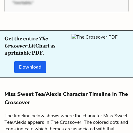
Get the entire
The
Crossover
LitChart as
a printable PDF.
Download
Miss Sweet Tea/Alexis Character Timeline in
The
Crossover
The timeline below shows where the character Miss Sweet
Tea/Alexis appears in
The Crossover
. The colored dots and
icons indicate which themes are associated with that