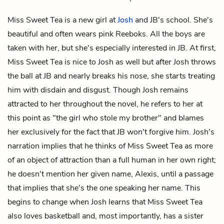
Miss Sweet Tea is a new girl at
Josh
and
JB's
school. She's
beautiful and often wears pink Reeboks. All the boys are
taken with her, but she's especially interested in JB. At first,
Miss Sweet Tea is nice to Josh as well but after Josh throws
the ball at JB and nearly breaks his nose, she starts treating
him with disdain and disgust. Though Josh remains
attracted to her throughout the novel, he refers to her at
this point as "the girl who stole my brother" and blames
her exclusively for the fact that JB won't forgive him. Josh's
narration implies that he thinks of Miss Sweet Tea as more
of an object of attraction than a full human in her own right;
he doesn't mention her given name, Alexis, until a passage
that implies that she's the one speaking her name. This
begins to change when Josh learns that Miss Sweet Tea
also loves basketball and, most importantly, has a sister