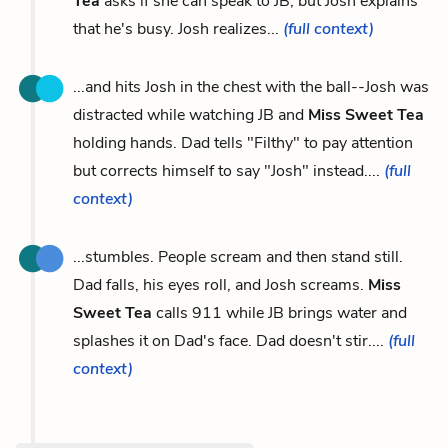
Tea
asks if she can speak to JB, but Josh explains
that he's busy. Josh realizes...
(full context)
...and hits Josh in the chest with the ball--Josh was
distracted while watching JB and
Miss Sweet Tea
holding hands. Dad tells "Filthy" to pay attention
but corrects himself to say "Josh" instead....
(full
context)
...stumbles. People scream and then stand still.
Dad falls, his eyes roll, and Josh screams.
Miss
Sweet Tea
calls 911 while JB brings water and
splashes it on Dad's face. Dad doesn't stir....
(full
context)