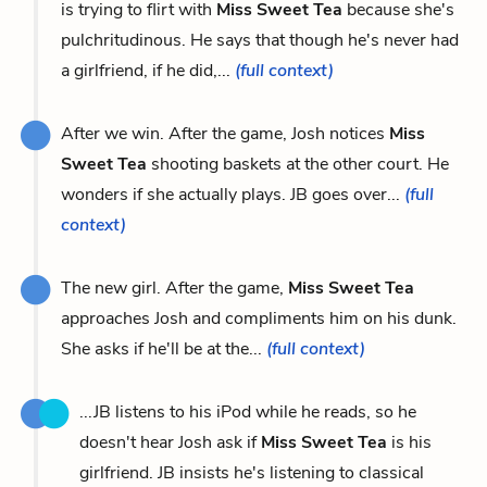
is trying to flirt with
Miss Sweet Tea
because she's
pulchritudinous. He says that though he's never had
a girlfriend, if he did,...
(full context)
After we win. After the game, Josh notices
Miss
Sweet Tea
shooting baskets at the other court. He
wonders if she actually plays. JB goes over...
(full
context)
The new girl. After the game,
Miss Sweet Tea
approaches Josh and compliments him on his dunk.
She asks if he'll be at the...
(full context)
...JB listens to his iPod while he reads, so he
doesn't hear Josh ask if
Miss Sweet Tea
is his
girlfriend. JB insists he's listening to classical