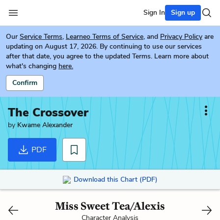
Sign In
Sign up
Our
Service Terms
,
Learneo Terms of Service
, and
Privacy Policy
are
updating on August 17, 2026. By continuing to use our services
after that date, you agree to the updated Terms. Learn more about
what's changing
here.
Confirm
The Crossover
by
Kwame Alexander
PDF
Download this Chart (PDF)
Miss Sweet Tea/Alexis
Character Analysis