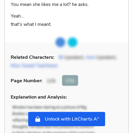
You mean she likes
me
a lot
? he asks.
Yeah...
that's what I meant.
Related Characters:
JB
(speaker),
Josh
(speaker),
Miss Sweet Tea/Alexis
Cite
Page Number
:
109
Explanation and Analysis:
+
Unlock with LitCharts A