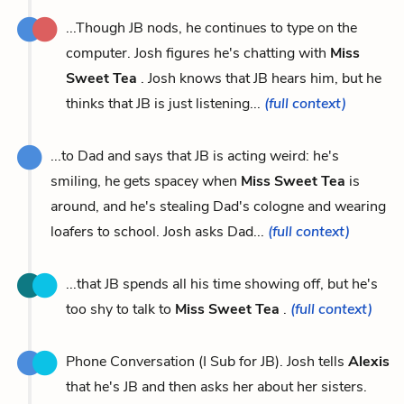
...Though JB nods, he continues to type on the
computer. Josh figures he's chatting with
Miss
Sweet Tea
. Josh knows that JB hears him, but he
thinks that JB is just listening...
(full context)
...to Dad and says that JB is acting weird: he's
smiling, he gets spacey when
Miss Sweet Tea
is
around, and he's stealing Dad's cologne and wearing
loafers to school. Josh asks Dad...
(full context)
...that JB spends all his time showing off, but he's
too shy to talk to
Miss Sweet Tea
.
(full context)
Phone Conversation (I Sub for JB). Josh tells
Alexis
that he's JB and then asks her about her sisters.