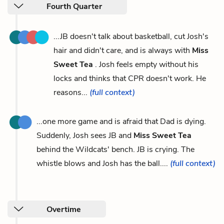
Fourth Quarter
...JB doesn't talk about basketball, cut Josh's
hair and didn't care, and is always with
Miss
Sweet Tea
. Josh feels empty without his
locks and thinks that CPR doesn't work. He
reasons...
(full context)
...one more game and is afraid that Dad is dying.
Suddenly, Josh sees JB and
Miss Sweet Tea
behind the Wildcats' bench. JB is crying. The
whistle blows and Josh has the ball....
(full context)
Overtime