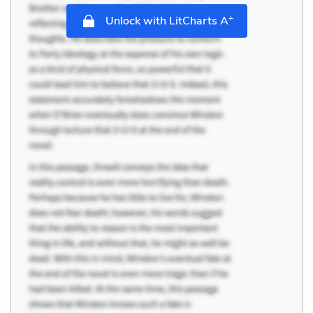
+
Unlock with LitCharts A