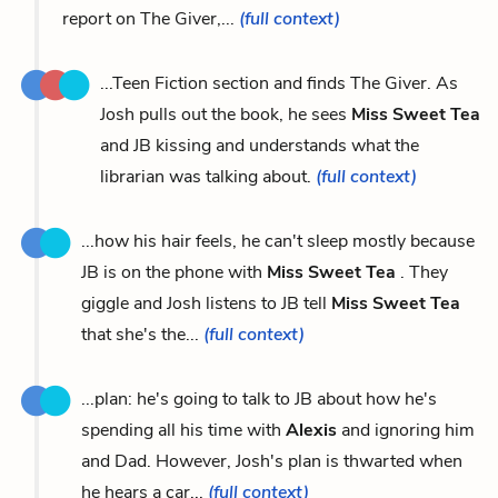
report on The Giver,...
(full context)
...Teen Fiction section and finds The Giver. As
Josh pulls out the book, he sees
Miss Sweet Tea
and JB kissing and understands what the
librarian was talking about.
(full context)
...how his hair feels, he can't sleep mostly because
JB is on the phone with
Miss Sweet Tea
. They
giggle and Josh listens to JB tell
Miss Sweet Tea
that she's the...
(full context)
...plan: he's going to talk to JB about how he's
spending all his time with
Alexis
and ignoring him
and Dad. However, Josh's plan is thwarted when
he hears a car...
(full context)