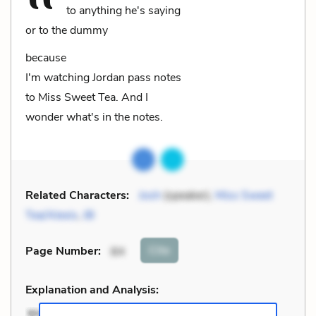
to anything he's saying
or to the dummy
because
I'm watching Jordan pass notes
to Miss Sweet Tea. And I
wonder what's in the notes.
Related Characters:
Josh
(speaker),
Miss Sweet
Tea/Alexis
,
JB
Cite
Page Number
:
84
Explanation and Analysis: