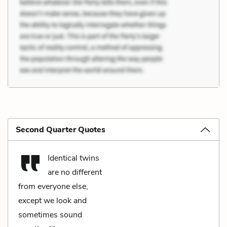
Second Quarter Quotes
Identical twins
are no different
from everyone else,
except we look and
sometimes sound