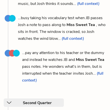
music, but Josh thinks it sounds...
(full context)
...busy taking his vocabulary test when JB passes
Josh a note to pass along to
Miss Sweet Tea
, who
sits in front. The window is cracked, so Josh
watches the wind blow...
(full context)
...pay any attention to his teacher or the dummy
and instead he watches JB and
Miss Sweet Tea
pass notes. He wonders what's in them, but is
interrupted when the teacher invites Josh...
(full
context)
Second Quarter