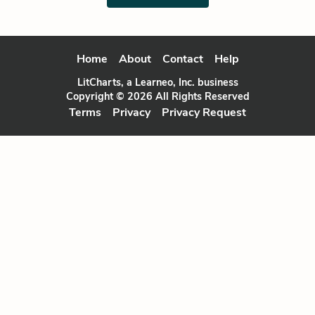
Home
About
Contact
Help
LitCharts, a Learneo, Inc. business
Copyright © 2026 All Rights Reserved
Terms
Privacy
Privacy Request