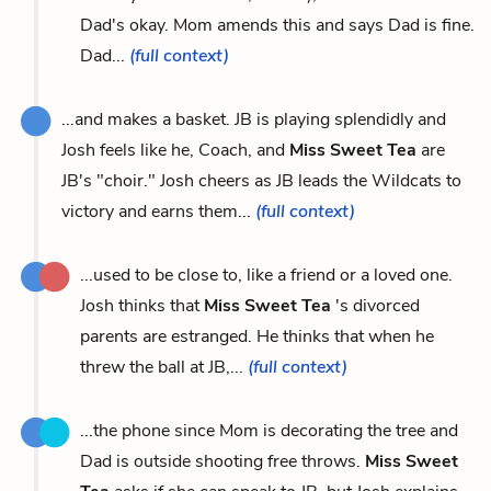
Dad's okay. Mom amends this and says Dad is fine.
Dad...
(full context)
...and makes a basket. JB is playing splendidly and
Josh feels like he, Coach, and
Miss Sweet Tea
are
JB's "choir." Josh cheers as JB leads the Wildcats to
victory and earns them...
(full context)
...used to be close to, like a friend or a loved one.
Josh thinks that
Miss Sweet Tea
's divorced
parents are estranged. He thinks that when he
threw the ball at JB,...
(full context)
...the phone since Mom is decorating the tree and
Dad is outside shooting free throws.
Miss Sweet