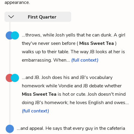
appearance.
First Quarter
...throws, while Josh yells that he can dunk. A girl
they've never seen before (
Miss Sweet Tea
)
walks up to their table. The way JB looks at her is
embarrassing. When...
(full context)
...and JB. Josh does his and JB's vocabulary
homework while Vondie and JB debate whether
Miss Sweet Tea
is hot or cute. Josh doesn't mind
doing JB's homework; he loves English and owes...
(full context)
...and appeal. He says that every guy in the cafeteria