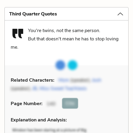
Third Quarter Quotes
You're twins, not the same person.
But that doesn't mean he has to stop loving
me.
Related Characters:
Mom
(speaker),
Josh
(speaker),
JB
,
Miss Sweet Tea/Alexis
Cite
Page Number
:
140
Explanation and Analysis: