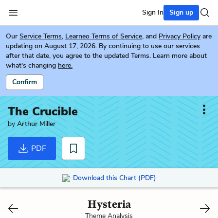
Sign In
Sign up
Our
Service Terms
,
Learneo Terms of Service
, and
Privacy Policy
are
updating on August 17, 2026. By continuing to use our services
after that date, you agree to the updated Terms. Learn more about
what's changing
here.
Confirm
The Crucible
by
Arthur Miller
PDF
Download this Chart (PDF)
Hysteria
Theme Analysis