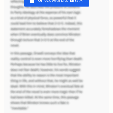
Unlock with LitCharts A