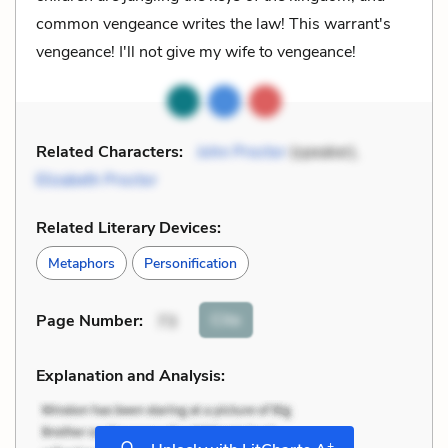
common vengeance writes the law! This warrant's
vengeance! I'll not give my wife to vengeance!
Related Characters:
John Proctor
(speaker),
Elizabeth Proctor
Related Literary Devices:
Metaphors
Personification
Cite
Page Number
:
73
Explanation and Analysis:
+