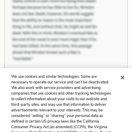
We use cookies and similar technologies. Some are
necessary to operate our service and can’t be deactivated.
We also work with service providers and advertising
Previous
Next
companies that use cookies and other tracking technologies
Puritanism and
The Danger of Ideology
to collect information about your visits to our website and
Individuality
third-party sites, and may use that information to deliver
advertisements relevant to your interests. This may be
Cite This Page
considered “selling” or “sharing” your personal data as
defined in certain US privacy laws like the California
Consumer Privacy Act (as amended) (CCPA), the Virginia