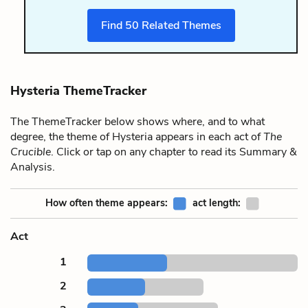
Find
50
Related Themes
Hysteria ThemeTracker
The ThemeTracker below shows where, and to what
degree, the theme of Hysteria appears in each act of
The
Crucible
. Click or tap on any chapter to read its Summary &
Analysis.
How often theme appears:
act length:
Act
1
2