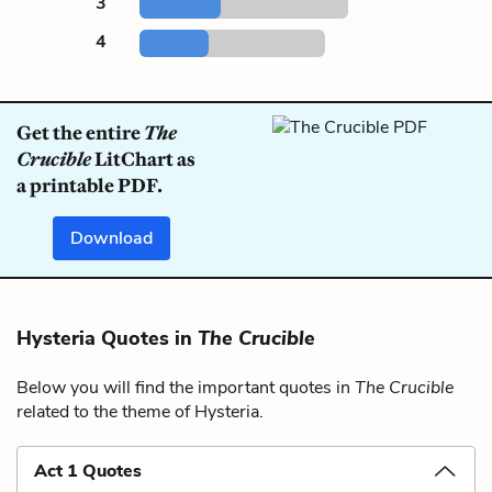
3
4
Get the entire
The
Crucible
LitChart as
a printable PDF.
Download
Hysteria Quotes in
The Crucible
Below you will find the important quotes in
The Crucible
related to the theme of Hysteria.
Act 1 Quotes