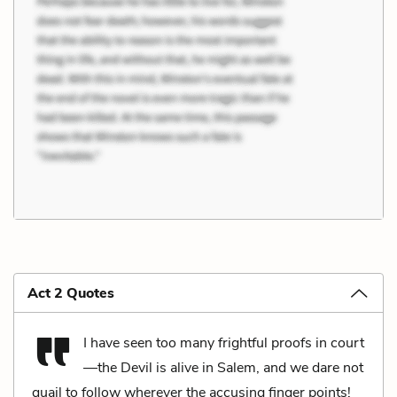
Act 2 Quotes
I have seen too many frightful proofs in court
—the Devil is alive in Salem, and we dare not
quail to follow wherever the accusing finger points!