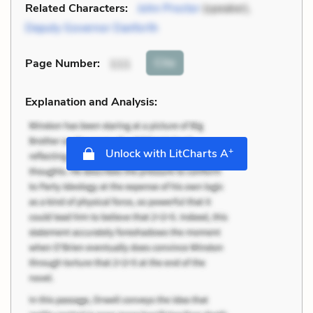
Related Characters:
John Proctor
(speaker),
Deputy Governor Danforth
Cite
Page Number
:
111
Explanation and Analysis:
+
Unlock with LitCharts A