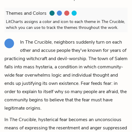
Themes and Colors
LitCharts assigns a color and icon to each theme in
The Crucible
,
which you can use to track the themes throughout the work.
In
The Crucible
, neighbors suddenly turn on each
other and accuse people they've known for years of
practicing witchcraft and devil-worship. The town of Salem
falls into mass hysteria, a condition in which community-
wide fear overwhelms logic and individual thought and
ends up justifying its own existence. Fear feeds fear: in
order to explain to itself why so many people are afraid, the
community begins to believe that the fear must have
legitimate origins.
In
The Crucible
, hysterical fear becomes an unconscious
means of expressing the resentment and anger suppressed