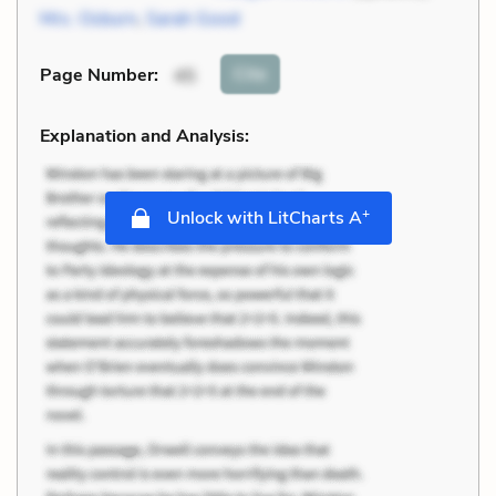
Mrs. Osburn
,
Sarah Good
Cite
Page Number
:
45
Explanation and Analysis:
+
Unlock with LitCharts A