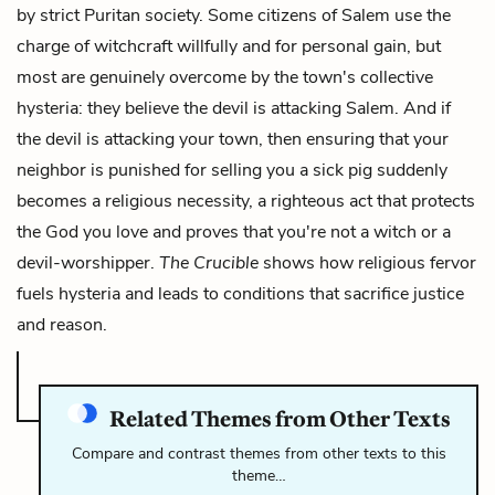
by strict Puritan society. Some citizens of Salem use the
charge of witchcraft willfully and for personal gain, but
most are genuinely overcome by the town's collective
hysteria: they believe the devil is attacking Salem. And if
the devil is attacking your town, then ensuring that your
neighbor is punished for selling you a sick pig suddenly
becomes a religious necessity, a righteous act that protects
the God you love and proves that you're not a witch or a
devil-worshipper.
The Crucible
shows how religious fervor
fuels hysteria and leads to conditions that sacrifice justice
and reason.
Related Themes from Other Texts
Compare and contrast themes from other texts to this
theme…