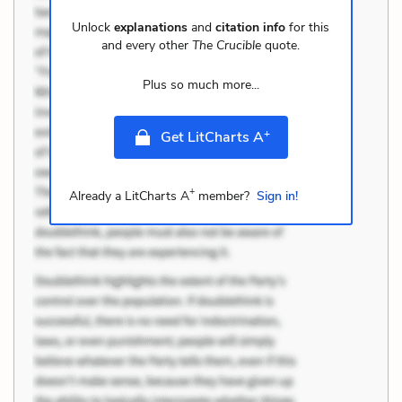
Unlock
explanations
and
citation info
for this
and every other
The Crucible
quote.
Plus so much more...
+
Get LitCharts A
+
Already a LitCharts A
member?
Sign in!