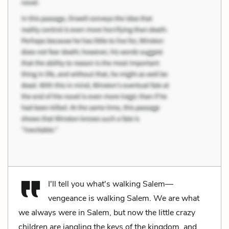
I'll tell you what's walking Salem—
vengeance is walking Salem. We are what
we always were in Salem, but now the little crazy
children are jangling the keys of the kingdom, and