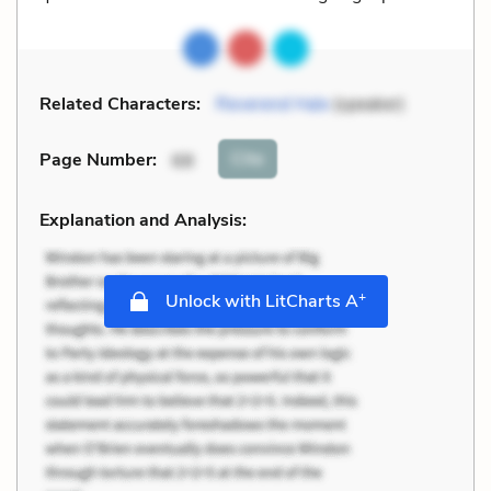
Related Characters:
Reverend Hale
(speaker)
Cite
Page Number
:
68
Explanation and Analysis:
+
Unlock with LitCharts A