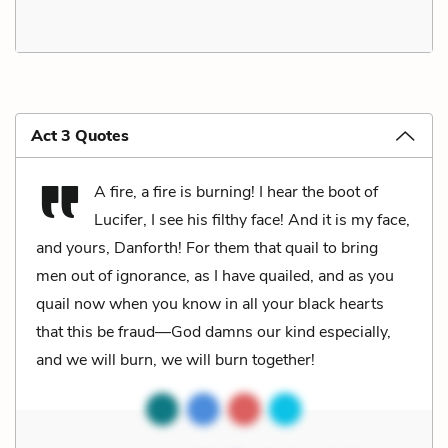
Act 3 Quotes
A fire, a fire is burning! I hear the boot of
Lucifer, I see his filthy face! And it is my face,
and yours, Danforth! For them that quail to bring
men out of ignorance, as I have quailed, and as you
quail now when you know in all your black hearts
that this be fraud—God damns our kind especially,
and we will burn, we will burn together!