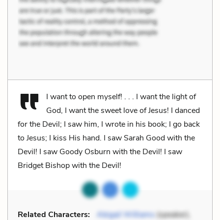
I want to open myself! . . . I want the light of
God, I want the sweet love of Jesus! I danced
for the Devil; I saw him, I wrote in his book; I go back
to Jesus; I kiss His hand. I saw Sarah Good with the
Devil! I saw Goody Osburn with the Devil! I saw
Bridget Bishop with the Devil!
Related Characters:
Abigail Williams
(speaker),