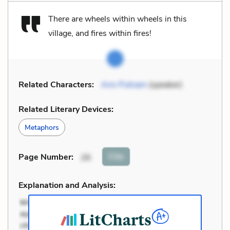
There are wheels within wheels in this
village, and fires within fires!
Related Characters:
Ann Putnam
(speaker)
Related Literary Devices:
Metaphors
Cite
Page Number
:
26
Explanation and Analysis: