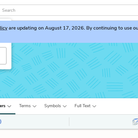
licy
are updating on August 17, 2026. By continuing to use our 
ers
Terms
Symbols
Full Text
)