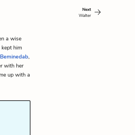
Next
Walter
een a wise
 kept him
Beminedab
,
r with her
ome up with a