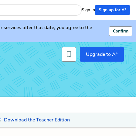
+
Sign In
Sign up for A
services after that date, you agree to the
Confirm
+
Upgrade to A
Download the Teacher Edition