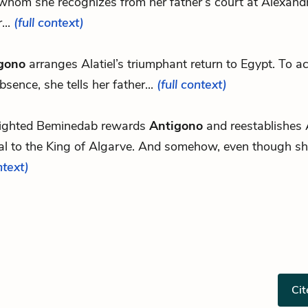
hom she recognizes from her father’s court at Alexandri
...
(full context)
gono
arranges Alatiel’s triumphant return to Egypt. To a
bsence, she tells her father...
(full context)
lighted Beminedab rewards
Antigono
and reestablishes A
al to the King of Algarve. And somehow, even though she
ntext)
Cit