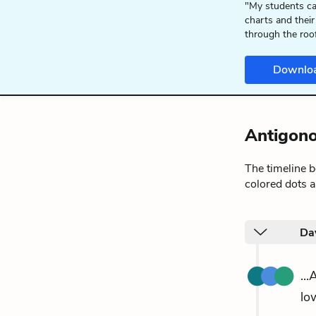
"My students ca
charts and their
through the roo
Downlo
Antigono
The timeline 
colored dots a
Da
..
lo