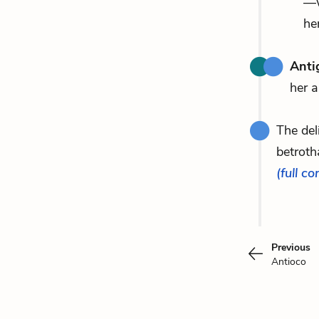
—w
her
Anti
her a
The de
betroth
(full co
Previous
Antioco