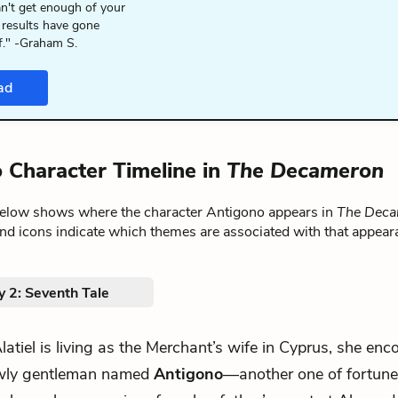
n't get enough of your
 results have gone
f." -Graham S.
ad
 Character Timeline in
The Decameron
below shows where the character Antigono appears in
The Dec
nd icons indicate which themes are associated with that appear
y 2: Seventh Tale
.Alatiel is living as the Merchant’s wife in Cyprus, she enc
wly gentleman named
Antigono
—another one of fortune