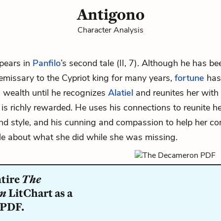
Antigono
Character Analysis
pears in
Panfilo
’s second tale (II, 7). Although he has b
emissary to the Cypriot king for many years,
fortune
has
 wealth until he recognizes
Alatiel
and reunites her with
 is richly rewarded. He uses his connections to reunite he
and style, and his cunning and compassion to help her c
ale about what she did while she was missing.
ntire
The
on
LitChart as a
 PDF.