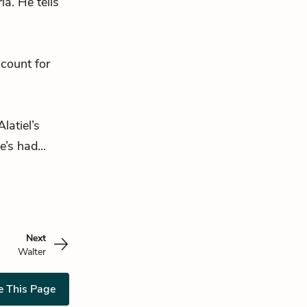
a. He tells
ccount for
latiel’s
’s had...
Next
Walter
e This Page