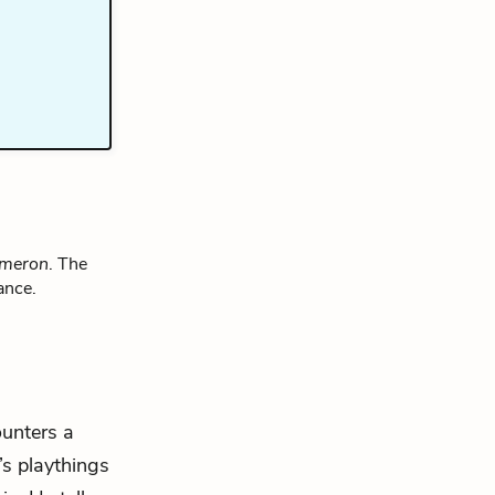
ameron
. The
ance.
ounters a
’s playthings