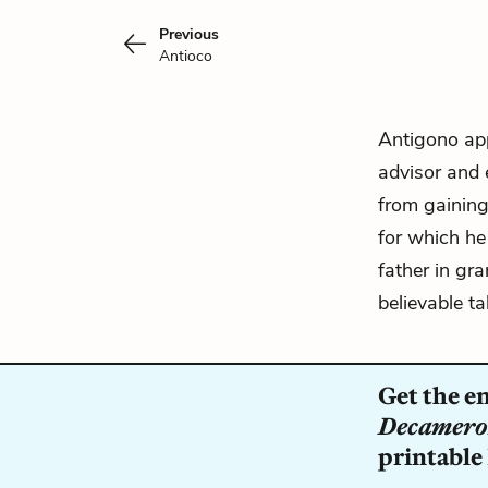
Previous
Antioco
Antigono ap
advisor and 
from gaining
for which he
father in gr
believable t
Get the e
Decamer
printable