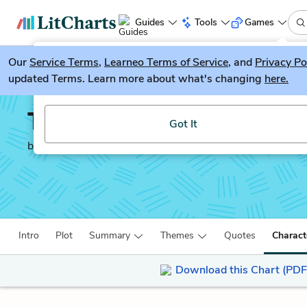
Guides
Tools
Games
Our
Service Terms
LitGuesser
,
Learneo Terms of Service
, and
Privacy Po
New
updated Terms. Learn more about what's changing
here.
Try our new literature game, LitGuesser!
The Decameron
Got It
by
Giovanni Boccaccio
Intro
Plot
Summary
Themes
Quotes
Charact
Download this Chart (PDF