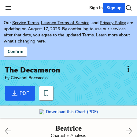
Sign In
Sign up
Our
Service Terms
,
Learneo Terms of Service
, and
Privacy Policy
are
updating on August 17, 2026. By continuing to use our services
after that date, you agree to the updated Terms. Learn more about
what's changing
here.
Confirm
The Decameron
by
Giovanni Boccaccio
PDF
Download this Chart (PDF)
Beatrice
Character Analysis