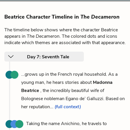
Beatrice Character Timeline in
The Decameron
The timeline below shows where the character Beatrice
appears in
The Decameron
. The colored dots and icons
indicate which themes are associated with that appearance.
Day 7: Seventh Tale
...grows up in the French royal household. As a
young man, he hears stories about
Madonna
Beatrice
, the incredibly beautiful wife of
Bolognese nobleman Egano de’ Galluzzi. Based on
her reputation...
(full context)
Taking the name Anichino, he travels to