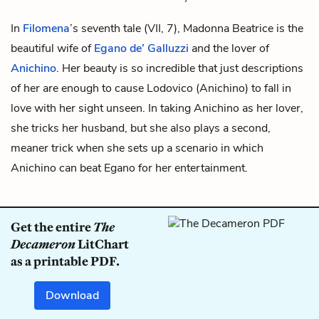
In
Filomena
’s seventh tale (VII, 7), Madonna Beatrice is the
beautiful wife of
Egano de’ Galluzzi
and the lover of
Anichino
. Her beauty is so incredible that just descriptions
of her are enough to cause Lodovico (Anichino) to fall in
love with her sight unseen. In taking Anichino as her lover,
she tricks her husband, but she also plays a second,
meaner trick when she sets up a scenario in which
Anichino can beat Egano for her entertainment.
Get the entire
The
Decameron
LitChart
as a printable PDF.
Download