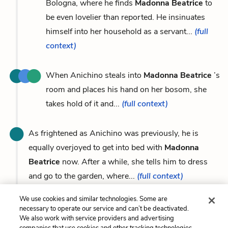
Bologna, where he finds
Madonna Beatrice
to
be even lovelier than reported. He insinuates
himself into her household as a servant...
(full
context)
When Anichino steals into
Madonna Beatrice
’s
room and places his hand on her bosom, she
takes hold of it and...
(full context)
As frightened as Anichino was previously, he is
equally overjoyed to get into bed with
Madonna
Beatrice
now. After a while, she tells him to dress
and go to the garden, where...
(full context)
We use cookies and similar technologies. Some are
necessary to operate our service and can’t be deactivated.
We also work with service providers and advertising