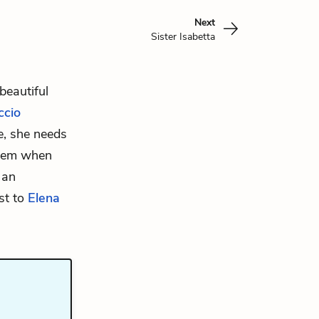
Next
Sister Isabetta
beautiful
ccio
e, she needs
them when
 an
ast to
Elena