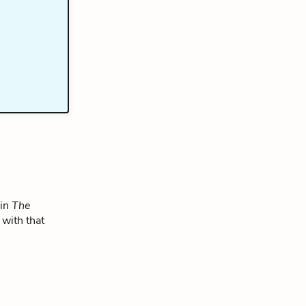
 in
The
 with that