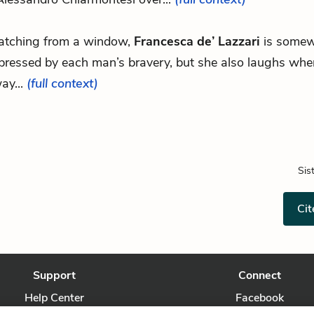
tching from a window,
Francesca de’ Lazzari
is some
pressed by each man’s bravery, but she also laughs whe
ay...
(full context)
Sis
Cit
Support
Connect
Help Center
Facebook