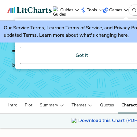
Guides
Tools
Games
Our
Service Terms
LitGuesser
,
Learneo Terms of Service
, and
Privacy Po
New
updated Terms. Learn more about what's changing
here.
Try our new literature game, LitGuesser!
The Decameron
Got It
by
Giovanni Boccaccio
Intro
Plot
Summary
Themes
Quotes
Charact
Download this Chart (PDF