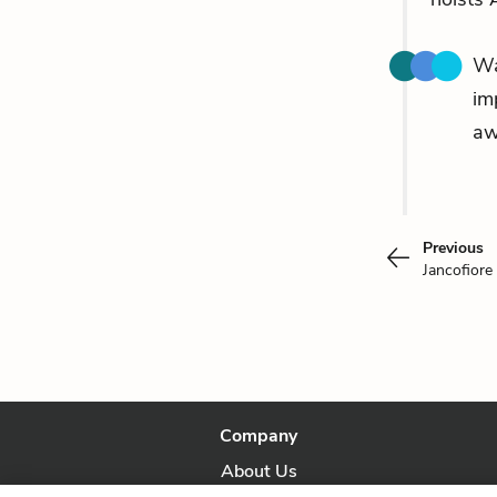
Wa
im
aw
Previous
Jancofiore
Company
About Us