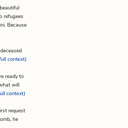
beautiful
o refugees
ini. Because
y deceased
full context)
re ready to
what will
full context)
irst request
 tomb, he