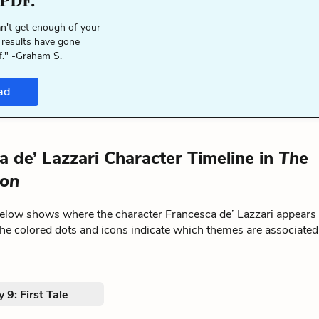
 PDF.
n't get enough of your
 results have gone
f." -Graham S.
ad
a de’ Lazzari Character Timeline in
The
on
below shows where the character Francesca de’ Lazzari appears
The colored dots and icons indicate which themes are associated
 9: First Tale