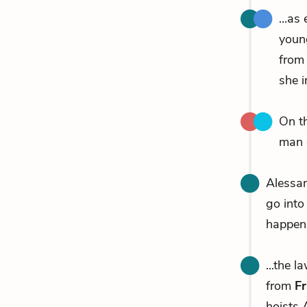
...as
youn
from
she i
On t
man 
Alessan
go into 
happen.
...the 
from
Fr
hoists 