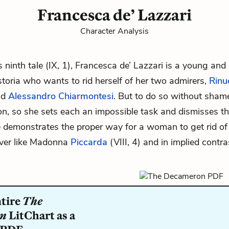
Francesca de’ Lazzari
Character Analysis
’s ninth tale (IX, 1), Francesca de’ Lazzari is a young and 
toria who wants to rid herself of her two admirers,
Rinu
nd
Alessandro Chiarmontesi
. But to do so without sham
n, so she sets each an impossible task and dismisses 
he demonstrates the proper way for a woman to get rid of
ver like Madonna
Piccarda
(VIII, 4) and in implied contr
ntire
The
on
LitChart as a