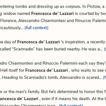
 entering tombs and dressing up as corpses. In Pistoia, a 
g widow named
Francesca de’ Lazzari
is courted by tw
 Florence, Alessandro Chiarmontesi and Rinuccio Palerm
ncautiously...
(full context)
he day of
Francesca de’ Lazzari
’s inspiration, a recentl
called “Scannadio” has been buried nearby. He was a...
(
dro Chiarmontesi and Rinuccio Palermini each say they’
Hell itself for
Francesca de’ Lazzari
, who waits to see 
 Heading to Scannadio’s tomb, Alessandro is scared...
(
law or the man’s family. But he’s determined to honor this f
ancesca de’ Lazzari
, even if it means his death. At the
Alessandro Chiarmontesi over...
(full context)