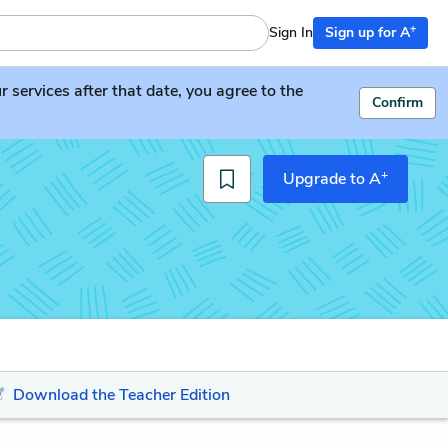
+
Sign In
Sign up for A
services after that date, you agree to the
Confirm
+
Upgrade to A
Download the Teacher Edition