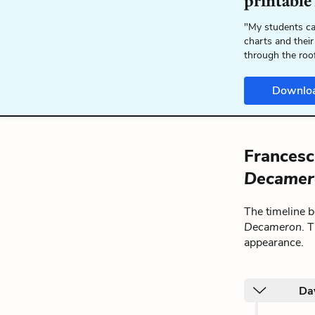
printable
"My students ca
charts and their
through the roo
Downlo
Francesc
Decamer
The timeline 
Decameron
. 
appearance.
Day