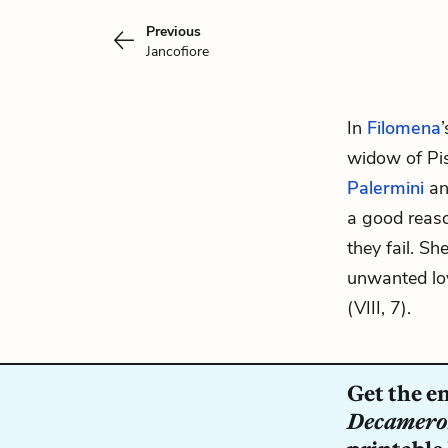
Previous
Jancofiore
In
Filomena
widow of Pis
Palermini
a
a good reaso
they fail. S
unwanted lo
(VIII, 7).
Get the e
Decamer