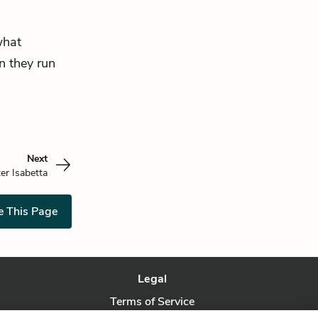
what
n they run
Next
ter Isabetta
e This Page
Legal
Terms of Service