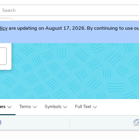
licy
are updating on August 17, 2026. By continuing to use our 
ers
Terms
Symbols
Full Text
)