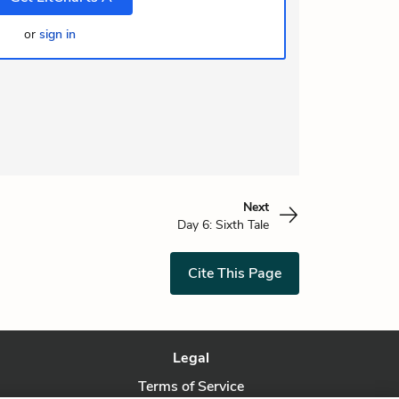
or
sign in
Next
Day 6: Sixth Tale
Cite This Page
Legal
Terms of Service