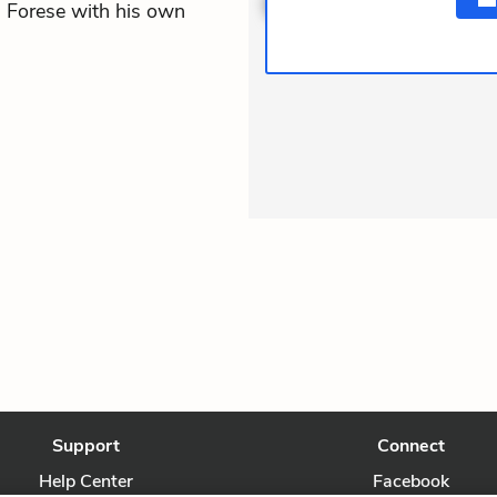
s Forese with his own
Support
Connect
Help Center
Facebook