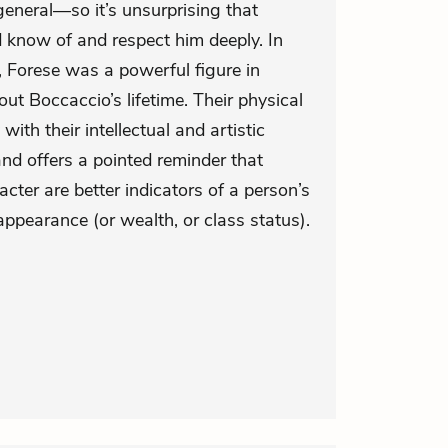
eneral—so it’s unsurprising that
know of and respect him deeply. In
, Forese was a powerful figure in
out Boccaccio’s lifetime. Their physical
with their intellectual and artistic
and offers a pointed reminder that
acter are better indicators of a person’s
appearance (or wealth, or class status).