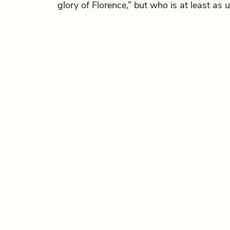
glory of Florence,” but who is at least as 