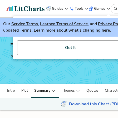
Guides
Tools
Games
Our
Service Terms
LitGuesser
,
Learneo Terms of Service
, and
Privacy Po
New
updated Terms. Learn more about what's changing
here.
Try our new literature game, LitGuesser!
The Decameron
Got It
by
Giovanni Boccaccio
Intro
Plot
Summary
Themes
Quotes
Charact
Download this Chart (PD