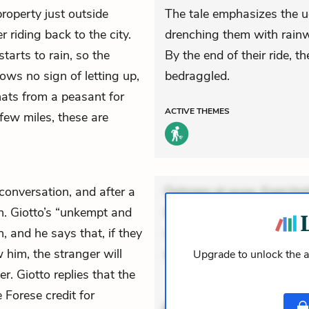
operty just outside
The tale emphasizes the u
 riding back to the city.
drenching them with rainwa
starts to rain, so the
By the end of their ride, t
ows no sign of letting up,
bedraggled.
ats from a peasant for
ACTIVE
THEMES
 few miles, these are
conversation, and after a
Dolorem et quae. Exercitat
n. Giotto’s “unkempt and
Incidunt dolores sunt. Ad 
 and he says that, if they
veniam voluptatem. Aperia
him, the stranger will
expedita delectus.
Upgrade to unlock the a
r. Giotto replies that the
ACTIVE
THEMES
 Forese credit for