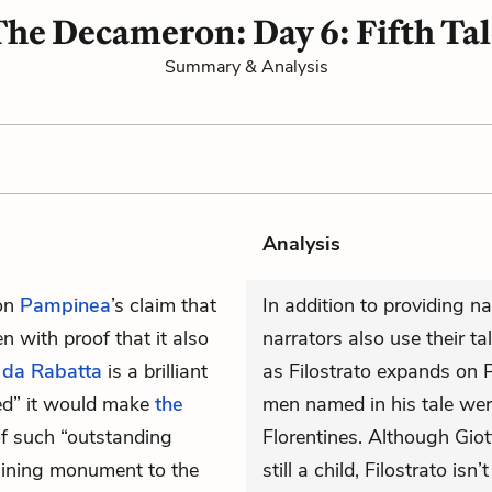
he Decameron: Day 6: Fifth Ta
Summary & Analysis
Analysis
on
Pampinea
’s claim that
In addition to providing na
 with proof that it also
narrators also use their ta
 da Rabatta
is a brilliant
as Filostrato expands on P
ed” it would make
the
men named in his tale we
of such “outstanding
Florentines. Although Gio
shining monument to the
still a child, Filostrato is