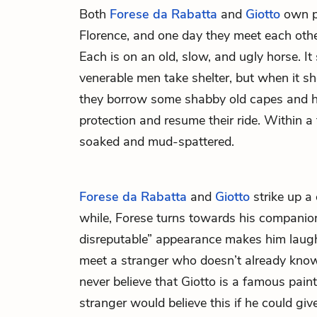
Both
Forese da Rabatta
and
Giotto
own pr
Florence, and one day they meet each other
Each is on an old, slow, and ugly horse. It 
venerable men take shelter, but when it sh
they borrow some shabby old capes and h
protection and resume their ride. Within a
soaked and mud-spattered.
Forese da Rabatta
and
Giotto
strike up a 
while, Forese turns towards his companio
disreputable” appearance makes him laugh,
meet a stranger who doesn’t already know 
never believe that Giotto is a famous painte
stranger would believe this if he could give