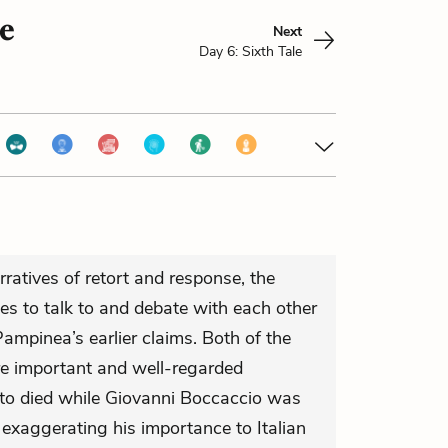
le
Next
Day 6: Sixth Tale
rratives of retort and response, the
les to talk to and debate with each other
ampinea’s earlier claims. Both of the
re important and well-regarded
tto died while Giovanni Boccaccio was
n’t exaggerating his importance to Italian