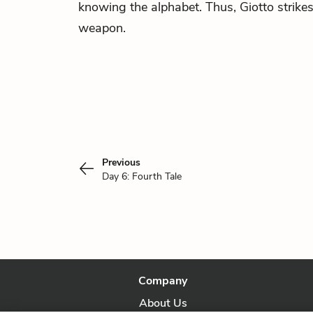
knowing the alphabet. Thus, Giotto strike
weapon.
Previous
Day 6: Fourth Tale
Company
About Us