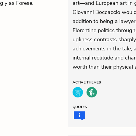
ugly as Forese.
art—and European art in g
Giovanni Boccaccio would 
addition to being a lawyer
Florentine politics through
ugliness contrasts sharply 
achievements in the tale, 
internal rectitude and char
worth than their physical 
ACTIVE
THEMES
QUOTES