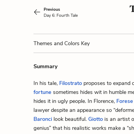
T
Previous
Day 6: Fourth Tale
Themes
and Colors
Key
Summary
In his tale,
Filostrato
proposes to expand 
fortune
sometimes hides wit in humble men
hides it in ugly people. In Florence,
Forese
lawyer despite an appearance so “deform
Baronci
look beautiful.
Giotto
is an artist 
genius” that his realistic works make a “