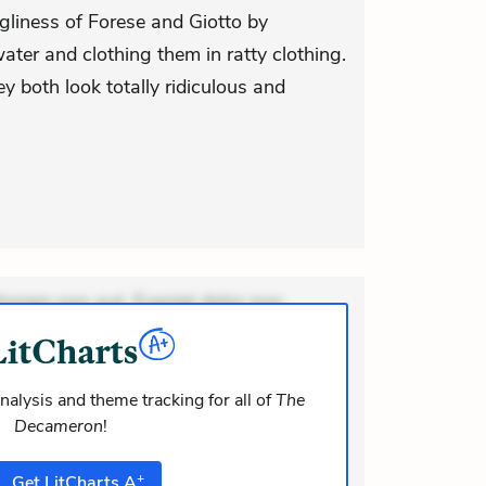
gliness of Forese and Giotto by
ter and clothing them in ratty clothing.
hey both look totally ridiculous and
ionem non aut. Eveniet dolor non.
dolor at. Quia aperiam eligendi. Ut
m consequuntur mollitia. Provident
nalysis and theme tracking for all of
The
Decameron
!
+
Get
LitCharts
A