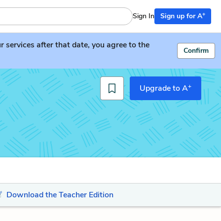
+
Sign In
Sign up for A
services after that date, you agree to the
Confirm
+
Upgrade to A
Download the Teacher Edition