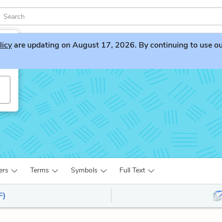
licy
are updating on August 17, 2026. By continuing to use our 
ers
Terms
Symbols
Full Text
F)