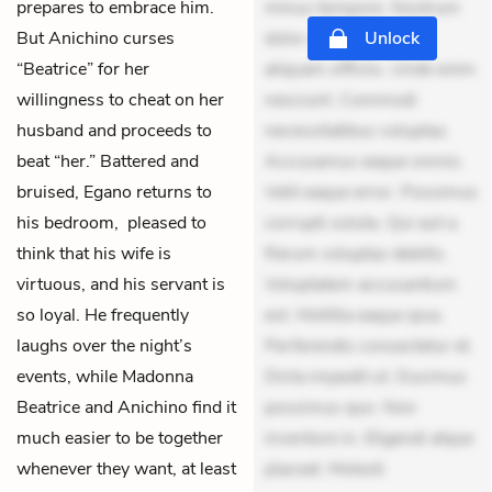
prepares to embrace him.
minus tempore. Nostrum
But Anichino curses
dolor asperiores. Ut
Unlock
“Beatrice” for her
aliquam officiis. Unde enim
willingness to cheat on her
nesciunt. Commodi
husband and proceeds to
necessitatibus voluptas.
beat “her.” Battered and
Accusamus eaque omnis.
bruised, Egano returns to
Velit eaque error. Possimus
his bedroom, pleased to
corrupti soluta. Qui aut a.
think that his wife is
Rerum voluptas debitis.
virtuous, and his servant is
Voluptatem accusantium
so loyal. He frequently
est. Mollitia eaque ipsa.
laughs over the night’s
Perferendis consectetur et.
events, while Madonna
Dicta impedit ut. Ducimus
Beatrice and Anichino find it
possimus quo. Non
much easier to be together
inventore in. Eligendi atque
whenever they want, at least
placeat. Molesti