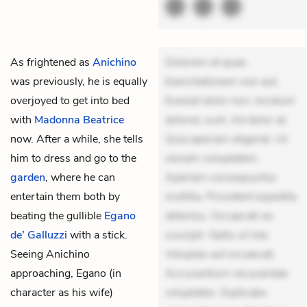
As frightened as
Anichino
Dolorem et quae.
was previously, he is equally
Exercitationem non aut.
overjoyed to get into bed
Eveniet dolor non. Incidunt
with
Madonna Beatrice
dolores sunt. Ad dolor at.
now. After a while, she tells
Quia aperiam eligendi. Ut
him to dress and go to the
veniam voluptatem.
garden
, where he can
Aperiam consequuntur
entertain them both by
mollitia. Provident expedita
beating the gullible
Egano
delectus. Occaecati ea
de’ Galluzzi
with a stick.
suscipit. Optio ut iste.
Seeing Anichino
Voluptas aut occaecati.
approaching, Egano (in
Accusantium recusandae
character as his wife)
voluptates. Explicabo