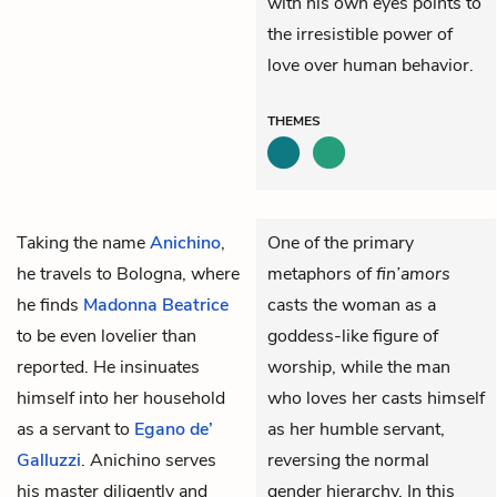
with his own eyes points to
the irresistible power of
love over human behavior.
THEMES
Taking the name
Anichino
,
One of the primary
he travels to Bologna, where
metaphors of
fin’amors
he finds
Madonna Beatrice
casts the woman as a
to be even lovelier than
goddess-like figure of
reported. He insinuates
worship, while the man
himself into her household
who loves her casts himself
as a servant to
Egano de’
as her humble servant,
Galluzzi
. Anichino serves
reversing the normal
his master diligently and
gender hierarchy. In this