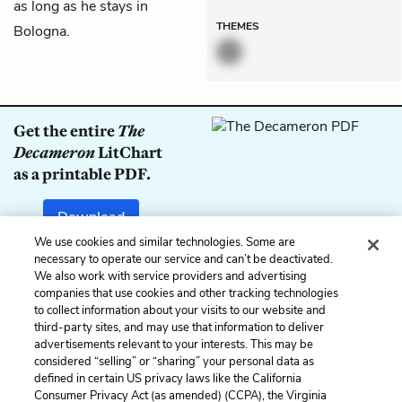
as long as he stays in
THEMES
Bologna.
Get the entire
The
Decameron
LitChart
as a printable PDF.
Download
We use cookies and similar technologies. Some are
necessary to operate our service and can’t be deactivated.
We also work with service providers and advertising
companies that use cookies and other tracking technologies
Previous
Next
to collect information about your visits to our website and
Day 7: Sixth Tale
Day 7: Eighth Tale
third-party sites, and may use that information to deliver
advertisements relevant to your interests. This may be
Cite This Page
considered “selling” or “sharing” your personal data as
defined in certain US privacy laws like the California
Consumer Privacy Act (as amended) (CCPA), the Virginia