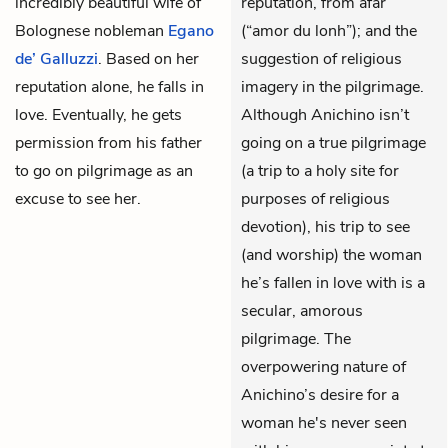
incredibly beautiful wife of
reputation, from afar
Bolognese nobleman
Egano
(“amor du lonh”); and the
de’ Galluzzi
. Based on her
suggestion of religious
reputation alone, he falls in
imagery in the pilgrimage.
love. Eventually, he gets
Although Anichino isn’t
permission from his father
going on a true pilgrimage
to go on pilgrimage as an
(a trip to a holy site for
excuse to see her.
purposes of religious
devotion), his trip to see
(and worship) the woman
he’s fallen in love with is a
secular, amorous
pilgrimage. The
overpowering nature of
Anichino’s desire for a
woman he's never seen