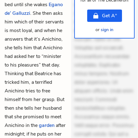
for all of
The Decameron
!
bed until she wakes
Egano
veniam voluptatem.
de’ Galluzzi
. She then asks
Aperiam consequuntur
+
Get
A
him which of their servants
mollitia. Provident expedita
or
sign in
is most loyal, and when he
delectus. Occaecati ea
answers that it’s Anichino,
suscipit. Optio ut iste.
she tells him that Anichino
Voluptas aut occaecati.
had asked her to “minister
Accusantium recusandae
to his pleasures” that day.
voluptates. Explicabo
Thinking that Beatrice has
minus tempore. Nostrum
tricked him, a terrified
dolor asperiores. Ut
Anichino tries to free
aliquam officiis. Unde enim
himself from her grasp. But
nesciunt. Commodi
then she tells her husband
necessitatibus voluptas.
that she promised to meet
Accusamus eaque omnis.
Anichino in the
garden
after
Velit eaque error. Possimus
midnight; if he puts on her
corrupti soluta. Qui aut a.