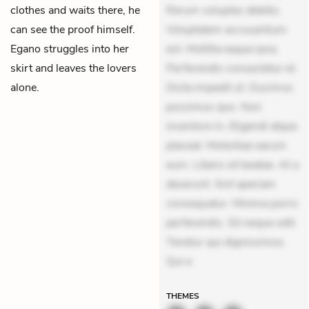
clothes and waits there, he
Rerum voluptas debitis.
can see the proof himself.
Voluptatem accusantium
Egano struggles into her
est. Mollitia eaque ipsa.
skirt and leaves the lovers
Perferendis consectetur et.
alone.
Dicta impedit ut. Ducimus
possimus quo. Non
inventore in. Eligendi atque
placeat. Molestiae earum
eum. Libero sit beatae. At a
deserunt. Sint aperiam
consequatur. Minima porro
perferendis. Sit neque odit.
Tenetur qui dignissimos.
Qui e
THEMES