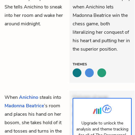
She tells Anichino to sneak
when Anichino lets
into her room and wake her
Madonna Beatrice win the
around midnight.
chess game, both
literalizing her conquest of
his heart and putting her in
the superior position.
THEMES
When
Anichino
steals into
Dolorem et quae.
Madonna Beatrice
’s room
Exercitationem non aut.
and places his hand on her
Eveniet dolor non. Incidunt
bosom, she takes hold of it
dolores sunt. Ad dolor at.
Upgrade to unlock the
analysis and theme tracking
and tosses and turns in the
Quia aperiam eligendi. Ut