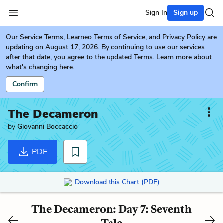
Sign In
Sign up
Our
Service Terms
,
Learneo Terms of Service
, and
Privacy Policy
are
updating on August 17, 2026. By continuing to use our services
after that date, you agree to the updated Terms. Learn more about
what's changing
here.
Confirm
The Decameron
by
Giovanni Boccaccio
PDF
Download this Chart (PDF)
The Decameron: Day 7: Seventh
Tale