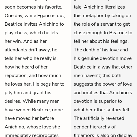
soon becomes his favorite.
tale, Anichino literalizes
One day, while Egano is out,
this metaphor by taking on
Beatrice invites Anichino to
the role of a servant to get
play chess, which he lets
close enough to Beatrice to
her win. And as her
tell her about his feelings.
attendants drift away, he
The depth of his love and
tells her who he really is,
his genuine devotion move
how he heard of her
Beatrice in a way that other
reputation, and how much
men haven’t; this both
he loves her. He begs her to
suggests the power of love
pity him and grant his
and implies that Anichino’s
desires. While many men
devotion is superior to
have wooed Beatrice, none
what her other suitors felt.
have moved her before
The artificially reversed
Anichino, whose love she
gender hierarchy of
immediately reciprocates.
fin’amors
is also on display