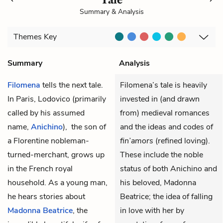
Summary & Analysis
Themes
Key
Summary
Analysis
Filomena
tells the next tale.
Filomena’s tale is heavily
In Paris, Lodovico (primarily
invested in (and drawn
called by his assumed
from) medieval romances
name,
Anichino
), the son of
and the ideas and codes of
a Florentine nobleman-
fin’amors
(refined loving).
turned-merchant, grows up
These include the noble
in the French royal
status of both Anichino and
household. As a young man,
his beloved, Madonna
he hears stories about
Beatrice; the idea of falling
Madonna Beatrice
, the
in love with her by